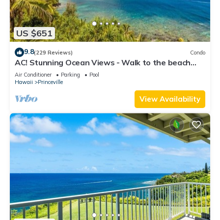
US $651
9.8
(229 Reviews)
Condo
AC! Stunning Ocean Views - Walk to the beach
#133-134
Air Conditioner
Parking
Pool
Hawaii
Princeville
View Availability