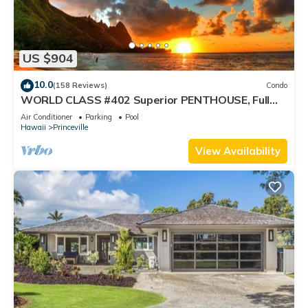
US $904
10.0
(158 Reviews)
Condo
WORLD CLASS #402 Superior PENTHOUSE, Full
AC, 2 Suites, Best Views & Privacy
Air Conditioner
Parking
Pool
Hawaii
Princeville
View Availability