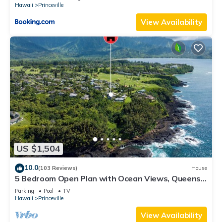
Hawaii
Princeville
View Availability
US $1,504
10.0
(103 Reviews)
House
5 Bedroom Open Plan with Ocean Views, Queens
Bath, Bali Hai, and Golf Course
Parking
Pool
TV
Hawaii
Princeville
View Availability