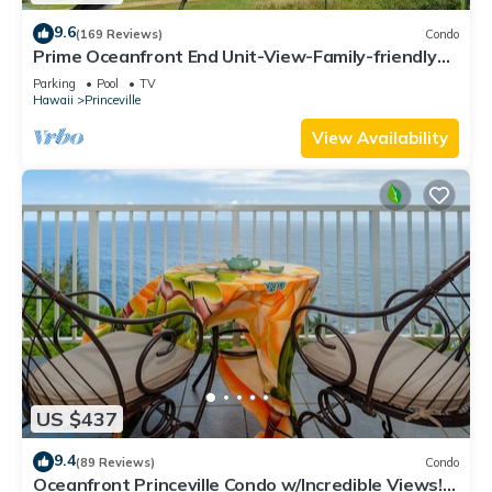
9.6
(169 Reviews)
Condo
Prime Oceanfront End Unit-View-Family-friendly
Cliffs Resort at Bargain Rates
Parking
Pool
TV
Hawaii
Princeville
View Availability
US $437
9.4
(89 Reviews)
Condo
Oceanfront Princeville Condo w/Incredible Views!