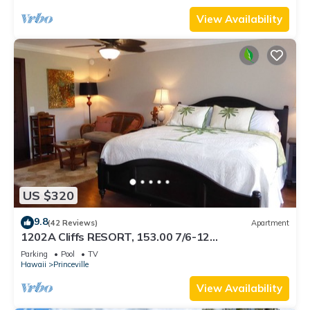
View Availability
US $320
9.8
(42 Reviews)
Apartment
1202A Cliffs RESORT, 153.00 7/6-12
SuperBlowOutSale onOceanViewResort10Star!
Parking
Pool
TV
Hawaii
Princeville
View Availability