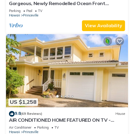
Gorgeous, Newly Remodelled Ocean Front
Retreat-Sea Lodge II G6
Parking
Pool
TV
Hawaii
Princeville
View Availability
US $1,258
9.8
(69 Reviews)
House
AIR CONDITIONED HOME FEATURED ON TV -
CLOSELY LOCATED TO BEAUTIFUL N SHORE
Air Conditioner
Parking
TV
BEACH
Hawaii
Princeville