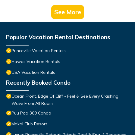
See More
Popular Vacation Rental Destinations
Princeville Vacation Rentals
Hawaii Vacation Rentals
USA Vacation Rentals
Recently Booked Condo
Ocean Front, Edge Of Cliff - Feel & See Every Crashing
Wave From All Room
Puu Poa 309 Condo
Makai Club Resort
Luxury Princeville Retreat, Private Pool & Spa, 4 Bedrooms