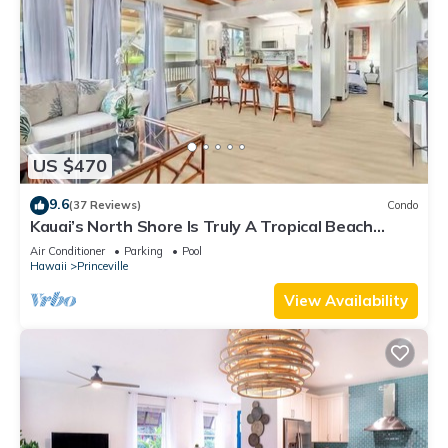
US $470
9.6
(37 Reviews)
Condo
Kauai’s North Shore Is Truly A Tropical Beach
Paradise! HEART OF PRINCEVILLE AC
Air Conditioner
Parking
Pool
Hawaii
Princeville
View Availability