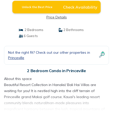
Check Availability
Unlock the Best Price
Price Details
2 Bedrooms
2 Bathrooms
6 Guests
Not the right fit? Check out our other properties in
Princeville
2 Bedroom Condo in Princeville
About this space
Beautiful Resort Collection in Hanalei/ Bali Hai Villas are
waiting for you! It is nestled high into the cliff terrain of
Princeville grand Makai golf course, Kauai's leading resort
community blends natural/man-made pleasures into
magnificent harmony between the lush, tropical mountains of