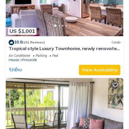
US $1,001
10.0
(101 Reviews)
Condo
Tropical style Luxury Townhome, newly renovated
- Paradise!
Air Conditioner
Parking
Pool
Hawaii
Princeville
View Availability