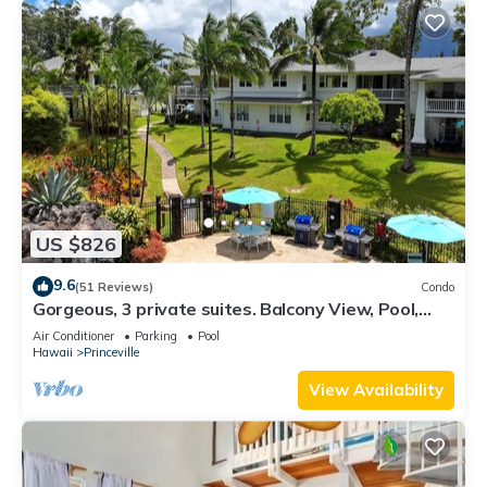
US $826
9.6
(51 Reviews)
Condo
Gorgeous, 3 private suites. Balcony View, Pool,
Fitness Center!
Air Conditioner
Parking
Pool
Hawaii
Princeville
View Availability