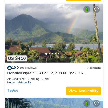
US $410
10.0
(103 Reviews)
Apartment
HanaleiBayRESORT2312, 298.00 8/22-26
BlowOutSaleBeachFront 10StarReview
Air Conditioner
Parking
Pool
AmzgView
Hawaii
Princeville
View Availability