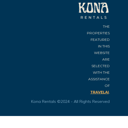
THE
PROPERTIES
FEATURED
IN THIS
WEBSITE
ARE
SELECTED
WITH THE
ASSISTANCE
OF
.
TRAVELAI
Kona Rentals ©2024 - All Rights Reserved