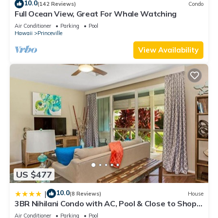
10.0
(142 Reviews)
Condo
Full Ocean View, Great For Whale Watching
Air Conditioner
Parking
Pool
Hawaii
Princeville
View Availability
US $477
10.0
|
(8 Reviews)
House
3BR Nihilani Condo with AC, Pool & Close to Shops
8C
Air Conditioner
Parking
Pool