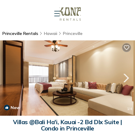
Princeville Rentals
Hawaii
Princeville
New
1
/4
Villas @Bali Ha'i, Kauai -2 Bd Dlx Suite |
Condo in Princeville