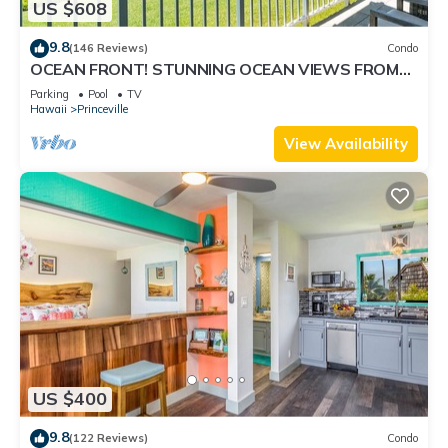
US $608
9.8
(146 Reviews)
Condo
OCEAN FRONT! STUNNING OCEAN VIEWS FROM
EVERY ROOM IN THIS 2BR 2BA CONDO
Parking
Pool
TV
Hawaii
Princeville
View Availability
US $400
9.8
(122 Reviews)
Condo