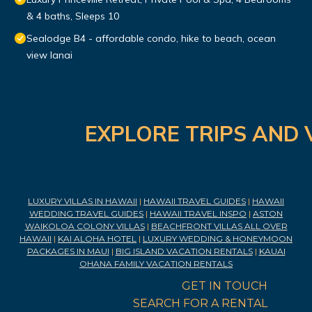
& 4 baths, Sleeps 10
Sealodge B4 - affordable condo, hike to beach, ocean
view lanai
EXPLORE TRIPS AND 
LUXURY VILLAS IN HAWAII
|
HAWAII TRAVEL GUIDES
|
HAWAII
WEDDING TRAVEL GUIDES
|
HAWAII TRAVEL INSPO
|
ASTON
WAIKOLOA COLONY VILLAS
|
BEACHFRONT VILLAS ALL OVER
HAWAII
|
KAI ALOHA HOTEL
|
LUXURY WEDDING & HONEYMOON
PACKAGES IN MAUI
|
BIG ISLAND VACATION RENTALS
|
KAUAI
OHANA FAMILY VACATION RENTALS
GET IN TOUCH
SEARCH FOR A RENTAL