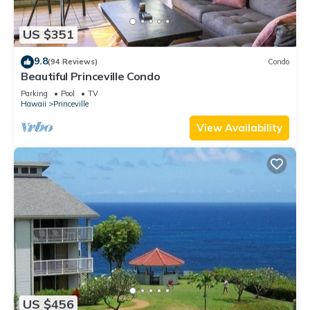
US $351
9.8
(94 Reviews)
Condo
Beautiful Princeville Condo
Parking
Pool
TV
Hawaii
Princeville
View Availability
US $456