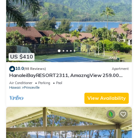
US $410
10.0
(98 Reviews)
Apartment
HanaleiBayRESORT2311, AmazngView 259.00
8/12-21 BlowOutSale BeachFront 10Star!
Air Conditioner
Parking
Pool
Hawaii
Princeville
View Availability