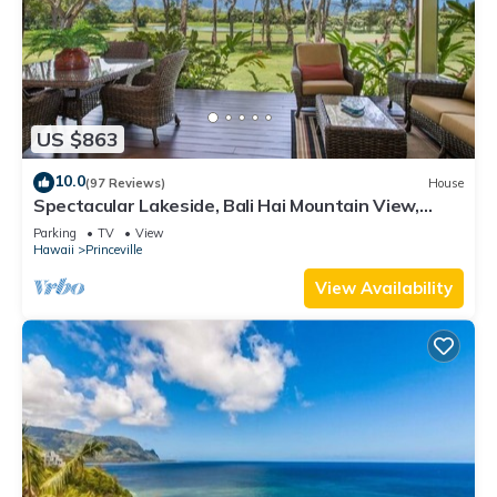
US $863
10.0
(97 Reviews)
House
Spectacular Lakeside, Bali Hai Mountain View,
Fairway Home
Parking
TV
View
Hawaii
Princeville
View Availability