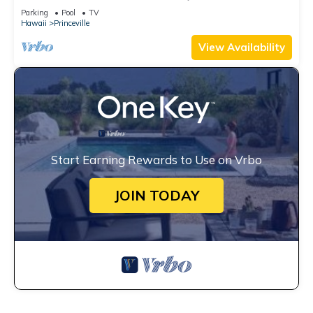
Watch the Waves In Bed
Parking
Pool
TV
Hawaii
Princeville
View Availability
Start Earning Rewards to Use on Vrbo
JOIN TODAY