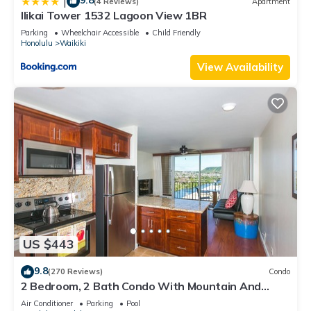
9.8
|
(4 Reviews)
Apartment
Ilikai Tower 1532 Lagoon View 1BR
Parking
Wheelchair Accessible
Child Friendly
Honolulu
Waikiki
View Availability
US $443
9.8
(270 Reviews)
Condo
2 Bedroom, 2 Bath Condo With Mountain And
Water Views In The Heart Of Waikiki
Air Conditioner
Parking
Pool