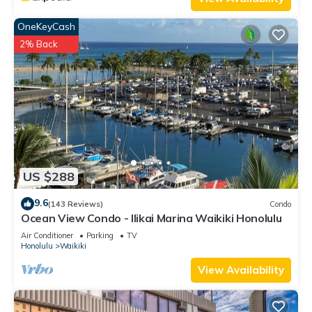
OneKeyCash
2% Back
US $288
9.6
(143 Reviews)
Condo
Ocean View Condo - Ilikai Marina Waikiki Honolulu
Air Conditioner
Parking
TV
Honolulu
Waikiki
View Availability