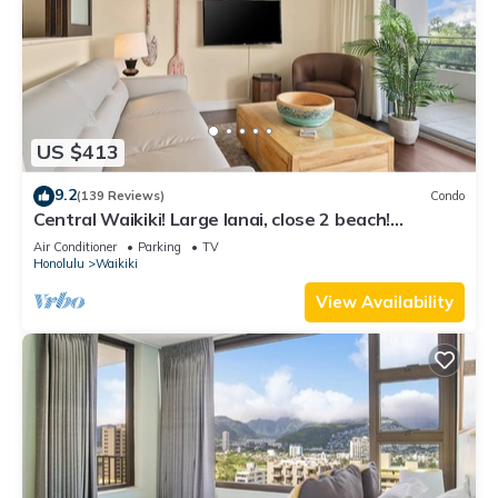
US $413
9.2
(139 Reviews)
Condo
Central Waikiki! Large lanai, close 2 beach!
Fireworks! WASHLET! Sleeps 6!
Air Conditioner
Parking
TV
Honolulu
Waikiki
View Availability