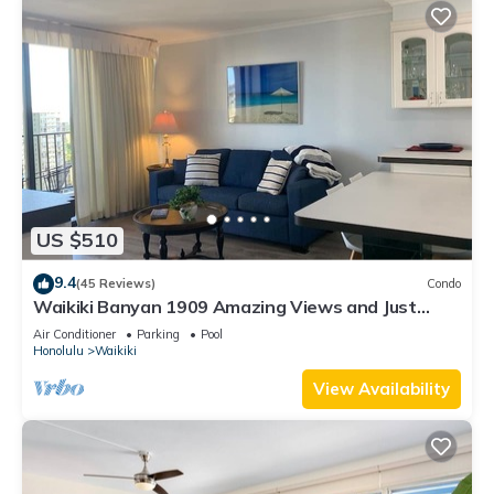
US $510
9.4
(45 Reviews)
Condo
Waikiki Banyan 1909 Amazing Views and Just
Steps to the Beach
Air Conditioner
Parking
Pool
Honolulu
Waikiki
View Availability