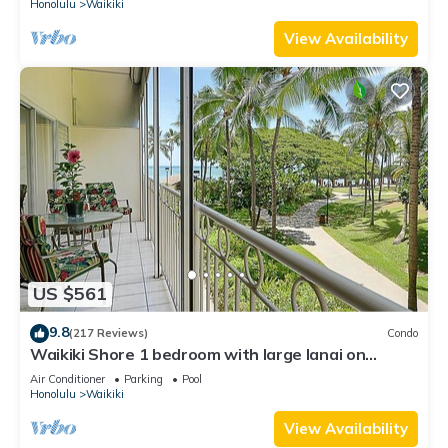
Honolulu
Waikiki
View Availability
US $561
9.8
(217 Reviews)
Condo
Waikiki Shore 1 bedroom with large lanai on
Waikiki Beach - free parking & WiFi
Air Conditioner
Parking
Pool
Honolulu
Waikiki
View Availability