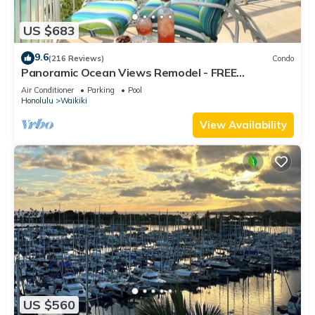
US $683
9.6
(216 Reviews)
Condo
Panoramic Ocean Views Remodel - FREE
Parking/Wi-Fi, AC, Washlet, Sleeps 6
Air Conditioner
Parking
Pool
Honolulu
Waikiki
View Availability
US $560