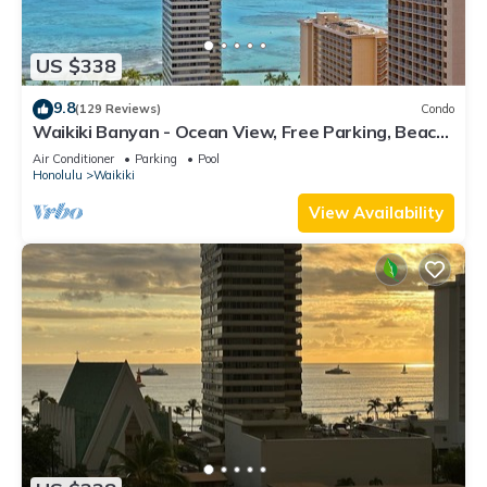
US $338
9.8
(129 Reviews)
Condo
Waikiki Banyan - Ocean View, Free Parking, Beach
Gear plus lots of extras!
Air Conditioner
Parking
Pool
Honolulu
Waikiki
View Availability