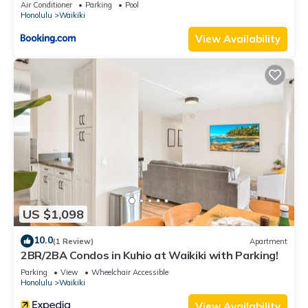
Air Conditioner
Parking
Pool
Honolulu
Waikiki
View Availability
US $1,098
10.0
(1 Review)
Apartment
2BR/2BA Condos in Kuhio at Waikiki with Parking!
Parking
View
Wheelchair Accessible
Honolulu
Waikiki
View Availability