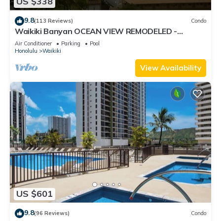
US $338
9.8
(113 Reviews)
Condo
Waikiki Banyan OCEAN VIEW REMODELED -
"Ohana Suite" , free parking, lots of amenities!
Air Conditioner
Parking
Pool
Honolulu
Waikiki
View Availability
US $601
9.8
(96 Reviews)
Condo