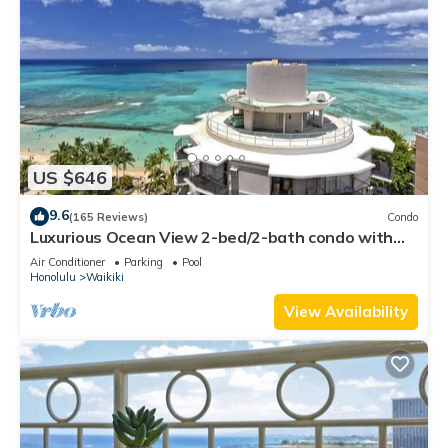
US $646
9.6
(165 Reviews)
Condo
Luxurious Ocean View 2-bed/2-bath condo with
Pool, FREE Valet Parking & Wi-Fi
Air Conditioner
Parking
Pool
Honolulu
Waikiki
View Availability