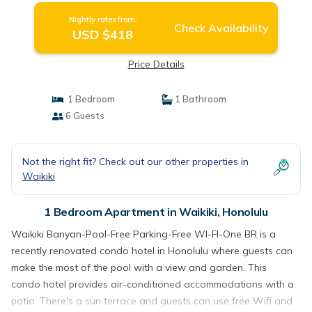
Nightly rates from:
Check Availability
USD $418
Price Details
1 Bedroom
1 Bathroom
6 Guests
Not the right fit? Check out our other properties in
Waikiki
1 Bedroom Apartment in Waikiki, Honolulu
Waikiki Banyan-Pool-Free Parking-Free WI-FI-One BR is a
recently renovated condo hotel in Honolulu where guests can
make the most of the pool with a view and garden. This
condo hotel provides air-conditioned accommodations with a
patio. There's a sun terrace and guests can use free Wifi and