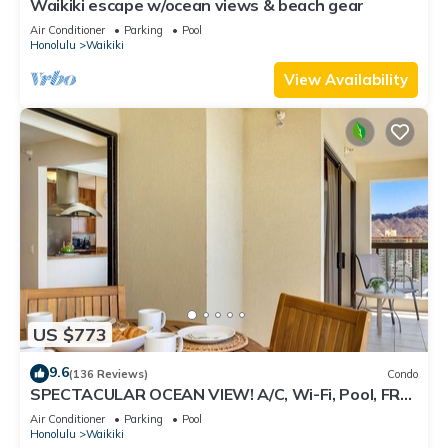
Waikiki escape w/ocean views & beach gear
Air Conditioner
Parking
Pool
Honolulu
Waikiki
View Availability
US $773
9.6
(136 Reviews)
Condo
SPECTACULAR OCEAN VIEW! A/C, Wi-Fi, Pool, FREE
Valet Parking, Steps to Beach!
Air Conditioner
Parking
Pool
Honolulu
Waikiki