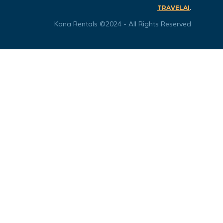
.
TRAVELAI
Kona Rentals ©2024 - All Rights Reserved