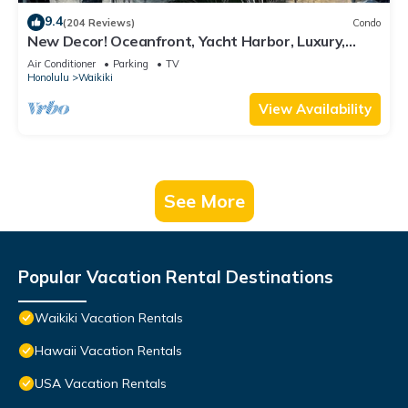
9.4
(204 Reviews)
Condo
New Decor! Oceanfront, Yacht Harbor, Luxury,
Friday Fireworks front row, FAB!
Air Conditioner
Parking
TV
Honolulu
Waikiki
View Availability
See More
Popular Vacation Rental Destinations
Waikiki Vacation Rentals
Hawaii Vacation Rentals
USA Vacation Rentals