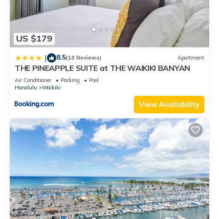
US $179
8.5
|
(10 Reviews)
Apartment
THE PINEAPPLE SUITE at THE WAIKIKI BANYAN
Air Conditioner
Parking
Pool
Honolulu
Waikiki
View Availability