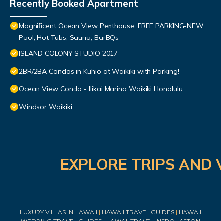
Recently Booked Apartment
Magnificent Ocean View Penthouse, FREE PARKING-NEW
Pool, Hot Tubs, Sauna, BarBQs
ISLAND COLONY STUDIO 2017
2BR/2BA Condos in Kuhio at Waikiki with Parking!
Ocean View Condo - Ilikai Marina Waikiki Honolulu
Windsor Waikiki
EXPLORE TRIPS AND 
LUXURY VILLAS IN HAWAII
|
HAWAII TRAVEL GUIDES
|
HAWAII
WEDDING TRAVEL GUIDES
|
HAWAII TRAVEL INSPO
|
ASTON