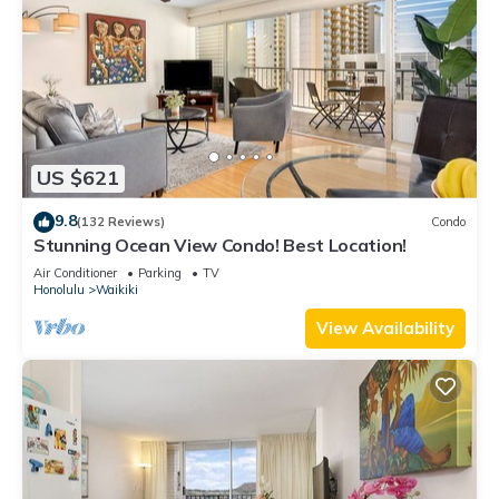
US $621
9.8
(132 Reviews)
Condo
Stunning Ocean View Condo! Best Location!
Air Conditioner
Parking
TV
Honolulu
Waikiki
View Availability