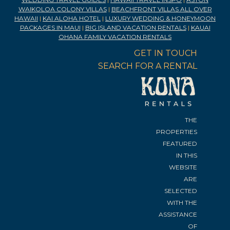
WAIKOLOA COLONY VILLAS
|
BEACHFRONT VILLAS ALL OVER
HAWAII
|
KAI ALOHA HOTEL
|
LUXURY WEDDING & HONEYMOON
PACKAGES IN MAUI
|
BIG ISLAND VACATION RENTALS
|
KAUAI
OHANA FAMILY VACATION RENTALS
GET IN TOUCH
SEARCH FOR A RENTAL
THE
PROPERTIES
FEATURED
IN THIS
WEBSITE
ARE
SELECTED
WITH THE
ASSISTANCE
OF