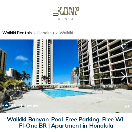
Waikiki Rentals
Honolulu
Waikiki
9.0
(1 Review)
1
/4
Waikiki Banyan-Pool-Free Parking-Free WI-
FI-One BR | Apartment in Honolulu