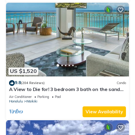
US $1,520
9.8
(204 Reviews)
Condo
A View to Die for! 3 bedroom 3 bath on the sand
at Waikiki Beach
Air Conditioner
Parking
Pool
Honolulu
Waikiki
View Availability