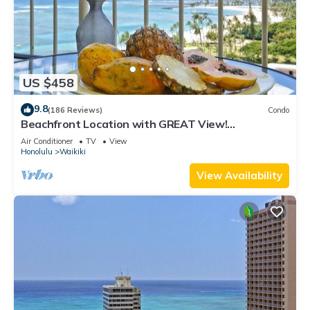
US $458
9.8
(186 Reviews)
Condo
Beachfront Location with GREAT View!
Washer/Dryer, Washlet, A/C, Wi-Fi!
Air Conditioner
TV
View
Honolulu
Waikiki
View Availability