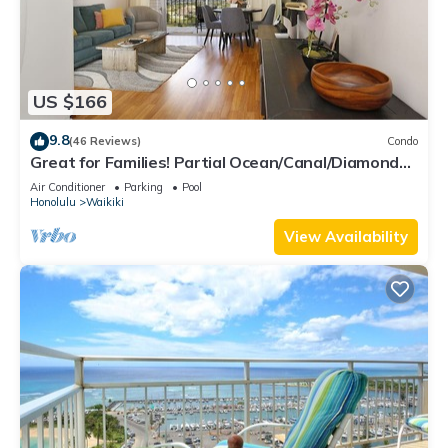
US $166
9.8
(46 Reviews)
Condo
Great for Families! Partial Ocean/Canal/Diamond
Head Views! Pool, Wi-Fi, Prkg
Air Conditioner
Parking
Pool
Honolulu
Waikiki
View Availability