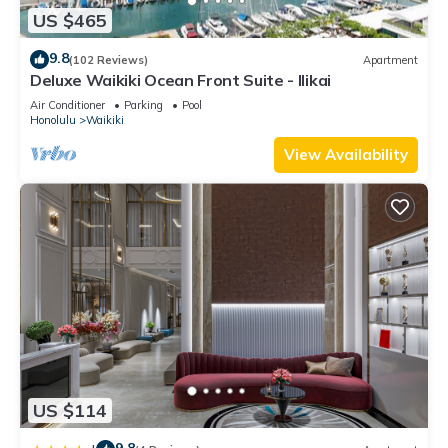
US $465
9.8
(102 Reviews)
Apartment
Deluxe Waikiki Ocean Front Suite - Ilikai
Air Conditioner
Parking
Pool
Honolulu
Waikiki
View Availability
US $114