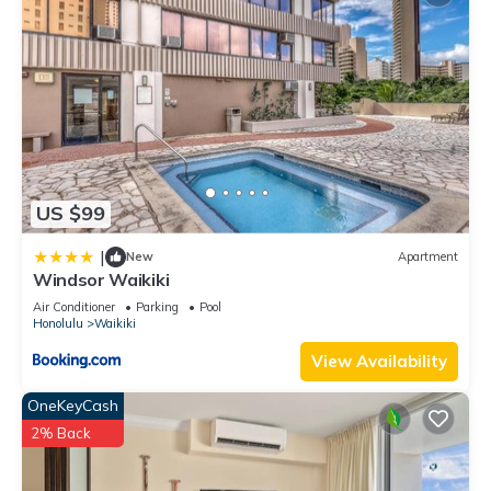
US $99
|
New
Apartment
Windsor Waikiki
Air Conditioner
Parking
Pool
Honolulu
Waikiki
View Availability
OneKeyCash
2% Back