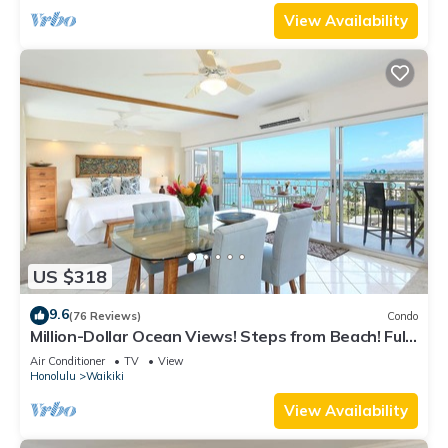
View Availability
US $318
9.6
(76 Reviews)
Condo
Million-Dollar Ocean Views! Steps from Beach! Full
Kitchen
Air Conditioner
TV
View
Honolulu
Waikiki
View Availability