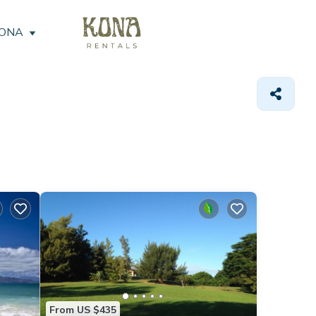
KONA
From US $435