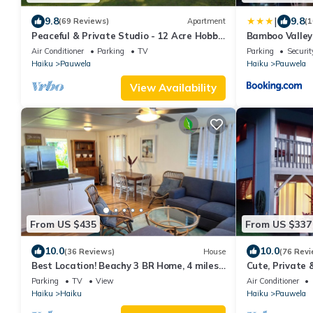
|
9.8
9.8
(69 Reviews)
Apartment
(1
Peaceful & Private Studio - 12 Acre Hobby
Bamboo Valley
Organic Fruit Farm - Beach 10min
Air Conditioner
Parking
TV
Parking
Securit
Haiku
Pauwela
Haiku
Pauwela
View Availability
From US $435
From US $337
10.0
10.0
(36 Reviews)
House
(76 Revi
Best Location! Beachy 3 BR Home, 4 miles
Cute, Private 
to Ho'okipa, Permit #STPH2015/0006
Views. Near Ha
Parking
TV
View
Air Conditioner
Haiku
Haiku
Haiku
Pauwela