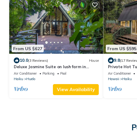
From US $627
From US $595
10.0
9.8
(3 Reviews)
House
(17 Revie
Deluxe Jasmine Suite on lush farm in
Private Hot Tu
Haiku, Maui with Private Hot Tub
Lookout
Air Conditioner
Parking
Pool
Air Conditioner
Haiku
Huelo
Hawaii
Haiku
View Availability
P