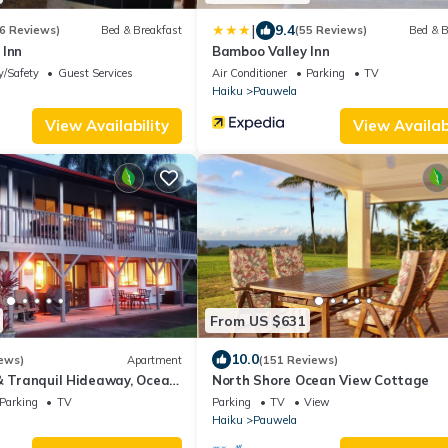
|
9.4
6 Reviews)
Bed & Breakfast
(55 Reviews)
Bed & B
 Inn
Bamboo Valley Inn
y/Safety
Guest Services
Air Conditioner
Parking
TV
Haiku
Pauwela
View Availability
View Availabi
From US $631
10.0
ews)
Apartment
(151 Reviews)
& Tranquil Hideaway, Ocean
North Shore Ocean View Cottage
na Hwy. A/C.
Parking
TV
Parking
TV
View
Haiku
Pauwela