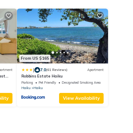
From US $165
|
7.0
artment
(61 Reviews)
Apartment
est
Robbins Estate Haiku
Parking
Pet Friendly
Designated Smoking Area
Haiku
Haiku
lity
View Availability