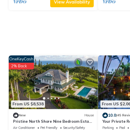
View Availability
OneKeyCash
2% Back
From US $8,538
From US $2,0
10.0
New
House
(45 Revi
Pristine North Shore Nine Bedroom Estate
Your Private R
Overlooking The Pacific Ocean
Pool, Tennis, 
Air Conditioner
Pet Friendly
Security/Safety
Parking
Pool