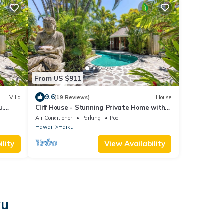
From US $911
9.6
Villa
(19 Reviews)
House
u,
Cliff House - Stunning Private Home with
Ocean View and Pool and Spa
Air Conditioner
Parking
Pool
Hawaii
Haiku
lity
View Availability
ku