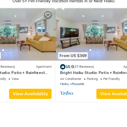
Over
5
+ Pet-Friendly Vacation Rentals in or Near Haiku
From US $369
10.0
 Reviews)
Apartment
(37 Reviews)
Ap
tudio: Patio + Rainforest
Bright Haiku Studio: Patio + Rainfor
View
endly
View
Air Conditioner
Parking
Pet Friendly
Haiku
Pauwela
View Availability
View Availabi