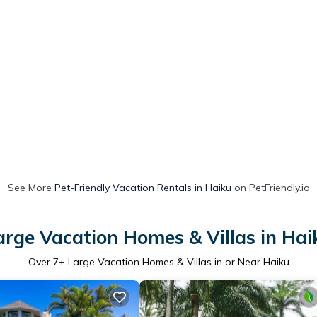
See More
Pet-Friendly Vacation Rentals in Haiku
on PetFriendly.io
arge Vacation Homes & Villas in Hai
Over
7
+ Large Vacation Homes & Villas in or Near Haiku