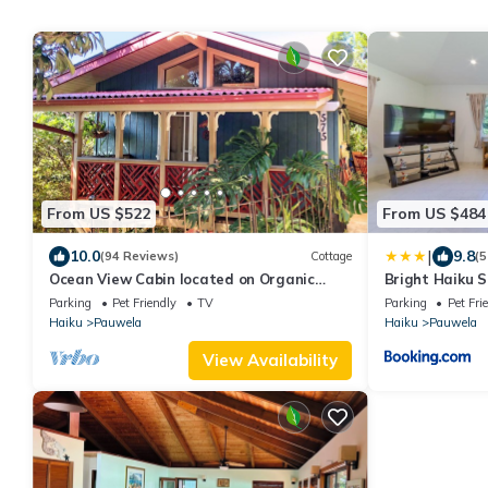
From US $522
From US $484
|
10.0
9.8
(94 Reviews)
Cottage
(5
Ocean View Cabin located on Organic
Bright Haiku S
Coffee Farm with Hiking Trails
View
Parking
Pet Friendly
TV
Parking
Pet Fri
Haiku
Pauwela
Haiku
Pauwela
View Availability