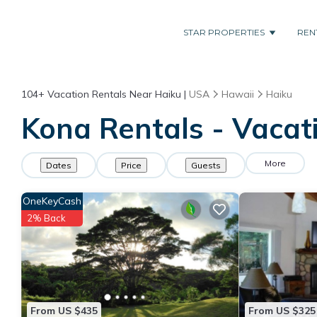
STAR PROPERTIES
REN
104+
Vacation Rentals Near Haiku |
USA
Hawaii
Haiku
Kona Rentals - Vacati
More
Dates
Price
Guests
OneKeyCash
2% Back
From US $435
From US $325