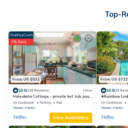
Top-Ra
OneKeyCash
2% Back
From US $532
From US $722
10.0
10.0
(106 Reviews)
House
(25 Revi
Haleakala Cottage - private hot tub, pool
★Rainbow Loo
access
TUB+ACCESS 
Air Conditioner
Parking
Pool
Air Conditioner
Hawaii
Haiku
Hawaii
Haiku
View Availability