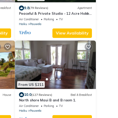
9.8
reakfast
(79 Reviews)
Apartment
Peaceful & Private Studio - 12 Acre Hobby
Organic Fruit Farm - Beach 10min
Air Conditioner
Parking
TV
Haiku
Pauwela
lity
View Availability
From US $211
10.0
House
(127 Reviews)
Bed & Breakfast
North shore Maui B and B room 1.
Air Conditioner
Parking
TV
Haiku
Pauwela