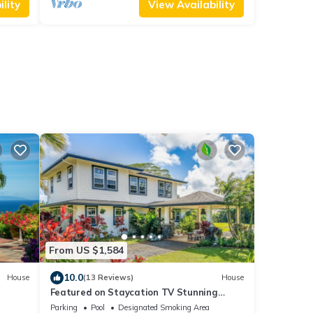
lity
View Availability
From US $1,584
10.0
House
(13 Reviews)
House
Featured on Staycation TV Stunning
itted
Modern Home Surrounded by Nature
Parking
Pool
Designated Smoking Area