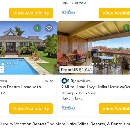
Haiku
Pauwela
View Availability
View Availabi
31
From US $1,041
9.0
ews)
House
(2 Reviews)
rious Dream Home with
2 Mi to Hana Hwy: Haiku Home w/Oc
, Permitted
Views!
TV
Parking
TV
View
Haiku
Haiku
View Availability
View Availabi
 Luxury Vacation Rentals
Find More
Haiku Villas, Resorts, & Rentals
on