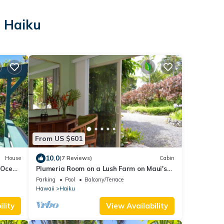
n Haiku
From US $601
10.0
House
(7 Reviews)
Cabin
- Ocean
Plumeria Room on a Lush Farm on Maui's
North Shore
Parking
Pool
Balcony/Terrace
Hawaii
Haiku
lity
View Availability