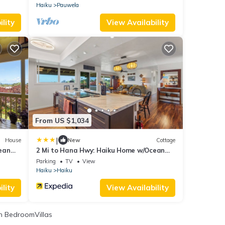
Haiku
Pauwela
lity
View Availability
From US $1,034
|
House
New
Cottage
ean
2 Mi to Hana Hwy: Haiku Home w/Ocean
Views!
Parking
TV
View
Haiku
Haiku
lity
View Availability
 BedroomVillas