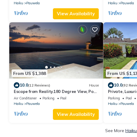
Haiku
Pauwela
Haiku
Pauwela
View Availability
From US $1,388
From US $1,1
10.0
10.0
(12 Reviews)
House
(92 Revi
Escape from Reality.180 Degree View, Pool,
Private, Luxu
Hot-Tub, Privacy. Permitted
Swimming Pool
Air Conditioner
Parking
Pool
Parking
Pool
Haiku
Pauwela
Haiku
Pauwela
View Availability
See More
Haiku