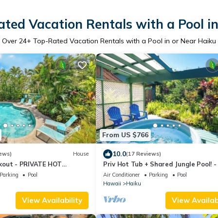
ted Vacation Rentals with a Pool i
Over
24
+ Top-Rated Vacation Rentals with a Pool in or Near Haiku
From US $766
10.0
ews)
House
(17 Reviews)
kout - PRIVATE HOT
Priv Hot Tub + Shared Jungle Pool! 
TO POOL
Lookout
Parking
Pool
Air Conditioner
Parking
Pool
Hawaii
Haiku
View Availability
View Availabi