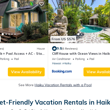
From US $576
9.8
ws)
House
(5 Reviews)
b + Pool Access + AC - Star
Cliff House with Ocean Views in Haik
Maui jungle
Parking
Pool
Air Conditioner
Parking
Pool
Hawaii
Haiku
View Availability
View Availabi
See More
Haiku Vacation Rentals with a Pool
et-Friendly Vacation Rentals in Hai