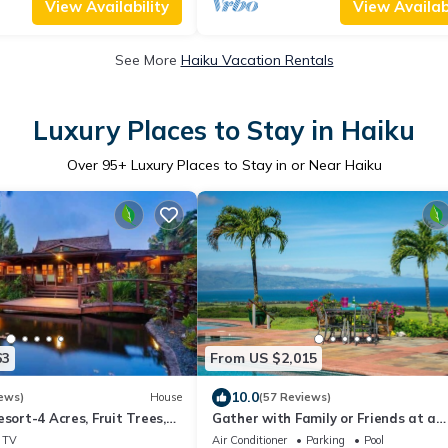
View Availability
View Availabi
See More
Haiku Vacation Rentals
Luxury Places to Stay in Haiku
Over
95
+ Luxury Places to Stay in or Near Haiku
63
From US $2,015
10.0
ews)
House
(57 Reviews)
esort-4 Acres, Fruit Trees,
Gather with Family or Friends at a
Hot-Tub, Sauna-Permitted
Gorgeous Estate. Pool, Views - Perm
TV
Air Conditioner
Parking
Pool