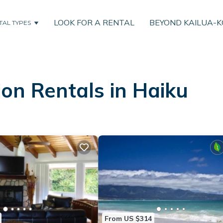
LOOK FOR A RENTAL
BEYOND KAILUA-
TAL TYPES
on Rentals in Haiku
From US $314