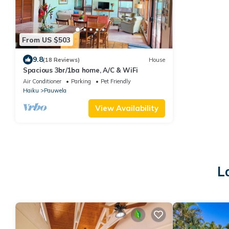
From US $503
9.8
(18 Reviews)
House
Spacious 3br/1ba home, A/C & WiFi
Air Conditioner
Parking
Pet Friendly
Haiku
Pauwela
View Availability
L