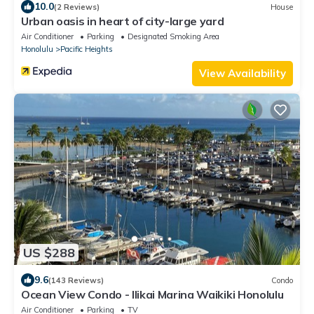
10.0
(2 Reviews)
House
Urban oasis in heart of city-large yard
Air Conditioner
Parking
Designated Smoking Area
Honolulu
Pacific Heights
View Availability
US $288
9.6
(143 Reviews)
Condo
Ocean View Condo - Ilikai Marina Waikiki Honolulu
Air Conditioner
Parking
TV