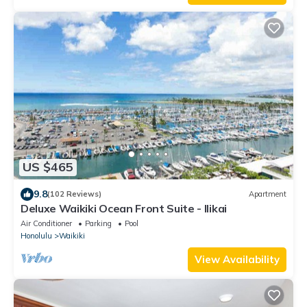
US $465
9.8
(102 Reviews)
Apartment
Deluxe Waikiki Ocean Front Suite - Ilikai
Air Conditioner
Parking
Pool
Honolulu
Waikiki
View Availability