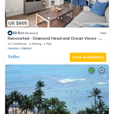
US $605
10.0
(94 Reviews)
Hotel
Renovated - Diamond Head and Ocean Views -
FREE Parking - 1 Block to Beach
Air Conditioner
Parking
Pool
Honolulu
Waikiki
View Availability