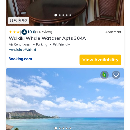
US $92
|
10.0
(1 Review)
Apartment
Waikiki Whale Watcher Apts 304A
Air Conditioner
Parking
Pet Friendly
Honolulu
Waikiki
View Availability