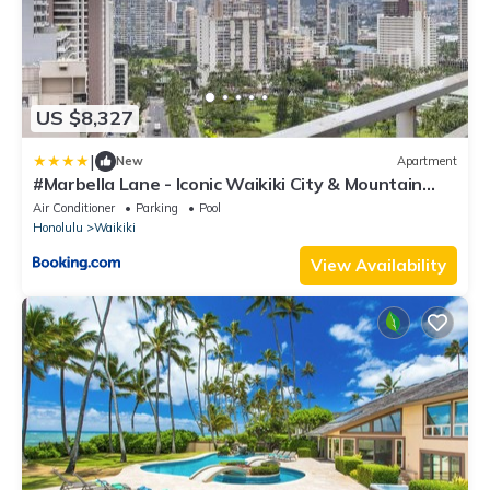
US $8,327
|
New
Apartment
#Marbella Lane - Iconic Waikiki City & Mountain
View Getaway
Air Conditioner
Parking
Pool
Honolulu
Waikiki
View Availability