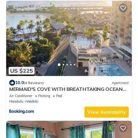
US $225
10.0
(4 Reviews)
Apartment
MERMAID'S COVE WITH BREATHTAKING OCEAN
VIEWS AT ILIKAI HOTEL
Air Conditioner
Parking
Pool
Honolulu
Waikiki
View Availability