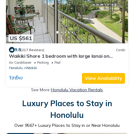
US $561
9.8
(217 Reviews)
Condo
Waikiki Shore 1 bedroom with large lanai on
Waikiki Beach - free parking & WiFi
Air Conditioner
Parking
Pool
Honolulu
Waikiki
View Availability
See More
Honolulu Vacation Rentals
Luxury Places to Stay in
Honolulu
Over
9567
+ Luxury Places to Stay in or Near Honolulu