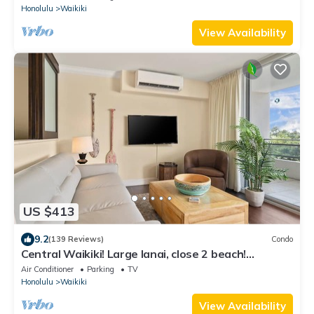
Honolulu
Waikiki
View Availability
US $413
9.2
(139 Reviews)
Condo
Central Waikiki! Large lanai, close 2 beach!
Fireworks! WASHLET! Sleeps 6!
Air Conditioner
Parking
TV
Honolulu
Waikiki
View Availability