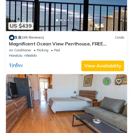
US $439
9.8
(245 Reviews)
Condo
Magnificent Ocean View Penthouse, FREE
PARKING-NEW Pool, Hot Tubs, Sauna, BarBQs
Air Conditioner
Parking
Pool
Honolulu
Waikiki
View Availability