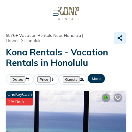
9576+
Vacation Rentals Near Honolulu |
Hawaii
Honolulu
Kona Rentals - Vacation
Rentals in Honolulu
More
Dates
Price
Guests
OneKeyCash
2% Back