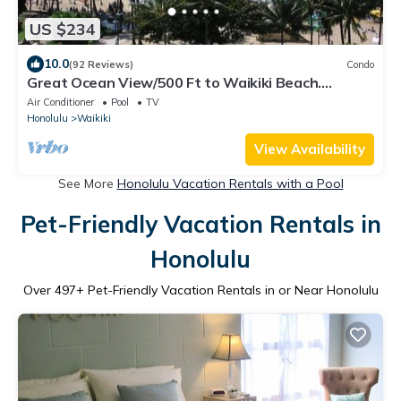
US $234
10.0
(92 Reviews)
Condo
Great Ocean View/500 Ft to Waikiki Beach.
Affordable one bedroom condo w/kitchen
Air Conditioner
Pool
TV
Honolulu
Waikiki
View Availability
See More
Honolulu Vacation Rentals with a Pool
Pet-Friendly Vacation Rentals in
Honolulu
Over
497
+ Pet-Friendly Vacation Rentals in or Near Honolulu