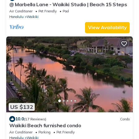
@ Marbella Lane - Waikiki Studio | Beach 15 Steps
Air Conditioner
Pet Friendly
Pool
Honolulu
Waikiki
View Availability
US $132
10.0
(17 Reviews)
Condo
Waikiki Beach furnished condo
Air Conditioner
Parking
Pet Friendly
Honolulu
Waikiki