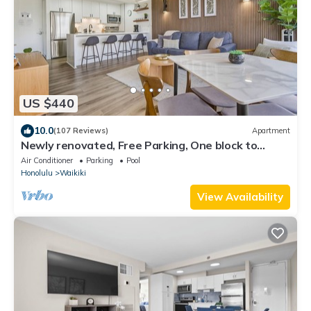
US $440
10.0
(107 Reviews)
Apartment
Newly renovated, Free Parking, One block to
Waikiki Beach
Air Conditioner
Parking
Pool
Honolulu
Waikiki
View Availability