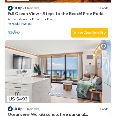
10.0
(171 Reviews)
Condo
Full Ocean View - Steps to the Beach! Free Parking
and Wi-Fi
Air Conditioner
Parking
Pool
Honolulu
Waikiki
View Availability
US $493
10.0
(130 Reviews)
Condo
Oceanview Waikiki condo, free parking!