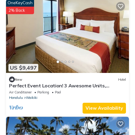
OneKeyCash
2% Back
US $9,497
New
Hotel
Perfect Event Location! 3 Awesome Units,
Beachfront, Event Space, 3 Restaurants
Air Conditioner
Parking
Pool
Honolulu
Waikiki
View Availability