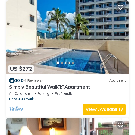
US $272
10.0
(4 Reviews)
Apartment
Simply Beautiful Waikīkī Apartment
Air Conditioner
Parking
Pet Friendly
Honolulu
Waikiki
View Availability