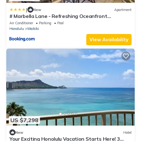
|
New
Apartment
# Marbella Lane - Refreshing Oceanfront
Seascape
Air Conditioner
Parking
Pool
Honolulu
Waikiki
View Availability
US $7,298
New
Hotel
Your Exciting Honolulu Vacation Starts Here! 3