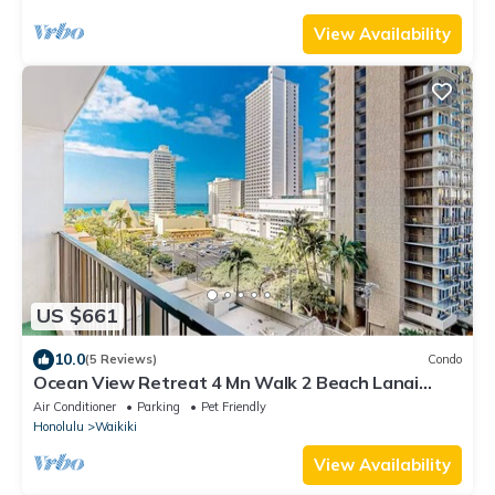
View Availability
US $661
10.0
(5 Reviews)
Condo
Ocean View Retreat 4 Mn Walk 2 Beach Lanai
Sleep 6 @ Waikiki Banyan #908 Tower 1
Air Conditioner
Parking
Pet Friendly
Honolulu
Waikiki
View Availability