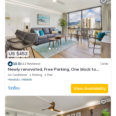
US $452
10.0
(112 Reviews)
Condo
Newly renovated, Free Parking, One block to
Waikiki Beach
Air Conditioner
Parking
Pool
Honolulu
Waikiki
View Availability