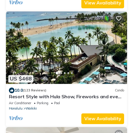
View Availability
US $468
10.0
(123 Reviews)
Condo
Resort Style with Hula Show, Fireworks and even
Tiki Torches!
Air Conditioner
Parking
Pool
Honolulu
Waikiki
View Availability