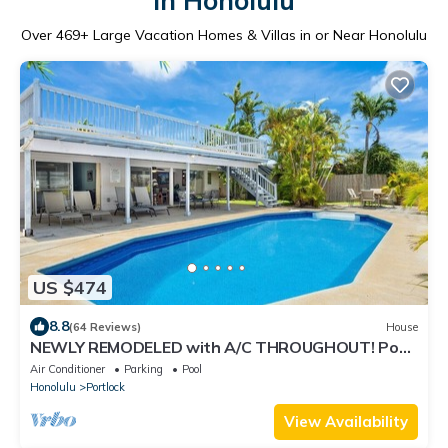
in Honolulu
Over
469
+ Large Vacation Homes & Villas in or Near Honolulu
US $474
8.8
(64 Reviews)
House
NEWLY REMODELED with A/C THROUGHOUT! Pool
w/Killer Sunset View
Air Conditioner
Parking
Pool
Honolulu
Portlock
View Availability