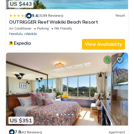
US $443
|
9.4
(3199 Reviews)
Resort
OUTRIGGER Reef Waikiki Beach Resort
Air Conditioner
Parking
Pet Friendly
Honolulu
Waikiki
View Availability
US $351
7.8
(42 Reviews)
Apartment