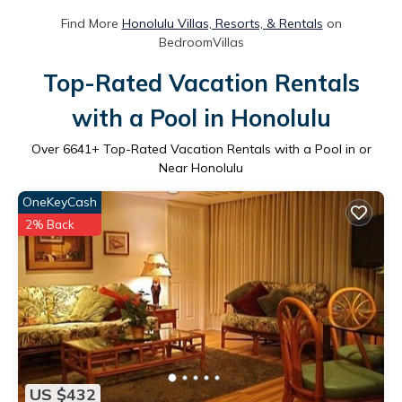
Find More
Honolulu Villas, Resorts, & Rentals
on
BedroomVillas
Top-Rated Vacation Rentals
with a Pool in Honolulu
Over
6641
+ Top-Rated Vacation Rentals with a Pool in or
Near Honolulu
OneKeyCash
2% Back
US $432