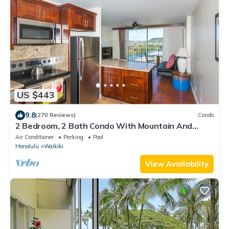
US $443
9.8
(270 Reviews)
Condo
2 Bedroom, 2 Bath Condo With Mountain And
Water Views In The Heart Of Waikiki
Air Conditioner
Parking
Pool
Honolulu
Waikiki
View Availability