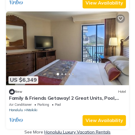
View Availability
US $6,349
New
Hotel
Family & Friends Getaway! 2 Great Units, Pool,
Steps to Beach, Honolulu Zoo
Air Conditioner
Parking
Pool
Honolulu
Waikiki
View Availability
See More
Honolulu Luxury Vacation Rentals