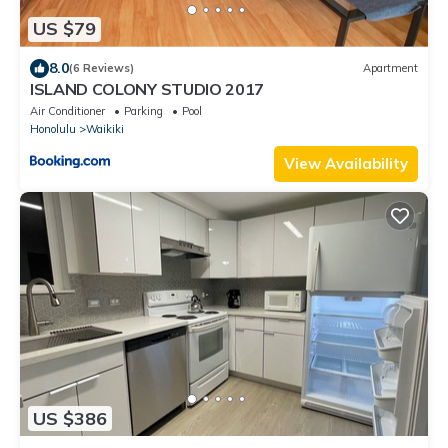
US $79
8.0
(6 Reviews)
Apartment
ISLAND COLONY STUDIO 2017
Air Conditioner
Parking
Pool
Honolulu
Waikiki
View Availability
US $386