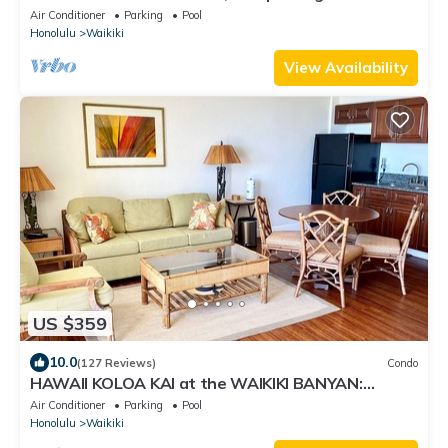
RENOVATED 2025
Air Conditioner
Parking
Pool
Honolulu
Waikiki
View Availability
US $359
10.0
(127 Reviews)
Condo
HAWAII KOLOA KAI at the WAIKIKI BANYAN:
OCEAN VIEW & FREE DAILY PARKING
Air Conditioner
Parking
Pool
Honolulu
Waikiki