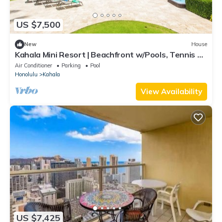
US $7,500
New
House
Kahala Mini Resort | Beachfront w/Pools, Tennis &
Guest House
Air Conditioner
Parking
Pool
Honolulu
Kahala
View Availability
US $7,425