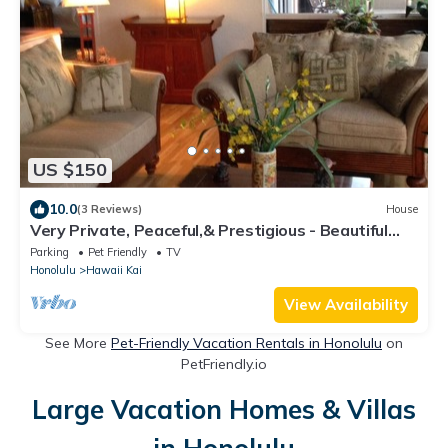
US $150
10.0
(3 Reviews)
House
Very Private, Peaceful,& Prestigious - Beautiful
Ocean, Other Islands &Mtn Views
Parking
Pet Friendly
TV
Honolulu
Hawaii Kai
View Availability
See More
Pet-Friendly Vacation Rentals in Honolulu
on
PetFriendly.io
Large Vacation Homes & Villas