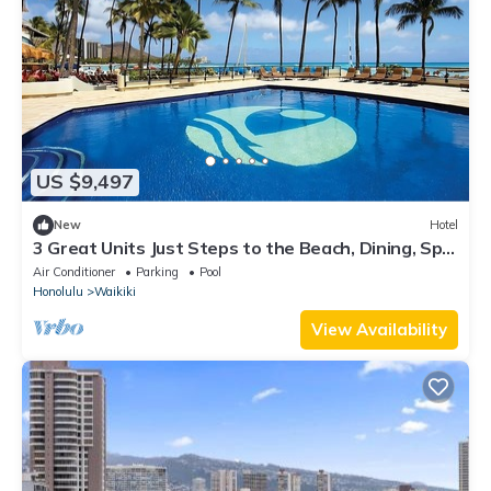
US $9,497
New
Hotel
3 Great Units Just Steps to the Beach, Dining, Spa,
Diamond Head, Iolani Palace
Air Conditioner
Parking
Pool
Honolulu
Waikiki
View Availability