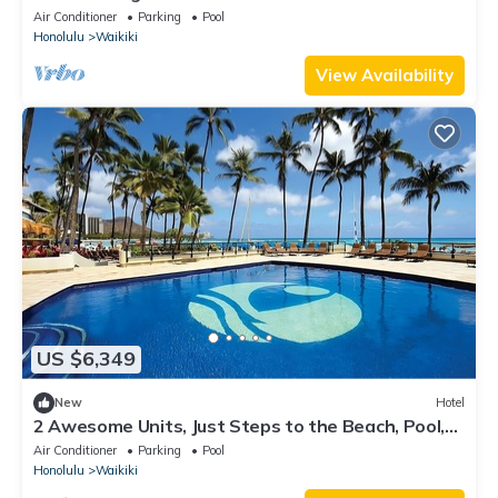
Ocean Front Units, Dining, Pool!
Air Conditioner
Parking
Pool
Honolulu
Waikiki
View Availability
US $6,349
New
Hotel
2 Awesome Units, Just Steps to the Beach, Pool,
Dining, Spa, Diamond Head
Air Conditioner
Parking
Pool
Honolulu
Waikiki