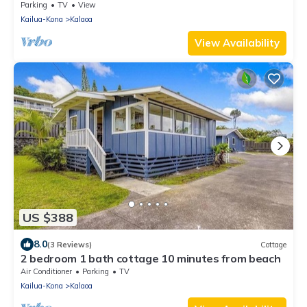
Golf!
Parking
TV
View
Kailua-Kona
Kalaoa
View Availability
US $388
8.0
(3 Reviews)
Cottage
2 bedroom 1 bath cottage 10 minutes from beach
Air Conditioner
Parking
TV
Kailua-Kona
Kalaoa