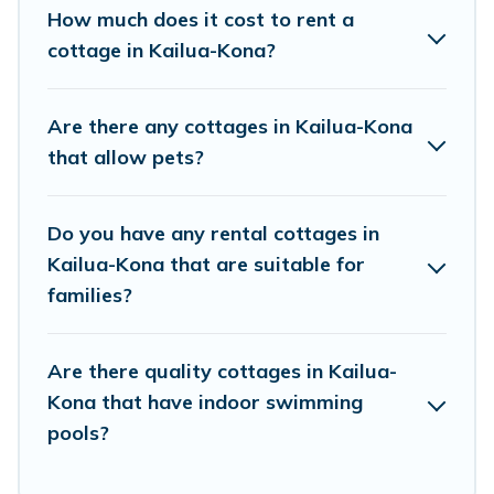
beach, or mountain area? Kona Rentals’s
How much does it cost to rent a
cottage rentals offers a wide selection, giving
cottage in Kailua-Kona?
you direct access to the owners of these cottage
rentals, and offering you the best opportunity to
Are there any cottages in Kailua-Kona
find a good price.
that allow pets?
Kona Rentals boasts of 29 holiday cottages and
Do you have any rental cottages in
places to stay in Kailua-Kona. The site provides
Kailua-Kona that are suitable for
unique Airbnb, VRBO, Kona Rentals-style
families?
cottages to fit your trip or get away with your
friends and family. This can be a weekend
Are there quality cottages in Kailua-
getaway, spring break, summer vacation, or
Kona that have indoor swimming
annual holiday -- all fitting within your budget.
pools?