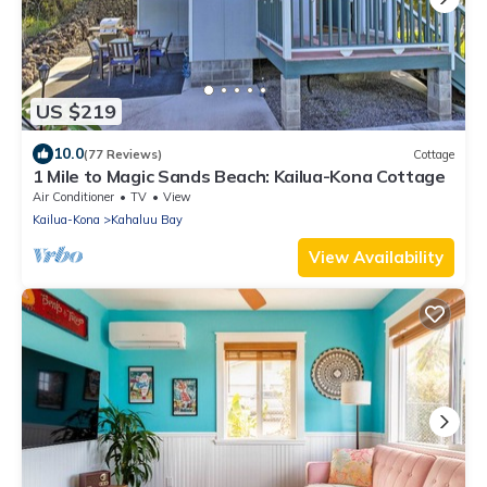
US $219
10.0
(77 Reviews)
Cottage
1 Mile to Magic Sands Beach: Kailua-Kona Cottage
Air Conditioner
TV
View
Kailua-Kona
Kahaluu Bay
View Availability