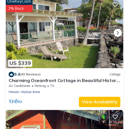
OneKeyCash
2% Back
US $339
9.4
(40 Reviews)
Cottage
Charming Oceanfront Cottage in Beautiful Historic
Kailua-Kona Village
Air Conditioner
Parking
TV
Hawaii
Kailua-Kona
View Availability