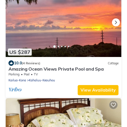
US $287
10.0
(4 Reviews)
Cottage
Amazing Ocean Views Private Pool and Spa
Parking
Pool
TV
Kailua-Kona
Kahaluu-Keauhou
View Availability