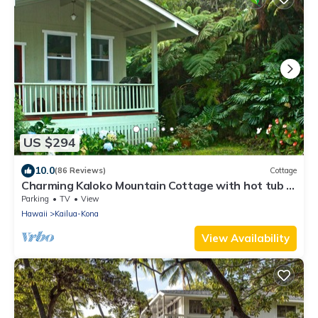
US $294
10.0
(86 Reviews)
Cottage
Charming Kaloko Mountain Cottage with hot tub -
private,secluded and cozy!
Parking
TV
View
Hawaii
Kailua-Kona
View Availability