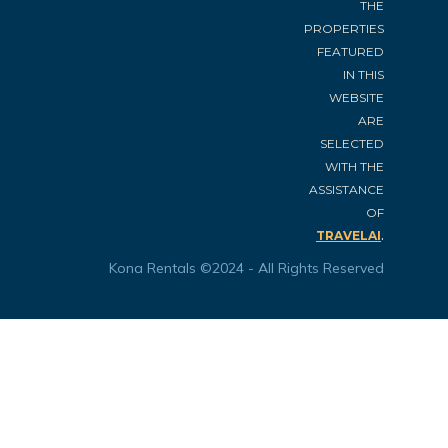
THE
PROPERTIES
FEATURED
IN THIS
WEBSITE
ARE
SELECTED
WITH THE
ASSISTANCE
OF
.
TRAVELAI
Kona Rentals ©2024 - All Rights Reserved