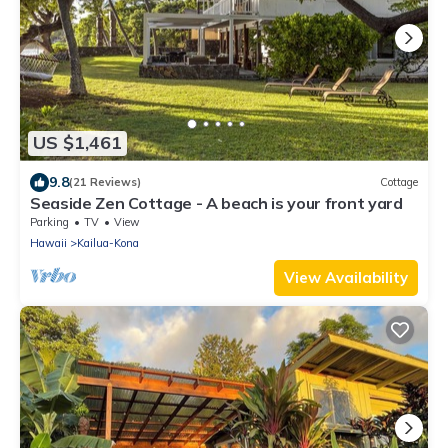
US $1,461
9.8
(21 Reviews)
Cottage
Seaside Zen Cottage - A beach is your front yard
Parking
TV
View
Hawaii
Kailua-Kona
View Availability