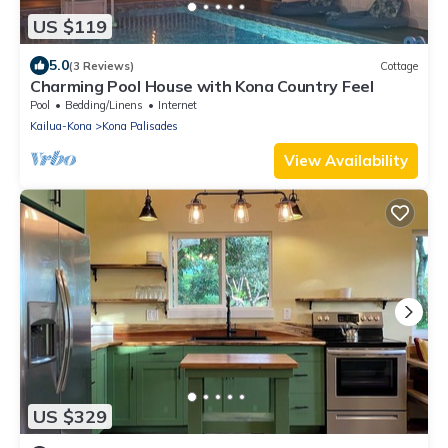
US $119
5.0
(3 Reviews)
Cottage
Charming Pool House with Kona Country Feel
Pool
Bedding/Linens
Internet
Kailua-Kona
Kona Palisades
View Availability
US $329