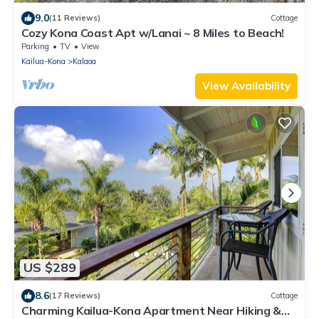
9.0
(11 Reviews)
Cottage
Cozy Kona Coast Apt w/Lanai ~ 8 Miles to Beach!
Parking
TV
View
Kailua-Kona
Kalaoa
View Availability
US $289
8.6
(17 Reviews)
Cottage
Charming Kailua-Kona Apartment Near Hiking &