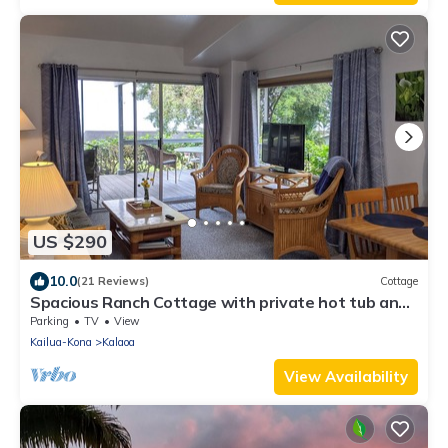
US $290
10.0
(21 Reviews)
Cottage
Spacious Ranch Cottage with private hot tub and
VIEW!
Parking
TV
View
Kailua-Kona
Kalaoa
View Availability