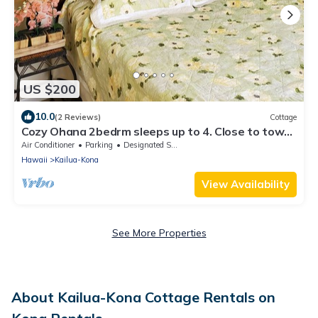
US $200
10.0
(2 Reviews)
Cottage
Cozy Ohana 2bedrm sleeps up to 4. Close to town.
Book Now for your 2024 vaca
Air Conditioner
Parking
Designated Smoking Area
Hawaii
Kailua-Kona
View Availability
See More Properties
About Kailua-Kona Cottage Rentals on