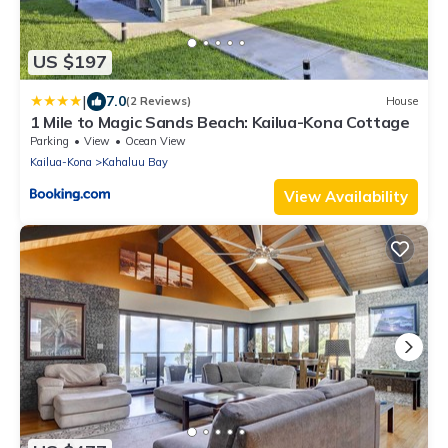
US $197
|
7.0
(2 Reviews)
House
1 Mile to Magic Sands Beach: Kailua-Kona Cottage
Parking
View
Ocean View
Kailua-Kona
Kahaluu Bay
View Availability