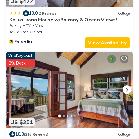
US $477
|
10.0
(2 Reviews)
Cottage
Kailua-kona House w/Balcony & Ocean Views!
Parking
TV
View
Kailua-Kona
Kalaoa
View Availability
OneKeyCash
2% Back
US $351
10.0
(216 Reviews)
Cottage