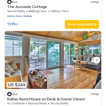
New
Cottage
The Avocado Cottage
Security/Safety
Bedding/Linens
Wellness Facilities
Kailua-Kona
Kalaoa
View Availability
US $244
New
Cottage
Kailua-Kona House w/ Deck & Ocean Views!
Air Conditioner
Balcony/Terrace
Security/Safety