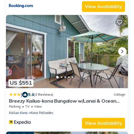
View Availability
US $551
|
9.4
(3 Reviews)
Cottage
Breezy Kailua-kona Bungalow w/Lanai & Ocean
View!
Parking
TV
View
Kailua-Kona
Kona Palisades
View Availability