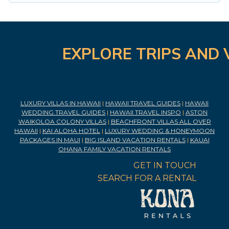
EXPLORE TRIPS AND 
LUXURY VILLAS IN HAWAII
|
HAWAII TRAVEL GUIDES
|
HAWAII
WEDDING TRAVEL GUIDES
|
HAWAII TRAVEL INSPO
|
ASTON
WAIKOLOA COLONY VILLAS
|
BEACHFRONT VILLAS ALL OVER
HAWAII
|
KAI ALOHA HOTEL
|
LUXURY WEDDING & HONEYMOON
PACKAGES IN MAUI
|
BIG ISLAND VACATION RENTALS
|
KAUAI
OHANA FAMILY VACATION RENTALS
GET IN TOUCH
SEARCH FOR A RENTAL