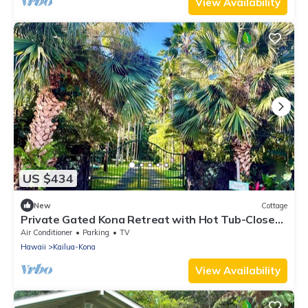
View Availability
US $434
New
Cottage
Private Gated Kona Retreat with Hot Tub-Close
to Kona Town, Beaches and Dining
Air Conditioner
Parking
TV
Hawaii
Kailua-Kona
View Availability