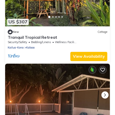
US $307
New
Cottage
Tranquil Tropical Retreat
Security/Safety
Bedding/Linens
Wellness Facilities
Kailua-Kona
Kalaoa
View Availability