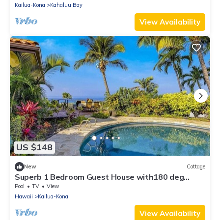
Kailua-Kona
Kahaluu Bay
View Availability
US $148
New
Cottage
Superb 1 Bedroom Guest House with180 deg
Ocean View.
Pool
TV
View
Hawaii
Kailua-Kona
View Availability