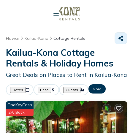
Hawaii
Kailua-Kona
Cottage Rentals
Kailua-Kona
Cottage
Rentals & Holiday Homes
Great Deals on Places to Rent in Kailua-Kona
More
Dates
Price
Guests
OneKeyCash
2% Back