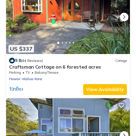
US $337
9.8
(84 Reviews)
Cottage
Craftsman Cottage on 6 forested acres
Parking
TV
Balcony/Terrace
Hawaii
Kailua-Kona
View Availability