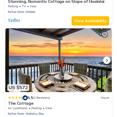
Stunning, Romantic Cottage on Slope of Hualalai
Parking
TV
View
Kailua-Kona
Kalaoa
View Availability
US $572
|
5.5
(2 Reviews)
House
The Cottage
Air Conditioner
Parking
View
Kailua-Kona
Kahaluu Bay