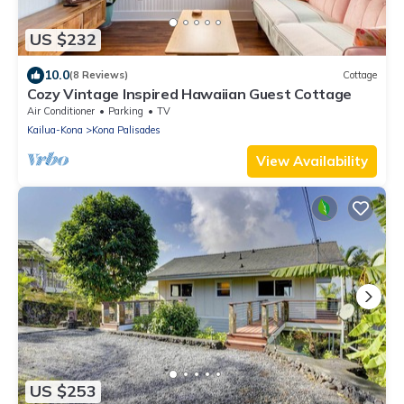
US $232
10.0
(8 Reviews)
Cottage
Cozy Vintage Inspired Hawaiian Guest Cottage
Air Conditioner
Parking
TV
Kailua-Kona
Kona Palisades
View Availability
US $253