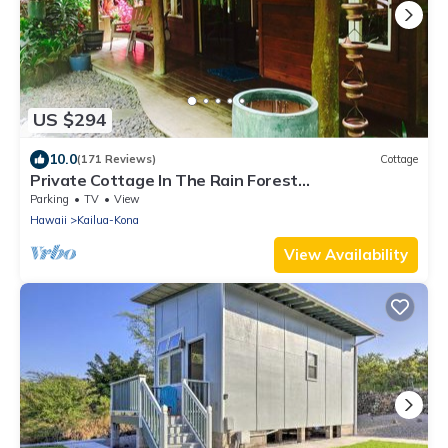
US $294
10.0
(171 Reviews)
Cottage
Private Cottage In The Rain Forest
TA065882726401
Parking
TV
View
Hawaii
Kailua-Kona
View Availability