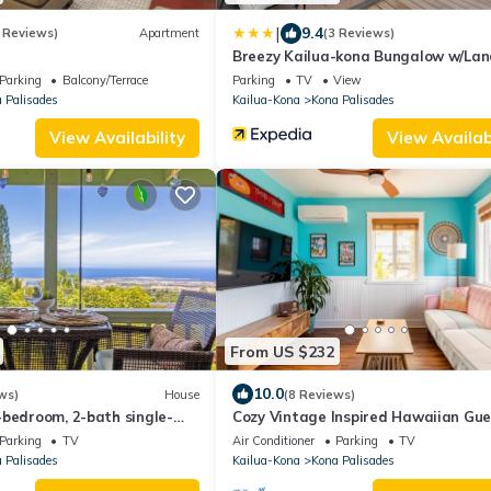
|
9.4
 Reviews)
Apartment
(3 Reviews)
Breezy Kailua-kona Bungalow w/Lan
Ocean View!
Parking
Balcony/Terrace
Parking
TV
View
 Palisades
Kailua-Kona
Kona Palisades
View Availability
View Availabi
From US $232
10.0
ws)
House
(8 Reviews)
-bedroom, 2-bath single-
Cozy Vintage Inspired Hawaiian Gue
cean & Sunset View
Cottage
Parking
TV
Air Conditioner
Parking
TV
 Palisades
Kailua-Kona
Kona Palisades