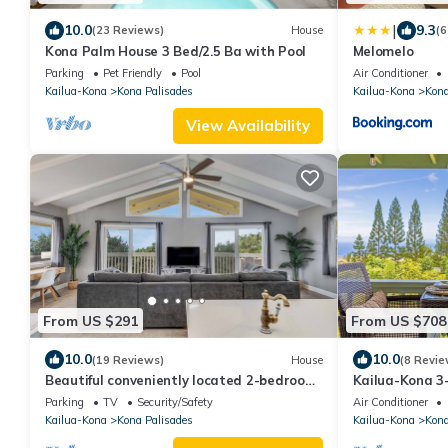
|
10.0
9.3
(23 Reviews)
House
(6
Kona Palm House 3 Bed/2.5 Ba with Pool
Melomelo
Parking
Pet Friendly
Pool
Air Conditioner
Kailua-Kona
Kona Palisades
Kailua-Kona
Kona
View Availability
From US $291
From US $708
10.0
10.0
(19 Reviews)
House
(8 Revie
Beautiful conveniently located 2-bedroom
Kailua-Kona 3
ocean view home in Kailua-Kona.
family home O
Parking
TV
Security/Safety
Air Conditioner
Kailua-Kona
Kona Palisades
Kailua-Kona
Kona