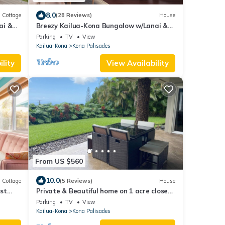
8.0
Cottage
(28 Reviews)
House
ai &
Breezy Kailua-Kona Bungalow w/Lanai &
Ocean View!
Parking
TV
View
Kailua-Kona
Kona Palisades
lity
View Availability
From US $560
10.0
Cottage
(5 Reviews)
House
st
Private & Beautiful home on 1 acre close
to airport, beach, & Kailua-Kona town
Parking
TV
View
Kailua-Kona
Kona Palisades