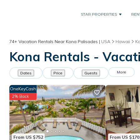
STAR PROPERTIES
REN
74+
Vacation Rentals Near Kona Palisades |
USA
Hawaii
Ka
Kona Rentals - Vacat
More
Dates
Price
Guests
OneKeyCash
2% Back
From US $752
From US $170