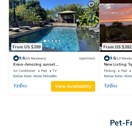
From US $289
From US $282
9.6
9.6
(15 Reviews)
Apartment
(13 Revie
Kona-Amazing sunset,
New Listing: S
Ocean/POOL/AC/Great loc
panoramic oce
Air Conditioner
Pool
TV
Parking
Pool
Kailua-Kona
Kona Palisades
Kailua-Kona
Kona
View Availability
Pet-F