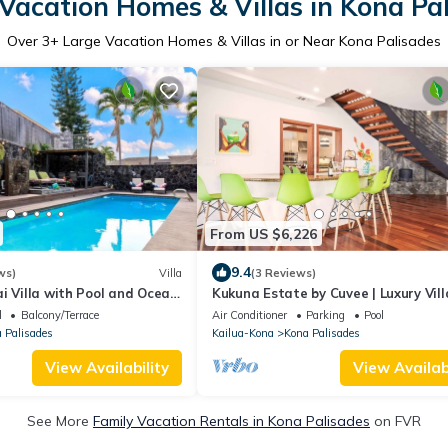
Vacation Homes & Villas in Kona Pa
Over
3
+ Large Vacation Homes & Villas in or Near Kona Palisades
From US $6,226
9.4
ws)
Villa
(3 Reviews)
i Villa with Pool and Ocean
Kukuna Estate by Cuvee | Luxury Vill
Panoramic Ocean View
l
Balcony/Terrace
Air Conditioner
Parking
Pool
 Palisades
Kailua-Kona
Kona Palisades
View Availability
View Availabi
See More
Family Vacation Rentals in Kona Palisades
on FVR