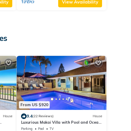
lity
View Availability
es
From US $920
9.4
House
(22 Reviews)
House
Luxurious Makai Villa with Pool and Ocean
Views
Parking
Pool
TV