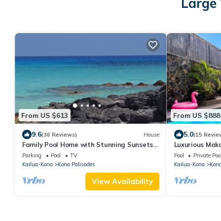
Large 
From US $613
From US $888
9.6
5.0
(36 Reviews)
House
(15 Revie
Family Pool Home with Stunning Sunsets
Luxurious Maka
over the Coastline
Views
Parking
Pool
TV
Pool
Private Poo
Kailua-Kona
Kona Palisades
Kailua-Kona
Kona
View Availability