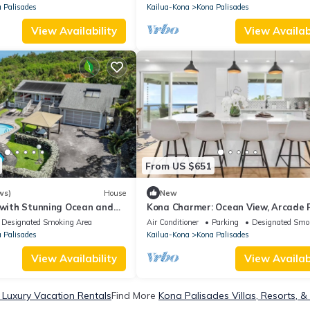
 Palisades
Kailua-Kona
Kona Palisades
View Availability
View Availabi
From US $651
ws)
House
New
 with Stunning Ocean and
Kona Charmer: Ocean View, Arcade
Designated Smoking Area
Air Conditioner
Parking
Designated Smo
 Palisades
Kailua-Kona
Kona Palisades
View Availability
View Availabi
 Luxury Vacation Rentals
Find More
Kona Palisades Villas, Resorts, &