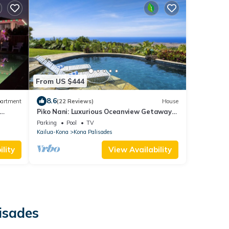
From US $444
8.6
artment
(22 Reviews)
House
Piko Nani: Luxurious Oceanview Getaway
w/Private Pool & Spa and Serene Lanai
Parking
Pool
TV
Kailua-Kona
Kona Palisades
lity
View Availability
isades