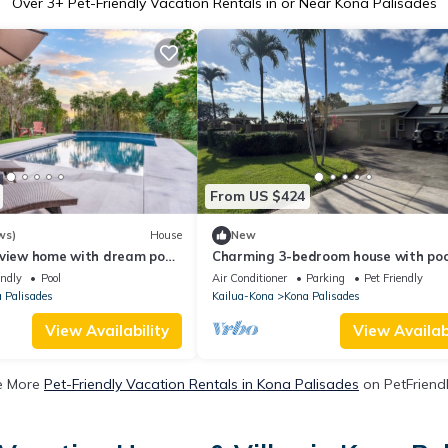
Over
3
+ Pet-Friendly Vacation Rentals in or Near Kona Palisades
From US $424
ws)
House
New
 view home with dream pool,
Charming 3-bedroom house with poo
aulted ceilings
ocean view, minutes from the Kona
endly
Pool
Air Conditioner
Parking
Pet Friendly
Airport.
 Palisades
Kailua-Kona
Kona Palisades
View Availability
View Availabi
e More
Pet-Friendly Vacation Rentals in Kona Palisades
on PetFriendl