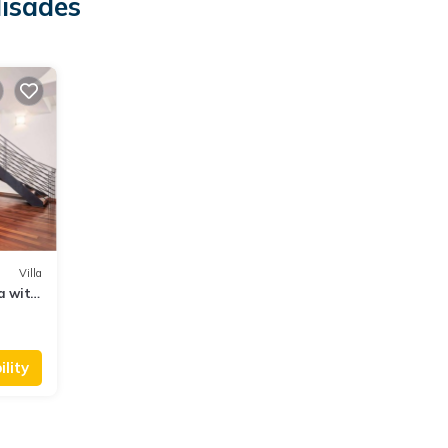
lisades
Villa
a with
lity