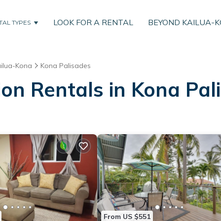
LOOK FOR A RENTAL
BEYOND KAILUA-
TAL TYPES
ilua-Kona
Kona Palisades
ion Rentals in Kona Pal
From US $551