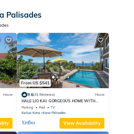
a Palisades
sades
From US $541
9.6
House
(31 Reviews)
House
HALE LIO KAI: GORGEOUS HOME WITH
POOL, HOT TUB & STUNNING
Parking
Pool
TV
OCEAN/SUNSET VIEWS
Kailua-Kona
Kona Palisades
lity
View Availability