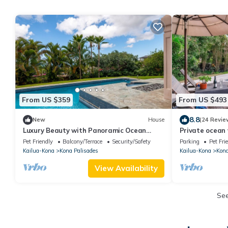
From US $359
From US $493
8.8
New
House
(24 Revie
Luxury Beauty with Panoramic Ocean
Private ocean
Views/Cul de Sac Privacy
rooftop deck, v
Pet Friendly
Balcony/Terrace
Security/Safety
Parking
Pet Fri
Kailua-Kona
Kona Palisades
Kailua-Kona
Kona
View Availability
Se