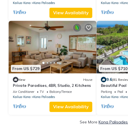
Kona.
Kailua-Kona
Kona Palisades
Kailua-Kona
Kona
View Availability
From US $729
From US $710
9.6
New
House
(81 Revie
Private Paradises, 4BR, Studio, 2 Kitchens
Beautiful Pool
Sunset Views
Air Conditioner
TV
Balcony/Terrace
Parking
Pool
Kailua-Kona
Kona Palisades
Kailua-Kona
Kona
View Availability
See More
Kona Palisades