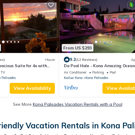
From US $293
9.2
ws)
House
(12 Reviews)
Ap
pacious Suite for 4x with
Da Pool Hale - Kona Amazing Ocean
an view
Sunset
TV
Air Conditioner
Parking
Pool
 Palisades
Kailua-Kona
Kona Palisades
View Availability
View Availabi
See More
Kona Palisades Vacation Rentals with a Pool
riendly Vacation Rentals in Kona Pal