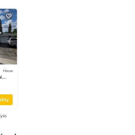
House
l,
lity
y.io