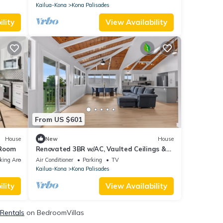
Kailua-Kona
Kona Palisades
lity
View Availability
From US $601
House
New
House
 Room
Renovated 3BR w/AC, Vaulted Ceilings &
Lanai Ocean View Near Airport
king Area
Air Conditioner
Parking
TV
Kailua-Kona
Kona Palisades
lity
View Availability
 Rentals
on BedroomVillas