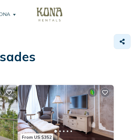
KONA
isades
From US $352