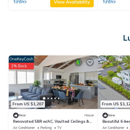
View Availability
L
OneKeyCash
2% Back
From US $1,207
From US $1,1
New
House
New
Renovated 5BR w/AC, Vaulted Ceilings &
Beautiful 6-b
Lanai Ocean View Near Airport
panolamic sea 
Air Conditioner
Parking
TV
Air Conditioner