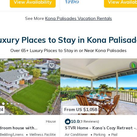
View Availability
View Availabi
See More
Kona Palisades Vacation Rentals
uxury Places to Stay in Kona Palisad
Over
65
+ Luxury Places to Stay in or Near Kona Palisades
24
From US $1,058
10.0
House
(3 Reviews)
edroom house with
STVR Home - Kona’s Cozy Retreat -
view in charming Kailua-
4Bd/3Bath/Sleep 12/Pool with AC
Bedding/Linens
Wellness Facilities
Air Conditioner
Parking
Pool