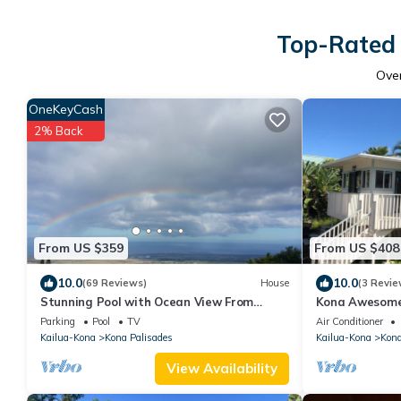
Top-Rated 
Ove
OneKeyCash
2% Back
From US $359
From US $408
10.0
10.0
(69 Reviews)
House
(3 Revie
Stunning Pool with Ocean View From
Kona Awesome
Private Lanai 1200' Above Sea Level!
PoolCottage/A
Parking
Pool
TV
Air Conditioner
Kailua-Kona
Kona Palisades
Kailua-Kona
Kona
View Availability