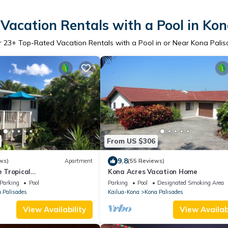
Vacation Rentals with a Pool in Kon
r
23
+ Top-Rated Vacation Rentals with a Pool in or Near Kona Pali
From US $306
9.8
ws)
Apartment
(55 Reviews)
 Tropical
Kona Acres Vacation Home
C/GreatLocation
Parking
Pool
Parking
Pool
Designated Smoking Area
 Palisades
Kailua-Kona
Kona Palisades
View Availability
View Availabi