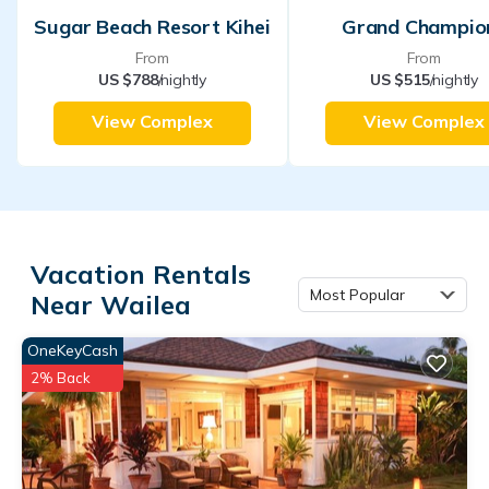
Sugar Beach Resort Kihei
Grand Champio
From
From
US $788
/nightly
US $515
/nightly
View Complex
View Complex
Vacation Rentals
Most Popular
Near Wailea
OneKeyCash
2% Back