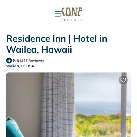
Residence Inn | Hotel in
Wailea, Hawaii
8.5
(147 Reviews)
Wailea, HI, USA