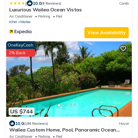
|
10.0
(8 Reviews)
Condo
Luxurious Wailea Ocean Vistas
Air Conditioner
Parking
Pool
Kihei
Wailea
View Availability
OneKeyCash
2% Back
US $744
10.0
(186 Reviews)
House
Wailea Custom Home, Pool, Panoramic Ocean
View, Waterfalls - Maui Ocean Palms
Air Conditioner
Parking
Pool