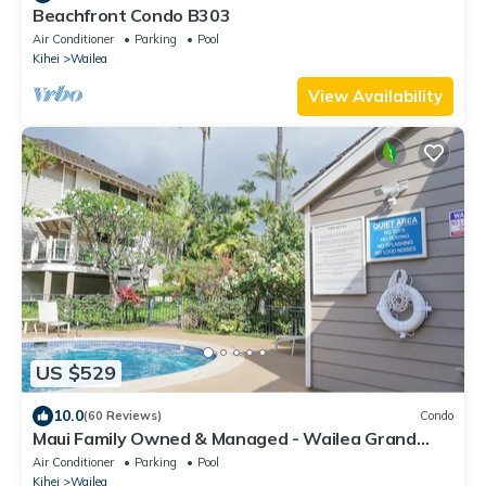
Beachfront Condo B303
Air Conditioner
Parking
Pool
Kihei
Wailea
View Availability
US $529
10.0
(60 Reviews)
Condo
Maui Family Owned & Managed - Wailea Grand
Champions Villa
Air Conditioner
Parking
Pool
Kihei
Wailea