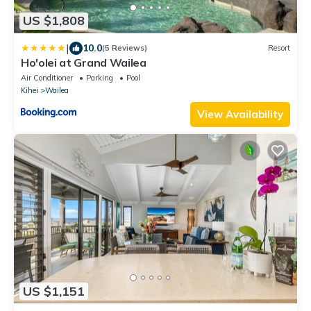
US $1,808
|
10.0
(5 Reviews)
Resort
Ho'olei at Grand Wailea
Air Conditioner
Parking
Pool
Kihei
Wailea
View Availability
US $1,151