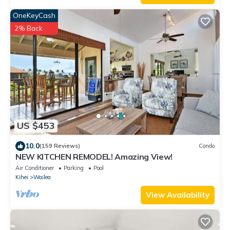
OneKeyCash
2% Back
US $453
10.0
(159 Reviews)
Condo
NEW KITCHEN REMODEL! Amazing View!
Air Conditioner
Parking
Pool
Kihei
Wailea
View Availability