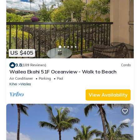
US $405
9.8
(109 Reviews)
Condo
Wailea Ekahi 51F Oceanview - Walk to Beach
Air Conditioner
Parking
Pool
Kihei
Wailea
View Availability