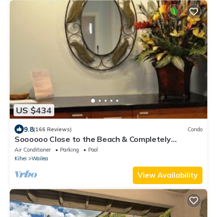
US $434
9.8
(166 Reviews)
Condo
Soooooo Close to the Beach & Completely
Remodeled! Relax to the Sound of Waves
Air Conditioner
Parking
Pool
Kihei
Wailea
View Availability