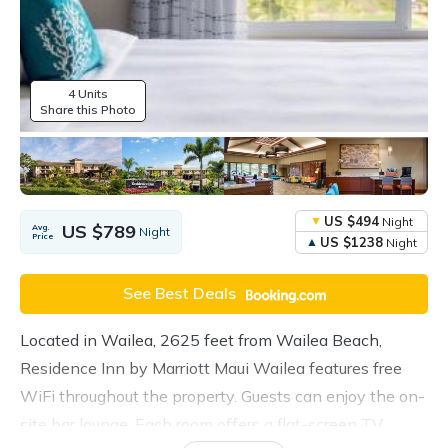
4 Units
Share this Photo
US $494
Night
US $789
Avg.
Night
Price
US $1238
Night
See Best Deals
Located in Wailea, 2625 feet from Wailea Beach,
Residence Inn by Marriott Maui Wailea features free
WiFi throughout the property. Guests can enjoy the on-
site bar lounge. Each room offers a flat-screen TV.