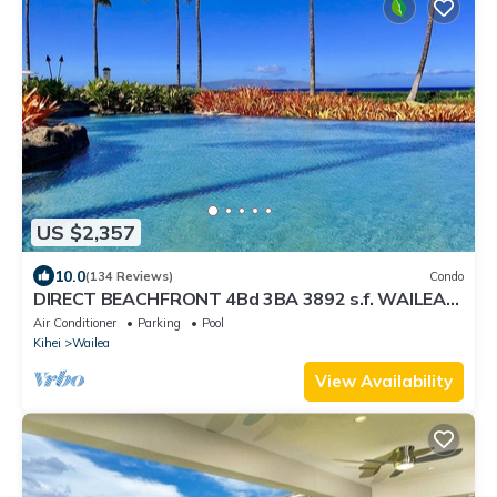
US $2,357
10.0
(134 Reviews)
Condo
DIRECT BEACHFRONT 4Bd 3BA 3892 s.f. WAILEA
PANORAMIC OCEAN & OUTER ISLAND VIEWS
Air Conditioner
Parking
Pool
Kihei
Wailea
View Availability