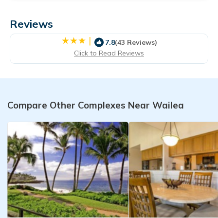
Reviews
|
7.8
(43 Reviews)
Click to Read Reviews
Compare Other Complexes Near Wailea