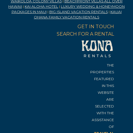
WAIKOLOA COLONY VILLAS
|
BEACHFRONT VILLAS ALL OVER
HAWAII
|
KAI ALOHA HOTEL
|
LUXURY WEDDING & HONEYMOON
PACKAGES IN MAUI
|
BIG ISLAND VACATION RENTALS
|
KAUAI
OHANA FAMILY VACATION RENTALS
GET IN TOUCH
SEARCH FOR A RENTAL
THE
PROPERTIES
FEATURED
IN THIS
WEBSITE
ARE
SELECTED
WITH THE
ASSISTANCE
OF