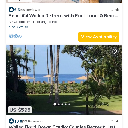
9.6
(43 Reviews)
Condo
Beautiful Wailea Retreat with Pool, Lanai & Beach
Access
Air Conditioner
Parking
Pool
Kihei
Wailea
View Availability
US $595
10.0
(59 Reviews)
Condo
Wailea Ekahi Ocean Studio: Couples Retreat, Just