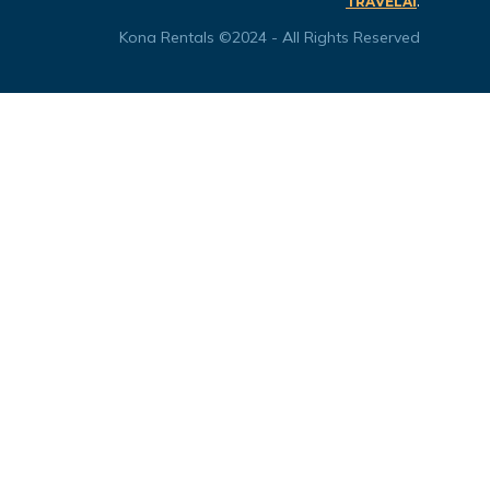
.
TRAVELAI
Kona Rentals ©2024 - All Rights Reserved