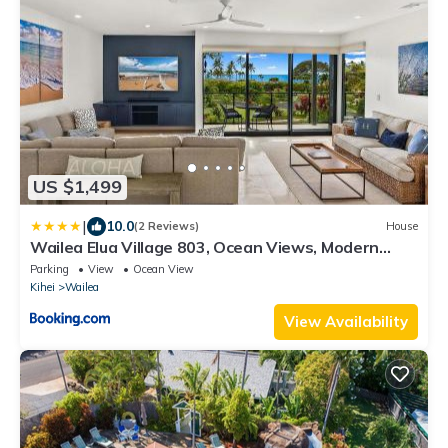
US $1,499
|
10.0
(2 Reviews)
House
Wailea Elua Village 803, Ocean Views, Modern
Reno
Parking
View
Ocean View
Kihei
Wailea
View Availability