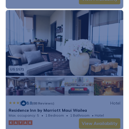
US $571
|
8.0
Hotel
(88 Reviews)
Residence Inn by Marriott Maui Wailea
Max. occupancy: 5
1 Bedroom
1 Bathroom
Hotel
View Availability