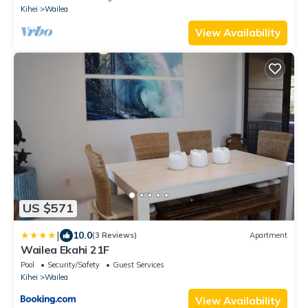
Kihei
Wailea
View Availability
US $571
|
10.0
(3 Reviews)
Apartment
Wailea Ekahi 21F
Pool
Security/Safety
Guest Services
Kihei
Wailea
View Availability