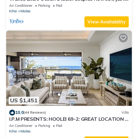
300 Feet To Keawakapu Beach
Air Conditioner
Parking
Pool
Kihei
Wailea
View Availability
US $1,451
10.0
(44 Reviews)
Villa
I.P.M PRESENTS: HOOLEI 69-2: GREAT LOCATION +
STUNNING NEW REMODEL! WOW!
Air Conditioner
Parking
Pool
Kihei
Wailea