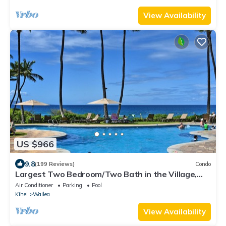
View Availability
US $966
9.8
(199 Reviews)
Condo
Largest Two Bedroom/Two Bath in the Village,
Sleeps Eight & Close to the Beach
Air Conditioner
Parking
Pool
Kihei
Wailea
View Availability