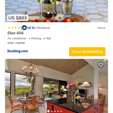
US $803
|
10.0
(2 Reviews)
House
Elua 406
Air Conditioner
Parking
Pool
Kihei
Wailea
View Availability