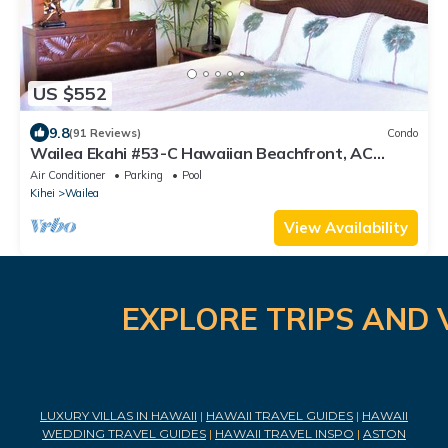
US $552
9.8
(91 Reviews)
Condo
Wailea Ekahi #53-C Hawaiian Beachfront, AC
throughout, Easy Pool Access, Wifi
Air Conditioner
Parking
Pool
Kihei
Wailea
View Availability
EXPLORE TRIPS AND 
LUXURY VILLAS IN HAWAII
|
HAWAII TRAVEL GUIDES
|
HAWAII
WEDDING TRAVEL GUIDES
|
HAWAII TRAVEL INSPO
|
ASTON