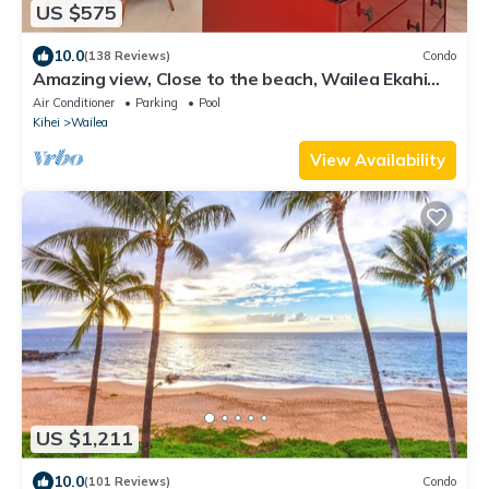
US $575
10.0
(138 Reviews)
Condo
Amazing view, Close to the beach, Wailea Ekahi
Unit 20i
Air Conditioner
Parking
Pool
Kihei
Wailea
View Availability
US $1,211
10.0
(101 Reviews)
Condo