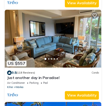
View Availability
US $557
9.8
(118 Reviews)
Condo
Just another day in Paradise!
Air Conditioner
Parking
Pool
Kihei
Wailea
View Availability