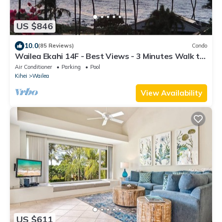
US $846
10.0
(85 Reviews)
Condo
Wailea Ekahi 14F - Best Views - 3 Minutes Walk to
Beach
Air Conditioner
Parking
Pool
Kihei
Wailea
View Availability
US $611