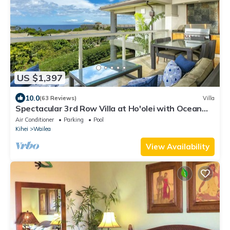
US $1,397
10.0
(63 Reviews)
Villa
Spectacular 3rd Row Villa at Ho'olei with Ocean
Views
Air Conditioner
Parking
Pool
Kihei
Wailea
View Availability