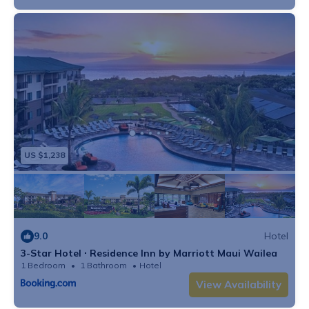
US $1,238
9.0
Hotel
3-Star Hotel ∙ Residence Inn by Marriott Maui Wailea
1 Bedroom
1 Bathroom
Hotel
View Availability