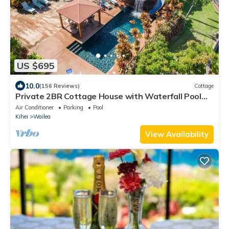
US $695
10.0
(156 Reviews)
Cottage
Private 2BR Cottage House with Waterfall Pool
Maui Meadows Permitted
Air Conditioner
Parking
Pool
Kihei
Wailea
View Availability