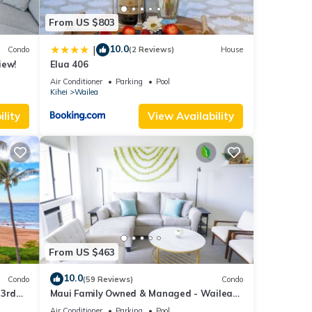
From US $803
10.0
|
Condo
(2 Reviews)
House
iew!
Elua 406
Air Conditioner
Parking
Pool
Kihei
Wailea
stal
lity
View Availability
h a
at The
From US $463
10.0
ique
Condo
(59 Reviews)
Condo
 3rd
Maui Family Owned & Managed - Wailea
Grand Champions Villa
Air Conditioner
Parking
Pool