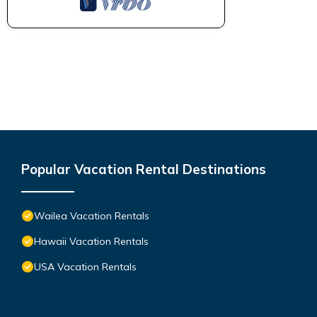
Popular Vacation Rental Destinations
Wailea Vacation Rentals
Hawaii Vacation Rentals
USA Vacation Rentals