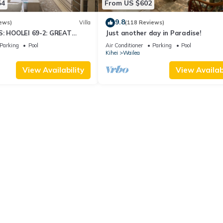
54
From US $602
9.8
ews)
Villa
(118 Reviews)
S: HOOLEI 69-2: GREAT
Just another day in Paradise!
STUNNING NEW REMODEL!
Parking
Pool
Air Conditioner
Parking
Pool
Kihei
Wailea
View Availability
View Availabi