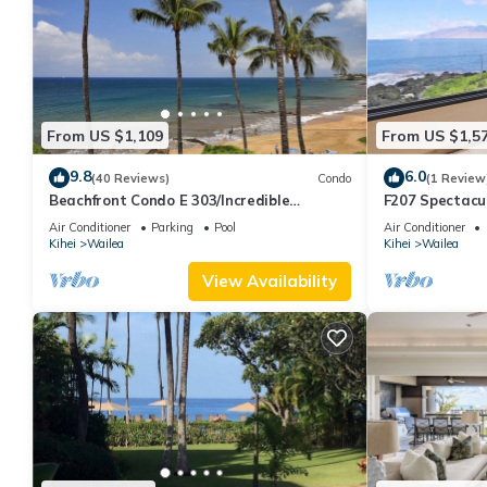
From US $1,109
From US $1,5
9.8
6.0
(40 Reviews)
Condo
(1 Review
Beachfront Condo E 303/Incredible
F207 Spectacu
views/Pickleball/Great Snorkeling
Beautifully R
Air Conditioner
Parking
Pool
Air Conditioner
Pools
Kihei
Wailea
Kihei
Wailea
View Availability