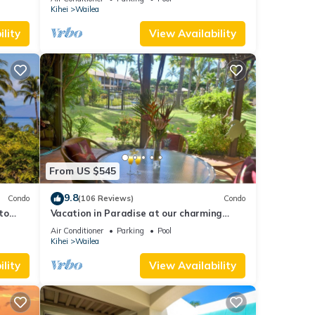
ge.
Kihei
Wailea
lity
View Availability
hef
ottage
From US $545
inimum
9.8
Condo
(106 Reviews)
Condo
ood
to
Vacation in Paradise at our charming
age,
condo by the best of everything Maui
Air Conditioner
Parking
Pool
d
offers
Kihei
Wailea
 learn
lity
View Availability