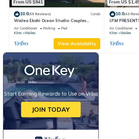
From US $841
From US $1,4
10.0
10.0
(59 Reviews)
Condo
(43 Revi
Wailea Ekahi Ocean Studio: Couples
I.P.M PRESENT
Retreat, Just 300 Feet To Keawakapu
LOCATION + 
Air Conditioner
Parking
Pool
Air Conditioner
Beach
WOW!
Kihei
Wailea
Kihei
Wailea
View Availability
Start Earning Rewards to Use on Vrbo
JOIN TODAY