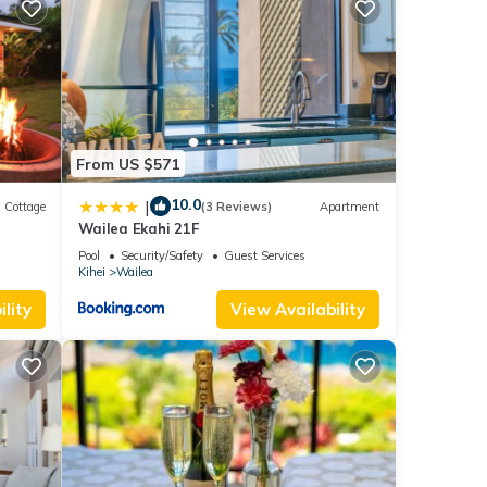
08)
d
From US $571
10.0
|
Cottage
(3 Reviews)
Apartment
Wailea Ekahi 21F
Pool
Security/Safety
Guest Services
Kihei
Wailea
lity
View Availability