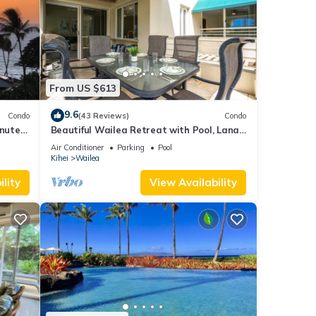
From US $613
9.6
Condo
(43 Reviews)
Condo
inutes
Beautiful Wailea Retreat with Pool, Lanai
& Beach Access
Air Conditioner
Parking
Pool
Kihei
Wailea
lity
View Availability