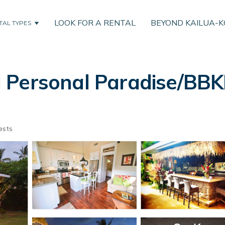
LOOK FOR A RENTAL
BEYOND KAILUA-
TAL TYPES
 Personal Paradise/BBK
ests