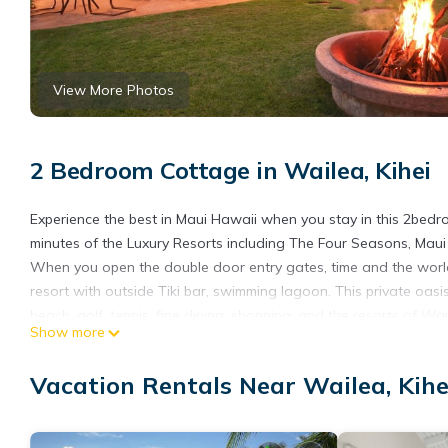
View More Photos
2 Bedroom Cottage in Wailea, Kihei
Experience the best in Maui Hawaii when you stay in this 2bedr
minutes of the Luxury Resorts including The Four Seasons, Mau
When you open the double door entry gates, time and the world y
resort with outside Tiki bar, swimming lagoon. This private oas
beach, golf, tennis, fine dining, shopping, and the resorts of W
Show more
vacation rental.
Outstanding ocean views greet you from your private cottage, po
Vacation Rentals Near Wailea, Kihe
and papayas provide you with flowers and fruit. Rich in Hawaiia
chorus of bird songs including wild lovebirds.
Beneath the rising slopes of Haleakala, enjoy floating in the pool