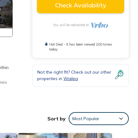
Check Availability
You will be redirected to
Hot Deal - It has been viewed 200 times
today
ithin
Not the right fit? Check out our other
properties in
Wailea
mini
e
anas,
Sort by
Most Popular
e
stract