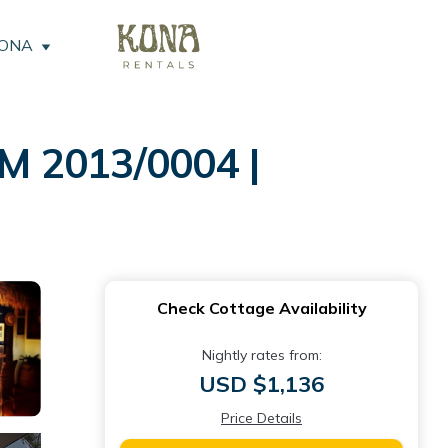
KONA
M 2013/0004 |
Check Cottage Availability
Nightly rates from:
USD $1,136
Price Details