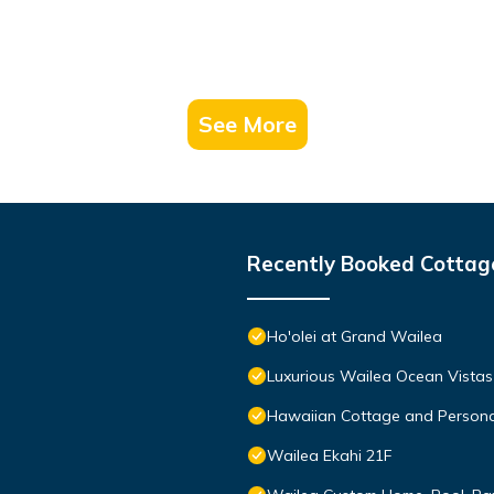
See More
Recently Booked Cottag
Ho'olei at Grand Wailea
Luxurious Wailea Ocean Vistas
Hawaiian Cottage and Persona
Wailea Ekahi 21F