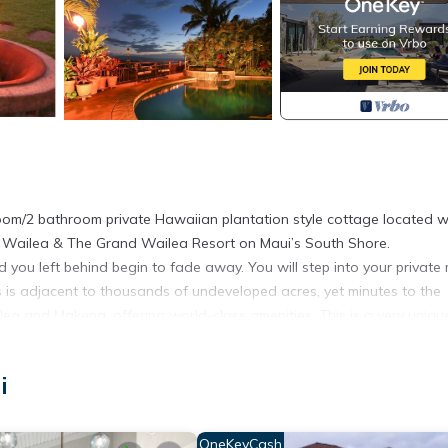
oom/2 bathroom private Hawaiian plantation style cottage located w
i Wailea & The Grand Wailea Resort on Maui’s South Shore.
ou left behind begin to fade away. You will step into your private 
is is adjacent to thousands of undeveloped acres, yet minutes to the
ailea and Makena, offering world-class amenities. This is a very uniqu
ol, and bar. Lush tropical landscaping including exotic plants, ban
i
n culture through its artwork and furnishings, you will awaken to th
 beneath the star-filled sky as there are few lights in this area to di
OneKeyCash