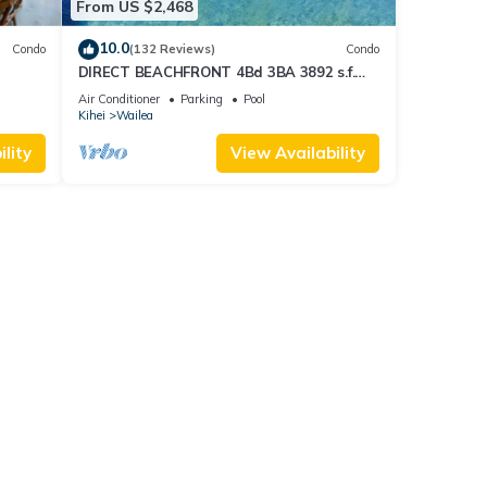
From US $2,468
10.0
Condo
(132 Reviews)
Condo
DIRECT BEACHFRONT 4Bd 3BA 3892 s.f.
WAILEA PANORAMIC OCEAN & OUTER
Air Conditioner
Parking
Pool
ISLAND VIEWS
Kihei
Wailea
lity
View Availability