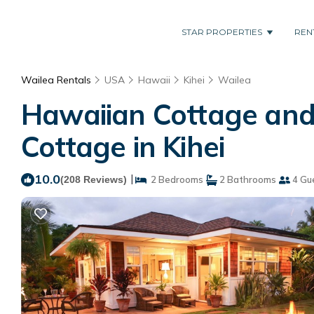
STAR PROPERTIES
REN
Wailea Rentals
USA
Hawaii
Kihei
Wailea
Hawaiian Cottage and
Cottage in Kihei
10.0
|
(208 Reviews)
2 Bedrooms
2 Bathrooms
4 Gu