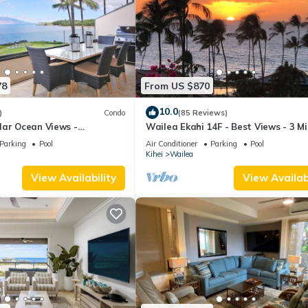
78
From US $870
10.0
)
Condo
(85 Reviews)
lar Ocean Views -
Wailea Ekahi 14F - Best Views - 3 M
enovated Condo - 2 New
Walk to Beach
Parking
Pool
Air Conditioner
Parking
Pool
Kihei
Wailea
View Availability
View Availabi