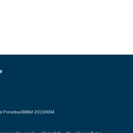
e
l Paradise/BBKM 2013/0004