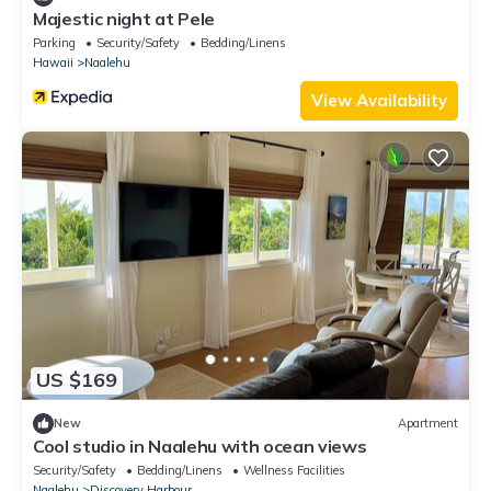
Majestic night at Pele
Parking
Security/Safety
Bedding/Linens
Hawaii
Naalehu
View Availability
US $169
New
Apartment
Cool studio in Naalehu with ocean views
Security/Safety
Bedding/Linens
Wellness Facilities
Naalehu
Discovery Harbour