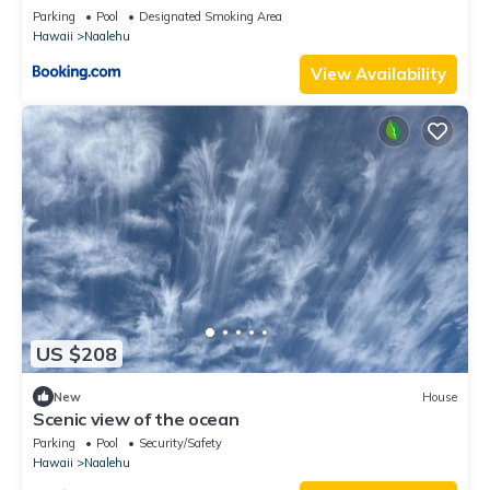
Parking
Pool
Designated Smoking Area
Hawaii
Naalehu
View Availability
US $208
New
House
Scenic view of the ocean
Parking
Pool
Security/Safety
Hawaii
Naalehu