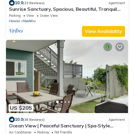
10.0
(23 Reviews)
Apartment
Sunrise Sanctuary, Spacious, Beautiful, Tranquil
Living, Green Sands Beach
Parking
View
Ocean View
Hawaii
Naalehu
View Availability
US $205
10.0
(38 Reviews)
Apartment
Ocean View | Peaceful Sanctuary | Spa‑Style
Shower
Air Conditioner
Parking
Pet Friendly