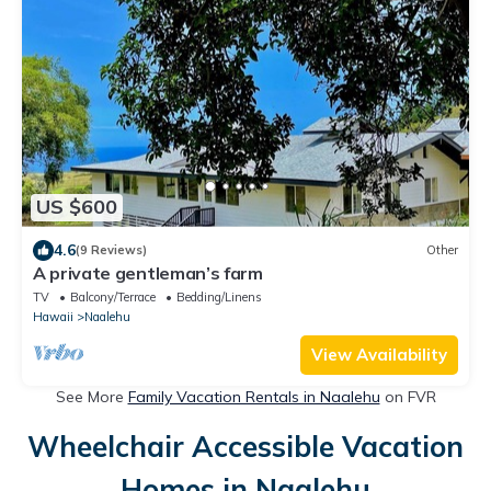
US $600
4.6
(9 Reviews)
Other
A private gentleman’s farm
TV
Balcony/Terrace
Bedding/Linens
Hawaii
Naalehu
View Availability
See More
Family Vacation Rentals in Naalehu
on FVR
Wheelchair Accessible Vacation
Homes in Naalehu