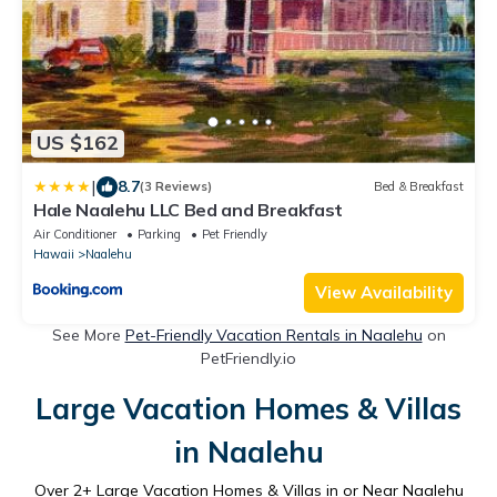
US $162
|
8.7
(3 Reviews)
Bed & Breakfast
Hale Naalehu LLC Bed and Breakfast
Air Conditioner
Parking
Pet Friendly
Hawaii
Naalehu
View Availability
See More
Pet-Friendly Vacation Rentals in Naalehu
on
PetFriendly.io
Large Vacation Homes & Villas
in Naalehu
Over
2
+ Large Vacation Homes & Villas in or Near Naalehu