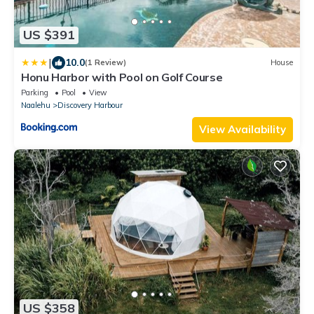
US $391
|
10.0
(1 Review)
House
Honu Harbor with Pool on Golf Course
Parking
Pool
View
Naalehu
Discovery Harbour
View Availability
US $358