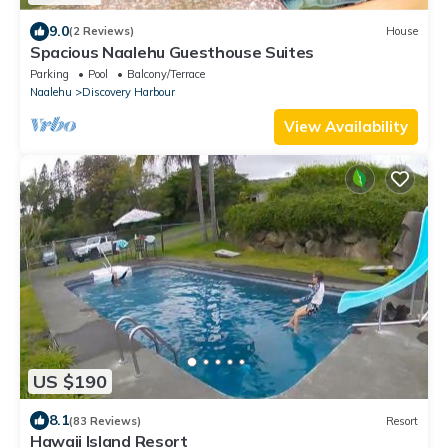
9.0
(2 Reviews)
House
Spacious Naalehu Guesthouse Suites
Parking
Pool
Balcony/Terrace
Naalehu
Discovery Harbour
View Availability
US $190
8.1
(83 Reviews)
Resort
Hawaii Island Resort