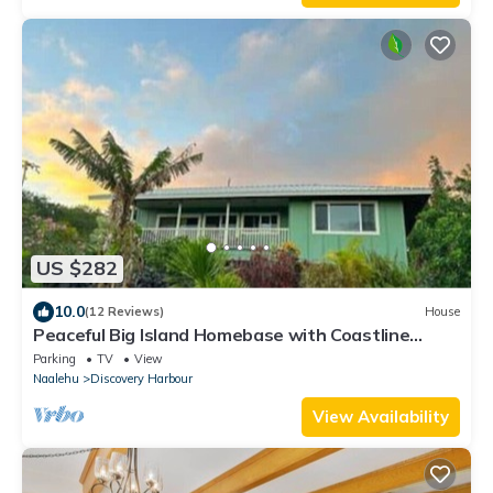
US $282
10.0
(12 Reviews)
House
Peaceful Big Island Homebase with Coastline
Views
Parking
TV
View
Naalehu
Discovery Harbour
View Availability