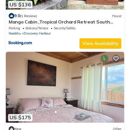
US $136
9.0
(1 Review)
House
Mango Cabin ,Tropical Orchard Retreat South
Point
Parking
Balcony/Terrace
Security/Safety
Naalehu
Discovery Harbour
View Availability
US $175
New
Other