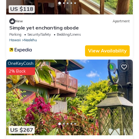
US $118
New
Apartment
Simple yet enchanting abode
Parking
Security/Safety
Bedding/Linens
Hawaii
Naalehu
View Availability
OneKeyCash
2% Back
US $267