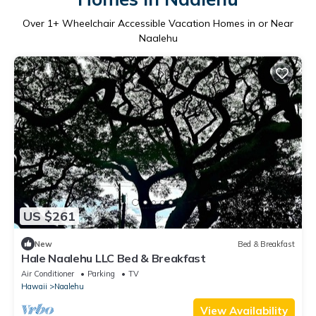
Over
1
+ Wheelchair Accessible Vacation Homes in or Near
Naalehu
US $261
New
Bed & Breakfast
Hale Naalehu LLC Bed & Breakfast
Air Conditioner
Parking
TV
Hawaii
Naalehu
View Availability