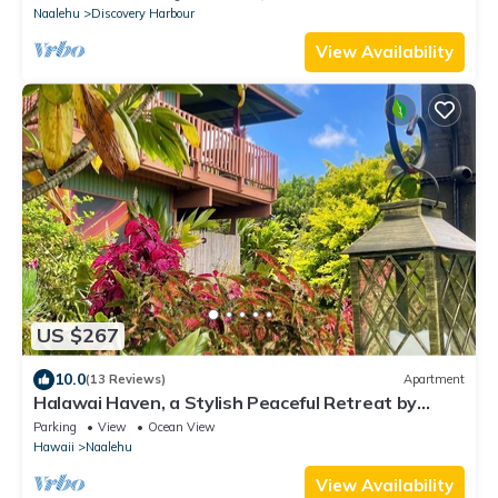
Naalehu
Discovery Harbour
View Availability
US $267
10.0
(13 Reviews)
Apartment
Halawai Haven, a Stylish Peaceful Retreat by
Green Sands Beach
Parking
View
Ocean View
Hawaii
Naalehu
View Availability