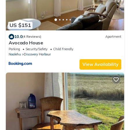
US $151
10.0
(4 Reviews)
Apartment
Avocado House
Parking
Security/Safety
Child Friendly
Naalehu
Discovery Harbour
View Availability