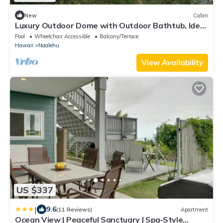
New
Cabin
Luxury Outdoor Dome with Outdoor Bathtub, Ideal
for a Big Island Camping Experience in Hawaii
Pool
Wheelchair Accessible
Balcony/Terrace
Hawaii
Naalehu
View Availability
US $337
|
9.6
(11 Reviews)
Apartment
Ocean View | Peaceful Sanctuary | Spa‑Style