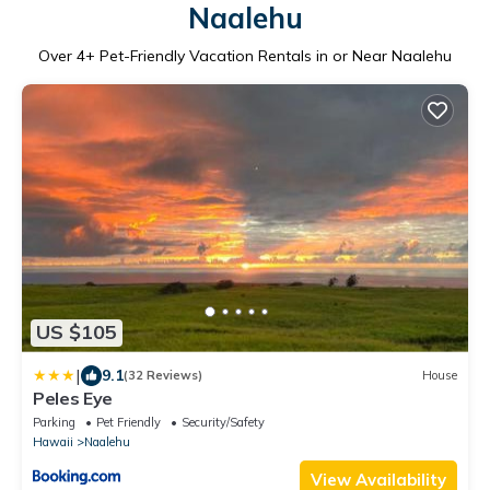
Naalehu
Over
4
+ Pet-Friendly Vacation Rentals in or Near Naalehu
US $105
|
9.1
(32 Reviews)
House
Peles Eye
Parking
Pet Friendly
Security/Safety
Hawaii
Naalehu
View Availability