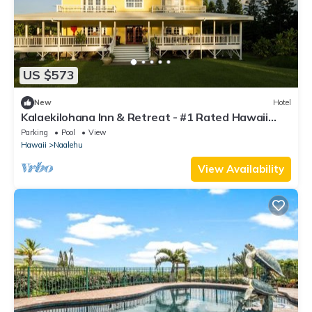
US $573
New
Hotel
Kalaekilohana Inn & Retreat - #1 Rated Hawaii
Island Hotel - Dinner Nightly
Parking
Pool
View
Hawaii
Naalehu
View Availability