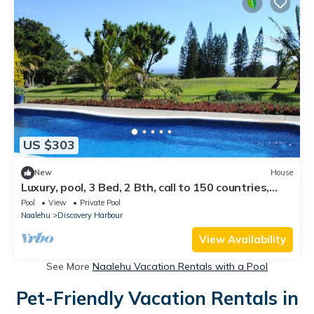
US $303
New
House
Luxury, pool, 3 Bed, 2 Bth, call to 150 countries,
500Mbps web, 300 channels
Pool
View
Private Pool
Naalehu
Discovery Harbour
View Availability
See More
Naalehu Vacation Rentals with a Pool
Pet-Friendly Vacation Rentals in