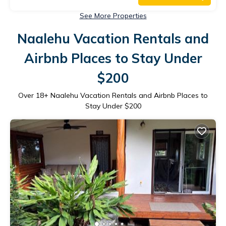
See More Properties
Naalehu Vacation Rentals and
Airbnb Places to Stay Under
$200
Over
18
+ Naalehu Vacation Rentals and Airbnb Places to
Stay Under $200