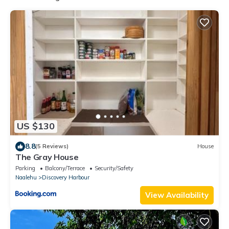
US $130
8.8
(5 Reviews)
House
The Gray House
Parking
Balcony/Terrace
Security/Safety
Naalehu
Discovery Harbour
View Availability