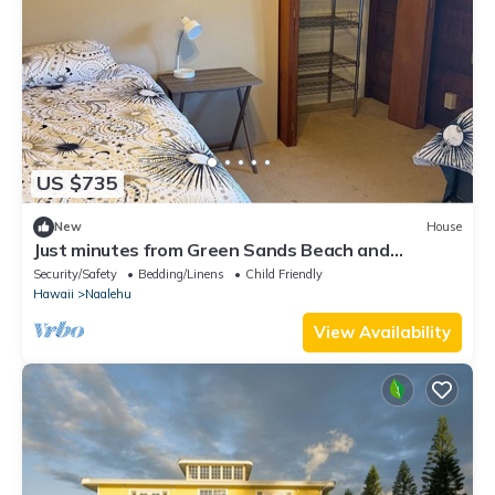
US $735
New
House
Just minutes from Green Sands Beach and
Volcano!
Security/Safety
Bedding/Linens
Child Friendly
Hawaii
Naalehu
View Availability