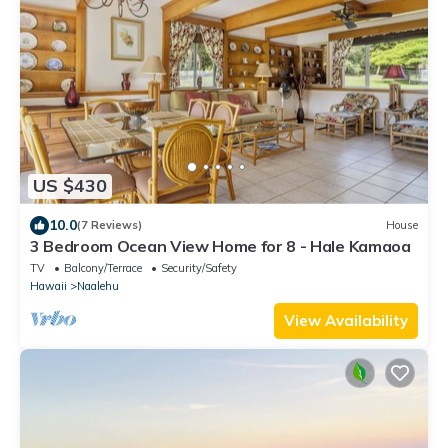
US $430
10.0
(7 Reviews)
House
3 Bedroom Ocean View Home for 8 - Hale Kamaoa
TV
Balcony/Terrace
Security/Safety
Hawaii
Naalehu
View Availability