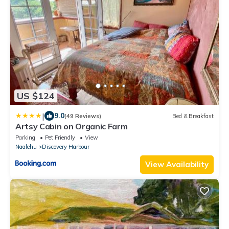
US $124
|
9.0
(49 Reviews)
Bed & Breakfast
Artsy Cabin on Organic Farm
Parking
Pet Friendly
View
Naalehu
Discovery Harbour
View Availability