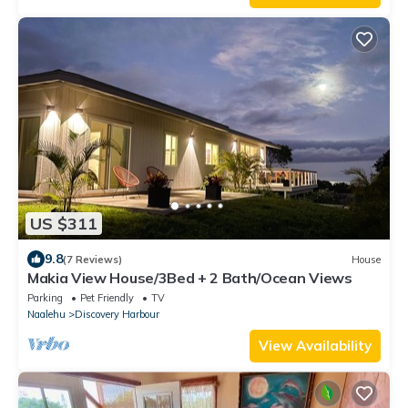
US $311
9.8
(7 Reviews)
House
Makia View House/3Bed + 2 Bath/Ocean Views
Parking
Pet Friendly
TV
Naalehu
Discovery Harbour
View Availability