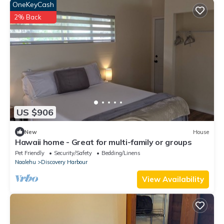
OneKeyCash
2% Back
US $906
New
House
Hawaii home - Great for multi-family or groups
Pet Friendly
Security/Safety
Bedding/Linens
Naalehu
Discovery Harbour
View Availability