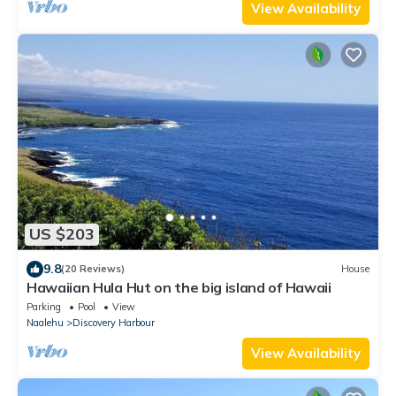
View Availability
US $203
9.8
(20 Reviews)
House
Hawaiian Hula Hut on the big island of Hawaii
Parking
Pool
View
Naalehu
Discovery Harbour
View Availability