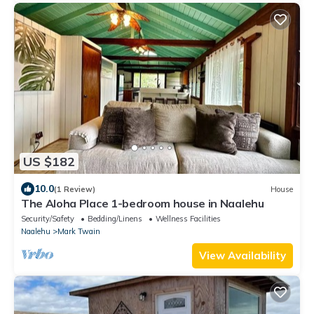
US $182
10.0
(1 Review)
House
The Aloha Place 1-bedroom house in Naalehu
Security/Safety
Bedding/Linens
Wellness Facilities
Naalehu
Mark Twain
View Availability