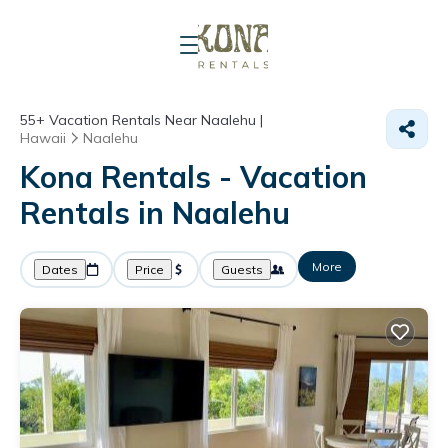
55+
Vacation Rentals Near Naalehu |
Hawaii
Naalehu
Kona Rentals - Vacation
Rentals in Naalehu
More
Dates
Price
Guests