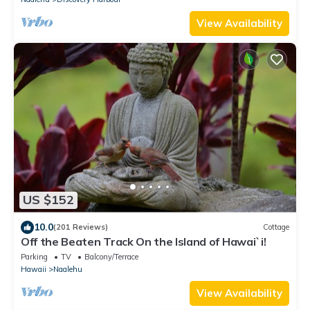
View Availability
US $152
10.0
(201 Reviews)
Cottage
Off the Beaten Track On the Island of Hawai`i!
Parking
TV
Balcony/Terrace
Hawaii
Naalehu
View Availability