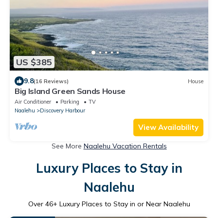
US $385
9.8
(16 Reviews)
House
Big Island Green Sands House
Air Conditioner
Parking
TV
Naalehu
Discovery Harbour
View Availability
See More
Naalehu Vacation Rentals
Luxury Places to Stay in
Naalehu
Over
46
+ Luxury Places to Stay in or Near Naalehu