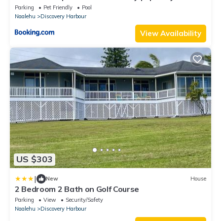
Shower
Parking
Pet Friendly
Pool
Naalehu
Discovery Harbour
View Availability
US $303
|
New
House
2 Bedroom 2 Bath on Golf Course
Parking
View
Security/Safety
Naalehu
Discovery Harbour