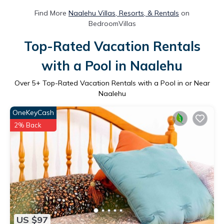
Find More
Naalehu Villas, Resorts, & Rentals
on
BedroomVillas
Top-Rated Vacation Rentals
with a Pool in Naalehu
Over
5
+ Top-Rated Vacation Rentals with a Pool in or Near
Naalehu
OneKeyCash
2% Back
US $97