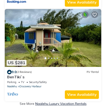
View Availability
US $281
9.0
(2 Reviews)
RV Rental
BenTiki`s
Parking
TV
Security/Safety
Naalehu
Discovery Harbour
View Availability
See More
Naalehu Luxury Vacation Rentals