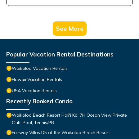
See More
Popular Vacation Rental Destinations
Waikoloa Vacation Rentals
Hawaii Vacation Rentals
USA Vacation Rentals
Recently Booked Condo
Waikoloa Beach Resort Hali'i Kai 7H Ocean View Private
Club, Pool, Tennis/PB
Fairway Villas D5 at the Waikoloa Beach Resort