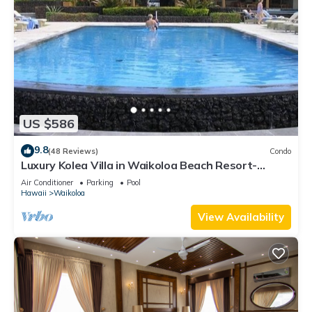
US $586
9.8
(48 Reviews)
Condo
Luxury Kolea Villa in Waikoloa Beach Resort-
Oceanfront Development
Air Conditioner
Parking
Pool
Hawaii
Waikoloa
View Availability