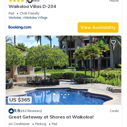
|
New
House
Waikoloa Villas D-204
Pool
Child Friendly
Waikoloa
Waikoloa Village
View Availability
US $365
9.8
(153 Reviews)
Condo
Great Getaway at Shores at Waikoloa!
Air Conditioner
Parking
Pool