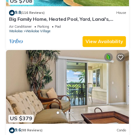
US $708
9.8
(116 Reviews)
House
Big Family Home, Heated Pool, Yard, Lanai's,
Views, Location! Air Conditioning
Air Conditioner
Parking
Pool
Waikoloa
Waikoloa Village
View Availability
US $379
9.6
(98 Reviews)
Condo