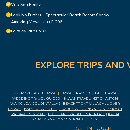
Villa Sea Renity
Look No Further - Spectacular Beach Resort Condo,
Amazing Views, Unit F-206
Fairway Villas N32
EXPLORE TRIPS AND 
LUXURY VILLAS IN HAWAII
|
HAWAII TRAVEL GUIDES
|
HAWAII
WEDDING TRAVEL GUIDES
|
HAWAII TRAVEL INSPO
|
ASTON
WAIKOLOA COLONY VILLAS
|
BEACHFRONT VILLAS ALL OVER
HAWAII
|
KAI ALOHA HOTEL
|
LUXURY WEDDING & HONEYMOON
PACKAGES IN MAUI
|
BIG ISLAND VACATION RENTALS
|
KAUAI
OHANA FAMILY VACATION RENTALS
GET IN TOUCH