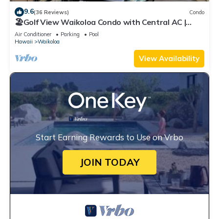
9.6
(36 Reviews)
Condo
🏖️Golf View Waikoloa Condo with Central AC |
Walk to A-Bay & Shops
Air Conditioner
Parking
Pool
Hawaii
Waikoloa
View Availability
Start Earning Rewards to Use on Vrbo
JOIN TODAY