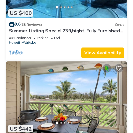
US $400
9.6
(68 Reviews)
Condo
Summer Listing Special 239/night, Fully Furnished 2
Beds, 2 Bath, Sleeps 6
Air Conditioner
Parking
Pool
Hawaii
Waikoloa
View Availability
US $442