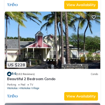
View Availability
US $228
9.6
(102 Reviews)
Condo
Beautiful 2 Bedroom Condo
Parking
Pool
TV
Waikoloa
Waikoloa Village
View Availability