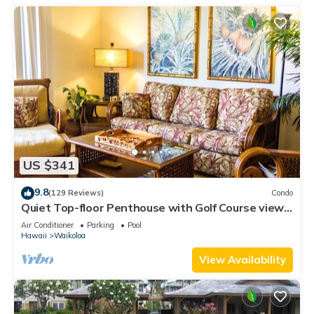
US $341
9.8
(129 Reviews)
Condo
Quiet Top-floor Penthouse with Golf Course views,
2BR/2BA+Loft, Sleeps 6
Air Conditioner
Parking
Pool
Hawaii
Waikoloa
View Availability