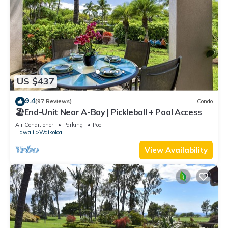
US $437
9.4
(97 Reviews)
Condo
🏖️End-Unit Near A-Bay | Pickleball + Pool Access
Air Conditioner
Parking
Pool
Hawaii
Waikoloa
View Availability