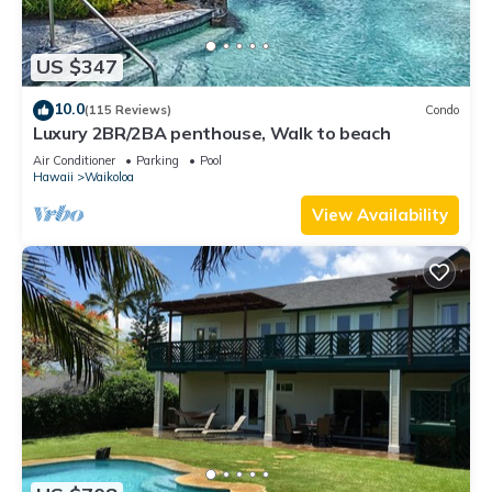
US $347
10.0
(115 Reviews)
Condo
Luxury 2BR/2BA penthouse, Walk to beach
Air Conditioner
Parking
Pool
Hawaii
Waikoloa
View Availability