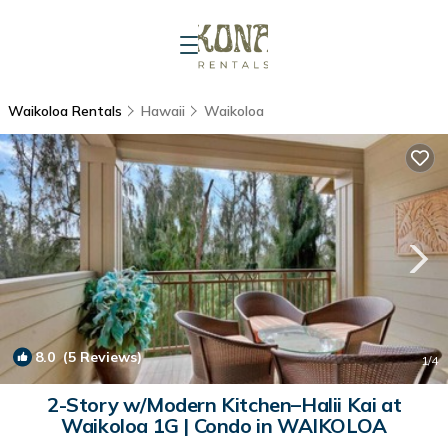
Waikoloa Rentals
Hawaii
Waikoloa
8.0
(5 Reviews)
1
/4
2-Story w/Modern Kitchen–Halii Kai at
Waikoloa 1G | Condo in WAIKOLOA