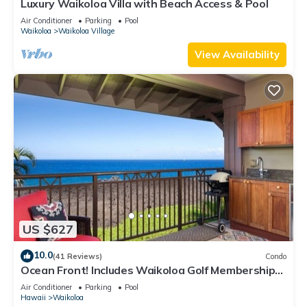
Luxury Waikoloa Villa with Beach Access & Pool
Air Conditioner
Parking
Pool
Waikoloa
Waikoloa Village
View Availability
US $627
10.0
(41 Reviews)
Condo
Ocean Front! Includes Waikoloa Golf Membership
Benefits. Halii Kai 13A
Air Conditioner
Parking
Pool
Hawaii
Waikoloa