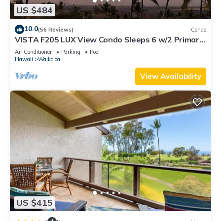
US $484
10.0
(56 Reviews)
Condo
VISTA F205 LUX View Condo Sleeps 6 w/2 Primary
Suites Golf, 5 min Walk to Beach
Air Conditioner
Parking
Pool
Hawaii
Waikoloa
View Availability
US $415