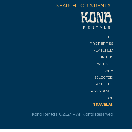
SEARCH FOR A RENTAL
THE
PROPERTIES
FEATURED
IN THIS
WEBSITE
ARE
SELECTED
WITH THE
ASSISTANCE
OF
.
TRAVELAI
Kona Rentals ©2024 - All Rights Reserved