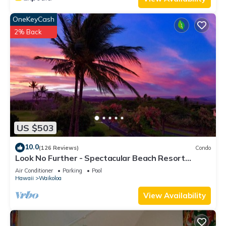
OneKeyCash
2% Back
US $503
10.0
(126 Reviews)
Condo
Look No Further - Spectacular Beach Resort
Condo, Amazing Views, Unit F-206
Air Conditioner
Parking
Pool
Hawaii
Waikoloa
View Availability