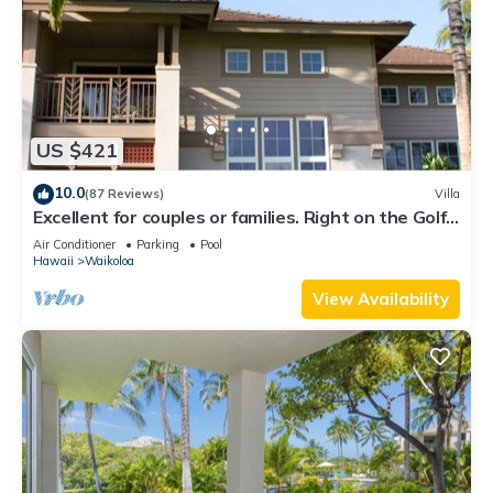
US $421
10.0
(87 Reviews)
Villa
Excellent for couples or families. Right on the Golf
Course.
Air Conditioner
Parking
Pool
Hawaii
Waikoloa
View Availability