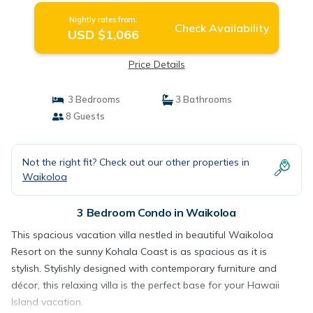
Nightly rates from:
Check Availability
USD $1,066
Price Details
3 Bedrooms
3 Bathrooms
8 Guests
Not the right fit? Check out our other properties in
Waikoloa
3 Bedroom Condo in Waikoloa
This spacious vacation villa nestled in beautiful Waikoloa
Resort on the sunny Kohala Coast is as spacious as it is
stylish. Stylishly designed with contemporary furniture and
décor, this relaxing villa is the perfect base for your Hawaii
Island vacation.