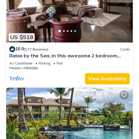
US $518
10.0
(177 Reviews)
Condo
Relax by the Sea, in this awesome 2 bedroom
Condo
Air Conditioner
Parking
Pool
Hawaii
Waikoloa
View Availability