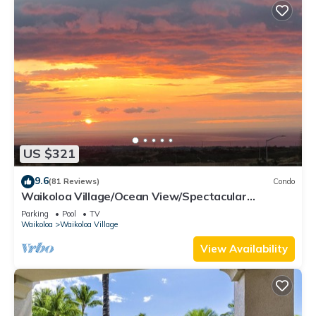
US $321
9.6
(81 Reviews)
Condo
Waikoloa Village/Ocean View/Spectacular
Sunsets/Golf 3 Bedroom/3 bath Condo
Parking
Pool
TV
Waikoloa
Waikoloa Village
View Availability