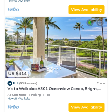
Hawaii
Waikoloa
View Availability
US $414
10.0
(53 Reviews)
Condo
Vista Waikoloa A301 Oceanview Condo, Bright,
Stylish, Fully Renovated
Air Conditioner
Parking
Pool
Hawaii
Waikoloa
View Availability