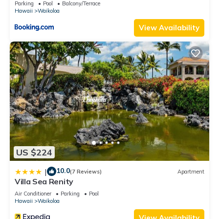
Parking
Pool
Balcony/Terrace
Hawaii
Waikoloa
View Availability
US $224
10.0
|
(7 Reviews)
Apartment
Villa Sea Renity
Air Conditioner
Parking
Pool
Hawaii
Waikoloa
View Availability