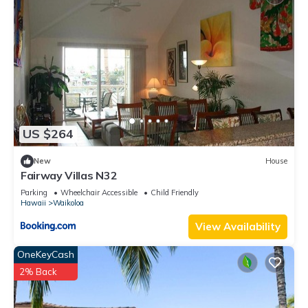
US $264
New
House
Fairway Villas N32
Parking
Wheelchair Accessible
Child Friendly
Hawaii
Waikoloa
View Availability
OneKeyCash
2% Back