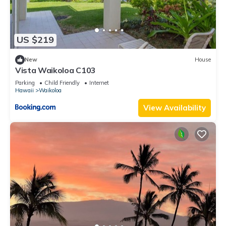
US $219
New
House
Vista Waikoloa C103
Parking
Child Friendly
Internet
Hawaii
Waikoloa
View Availability