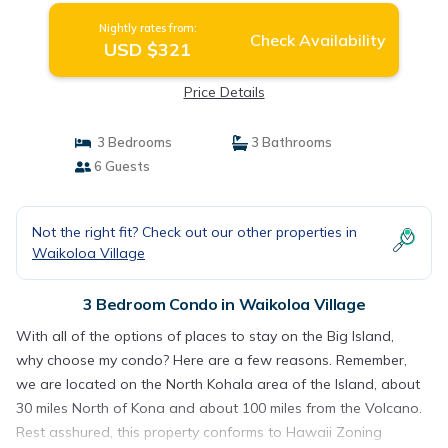
Nightly rates from:
Check Availability
USD $321
Price Details
3 Bedrooms
3 Bathrooms
6 Guests
Not the right fit? Check out our other properties in
Waikoloa Village
3 Bedroom Condo in Waikoloa Village
With all of the options of places to stay on the Big Island,
why choose my condo? Here are a few reasons. Remember,
we are located on the North Kohala area of the Island, about
30 miles North of Kona and about 100 miles from the Volcano.
Rest asshured, this property conforms to Hawaii Zoning