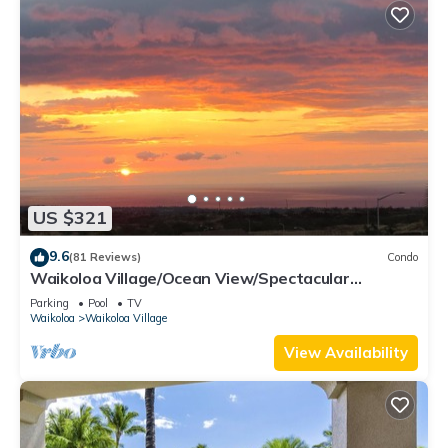
US $321
9.6
(81 Reviews)
Condo
Waikoloa Village/Ocean View/Spectacular
Sunsets/Golf 3 Bedroom/3 bath Condo
Parking
Pool
TV
Waikoloa
Waikoloa Village
View Availability