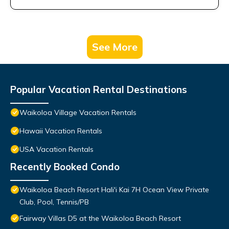
See More
Popular Vacation Rental Destinations
Waikoloa Village Vacation Rentals
Hawaii Vacation Rentals
USA Vacation Rentals
Recently Booked Condo
Waikoloa Beach Resort Hali'i Kai 7H Ocean View Private
Club, Pool, Tennis/PB
Fairway Villas D5 at the Waikoloa Beach Resort