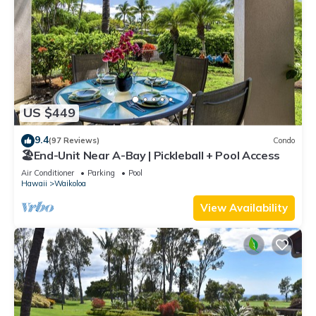
US $449
9.4
(97 Reviews)
Condo
🏖️End-Unit Near A-Bay | Pickleball + Pool Access
Air Conditioner
Parking
Pool
Hawaii
Waikoloa
View Availability