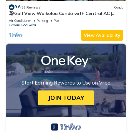
9.6
(36 Reviews)
Condo
🏖️Golf View Waikoloa Condo with Central AC |
Walk to A-Bay & Shops
Air Conditioner
Parking
Pool
Hawaii
Waikoloa
View Availability
Start Earning Rewards to Use on Vrbo
JOIN TODAY