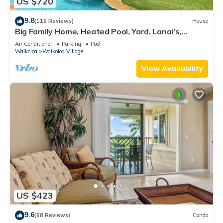
US $720
9.8
(116 Reviews)
House
Big Family Home, Heated Pool, Yard, Lanai's,
Views, Location! Air Conditioning
Air Conditioner
Parking
Pool
Waikoloa
Waikoloa Village
View Availability
US $423
9.6
(98 Reviews)
Condo