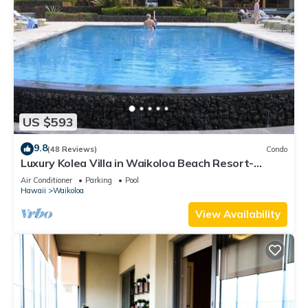
US $593
9.8
(48 Reviews)
Condo
Luxury Kolea Villa in Waikoloa Beach Resort-
Oceanfront Development
Air Conditioner
Parking
Pool
Hawaii
Waikoloa
View Availability