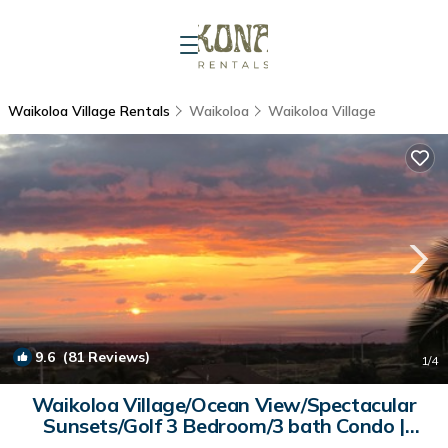
Waikoloa Village Rentals
Waikoloa
Waikoloa Village
9.6
(81 Reviews)
1
/4
Waikoloa Village/Ocean View/Spectacular
Sunsets/Golf 3 Bedroom/3 bath Condo |
Condo in Waikoloa Village