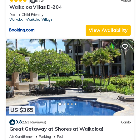
|
New
House
Waikoloa Villas D-204
Pool
Child Friendly
Waikoloa
Waikoloa Village
View Availability
US $365
9.8
(153 Reviews)
Condo
Great Getaway at Shores at Waikoloa!
Air Conditioner
Parking
Pool