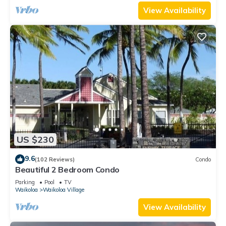
View Availability
US $230
9.6
(102 Reviews)
Condo
Beautiful 2 Bedroom Condo
Parking
Pool
TV
Waikoloa
Waikoloa Village
View Availability