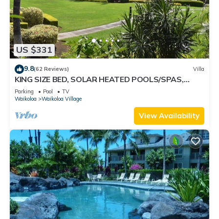
US $331
9.8
(62 Reviews)
Villa
KING SIZE BED, SOLAR HEATED POOLS/SPAS,
OCEAN VIEWS
Parking
Pool
TV
Waikoloa
Waikoloa Village
View Availability