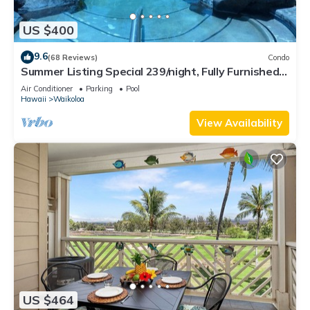
US $400
9.6
(68 Reviews)
Condo
Summer Listing Special 239/night, Fully Furnished 2
Beds, 2 Bath, Sleeps 6
Air Conditioner
Parking
Pool
Hawaii
Waikoloa
View Availability
US $464