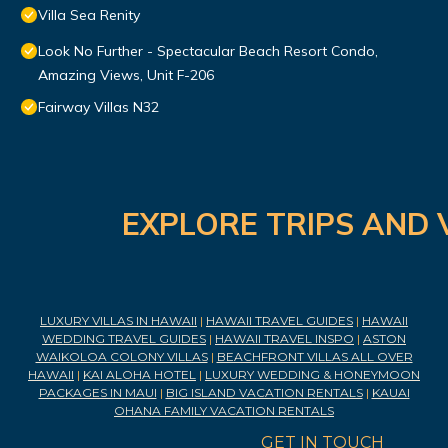
Villa Sea Renity
Look No Further - Spectacular Beach Resort Condo,
Amazing Views, Unit F-206
Fairway Villas N32
EXPLORE TRIPS AND 
LUXURY VILLAS IN HAWAII
|
HAWAII TRAVEL GUIDES
|
HAWAII
WEDDING TRAVEL GUIDES
|
HAWAII TRAVEL INSPO
|
ASTON
WAIKOLOA COLONY VILLAS
|
BEACHFRONT VILLAS ALL OVER
HAWAII
|
KAI ALOHA HOTEL
|
LUXURY WEDDING & HONEYMOON
PACKAGES IN MAUI
|
BIG ISLAND VACATION RENTALS
|
KAUAI
OHANA FAMILY VACATION RENTALS
GET IN TOUCH