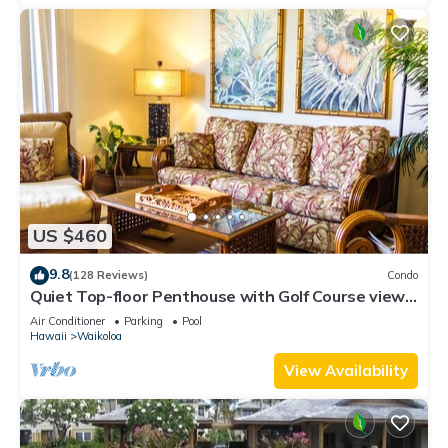
US $460
9.8
(128 Reviews)
Condo
Quiet Top-floor Penthouse with Golf Course views,
2BR/2BA+Loft, Sleeps 6
Air Conditioner
Parking
Pool
Hawaii
Waikoloa
View Availability