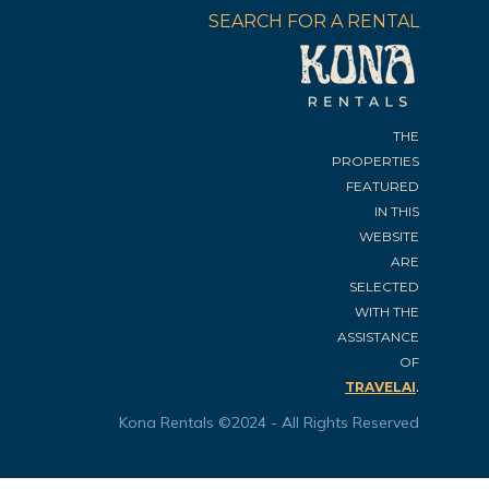
SEARCH FOR A RENTAL
THE
PROPERTIES
FEATURED
IN THIS
WEBSITE
ARE
SELECTED
WITH THE
ASSISTANCE
OF
.
TRAVELAI
Kona Rentals ©2024 - All Rights Reserved