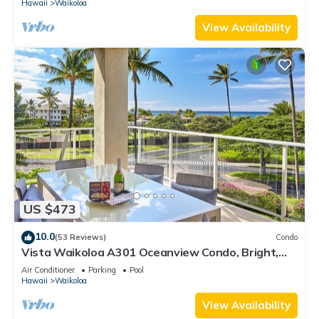
Hawaii
Waikoloa
View Availability
US $473
10.0
(53 Reviews)
Condo
Vista Waikoloa A301 Oceanview Condo, Bright,
Chic, Fully Renovated
Air Conditioner
Parking
Pool
Hawaii
Waikoloa
View Availability