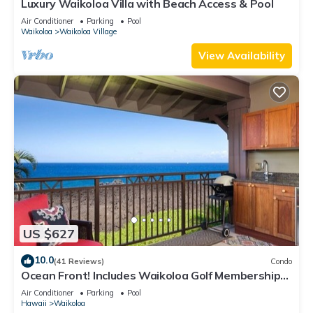
Luxury Waikoloa Villa with Beach Access & Pool
Air Conditioner
Parking
Pool
Waikoloa
Waikoloa Village
View Availability
US $627
10.0
(41 Reviews)
Condo
Ocean Front! Includes Waikoloa Golf Membership
Benefits. Halii Kai 13A
Air Conditioner
Parking
Pool
Hawaii
Waikoloa