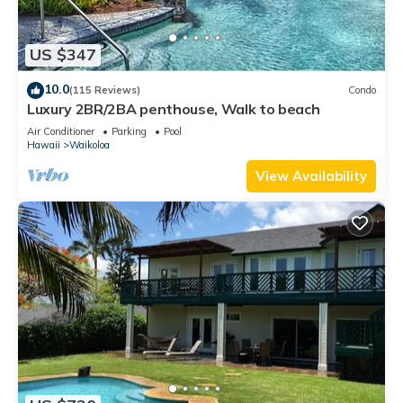
US $347
10.0
(115 Reviews)
Condo
Luxury 2BR/2BA penthouse, Walk to beach
Air Conditioner
Parking
Pool
Hawaii
Waikoloa
View Availability