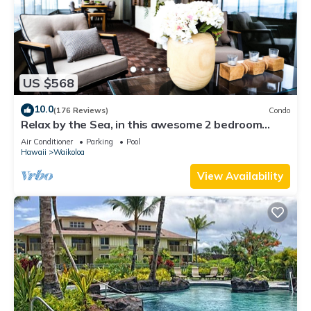
US $568
10.0
(176 Reviews)
Condo
Relax by the Sea, in this awesome 2 bedroom
Condo
Air Conditioner
Parking
Pool
Hawaii
Waikoloa
View Availability