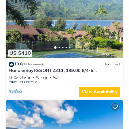
US $410
10.0
(98 Reviews)
Apartment
HanaleiBayRESORT2311, 199.00 8/4-6
BlowOutSaleBeachFront 10 Stars! AmazingView!
Air Conditioner
Parking
Pool
Hawaii
Princeville
View Availability