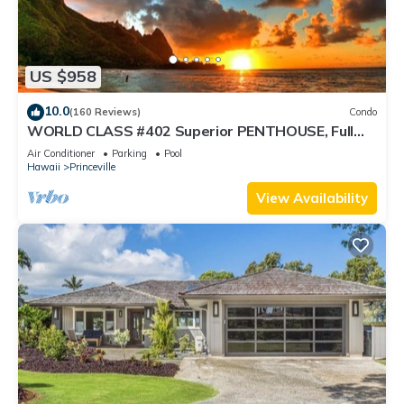
US $958
10.0
(160 Reviews)
Condo
WORLD CLASS #402 Superior PENTHOUSE, Full
AC, 2 Suites, Best Views & Privacy
Air Conditioner
Parking
Pool
Hawaii
Princeville
View Availability