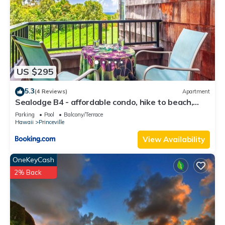
US $295
5.3
(4 Reviews)
Apartment
Sealodge B4 - affordable condo, hike to beach,
ocean view lanai
Parking
Pool
Balcony/Terrace
Hawaii
Princeville
View Availability
OneKeyCash
2% Back