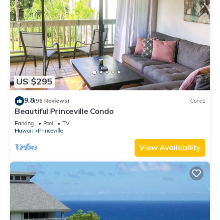
US $295
9.8
(96 Reviews)
Condo
Beautiful Princeville Condo
Parking
Pool
TV
Hawaii
Princeville
View Availability