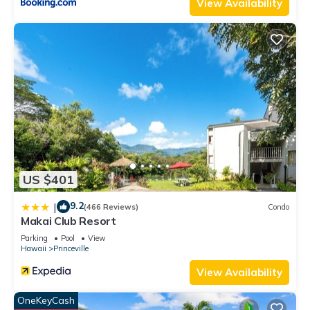
View Availability
US $401
9.2
|
(466 Reviews)
Condo
Makai Club Resort
Parking
Pool
View
Hawaii
Princeville
View Availability
OneKeyCash