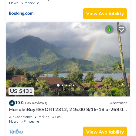
Hawaii
Princeville
View Availability
US $431
10.0
(105 Reviews)
Apartment
HanaleiBayRESORT2312, 215.00 8/16-18 or269.00
8/22-26BlowOutSalBeachFront 10Star
Air Conditioner
Parking
Pool
Hawaii
Princeville
View Availability