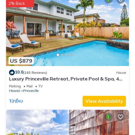
2% Back
US $879
10.0
(165 Reviews)
House
Luxury Princeville Retreat, Private Pool & Spa, 4
Bedrooms & 4 baths, Sleeps 10
Parking
Pool
TV
Hawaii
Princeville
View Availability