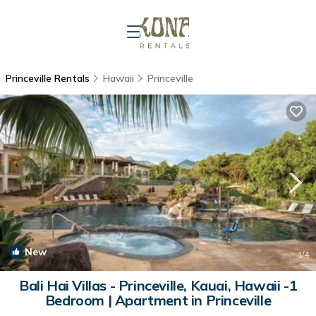
Princeville Rentals
Hawaii
Princeville
New
1
/4
Bali Hai Villas - Princeville, Kauai, Hawaii -1
Bedroom | Apartment in Princeville