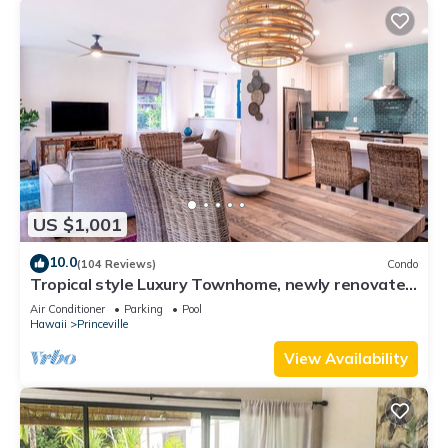
US $1,001
10.0
(104 Reviews)
Condo
Tropical style Luxury Townhome, newly renovated
- Paradise!
Air Conditioner
Parking
Pool
Hawaii
Princeville
View Availability