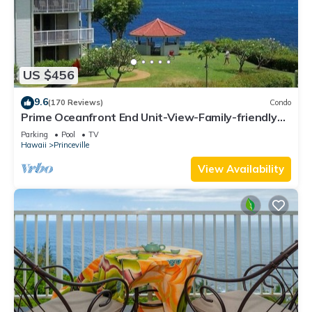
US $456
9.6
(170 Reviews)
Condo
Prime Oceanfront End Unit-View-Family-friendly
Cliffs Resort at Bargain Rates
Parking
Pool
TV
Hawaii
Princeville
View Availability