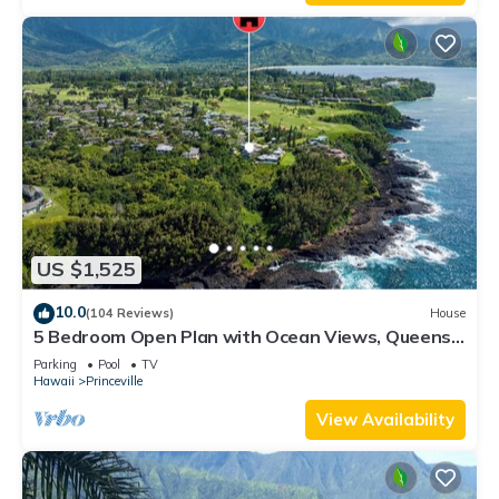
US $1,525
10.0
(104 Reviews)
House
5 Bedroom Open Plan with Ocean Views, Queens
Bath, Bali Hai, and Golf Course
Parking
Pool
TV
Hawaii
Princeville
View Availability