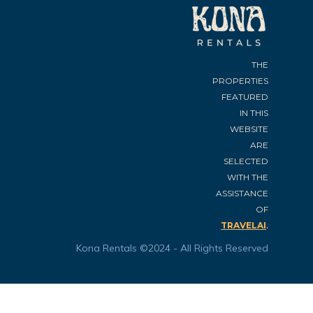
THE
PROPERTIES
FEATURED
IN THIS
WEBSITE
ARE
SELECTED
WITH THE
ASSISTANCE
OF
.
TRAVELAI
Kona Rentals ©2024 - All Rights Reserved