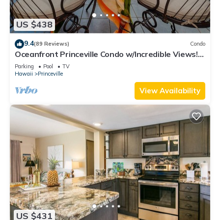
US $438
9.4
(89 Reviews)
Condo
Oceanfront Princeville Condo w/Incredible Views!
Watch the Waves In Bed
Parking
Pool
TV
Hawaii
Princeville
View Availability
US $431