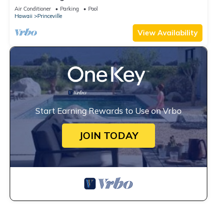
Unobstructed Bali Hai Ocean View
Air Conditioner
Parking
Pool
Hawaii
Princeville
View Availability
Start Earning Rewards to Use on Vrbo
JOIN TODAY