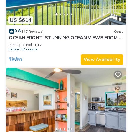
US $614
9.8
(147 Reviews)
Condo
OCEAN FRONT! STUNNING OCEAN VIEWS FROM
EVERY ROOM IN THIS 2BR 2BA CONDO
Parking
Pool
TV
Hawaii
Princeville
View Availability