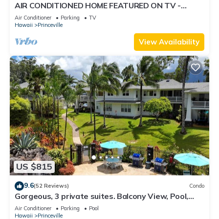
AIR CONDITIONED HOME FEATURED ON TV -
CLOSELY LOCATED TO BEAUTIFUL N SHORE
Air Conditioner
Parking
TV
BEACH
Hawaii
Princeville
View Availability
US $815
9.6
(52 Reviews)
Condo
Gorgeous, 3 private suites. Balcony View, Pool,
Fitness Center!
Air Conditioner
Parking
Pool
Hawaii
Princeville