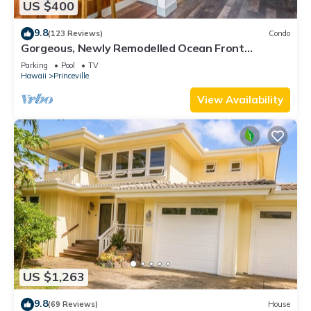
US $400
9.8
(123 Reviews)
Condo
Gorgeous, Newly Remodelled Ocean Front
Retreat-Sea Lodge II G6
Parking
Pool
TV
Hawaii
Princeville
View Availability
US $1,263
9.8
(69 Reviews)
House