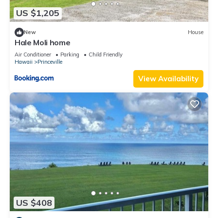
US $1,205
New
House
Hale Moli home
Air Conditioner
Parking
Child Friendly
Hawaii
Princeville
View Availability
US $408