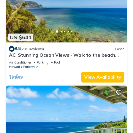
US $641
9.8
(231 Reviews)
Condo
AC! Stunning Ocean Views - Walk to the beach
#133-134
Air Conditioner
Parking
Pool
Hawaii
Princeville
View Availability