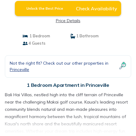
Check Availability
Unlock the Best Price
Price Details
1 Bedroom
1 Bathroom
4 Guests
Not the right fit? Check out our other properties in
Princeville
1 Bedroom Apartment in Princeville
Bali Hai Villas, nestled high into the cliff terrain of Princeville
near the challenging Makai golf course, Kauai's leading resort
community blends natural and man-made pleasures into
magnificent harmony between the lush, tropical mountains of
Kauai's north shore and the beautifully manicured resort
amenities. Whether your dream trip includes high-energy fun,