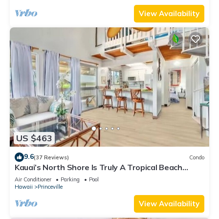
View Availability
US $463
9.6
(37 Reviews)
Condo
Kauai’s North Shore Is Truly A Tropical Beach
Paradise! HEART OF PRINCEVILLE AC
Air Conditioner
Parking
Pool
Hawaii
Princeville
View Availability