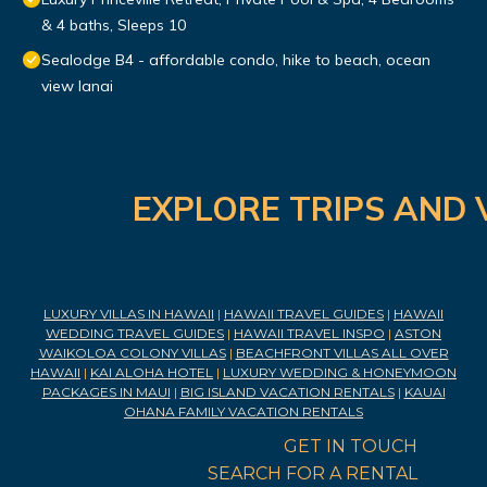
& 4 baths, Sleeps 10
Sealodge B4 - affordable condo, hike to beach, ocean
view lanai
EXPLORE TRIPS AND 
LUXURY VILLAS IN HAWAII
|
HAWAII TRAVEL GUIDES
|
HAWAII
WEDDING TRAVEL GUIDES
|
HAWAII TRAVEL INSPO
|
ASTON
WAIKOLOA COLONY VILLAS
|
BEACHFRONT VILLAS ALL OVER
HAWAII
|
KAI ALOHA HOTEL
|
LUXURY WEDDING & HONEYMOON
PACKAGES IN MAUI
|
BIG ISLAND VACATION RENTALS
|
KAUAI
OHANA FAMILY VACATION RENTALS
GET IN TOUCH
SEARCH FOR A RENTAL