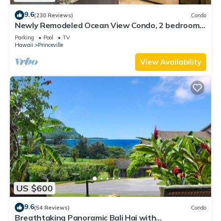
9.6
(230 Reviews)
Condo
Newly Remodeled Ocean View Condo, 2 bedroom,
2 bath, No stairs!
Parking
Pool
TV
Hawaii
Princeville
View Availability
US $600
9.6
(54 Reviews)
Condo
Breathtaking Panoramic Bali Hai with