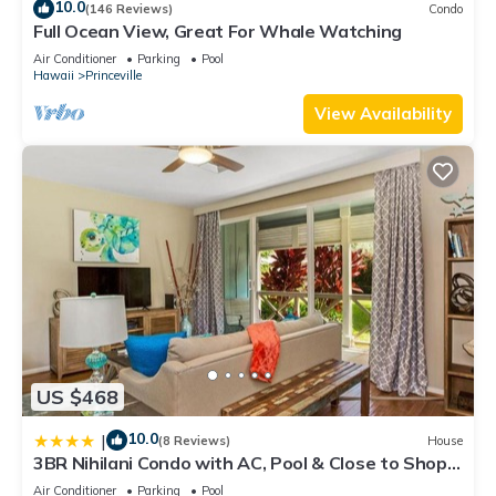
10.0
(146 Reviews)
Condo
Full Ocean View, Great For Whale Watching
Air Conditioner
Parking
Pool
Hawaii
Princeville
View Availability
US $468
10.0
|
(8 Reviews)
House
3BR Nihilani Condo with AC, Pool & Close to Shops
8C
Air Conditioner
Parking
Pool