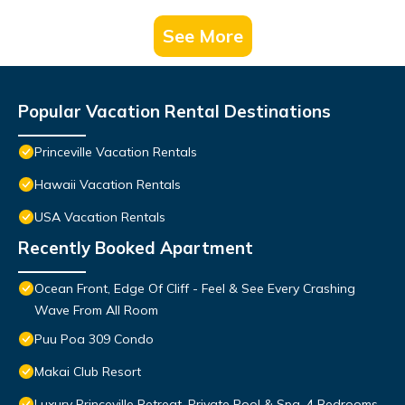
See More
Popular Vacation Rental Destinations
Princeville Vacation Rentals
Hawaii Vacation Rentals
USA Vacation Rentals
Recently Booked Apartment
Ocean Front, Edge Of Cliff - Feel & See Every Crashing
Wave From All Room
Puu Poa 309 Condo
Makai Club Resort
Luxury Princeville Retreat, Private Pool & Spa, 4 Bedrooms