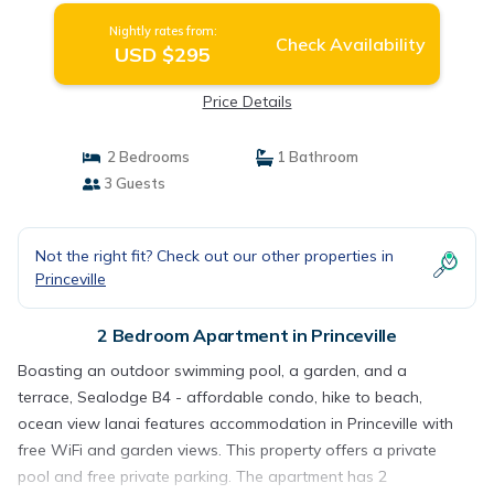
Nightly rates from:
Check Availability
USD $295
Price Details
2 Bedrooms
1 Bathroom
3 Guests
Not the right fit? Check out our other properties in
Princeville
2 Bedroom Apartment in Princeville
Boasting an outdoor swimming pool, a garden, and a
terrace, Sealodge B4 - affordable condo, hike to beach,
ocean view lanai features accommodation in Princeville with
free WiFi and garden views. This property offers a private
pool and free private parking. The apartment has 2