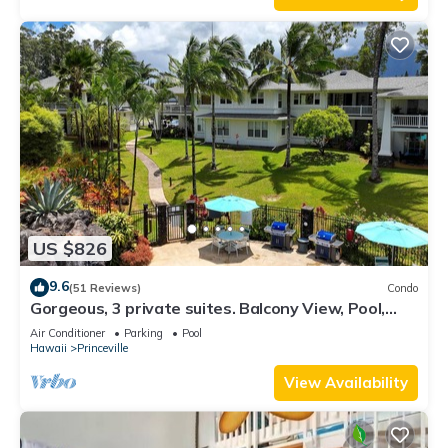
US $826
9.6
(51 Reviews)
Condo
Gorgeous, 3 private suites. Balcony View, Pool,
Fitness Center!
Air Conditioner
Parking
Pool
Hawaii
Princeville
View Availability