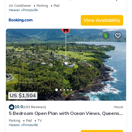
8C
Air Conditioner
Parking
Pool
Hawaii
Princeville
View Availability
US $1,504
10.0
(103 Reviews)
House
5 Bedroom Open Plan with Ocean Views, Queens
Bath, Bali Hai, and Golf Course
Parking
Pool
TV
Hawaii
Princeville