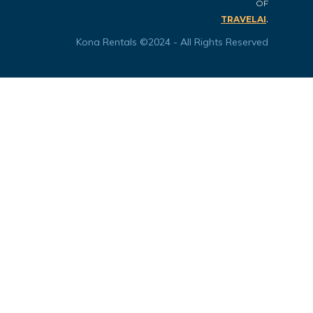
OF
.
TRAVELAI
Kona Rentals ©2024 - All Rights Reserved