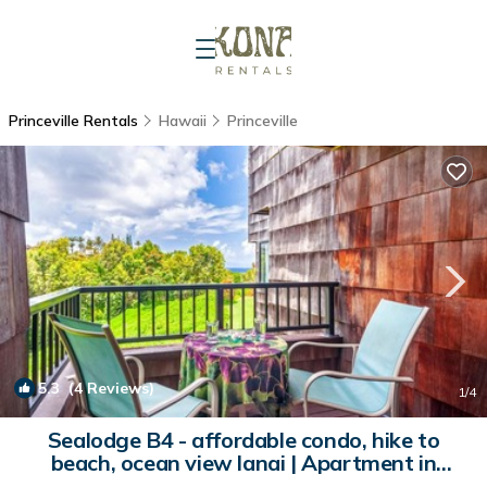
Princeville Rentals
Hawaii
Princeville
5.3
(4 Reviews)
1
/4
Sealodge B4 - affordable condo, hike to
beach, ocean view lanai | Apartment in
Princeville