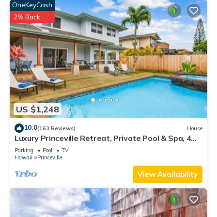
OneKeyCash
2% Back
US $1,248
10.0
(163 Reviews)
House
Luxury Princeville Retreat, Private Pool & Spa, 4
Bedrooms & 4 baths, Sleeps 10
Parking
Pool
TV
Hawaii
Princeville
View Availability