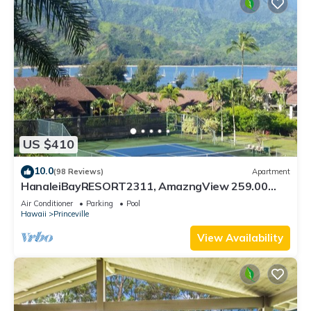
US $410
10.0
(98 Reviews)
Apartment
HanaleiBayRESORT2311, AmazngView 259.00
8/12-21 BlowOutSale BeachFront 10Star!
Air Conditioner
Parking
Pool
Hawaii
Princeville
View Availability