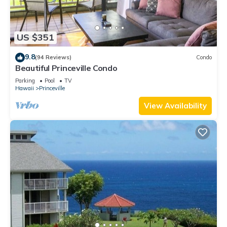
US $351
9.8
(94 Reviews)
Condo
Beautiful Princeville Condo
Parking
Pool
TV
Hawaii
Princeville
View Availability