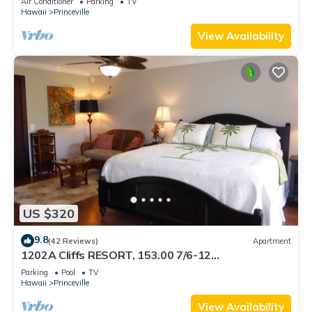
Air Conditioner
Parking
TV
BEACH
Hawaii
Princeville
View Availability
US $320
9.8
(42 Reviews)
Apartment
1202A Cliffs RESORT, 153.00 7/6-12
SuperBlowOutSale onOceanViewResort10Star!
Parking
Pool
TV
Hawaii
Princeville
View Availability