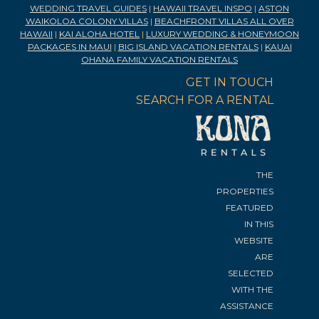
WEDDING TRAVEL GUIDES
|
HAWAII TRAVEL INSPO
|
ASTON
WAIKOLOA COLONY VILLAS
|
BEACHFRONT VILLAS ALL OVER
HAWAII
|
KAI ALOHA HOTEL
|
LUXURY WEDDING & HONEYMOON
PACKAGES IN MAUI
|
BIG ISLAND VACATION RENTALS
|
KAUAI
OHANA FAMILY VACATION RENTALS
GET IN TOUCH
SEARCH FOR A RENTAL
THE
PROPERTIES
FEATURED
IN THIS
WEBSITE
ARE
SELECTED
WITH THE
ASSISTANCE