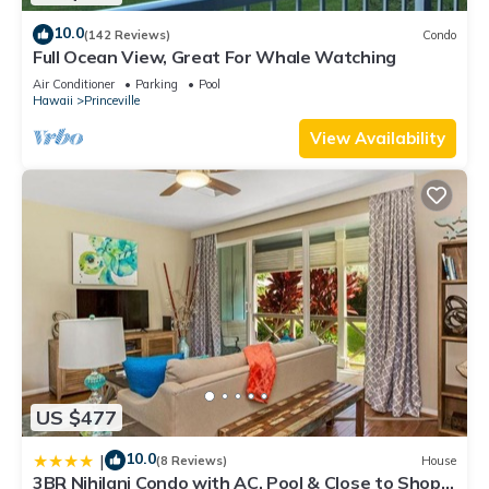
10.0
(142 Reviews)
Condo
Full Ocean View, Great For Whale Watching
Air Conditioner
Parking
Pool
Hawaii
Princeville
View Availability
US $477
10.0
|
(8 Reviews)
House
3BR Nihilani Condo with AC, Pool & Close to Shops