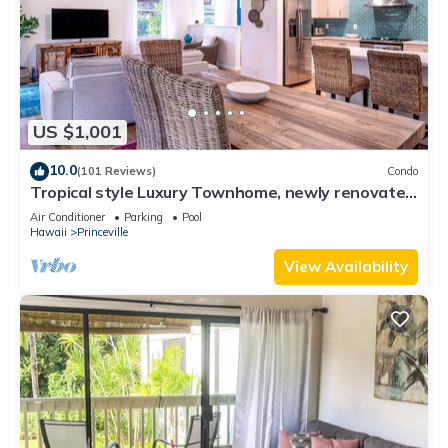
US $1,001
10.0
(101 Reviews)
Condo
Tropical style Luxury Townhome, newly renovated
- Paradise!
Air Conditioner
Parking
Pool
Hawaii
Princeville
View Availability