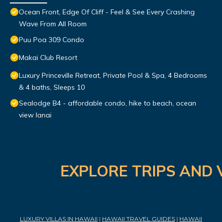
Ocean Front, Edge Of Cliff - Feel & See Every Crashing
Wave From All Room
Puu Poa 309 Condo
Makai Club Resort
Luxury Princeville Retreat, Private Pool & Spa, 4 Bedrooms
& 4 baths, Sleeps 10
Sealodge B4 - affordable condo, hike to beach, ocean
view lanai
EXPLORE TRIPS AND 
LUXURY VILLAS IN HAWAII
|
HAWAII TRAVEL GUIDES
|
HAWAII