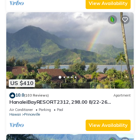
View Availability
US $410
10.0
(103 Reviews)
Apartment
HanaleiBayRESORT2312, 298.00 8/22-26
BlowOutSaleBeachFront 10StarReview
Air Conditioner
Parking
Pool
AmzgView
Hawaii
Princeville
View Availability