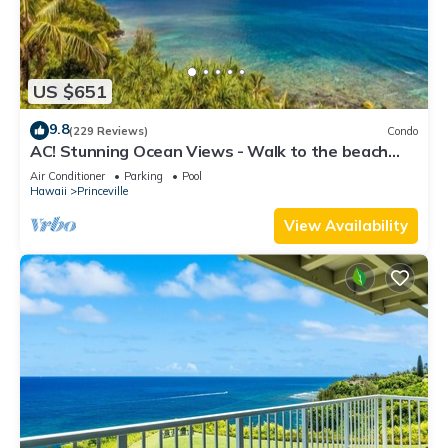
US $651
9.8
(229 Reviews)
Condo
AC! Stunning Ocean Views - Walk to the beach
#133-134
Air Conditioner
Parking
Pool
Hawaii
Princeville
View Availability