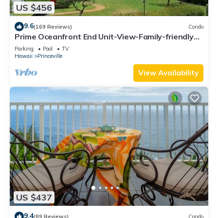
US $456
9.6
(169 Reviews)
Condo
Prime Oceanfront End Unit-View-Family-friendly
Cliffs Resort at Bargain Rates
Parking
Pool
TV
Hawaii
Princeville
View Availability
US $437
9.4
(89 Reviews)
Condo