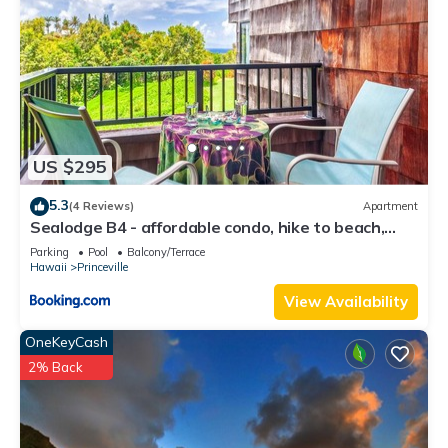
US $295
5.3
(4 Reviews)
Apartment
Sealodge B4 - affordable condo, hike to beach,
ocean view lanai
Parking
Pool
Balcony/Terrace
Hawaii
Princeville
View Availability
OneKeyCash
2% Back