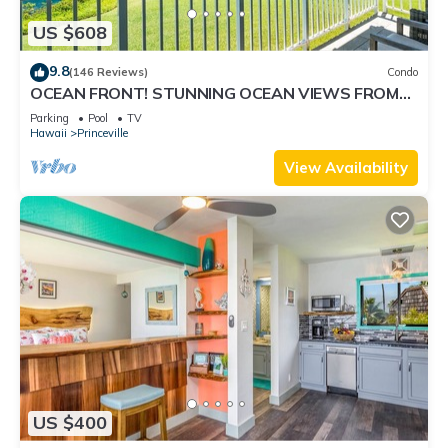
US $608
9.8
(146 Reviews)
Condo
OCEAN FRONT! STUNNING OCEAN VIEWS FROM
EVERY ROOM IN THIS 2BR 2BA CONDO
Parking
Pool
TV
Hawaii
Princeville
View Availability
US $400