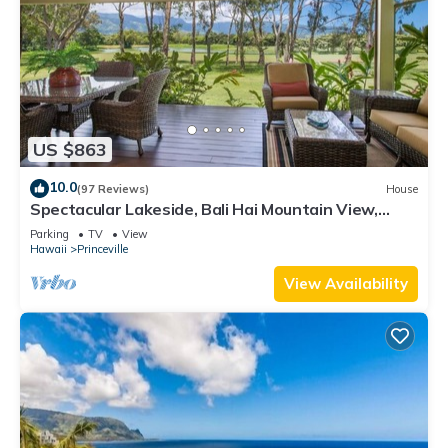
US $863
10.0
(97 Reviews)
House
Spectacular Lakeside, Bali Hai Mountain View,
Fairway Home
Parking
TV
View
Hawaii
Princeville
View Availability