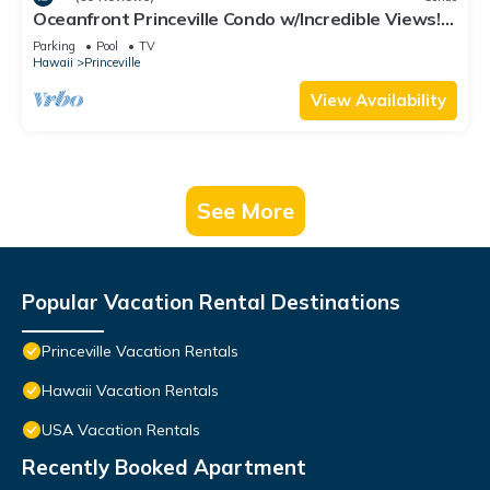
Oceanfront Princeville Condo w/Incredible Views!
Watch the Waves In Bed
Parking
Pool
TV
Hawaii
Princeville
View Availability
See More
Popular Vacation Rental Destinations
Princeville Vacation Rentals
Hawaii Vacation Rentals
USA Vacation Rentals
Recently Booked Apartment