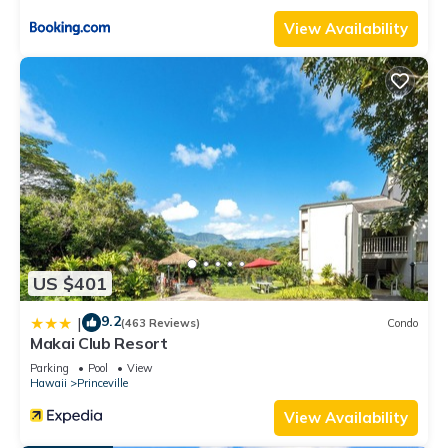
View Availability
US $401
9.2
|
(463 Reviews)
Condo
Makai Club Resort
Parking
Pool
View
Hawaii
Princeville
View Availability