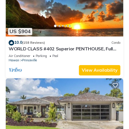
US $904
10.0
(158 Reviews)
Condo
WORLD CLASS #402 Superior PENTHOUSE, Full
AC, 2 Suites, Best Views & Privacy
Air Conditioner
Parking
Pool
Hawaii
Princeville
View Availability