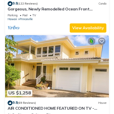
9.8
(122 Reviews)
Condo
Gorgeous, Newly Remodelled Ocean Front
Retreat-Sea Lodge II G6
Parking
Pool
TV
Hawaii
Princeville
View Availability
US $1,258
9.8
(69 Reviews)
House
AIR CONDITIONED HOME FEATURED ON TV -
CLOSELY LOCATED TO BEAUTIFUL N SHORE