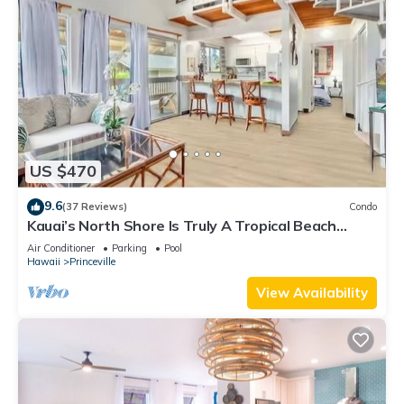
US $470
9.6
(37 Reviews)
Condo
Kauai’s North Shore Is Truly A Tropical Beach
Paradise! HEART OF PRINCEVILLE AC
Air Conditioner
Parking
Pool
Hawaii
Princeville
View Availability