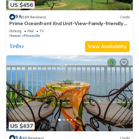
US $456
9.6
(169 Reviews)
Condo
Prime Oceanfront End Unit-View-Family-friendly
Cliffs Resort at Bargain Rates
Parking
Pool
TV
Hawaii
Princeville
View Availability
US $437
9.4
(89 Reviews)
Condo