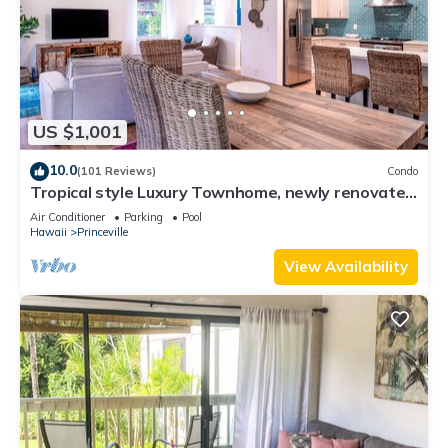
US $1,001
10.0
(101 Reviews)
Condo
Tropical style Luxury Townhome, newly renovated
- Paradise!
Air Conditioner
Parking
Pool
Hawaii
Princeville
View Availability