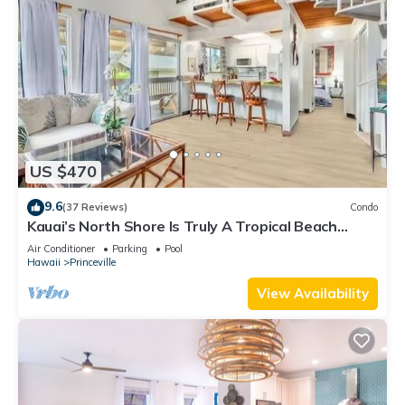
US $470
9.6
(37 Reviews)
Condo
Kauai’s North Shore Is Truly A Tropical Beach
Paradise! HEART OF PRINCEVILLE AC
Air Conditioner
Parking
Pool
Hawaii
Princeville
View Availability