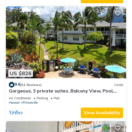
US $826
9.6
(51 Reviews)
Condo
Gorgeous, 3 private suites. Balcony View, Pool,
Fitness Center!
Air Conditioner
Parking
Pool
Hawaii
Princeville
View Availability