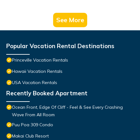
See More
Popular Vacation Rental Destinations
Princeville Vacation Rentals
Hawaii Vacation Rentals
USA Vacation Rentals
Recently Booked Apartment
Ocean Front, Edge Of Cliff - Feel & See Every Crashing
Wave From All Room
Puu Poa 309 Condo
Makai Club Resort