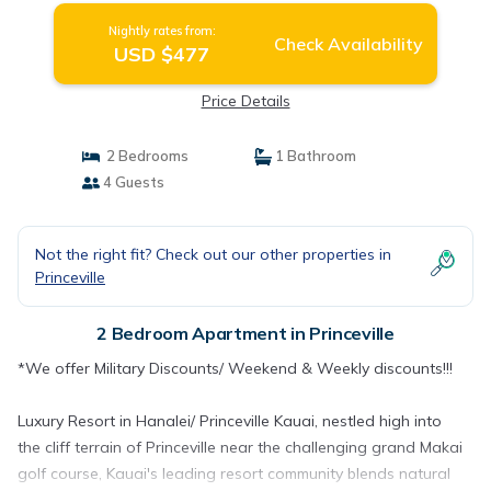
Nightly rates from:
Check Availability
USD $477
Price Details
2 Bedrooms
1 Bathroom
4 Guests
Not the right fit? Check out our other properties in
Princeville
2 Bedroom Apartment in Princeville
*We offer Military Discounts/ Weekend & Weekly discounts!!!
Luxury Resort in Hanalei/ Princeville Kauai, nestled high into
the cliff terrain of Princeville near the challenging grand Makai
golf course, Kauai's leading resort community blends natural