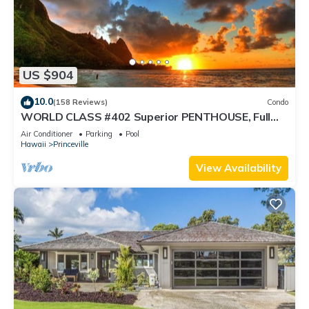
US $904
10.0
(158 Reviews)
Condo
WORLD CLASS #402 Superior PENTHOUSE, Full
AC, 2 Suites, Best Views & Privacy
Air Conditioner
Parking
Pool
Hawaii
Princeville
View Availability