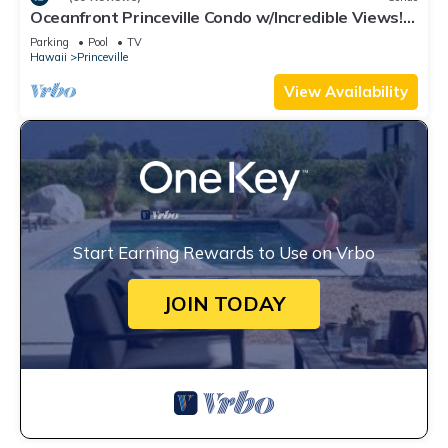
Oceanfront Princeville Condo w/Incredible Views!
Watch the Waves In Bed
Parking
Pool
TV
Hawaii
Princeville
View Availability
Start Earning Rewards to Use on Vrbo
JOIN TODAY