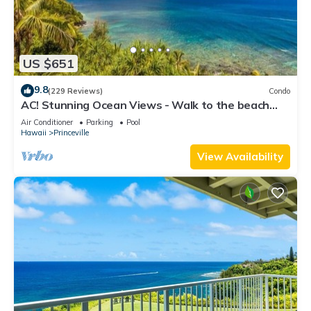
US $651
9.8
(229 Reviews)
Condo
AC! Stunning Ocean Views - Walk to the beach
#133-134
Air Conditioner
Parking
Pool
Hawaii
Princeville
View Availability