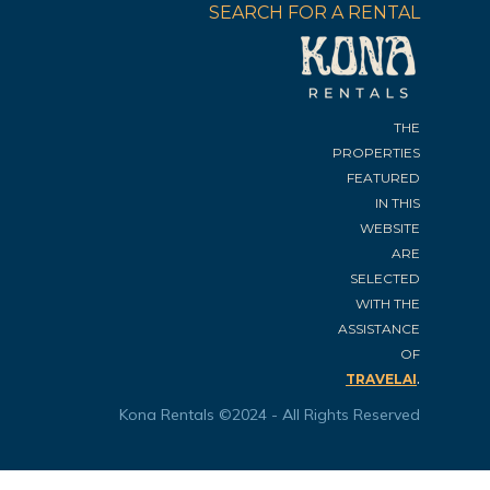
SEARCH FOR A RENTAL
THE
PROPERTIES
FEATURED
IN THIS
WEBSITE
ARE
SELECTED
WITH THE
ASSISTANCE
OF
.
TRAVELAI
Kona Rentals ©2024 - All Rights Reserved