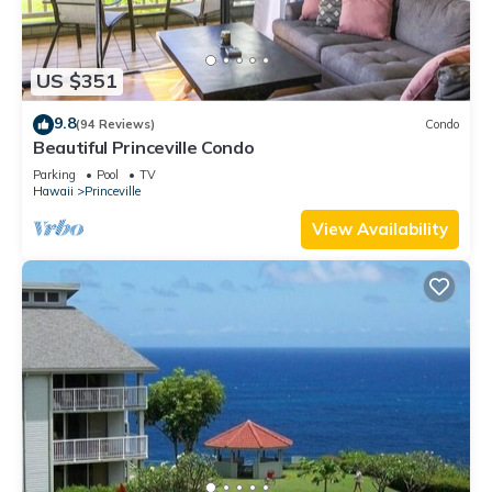
US $351
9.8
(94 Reviews)
Condo
Beautiful Princeville Condo
Parking
Pool
TV
Hawaii
Princeville
View Availability