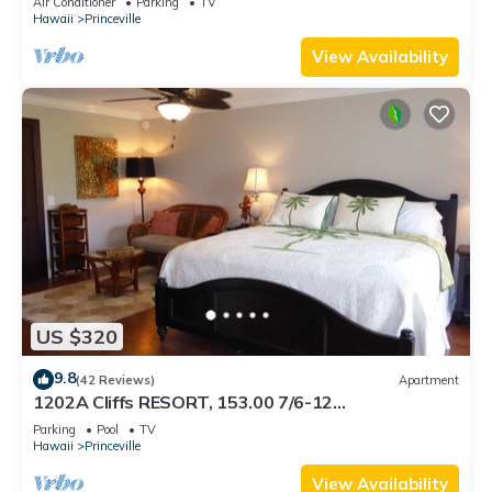
Air Conditioner
Parking
TV
BEACH
Hawaii
Princeville
View Availability
US $320
9.8
(42 Reviews)
Apartment
1202A Cliffs RESORT, 153.00 7/6-12
SuperBlowOutSale onOceanViewResort10Star!
Parking
Pool
TV
Hawaii
Princeville
View Availability