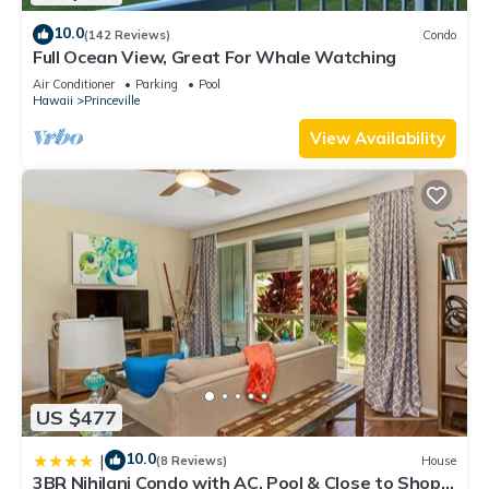
10.0
(142 Reviews)
Condo
Full Ocean View, Great For Whale Watching
Air Conditioner
Parking
Pool
Hawaii
Princeville
View Availability
US $477
10.0
|
(8 Reviews)
House
3BR Nihilani Condo with AC, Pool & Close to Shops