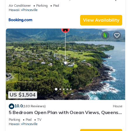
8C
Air Conditioner
Parking
Pool
Hawaii
Princeville
View Availability
US $1,504
10.0
(103 Reviews)
House
5 Bedroom Open Plan with Ocean Views, Queens
Bath, Bali Hai, and Golf Course
Parking
Pool
TV
Hawaii
Princeville