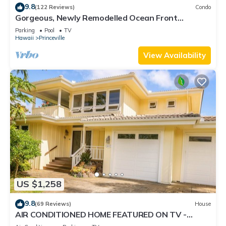
9.8
(122 Reviews)
Condo
Gorgeous, Newly Remodelled Ocean Front
Retreat-Sea Lodge II G6
Parking
Pool
TV
Hawaii
Princeville
View Availability
US $1,258
9.8
(69 Reviews)
House
AIR CONDITIONED HOME FEATURED ON TV -
CLOSELY LOCATED TO BEAUTIFUL N SHORE