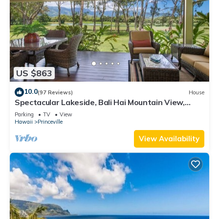
US $863
10.0
(97 Reviews)
House
Spectacular Lakeside, Bali Hai Mountain View,
Fairway Home
Parking
TV
View
Hawaii
Princeville
View Availability