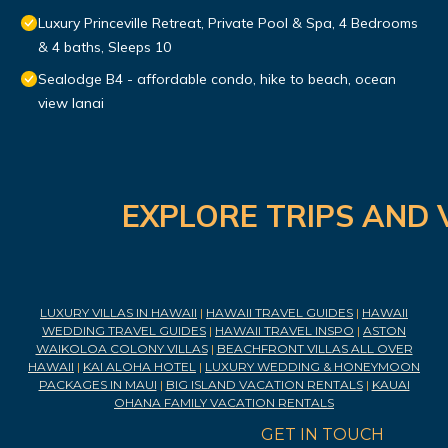
Luxury Princeville Retreat, Private Pool & Spa, 4 Bedrooms
& 4 baths, Sleeps 10
Sealodge B4 - affordable condo, hike to beach, ocean
view lanai
EXPLORE TRIPS AND 
LUXURY VILLAS IN HAWAII
|
HAWAII TRAVEL GUIDES
|
HAWAII
WEDDING TRAVEL GUIDES
|
HAWAII TRAVEL INSPO
|
ASTON
WAIKOLOA COLONY VILLAS
|
BEACHFRONT VILLAS ALL OVER
HAWAII
|
KAI ALOHA HOTEL
|
LUXURY WEDDING & HONEYMOON
PACKAGES IN MAUI
|
BIG ISLAND VACATION RENTALS
|
KAUAI
OHANA FAMILY VACATION RENTALS
GET IN TOUCH