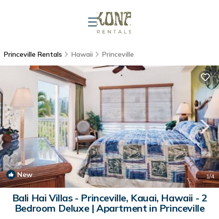
Princeville Rentals
Hawaii
Princeville
New
1
/4
Bali Hai Villas - Princeville, Kauai, Hawaii - 2
Bedroom Deluxe | Apartment in Princeville