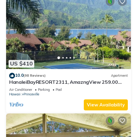
US $410
10.0
(98 Reviews)
Apartment
HanaleiBayRESORT2311, AmazngView 259.00
8/12-21 BlowOutSale BeachFront 10Star!
Air Conditioner
Parking
Pool
Hawaii
Princeville
View Availability