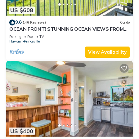
US $608
9.8
(146 Reviews)
Condo
OCEAN FRONT! STUNNING OCEAN VIEWS FROM
EVERY ROOM IN THIS 2BR 2BA CONDO
Parking
Pool
TV
Hawaii
Princeville
View Availability
US $400