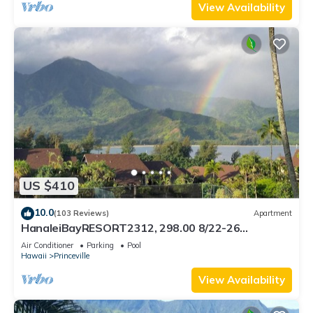
View Availability
US $410
10.0
(103 Reviews)
Apartment
HanaleiBayRESORT2312, 298.00 8/22-26
BlowOutSaleBeachFront 10StarReview
Air Conditioner
Parking
Pool
AmzgView
Hawaii
Princeville
View Availability