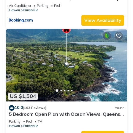
8C
Air Conditioner
Parking
Pool
Hawaii
Princeville
View Availability
US $1,504
10.0
(103 Reviews)
House
5 Bedroom Open Plan with Ocean Views, Queens
Bath, Bali Hai, and Golf Course
Parking
Pool
TV
Hawaii
Princeville