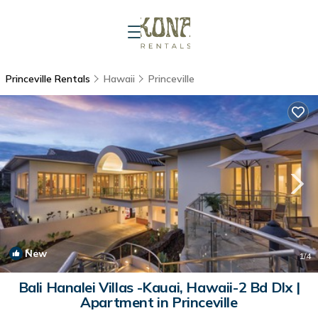
Princeville Rentals
Hawaii
Princeville
New
1
/4
Bali Hanalei Villas -Kauai, Hawaii-2 Bd Dlx |
Apartment in Princeville