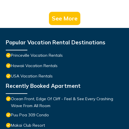
See More
Popular Vacation Rental Destinations
Princeville Vacation Rentals
Hawaii Vacation Rentals
USA Vacation Rentals
Recently Booked Apartment
Ocean Front, Edge Of Cliff - Feel & See Every Crashing
Wave From All Room
Puu Poa 309 Condo
Makai Club Resort