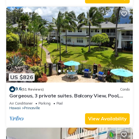
US $826
9.6
(51 Reviews)
Condo
Gorgeous, 3 private suites. Balcony View, Pool,
Fitness Center!
Air Conditioner
Parking
Pool
Hawaii
Princeville
View Availability