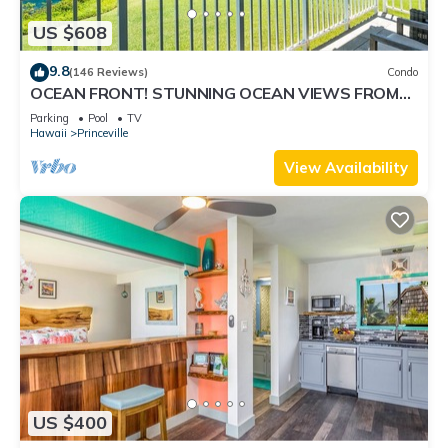
US $608
9.8
(146 Reviews)
Condo
OCEAN FRONT! STUNNING OCEAN VIEWS FROM
EVERY ROOM IN THIS 2BR 2BA CONDO
Parking
Pool
TV
Hawaii
Princeville
View Availability
US $400