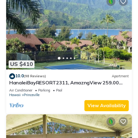
US $410
10.0
(98 Reviews)
Apartment
HanaleiBayRESORT2311, AmazngView 259.00
8/12-21 BlowOutSale BeachFront 10Star!
Air Conditioner
Parking
Pool
Hawaii
Princeville
View Availability