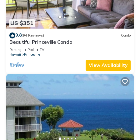
US $351
9.8
(94 Reviews)
Condo
Beautiful Princeville Condo
Parking
Pool
TV
Hawaii
Princeville
View Availability