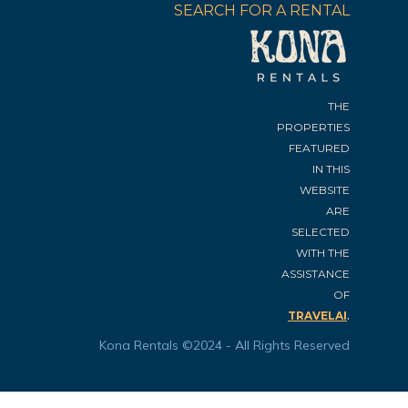
SEARCH FOR A RENTAL
THE
PROPERTIES
FEATURED
IN THIS
WEBSITE
ARE
SELECTED
WITH THE
ASSISTANCE
OF
.
TRAVELAI
Kona Rentals ©2024 - All Rights Reserved