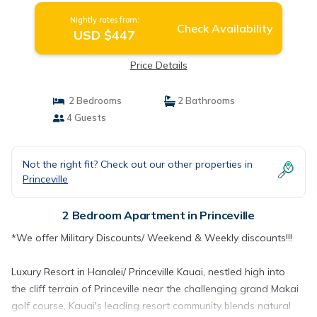
Nightly rates from:
Check Availability
USD $447
Price Details
2 Bedrooms
2 Bathrooms
4 Guests
Not the right fit? Check out our other properties in
Princeville
2 Bedroom Apartment in Princeville
*We offer Military Discounts/ Weekend & Weekly discounts!!!
Luxury Resort in Hanalei/ Princeville Kauai, nestled high into
the cliff terrain of Princeville near the challenging grand Makai
golf course, Kauai's leading resort community blends natural