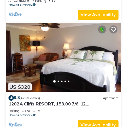
Air Conditioner
Parking
TV
BEACH
Hawaii
Princeville
View Availability
US $320
9.8
(42 Reviews)
Apartment
1202A Cliffs RESORT, 153.00 7/6-12
SuperBlowOutSale onOceanViewResort10Star!
Parking
Pool
TV
Hawaii
Princeville
View Availability