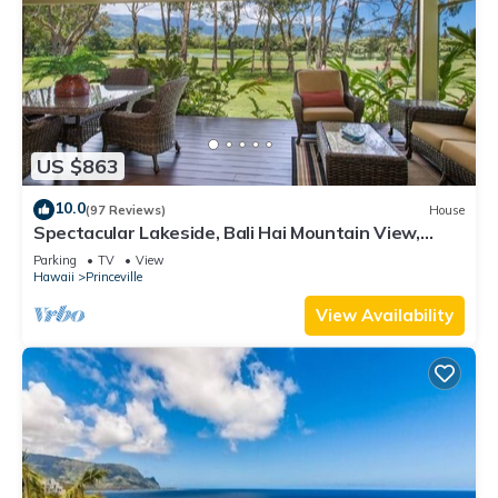
US $863
10.0
(97 Reviews)
House
Spectacular Lakeside, Bali Hai Mountain View,
Fairway Home
Parking
TV
View
Hawaii
Princeville
View Availability