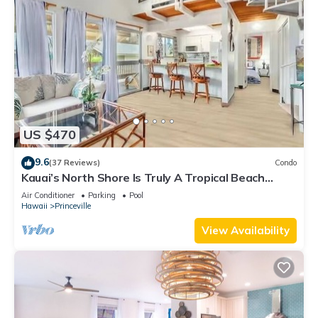
US $470
9.6
(37 Reviews)
Condo
Kauai’s North Shore Is Truly A Tropical Beach
Paradise! HEART OF PRINCEVILLE AC
Air Conditioner
Parking
Pool
Hawaii
Princeville
View Availability