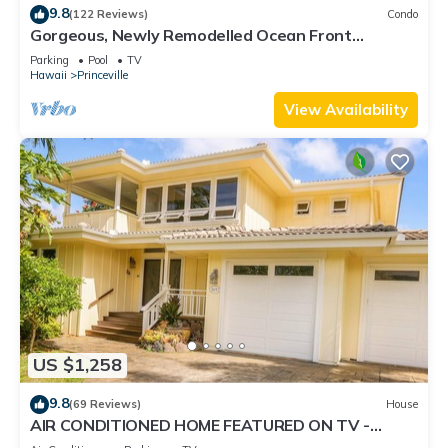
9.8
(122 Reviews)
Condo
Gorgeous, Newly Remodelled Ocean Front
Retreat-Sea Lodge II G6
Parking
Pool
TV
Hawaii
Princeville
View Availability
US $1,258
9.8
(69 Reviews)
House
AIR CONDITIONED HOME FEATURED ON TV -
CLOSELY LOCATED TO BEAUTIFUL N SHORE