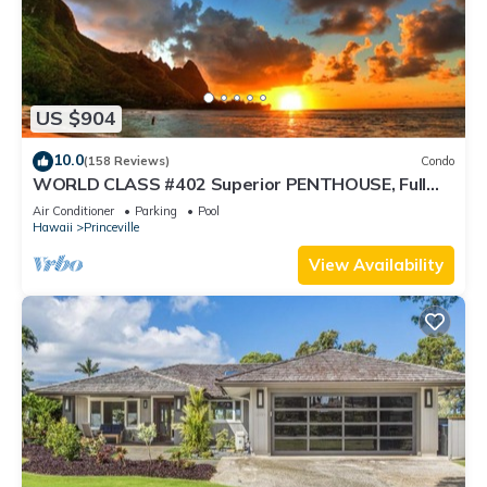
US $904
10.0
(158 Reviews)
Condo
WORLD CLASS #402 Superior PENTHOUSE, Full
AC, 2 Suites, Best Views & Privacy
Air Conditioner
Parking
Pool
Hawaii
Princeville
View Availability