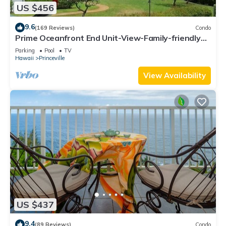
US $456
9.6
(169 Reviews)
Condo
Prime Oceanfront End Unit-View-Family-friendly
Cliffs Resort at Bargain Rates
Parking
Pool
TV
Hawaii
Princeville
View Availability
US $437
9.4
(89 Reviews)
Condo