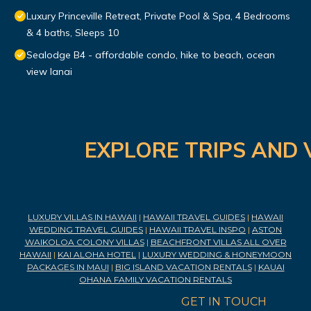
Luxury Princeville Retreat, Private Pool & Spa, 4 Bedrooms
& 4 baths, Sleeps 10
Sealodge B4 - affordable condo, hike to beach, ocean
view lanai
EXPLORE TRIPS AND 
LUXURY VILLAS IN HAWAII
|
HAWAII TRAVEL GUIDES
|
HAWAII
WEDDING TRAVEL GUIDES
|
HAWAII TRAVEL INSPO
|
ASTON
WAIKOLOA COLONY VILLAS
|
BEACHFRONT VILLAS ALL OVER
HAWAII
|
KAI ALOHA HOTEL
|
LUXURY WEDDING & HONEYMOON
PACKAGES IN MAUI
|
BIG ISLAND VACATION RENTALS
|
KAUAI
OHANA FAMILY VACATION RENTALS
GET IN TOUCH