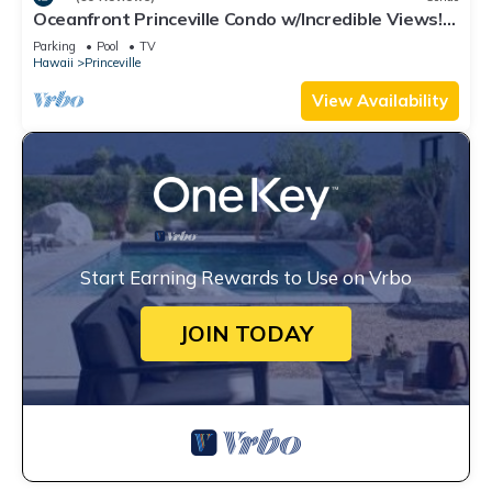
Oceanfront Princeville Condo w/Incredible Views!
Watch the Waves In Bed
Parking
Pool
TV
Hawaii
Princeville
View Availability
Start Earning Rewards to Use on Vrbo
JOIN TODAY