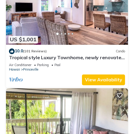
US $1,001
10.0
(101 Reviews)
Condo
Tropical style Luxury Townhome, newly renovated
- Paradise!
Air Conditioner
Parking
Pool
Hawaii
Princeville
View Availability