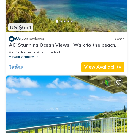
US $651
9.8
(229 Reviews)
Condo
AC! Stunning Ocean Views - Walk to the beach
#133-134
Air Conditioner
Parking
Pool
Hawaii
Princeville
View Availability