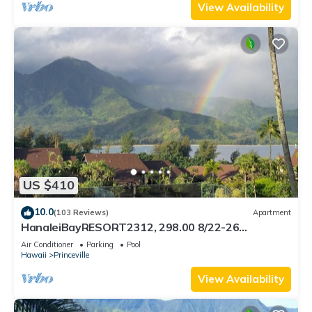
View Availability
US $410
10.0
(103 Reviews)
Apartment
HanaleiBayRESORT2312, 298.00 8/22-26
BlowOutSaleBeachFront 10StarReview
Air Conditioner
Parking
Pool
AmzgView
Hawaii
Princeville
View Availability