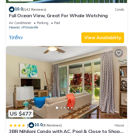
10.0
(142 Reviews)
Condo
Full Ocean View, Great For Whale Watching
Air Conditioner
Parking
Pool
Hawaii
Princeville
View Availability
US $477
10.0
|
(8 Reviews)
House
3BR Nihilani Condo with AC, Pool & Close to Shops