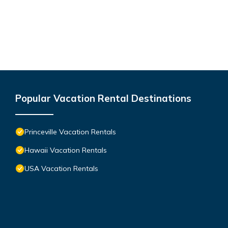
Popular Vacation Rental Destinations
Princeville Vacation Rentals
Hawaii Vacation Rentals
USA Vacation Rentals