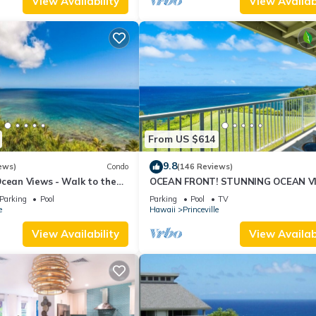
View Availability
View Availabi
From US $614
9.8
ews)
Condo
(146 Reviews)
Ocean Views - Walk to the
OCEAN FRONT! STUNNING OCEAN V
34
FROM EVERY ROOM IN THIS 2BR 2BA
Parking
Pool
Parking
Pool
TV
CONDO
e
Hawaii
Princeville
View Availability
View Availabi