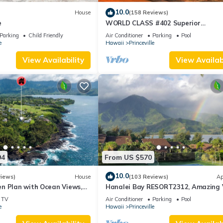
10.0
House
(158 Reviews)
e
WORLD CLASS #402 Superior
PENTHOUSE, Full AC, 2 Suites, Best 
Parking
Child Friendly
Air Conditioner
Parking
Pool
& Privacy
e
Hawaii
Princeville
View Availability
View Availabi
94
From US $570
10.0
views)
House
(103 Reviews)
Ap
n Plan with Ocean Views,
Hanalei Bay RESORT2312, Amazing 
ali Hai, and Golf Course
Beach Front, 10 Star Reviews!
TV
Air Conditioner
Parking
Pool
e
Hawaii
Princeville