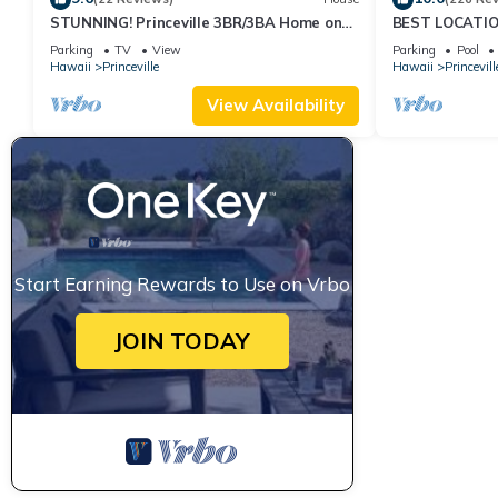
STUNNING! Princeville 3BR/3BA Home on
BEST LOCATION
Golf Course-Mtn Views, screen in Lanai!
OCEANFRONT V
Parking
TV
View
Parking
Pool
No Stairs
Hawaii
Princeville
Hawaii
Princevill
View Availability
Start Earning Rewards to Use on Vrbo
JOIN TODAY