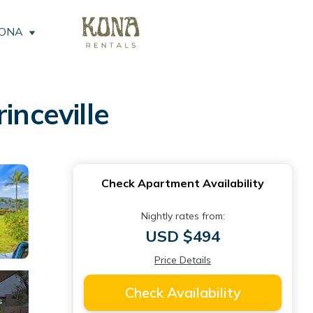
KONA
inceville
Check Apartment Availability
Nightly rates from:
USD $494
Price Details
Check Availability