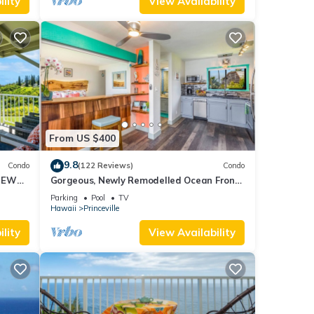
lity
View Availability
From US $400
9.8
Condo
(122 Reviews)
Condo
IEWS
Gorgeous, Newly Remodelled Ocean Front
Retreat-Sea Lodge II G6
Parking
Pool
TV
Hawaii
Princeville
lity
View Availability