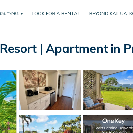
LOOK FOR A RENTAL
BEYOND KAILUA-
TAL TYPES
Resort | Apartment in Pr