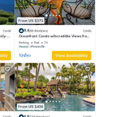
From US $371
9.4
Condo
(85 Reviews)
Condo
ily-
Oceanfront Condo w/Incredible Views from
es
Every Room! Watch the Waves In Bed
Parking
Pool
TV
Hawaii
Princeville
lity
View Availability
From US $436
9.8
Condo
(104 Reviews)
Condo