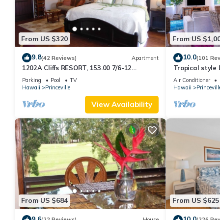
From US $320
From US $1,0
9.8
10.0
(42 Reviews)
Apartment
(101 Re
1202A Cliffs RESORT, 153.00 7/6-12
Tropical style
SuperBlowOutSale
renovated - Pa
Parking
Pool
TV
Air Conditioner
onOceanViewResort10Star!
Hawaii
Princeville
Hawaii
Princevill
View Availability
From US $684
From US $625
9.6
10.0
(22 Reviews)
House
(226 Re