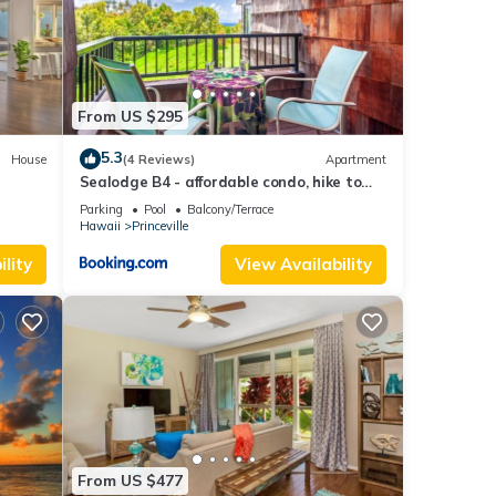
u
From US $295
5.3
House
(4 Reviews)
Apartment
Sealodge B4 - affordable condo, hike to
ng,
beach, ocean view lanai
 one.
Parking
Pool
Balcony/Terrace
Hawaii
Princeville
lity
View Availability
ed it
repeat
e
From US $477