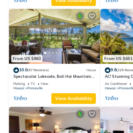
View Availability
From US $863
From US $651
10.0
9.8
(97 Reviews)
House
(229 Revi
Spectacular Lakeside, Bali Hai Mountain
AC! Stunning 
View, Fairway Home
beach #133-1
Parking
TV
View
Air Conditioner
Hawaii
Princeville
Hawaii
Princevill
View Availability