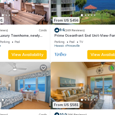
01
From US $456
9.6
views)
Condo
(169 Reviews)
 Luxury Townhome, newly
Prime Oceanfront End Unit-View-Fam
radise!
friendly Cliffs Resort at Bargain Rat
Parking
Pool
Parking
Pool
TV
e
Hawaii
Princeville
View Availability
View Availabi
From US $581
10.0
views)
Condo
(206 Reviews)