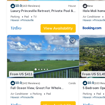
10.0
(163 Reviews)
House
New
Luxury Princeville Retreat, Private Pool &
Hale Moli hom
Spa, 4 Bedrooms & 4 baths, Sleeps 10
Parking
Pool
TV
Air Conditioner
Hawaii
Princeville
Hawaii
Princevill
View Availability
From US $411
From US $1,4
10.0
10.0
(142 Reviews)
Condo
(103 Re
Full Ocean View, Great For Whale
5 Bedroom Ope
Watching
Queens Bath, B
Air Conditioner
Parking
Pool
Parking
Pool
Hawaii
Princeville
Hawaii
Princevill