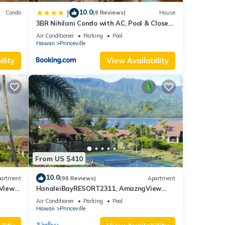
10.0
|
Condo
(8 Reviews)
House
3BR Nihilani Condo with AC, Pool & Close
Views
to Shops 8C
Air Conditioner
Parking
Pool
Hawaii
Princeville
lity
View Availability
From US $410
10.0
artment
(98 Reviews)
Apartment
Views,
HanaleiBayRESORT2311, AmazngView
259.00 8/12-21 BlowOutSale BeachFront
Air Conditioner
Parking
Pool
10Star!
Hawaii
Princeville