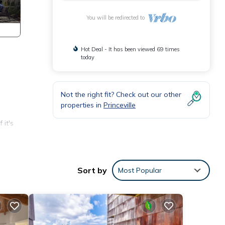
You will be redirected to
Hot Deal - It has been viewed 69 times
today
Not the right fit? Check out our other
properties in
Princeville
 it's
plush
Sort by
Most Popular
ul