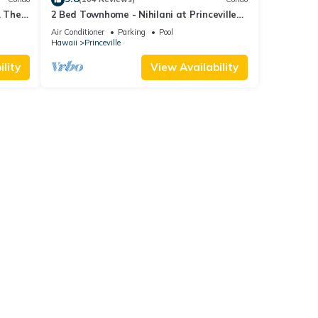
. The
2 Bed Townhome - Nihilani at Princeville
d
Resort
Air Conditioner
Parking
Pool
Hawaii
Princeville
lity
View Availability