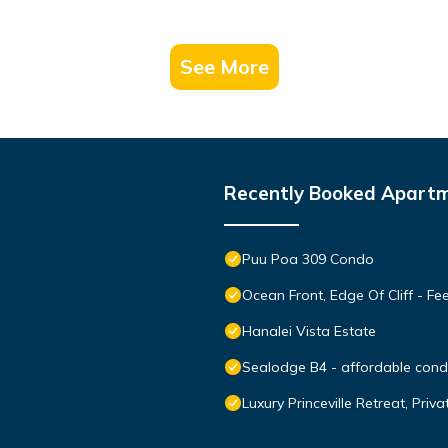
See More
Recently Booked Apart
Puu Poa 309 Condo
Ocean Front, Edge Of Cliff - F
Hanalei Vista Estate
Sealodge B4 - affordable condo
Luxury Princeville Retreat, Pri