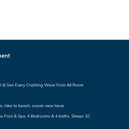
ment
eel & See Every Crashing Wave From All Room
, hike to beach, ocean view lanai
vate Pool & Spa, 4 Bedrooms & 4 baths, Sleeps 10