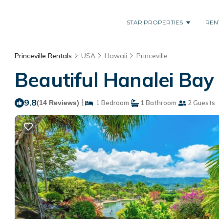
STAR PROPERTIES
REN
Princeville Rentals
USA
Hawaii
Princeville
Beautiful Hanalei Bay 
9.8
|
(14 Reviews)
1 Bedroom
1 Bathroom
2 Guests