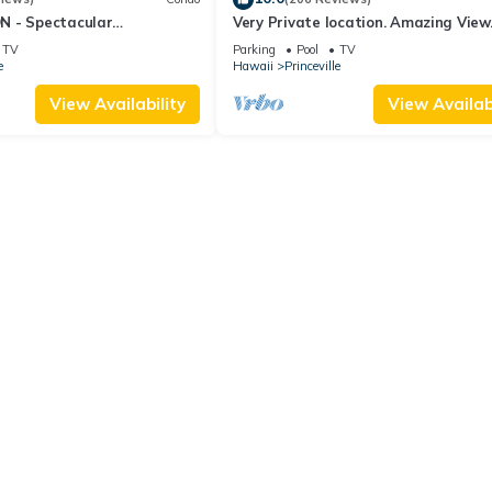
 - Spectacular
Very Private location. Amazing View
iews from EVERY Room -
Cliffs 6302, 1 Vehicle Parking Include
TV
Parking
Pool
TV
e
Hawaii
Princeville
View Availability
View Availabi