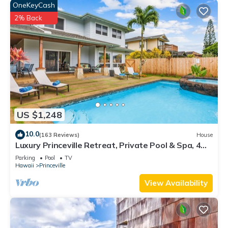
OneKeyCash
2% Back
US $1,248
10.0
(163 Reviews)
House
Luxury Princeville Retreat, Private Pool & Spa, 4
Bedrooms & 4 baths, Sleeps 10
Parking
Pool
TV
Hawaii
Princeville
View Availability