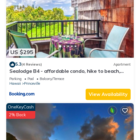
US $295
5.3
(4 Reviews)
Apartment
Sealodge B4 - affordable condo, hike to beach,
ocean view lanai
Parking
Pool
Balcony/Terrace
Hawaii
Princeville
View Availability
OneKeyCash
2% Back