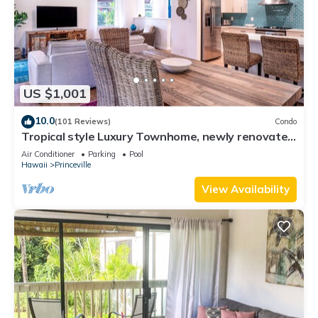
US $1,001
10.0
(101 Reviews)
Condo
Tropical style Luxury Townhome, newly renovated
- Paradise!
Air Conditioner
Parking
Pool
Hawaii
Princeville
View Availability