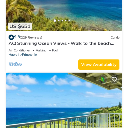
US $651
9.8
(229 Reviews)
Condo
AC! Stunning Ocean Views - Walk to the beach
#133-134
Air Conditioner
Parking
Pool
Hawaii
Princeville
View Availability