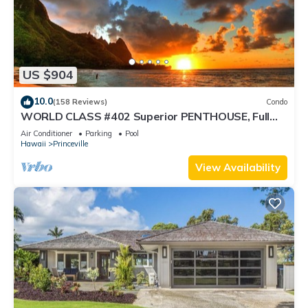
US $904
10.0
(158 Reviews)
Condo
WORLD CLASS #402 Superior PENTHOUSE, Full
AC, 2 Suites, Best Views & Privacy
Air Conditioner
Parking
Pool
Hawaii
Princeville
View Availability