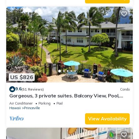
US $826
9.6
(51 Reviews)
Condo
Gorgeous, 3 private suites. Balcony View, Pool,
Fitness Center!
Air Conditioner
Parking
Pool
Hawaii
Princeville
View Availability