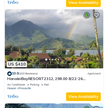
View Availability
US $410
10.0
(103 Reviews)
Apartment
HanaleiBayRESORT2312, 298.00 8/22-26
BlowOutSaleBeachFront 10StarReview
Air Conditioner
Parking
Pool
AmzgView
Hawaii
Princeville
View Availability