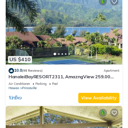
US $410
10.0
(98 Reviews)
Apartment
HanaleiBayRESORT2311, AmazngView 259.00
8/12-21 BlowOutSale BeachFront 10Star!
Air Conditioner
Parking
Pool
Hawaii
Princeville
View Availability