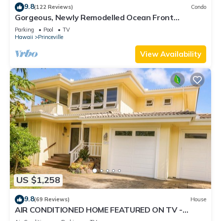
9.8
(122 Reviews)
Condo
Gorgeous, Newly Remodelled Ocean Front
Retreat-Sea Lodge II G6
Parking
Pool
TV
Hawaii
Princeville
View Availability
US $1,258
9.8
(69 Reviews)
House
AIR CONDITIONED HOME FEATURED ON TV -
CLOSELY LOCATED TO BEAUTIFUL N SHORE