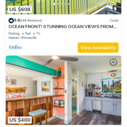
US $608
9.8
(146 Reviews)
Condo
OCEAN FRONT! STUNNING OCEAN VIEWS FROM
EVERY ROOM IN THIS 2BR 2BA CONDO
Parking
Pool
TV
Hawaii
Princeville
View Availability
US $400