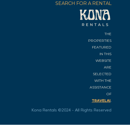
SEARCH FOR A RENTAL
THE
PROPERTIES
FEATURED
IN THIS
WEBSITE
ARE
SELECTED
WITH THE
ASSISTANCE
OF
.
TRAVELAI
Kona Rentals ©2024 - All Rights Reserved