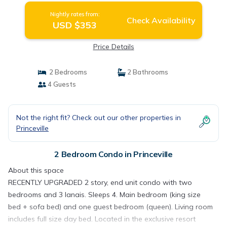
Nightly rates from:
Check Availability
USD $353
Price Details
2 Bedrooms
2 Bathrooms
4 Guests
Not the right fit? Check out our other properties in
Princeville
2 Bedroom Condo in Princeville
About this space
RECENTLY UPGRADED 2 story, end unit condo with two
bedrooms and 3 lanais. Sleeps 4. Main bedroom (king size
bed + sofa bed) and one guest bedroom (queen). Living room
includes full size day bed. Located in the exclusive resort