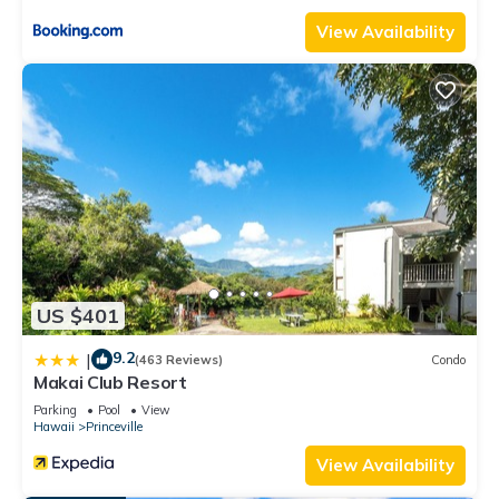
Bathrooms, and max occupancy of 4 people. The minimum
View Availability
rental for this property is 1 nights, but this can change
depending on the season you plan on staying. Previous
guests have given good rated it, and VRBO labeled it a top-
rated Condo because of the excellent services rendered by
the owner or manager of this Condo, and has consistently
provided great experiences for their guests. Most families or
guests that use it recommend it to their friends and some of
them are repeat guests. Condo has a friendly neighborhood,
and the Princeville has interesting places to visit. If you want
to learn more about the Condo in Princeville, such as places
US $401
to visit and things to do nearby, you can check below to learn
more.
9.2
|
(463 Reviews)
Condo
Makai Club Resort
Parking
Pool
View
Hawaii
Princeville
View Availability