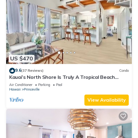
US $470
9.6
(37 Reviews)
Condo
Kauai’s North Shore Is Truly A Tropical Beach
Paradise! HEART OF PRINCEVILLE AC
Air Conditioner
Parking
Pool
Hawaii
Princeville
View Availability