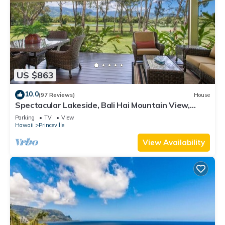
US $863
10.0
(97 Reviews)
House
Spectacular Lakeside, Bali Hai Mountain View,
Fairway Home
Parking
TV
View
Hawaii
Princeville
View Availability