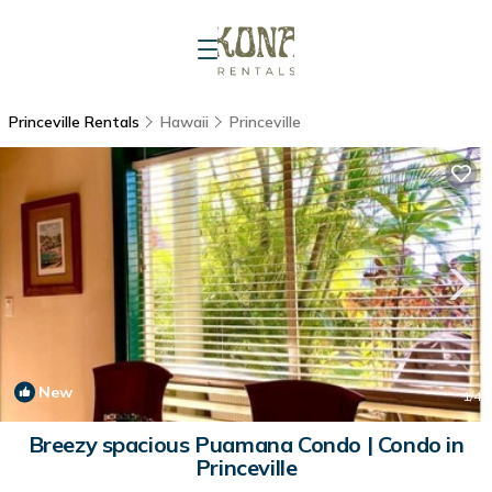
Princeville Rentals
Hawaii
Princeville
New
1
/4
Breezy spacious Puamana Condo | Condo in
Princeville