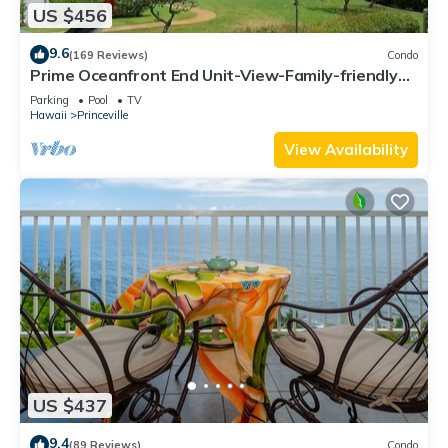
US $456
9.6
(169 Reviews)
Condo
Prime Oceanfront End Unit-View-Family-friendly
Cliffs Resort at Bargain Rates
Parking
Pool
TV
Hawaii
Princeville
View Availability
US $437
9.4
(89 Reviews)
Condo