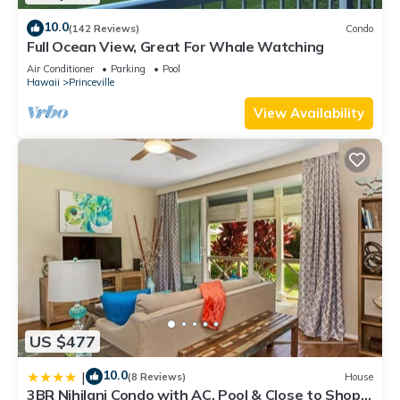
10.0
(142 Reviews)
Condo
Full Ocean View, Great For Whale Watching
Air Conditioner
Parking
Pool
Hawaii
Princeville
View Availability
US $477
10.0
|
(8 Reviews)
House
3BR Nihilani Condo with AC, Pool & Close to Shops