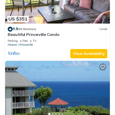
US $351
9.8
(94 Reviews)
Condo
Beautiful Princeville Condo
Parking
Pool
TV
Hawaii
Princeville
View Availability