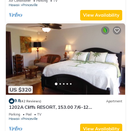
Air Conditioner
Parking
TV
BEACH
Hawaii
Princeville
View Availability
US $320
9.8
(42 Reviews)
Apartment
1202A Cliffs RESORT, 153.00 7/6-12
SuperBlowOutSale onOceanViewResort10Star!
Parking
Pool
TV
Hawaii
Princeville
View Availability