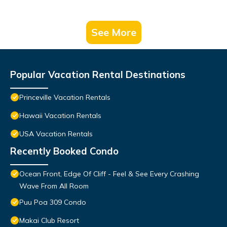
See More
Popular Vacation Rental Destinations
Princeville Vacation Rentals
Hawaii Vacation Rentals
USA Vacation Rentals
Recently Booked Condo
Ocean Front, Edge Of Cliff - Feel & See Every Crashing
Wave From All Room
Puu Poa 309 Condo
Makai Club Resort