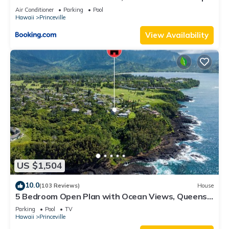
8C
Air Conditioner
Parking
Pool
Hawaii
Princeville
View Availability
US $1,504
10.0
(103 Reviews)
House
5 Bedroom Open Plan with Ocean Views, Queens
Bath, Bali Hai, and Golf Course
Parking
Pool
TV
Hawaii
Princeville