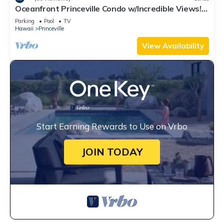
Oceanfront Princeville Condo w/Incredible Views!
Watch the Waves In Bed
Parking
Pool
TV
Hawaii
Princeville
View Availability
Start Earning Rewards to Use on Vrbo
JOIN TODAY