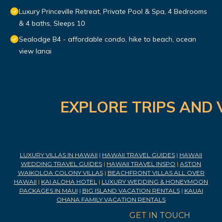
Luxury Princeville Retreat, Private Pool & Spa, 4 Bedrooms
& 4 baths, Sleeps 10
Sealodge B4 - affordable condo, hike to beach, ocean
view lanai
EXPLORE TRIPS AND 
LUXURY VILLAS IN HAWAII
|
HAWAII TRAVEL GUIDES
|
HAWAII
WEDDING TRAVEL GUIDES
|
HAWAII TRAVEL INSPO
|
ASTON
WAIKOLOA COLONY VILLAS
|
BEACHFRONT VILLAS ALL OVER
HAWAII
|
KAI ALOHA HOTEL
|
LUXURY WEDDING & HONEYMOON
PACKAGES IN MAUI
|
BIG ISLAND VACATION RENTALS
|
KAUAI
OHANA FAMILY VACATION RENTALS
GET IN TOUCH