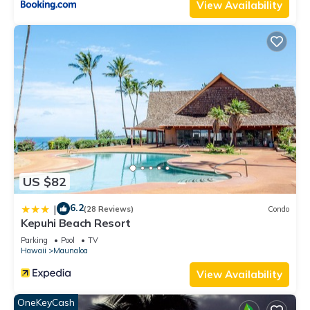
View Availability
US $82
6.2
|
(28 Reviews)
Condo
Kepuhi Beach Resort
Parking
Pool
TV
Hawaii
Maunaloa
View Availability
OneKeyCash