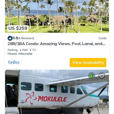
US $259
9.8
(8 Reviews)
Condo
2BR/1BA Condo: Amazing Views, Pool, Lanai, and
best Sunsets
Parking
Pool
TV
Hawaii
Maunaloa
View Availability