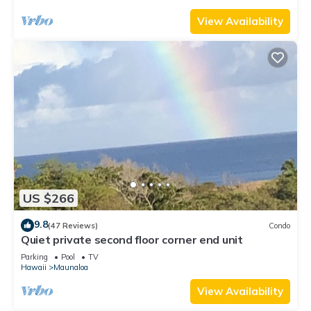
View Availability
US $266
9.8
(47 Reviews)
Condo
Quiet private second floor corner end unit
Parking
Pool
TV
Hawaii
Maunaloa
View Availability