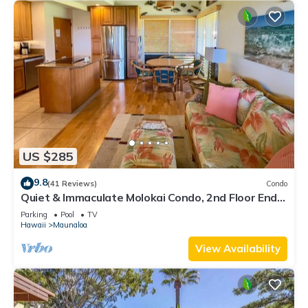
US $285
9.8
(41 Reviews)
Condo
Quiet & Immaculate Molokai Condo, 2nd Floor End
Unit, Ocean Views + Free Car
Parking
Pool
TV
Hawaii
Maunaloa
View Availability