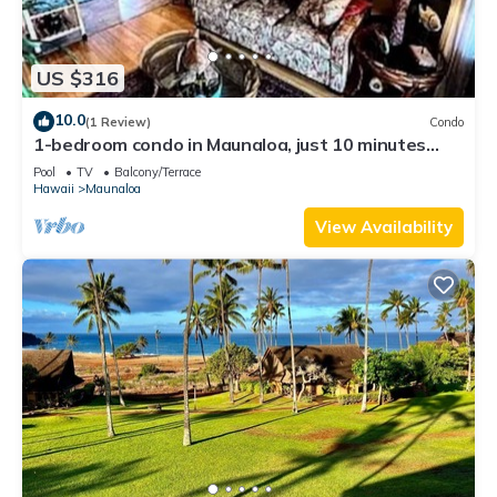
US $316
10.0
(1 Review)
Condo
1-bedroom condo in Maunaloa, just 10 minutes
from the beach
Pool
TV
Balcony/Terrace
Hawaii
Maunaloa
View Availability