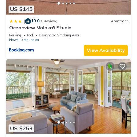
US $145
10.0
|
(1 Review)
Apartment
Oceanview Moloka'i Studio
Parking
Pool
Designated Smoking Area
Hawaii
Maunaloa
View Availability
US $253