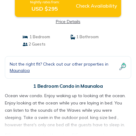
Nightly rates from:
Check Availability
USD $295
Price Details
1 Bedroom
1 Bathroom
2 Guests
Not the right fit? Check out our other properties in
Maunaloa
1 Bedroom Condo in Maunaloa
Ocean view condo. Enjoy waking up to looking at the ocean.
Enjoy looking at the ocean while you are laying in bed. You
can listen to the sounds of the Waves while you were
sleeping. Take a swim in the outdoor pool. king size bed ,
however there's only one bed all the guests have to sleep in.
Efficiency is located in Maunaloa. Efficiency provides