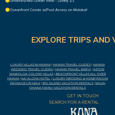
Unobstructed Ocean View - Lovely 1/1
Oceanfront Condo w/Pool Access on Molokai!
EXPLORE TRIPS AND 
LUXURY VILLAS IN HAWAII
|
HAWAII TRAVEL GUIDES
|
HAWAII
WEDDING TRAVEL GUIDES
|
HAWAII TRAVEL INSPO
|
ASTON
WAIKOLOA COLONY VILLAS
|
BEACHFRONT VILLAS ALL OVER
HAWAII
|
KAI ALOHA HOTEL
|
LUXURY WEDDING & HONEYMOON
PACKAGES IN MAUI
|
BIG ISLAND VACATION RENTALS
|
KAUAI
OHANA FAMILY VACATION RENTALS
GET IN TOUCH
SEARCH FOR A RENTAL