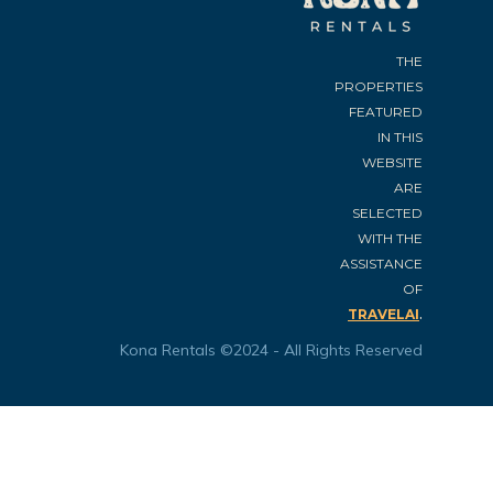
THE
PROPERTIES
FEATURED
IN THIS
WEBSITE
ARE
SELECTED
WITH THE
ASSISTANCE
OF
.
TRAVELAI
Kona Rentals ©2024 - All Rights Reserved