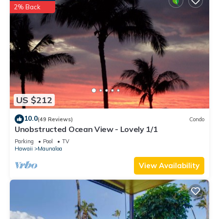
2% Back
US $212
10.0
(49 Reviews)
Condo
Unobstructed Ocean View - Lovely 1/1
Parking
Pool
TV
Hawaii
Maunaloa
View Availability