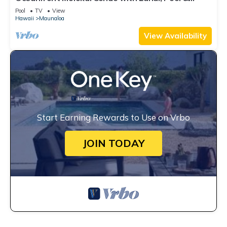
Beach Access
Pool
TV
View
Hawaii
Maunaloa
View Availability
Start Earning Rewards to Use on Vrbo
JOIN TODAY