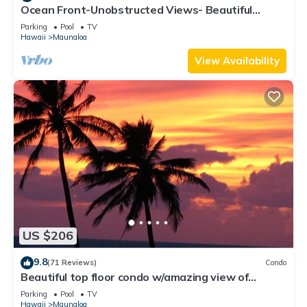
Ocean Front-Unobstructed Views- Beautiful
Upgraded Condo
Parking
Pool
TV
Hawaii
Maunaloa
View Availability
US $206
9.8
(71 Reviews)
Condo
Beautiful top floor condo w/amazing view of
Papohaku Beach
Parking
Pool
TV
Hawaii
Maunaloa