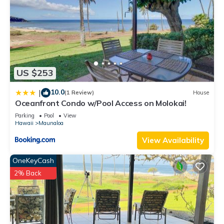
US $253
10.0
|
(1 Review)
House
Oceanfront Condo w/Pool Access on Molokai!
Parking
Pool
View
Hawaii
Maunaloa
View Availability
OneKeyCash
2% Back