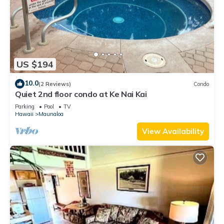
US $194
10.0
(2 Reviews)
Condo
Quiet 2nd floor condo at Ke Nai Kai
Parking
Pool
TV
Hawaii
Maunaloa
View Availability