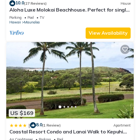
10.0
(27 Reviews)
House
Aloha Luxe Molokai Beachhouse. Perfect for single,
couples, or groups 3bdrm/2bth
Parking
Pool
TV
Hawaii
Maunaloa
View Availability
US $169
8.0
|
(1 Review)
Apartment
Coastal Resort Condo and Lanai Walk to Kepuhi
Beach
Air Conditioner
Parking
Pool