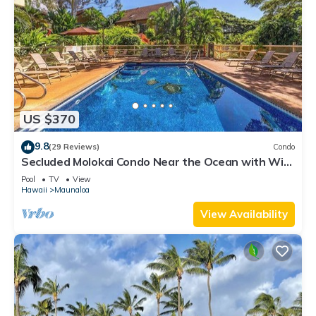
US $370
9.8
(29 Reviews)
Condo
Secluded Molokai Condo Near the Ocean with WiFi,
Pool & Grills
Pool
TV
View
Hawaii
Maunaloa
View Availability