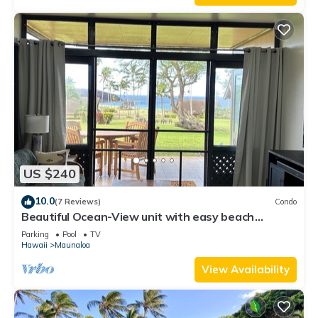
US $240
10.0
(7 Reviews)
Condo
Beautiful Ocean-View unit with easy beach
access. Ask about vehicle option.
Parking
Pool
TV
Hawaii
Maunaloa
View Availability