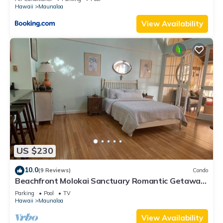
Hawaii
Maunaloa
View Availability
US $230
10.0
(9 Reviews)
Condo
Beachfront Molokai Sanctuary Romantic Getaway
Writers retreat Solo Rejuvenations
Parking
Pool
TV
Hawaii
Maunaloa
View Availability