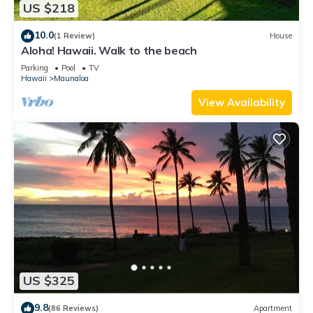
US $218
10.0
(1 Review)
House
Aloha! Hawaii. Walk to the beach
Parking
Pool
TV
Hawaii
Maunaloa
View Availability
US $325
9.8
(86 Reviews)
Apartment