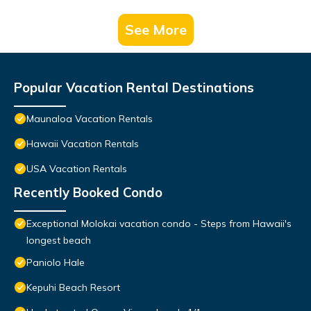
See More
Popular Vacation Rental Destinations
Maunaloa Vacation Rentals
Hawaii Vacation Rentals
USA Vacation Rentals
Recently Booked Condo
Exceptional Molokai vacation condo - Steps from Hawaii's
longest beach
Paniolo Hale
Kepuhi Beach Resort