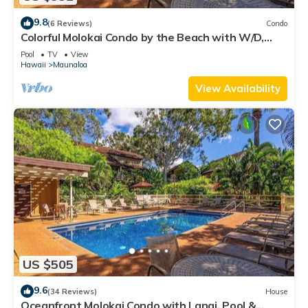
9.8
(6 Reviews)
Condo
Colorful Molokai Condo by the Beach with W/D,
Lanai & Pool
Pool
TV
View
Hawaii
Maunaloa
View Availability
US $505
9.6
(34 Reviews)
House
Oceanfront Molokai Condo with Lanai, Pool &