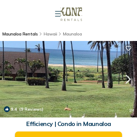
Maunaloa Rentals
Hawaii
Maunaloa
9.4
(9 Reviews)
1
/4
Efficiency | Condo in Maunaloa