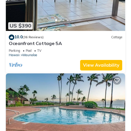
US $390
10.0
(36 Reviews)
Cottage
Oceanfront Cottage 5A
Parking
Pool
TV
Hawaii
Maunaloa
View Availability