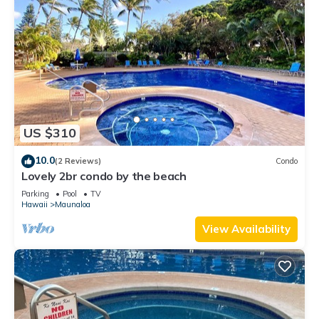
US $310
10.0
(2 Reviews)
Condo
Lovely 2br condo by the beach
Parking
Pool
TV
Hawaii
Maunaloa
View Availability