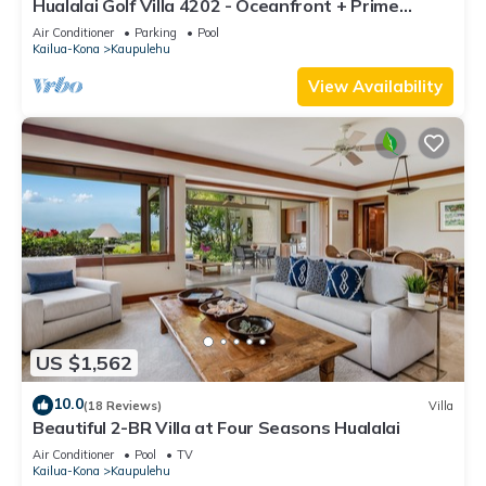
Hualalai Golf Villa 4202 - Oceanfront + Prime
Location + Room Service
Air Conditioner
Parking
Pool
Kailua-Kona
Kaupulehu
View Availability
US $1,562
10.0
(18 Reviews)
Villa
Beautiful 2-BR Villa at Four Seasons Hualalai
Air Conditioner
Pool
TV
Kailua-Kona
Kaupulehu