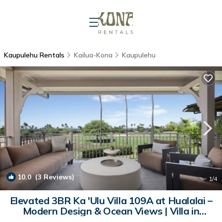
Kaupulehu Rentals
Kailua-Kona
Kaupulehu
10.0
(3 Reviews)
1
/4
Elevated 3BR Ka 'Ulu Villa 109A at Hualalai –
Modern Design & Ocean Views | Villa in
Kailua Kona