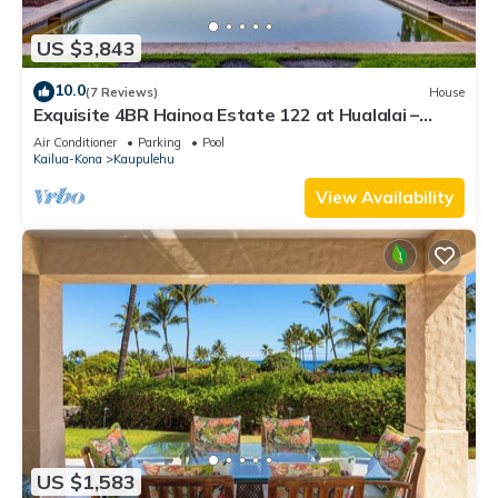
US $3,843
10.0
(7 Reviews)
House
Exquisite 4BR Hainoa Estate 122 at Hualalai –
Ocean Views & Infinity-Edge Pool
Air Conditioner
Parking
Pool
Kailua-Kona
Kaupulehu
View Availability
US $1,583