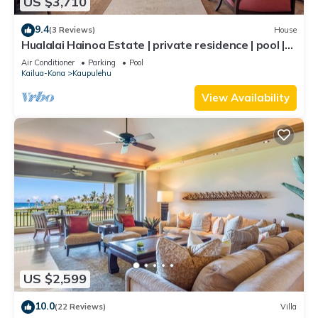
US $3,710
9.4
(3 Reviews)
House
Hualalai Hainoa Estate | private residence | pool |
panoramic ocean views
Air Conditioner
Parking
Pool
Kailua-Kona
Kaupulehu
View Availability
US $2,599
10.0
(22 Reviews)
Villa