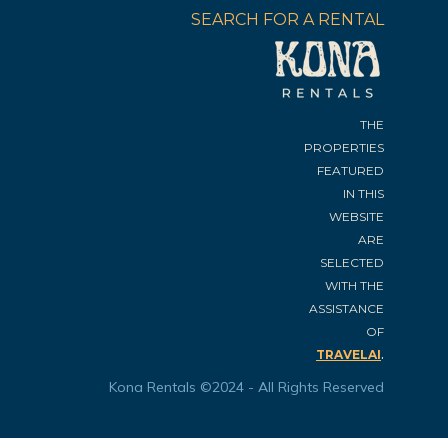
SEARCH FOR A RENTAL
THE
PROPERTIES
FEATURED
IN THIS
WEBSITE
ARE
SELECTED
WITH THE
ASSISTANCE
OF
.
TRAVELAI
Kona Rentals ©2024 - All Rights Reserved