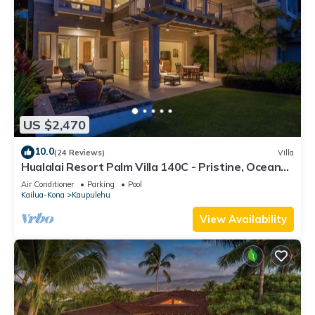
US $2,470
10.0
(24 Reviews)
Villa
Hualalai Resort Palm Villa 140C - Pristine, Ocean
View!
Air Conditioner
Parking
Pool
Kailua-Kona
Kaupulehu
View Availability