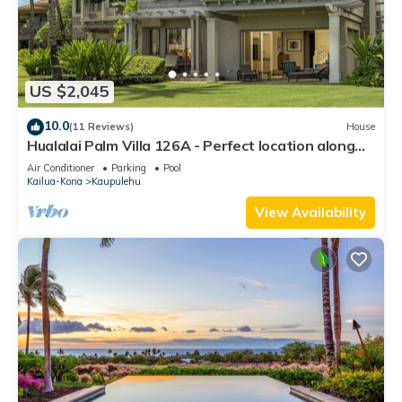
US $2,045
10.0
(11 Reviews)
House
Hualalai Palm Villa 126A - Perfect location along
the15th Fairway!
Air Conditioner
Parking
Pool
Kailua-Kona
Kaupulehu
View Availability