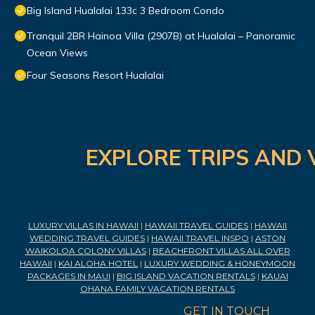
Big Island Hualalai 133c 3 Bedroom Condo
Tranquil 2BR Hainoa Villa (2907B) at Hualalai – Panoramic
Ocean Views
Four Seasons Resort Hualalai
EXPLORE TRIPS AND 
LUXURY VILLAS IN HAWAII
|
HAWAII TRAVEL GUIDES
|
HAWAII
WEDDING TRAVEL GUIDES
|
HAWAII TRAVEL INSPO
|
ASTON
WAIKOLOA COLONY VILLAS
|
BEACHFRONT VILLAS ALL OVER
HAWAII
|
KAI ALOHA HOTEL
|
LUXURY WEDDING & HONEYMOON
PACKAGES IN MAUI
|
BIG ISLAND VACATION RENTALS
|
KAUAI
OHANA FAMILY VACATION RENTALS
GET IN TOUCH