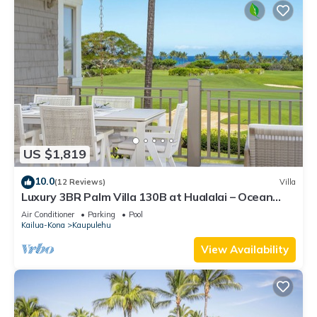
US $1,819
10.0
(12 Reviews)
Villa
Luxury 3BR Palm Villa 130B at Hualalai – Ocean
Views & Renovated 2026
Air Conditioner
Parking
Pool
Kailua-Kona
Kaupulehu
View Availability