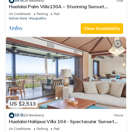
10.0
(28 Reviews)
Villa
Hualalai Palm Villa130A ~ Stunning Sunset
Views~Signature Garden Shower
Air Conditioner
Parking
Pool
Kailua-Kona
Kaupulehu
View Availability
US $2,513
10.0
(10 Reviews)
House
Hualalai Haliipua Villa 104 - Spectacular Sunset
Views + Newly Renovated 2023
Air Conditioner
Parking
Pool