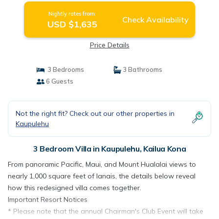
Nightly rates from:
Check Availability
USD $1,635
Price Details
3 Bedrooms
3 Bathrooms
6 Guests
Not the right fit? Check out our other properties in
Kaupulehu
3 Bedroom Villa in Kaupulehu, Kailua Kona
From panoramic Pacific, Maui, and Mount Hualalai views to
nearly 1,000 square feet of lanais, the details below reveal
how this redesigned villa comes together.
Important Resort Notices
* Please note that the annual Chairman's Club Event will take