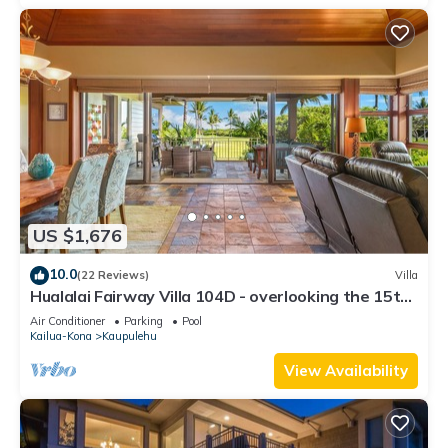
US $1,676
10.0
(22 Reviews)
Villa
Hualalai Fairway Villa 104D - overlooking the 15th
tee
Air Conditioner
Parking
Pool
Kailua-Kona
Kaupulehu
View Availability