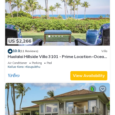
US $2,266
10.0
(11 Reviews)
Villa
Hualalai Hillside Villa 3101 - Prime Location~Ocean
Views!
Air Conditioner
Parking
Pool
Kailua-Kona
Kaupulehu
View Availability