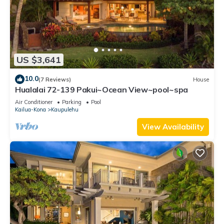
US $3,641
10.0
(7 Reviews)
House
Hualalai 72-139 Pakui~Ocean View~pool~spa
Air Conditioner
Parking
Pool
Kailua-Kona
Kaupulehu
View Availability