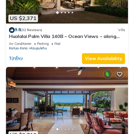
US $2,371
9.8
(32 Reviews)
Villa
Hualalai Palm Villa 140B ~ Ocean Views ~ along
the15th Fairway
Air Conditioner
Parking
Pool
Kailua-Kona
Kaupulehu
View Availability