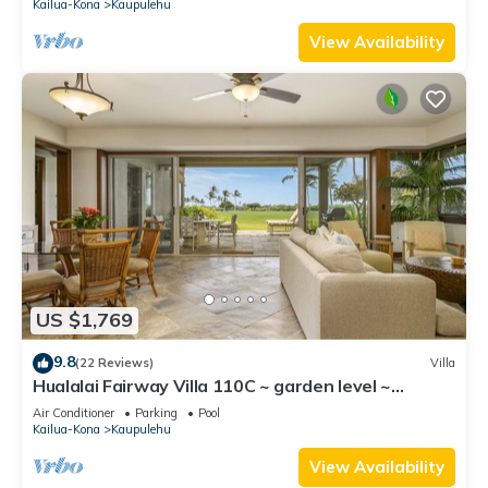
Kailua-Kona
Kaupulehu
View Availability
US $1,769
9.8
(22 Reviews)
Villa
Hualalai Fairway Villa 110C ~ garden level ~
w/signature outdoor shower
Air Conditioner
Parking
Pool
Kailua-Kona
Kaupulehu
View Availability