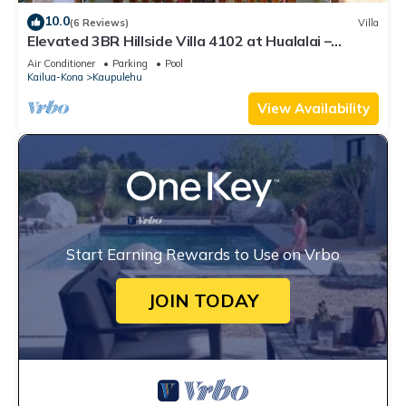
10.0
(6 Reviews)
Villa
Elevated 3BR Hillside Villa 4102 at Hualalai –
Ocean Views & Island Lifestyle
Air Conditioner
Parking
Pool
Kailua-Kona
Kaupulehu
View Availability
Start Earning Rewards to Use on Vrbo
JOIN TODAY