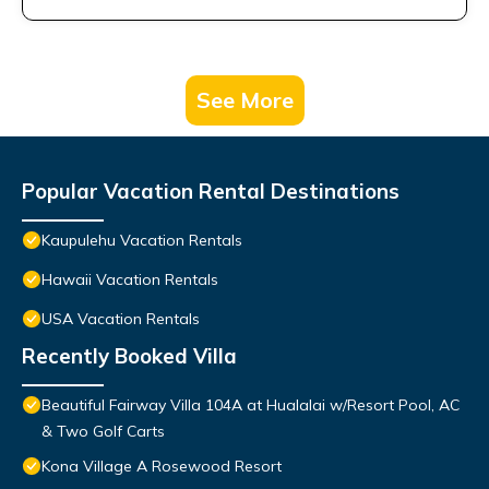
See More
Popular Vacation Rental Destinations
Kaupulehu Vacation Rentals
Hawaii Vacation Rentals
USA Vacation Rentals
Recently Booked Villa
Beautiful Fairway Villa 104A at Hualalai w/Resort Pool, AC
& Two Golf Carts
Kona Village A Rosewood Resort