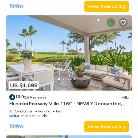
View Availability
US $1,698
10.0
(16 Reviews)
Villa
Hualalai Fairway Villa 116C - NEWLY Renovated, 2
golf carts, BEST LOCATION.
Air Conditioner
Parking
Pool
Kailua-Kona
Kaupulehu
View Availability