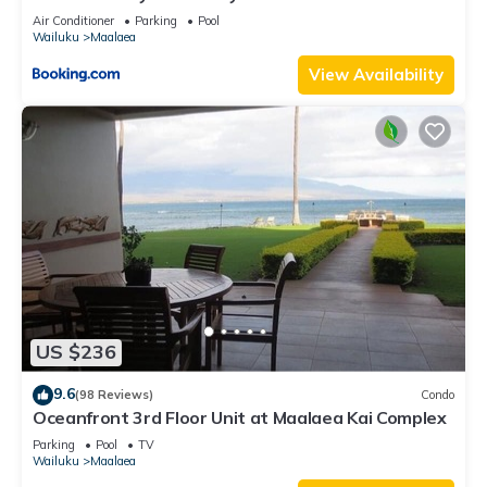
Vacations
Air Conditioner
Parking
Pool
Wailuku
Maalaea
View Availability
US $236
9.6
(98 Reviews)
Condo
Oceanfront 3rd Floor Unit at Maalaea Kai Complex
Parking
Pool
TV
Wailuku
Maalaea