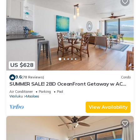
US $628
9.6
(78 Reviews)
Condo
SUMMER SALE! 2BD OceanFront Getaway w AC
Pool - Lauloa 105
Air Conditioner
Parking
Pool
Wailuku
Maalaea
View Availability