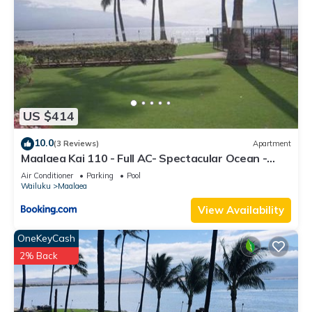
US $414
10.0
(3 Reviews)
Apartment
Maalaea Kai 110 - Full AC- Spectacular Ocean -
Mountain Views
Air Conditioner
Parking
Pool
Wailuku
Maalaea
View Availability
OneKeyCash
2% Back