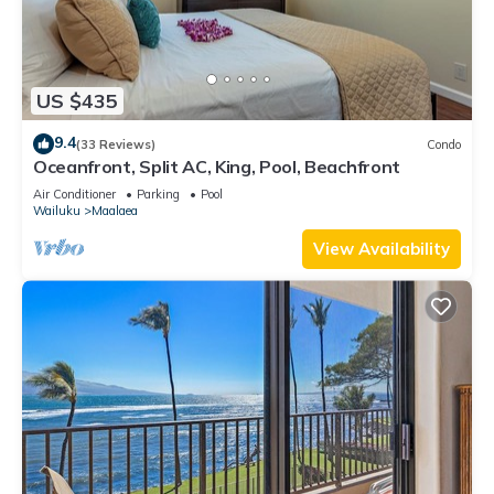
US $435
9.4
(33 Reviews)
Condo
Oceanfront, Split AC, King, Pool, Beachfront
Air Conditioner
Parking
Pool
Wailuku
Maalaea
View Availability