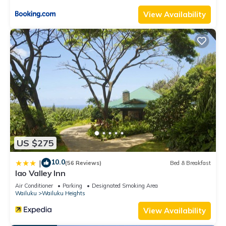
View Availability
US $275
10.0
|
(56 Reviews)
Bed & Breakfast
Iao Valley Inn
Air Conditioner
Parking
Designated Smoking Area
Wailuku
Wailuku Heights
View Availability