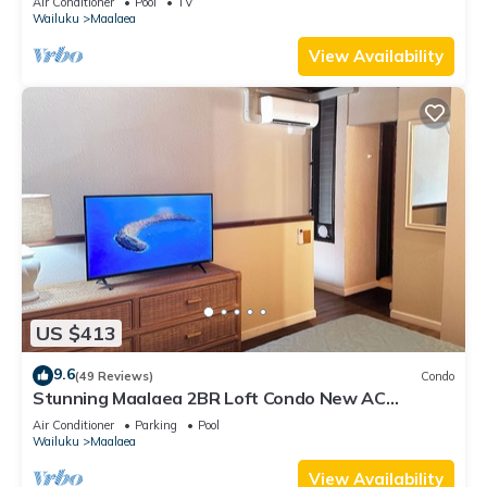
Air Conditioner
Pool
TV
Wailuku
Maalaea
View Availability
US $413
9.6
(49 Reviews)
Condo
Stunning Maalaea 2BR Loft Condo New AC
Premium Ocean Views Pool Hot Tub
Air Conditioner
Parking
Pool
Wailuku
Maalaea
View Availability