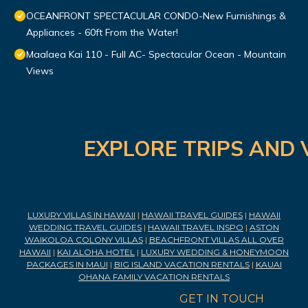
OCEANFRONT SPECTACULAR CONDO-New Furnishings &
Appliances - 60ft From the Water!
Maalaea Kai 110 - Full AC- Spectacular Ocean - Mountain
Views
EXPLORE TRIPS AND 
LUXURY VILLAS IN HAWAII
|
HAWAII TRAVEL GUIDES
|
HAWAII
WEDDING TRAVEL GUIDES
|
HAWAII TRAVEL INSPO
|
ASTON
WAIKOLOA COLONY VILLAS
|
BEACHFRONT VILLAS ALL OVER
HAWAII
|
KAI ALOHA HOTEL
|
LUXURY WEDDING & HONEYMOON
PACKAGES IN MAUI
|
BIG ISLAND VACATION RENTALS
|
KAUAI
OHANA FAMILY VACATION RENTALS
GET IN TOUCH