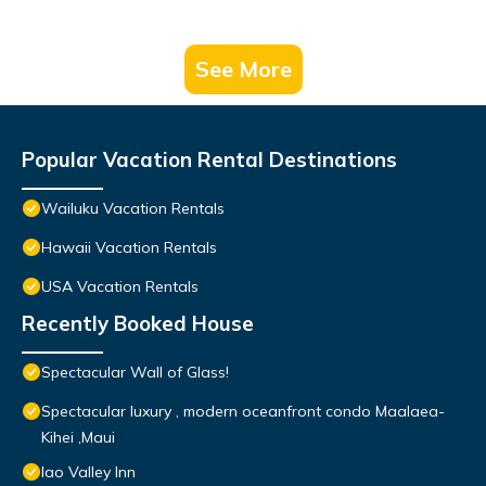
See More
Popular Vacation Rental Destinations
Wailuku Vacation Rentals
Hawaii Vacation Rentals
USA Vacation Rentals
Recently Booked House
Spectacular Wall of Glass!
Spectacular luxury , modern oceanfront condo Maalaea-
Kihei ,Maui
Iao Valley Inn