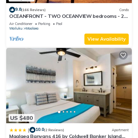
9.8
(166 Reviews)
Condo
OCEANFRONT - TWO OCEANVIEW bedrooms - 20
feet from water - Kanai a Nalu 401
Air Conditioner
Parking
Pool
Wailuku
Maalaea
View Availability
US $480
10.0
|
(2 Reviews)
Apartment
Maalaea Banyans 416 by Coldwell Banker Island