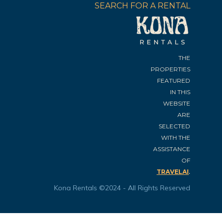
SEARCH FOR A RENTAL
THE
PROPERTIES
FEATURED
IN THIS
WEBSITE
ARE
SELECTED
WITH THE
ASSISTANCE
OF
.
TRAVELAI
Kona Rentals ©2024 - All Rights Reserved