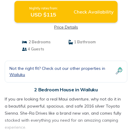
Nightly rates from:
Check Availability
USD $115
Price Details
2 Bedrooms
1 Bathroom
4 Guests
Not the right fit? Check out our other properties in
Wailuku
2 Bedroom House in Wailuku
If you are looking for a real Maui adventure, why not do it in
a beautiful, powerful, spacious, and safe 2016 silver Toyota
Sienna. She-Ra Drives like a brand new van, and comes fully
stocked with everything you need for an amazing camping
experience.