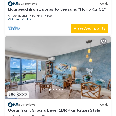
9.8
(127 Reviews)
Condo
Maui beachfront, steps to the sand!*Hono Kai C1*
Air Conditioner
Parking
Pool
Wailuku
Maalaea
View Availability
US $332
9.0
(30 Reviews)
Condo
Oceanfront Ground Level 1BR Plantation Style