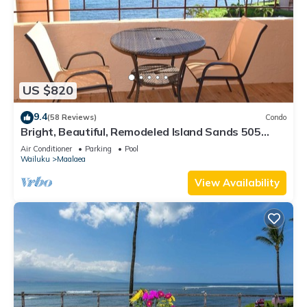
US $820
9.4
(58 Reviews)
Condo
Bright, Beautiful, Remodeled Island Sands 505
Condo
Air Conditioner
Parking
Pool
Wailuku
Maalaea
View Availability