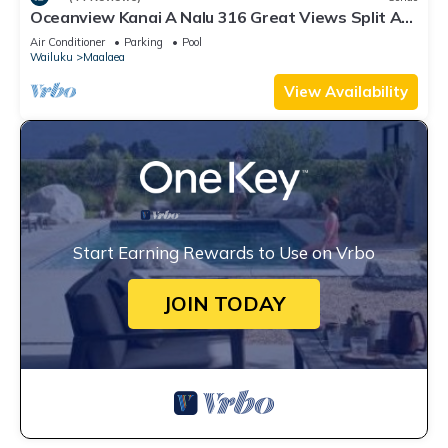
Oceanview Kanai A Nalu 316 Great Views Split AC
Pool Great Value
Air Conditioner
Parking
Pool
Wailuku
Maalaea
View Availability
Start Earning Rewards to Use on Vrbo
JOIN TODAY