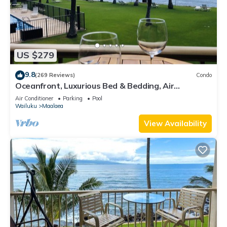
US $279
9.8
(269 Reviews)
Condo
Oceanfront, Luxurious Bed & Bedding, Air
Conditioned, fast WiFi!
Air Conditioner
Parking
Pool
Wailuku
Maalaea
View Availability