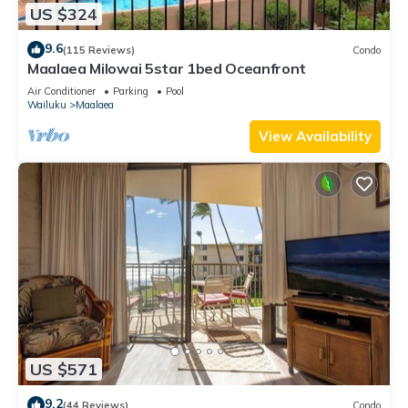
US $324
9.6
(115 Reviews)
Condo
Maalaea Milowai 5star 1bed Oceanfront
Air Conditioner
Parking
Pool
Wailuku
Maalaea
View Availability
US $571
9.2
(44 Reviews)
Condo