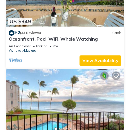
US $349
9.2
(33 Reviews)
Condo
Oceanfront, Pool, WiFi, Whale Watching
Air Conditioner
Parking
Pool
Wailuku
Maalaea
View Availability