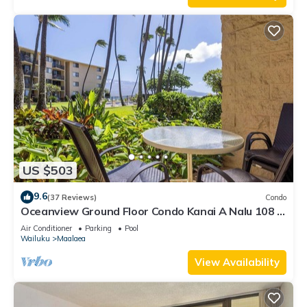
US $503
9.6
(37 Reviews)
Condo
Oceanview Ground Floor Condo Kanai A Nalu 108 in
Maalaea with Pool and View
Air Conditioner
Parking
Pool
Wailuku
Maalaea
View Availability