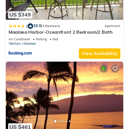
US $349
10.0
|
(3 Reviews)
Apartment
Maalaea Harbor-Oceanfront 2 Bedroom/2 Bath
Air Conditioner
Parking
Pool
Wailuku
Maalaea
View Availability
US $461