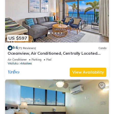
US $597
9.6
(71 Reviews)
Condo
Oceanview, Air Conditioned, Centrally Located
Maalaea Banyan Condo
Air Conditioner
Parking
Pool
Wailuku
Maalaea
View Availability