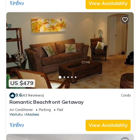
View Availability
US $479
9.6
(43 Reviews)
Condo
Romantic Beachfront Getaway
Air Conditioner
Parking
Pool
Wailuku
Maalaea
View Availability