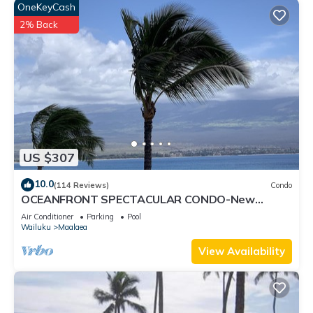
OneKeyCash
2% Back
US $307
10.0
(114 Reviews)
Condo
OCEANFRONT SPECTACULAR CONDO-New
Furnishings & Appliances - 60ft From the Water!
Air Conditioner
Parking
Pool
Wailuku
Maalaea
View Availability