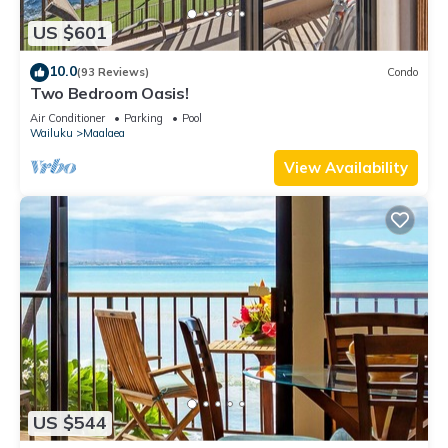
US $601
10.0
(93 Reviews)
Condo
Two Bedroom Oasis!
Air Conditioner
Parking
Pool
Wailuku
Maalaea
View Availability
US $544