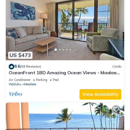
US $473
8.6
(58 Reviews)
Condo
OceanFront 1BD Amazing Ocean Views - Maalaea
Banyans 203
Air Conditioner
Parking
Pool
Wailuku
Maalaea
View Availability