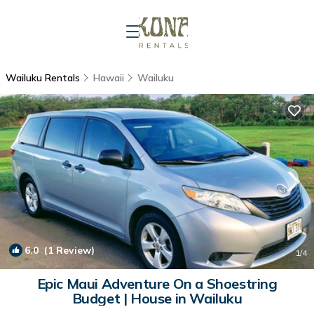
Wailuku Rentals
Hawaii
Wailuku
6.0
(1 Review)
1
/4
Epic Maui Adventure On a Shoestring
Budget | House in Wailuku