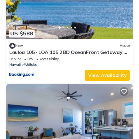
US $588
New
House
Lauloa 105 · LOA 105 2BD OceanFront Getaway w
AC Pool
Parking
Pool
Accessibility
Hawaii
Wailuku
View Availability