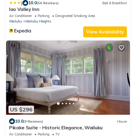
|
10.0
(56 Reviews)
Bed & Breakfast
Iao Valley Inn
Air Conditioner
Parking
Designated Smoking Area
Wailuku
Wailuku Heights
View Availability
US $296
10.0
(9 Reviews)
House
Pikake Suite - Historic Elegance, Wailuku
Air Conditioner
Parking
TV