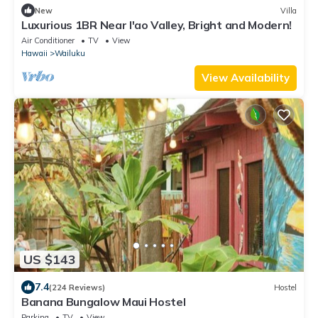
New
Villa
Luxurious 1BR Near I'ao Valley, Bright and Modern!
Air Conditioner
TV
View
Hawaii
Wailuku
View Availability
US $143
7.4
(224 Reviews)
Hostel
Banana Bungalow Maui Hostel
Parking
TV
View