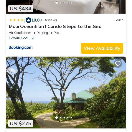
US $434
|
10.0
(1 Review)
House
Maui Oceanfront Condo Steps to the Sea
Air Conditioner
Parking
Pool
Hawaii
Wailuku
View Availability
US $275