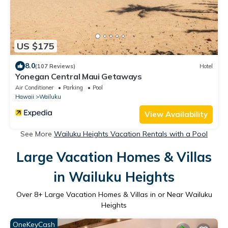
US $175
8.0
(107 Reviews)
Hotel
Yonegan Central Maui Getaways
Air Conditioner
Parking
Pool
Hawaii
Wailuku
View Availability
See More
Wailuku Heights Vacation Rentals with a Pool
Large Vacation Homes & Villas
in Wailuku Heights
Over
8
+ Large Vacation Homes & Villas in or Near Wailuku
Heights
OneKeyCash