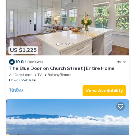
US $1,225
10.0
(3 Reviews)
House
The Blue Door on Church Street | Entire Home
Air Conditioner
TV
Balcony/Terrace
Hawaii
Wailuku
View Availability