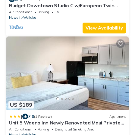
Budget Downtown Studio C w/European Twin
Bunk Beds, AC, WIFI & free Streamers!
Air Conditioner
Parking
TV
Hawaii
Wailuku
View Availability
US $189
|
7.0
(1 Review)
Apartment
Unit 5 Waena Inn Newly Renovated Maui Private
Suite
Air Conditioner
Parking
Designated Smoking Area
Hawaii
Wailuku