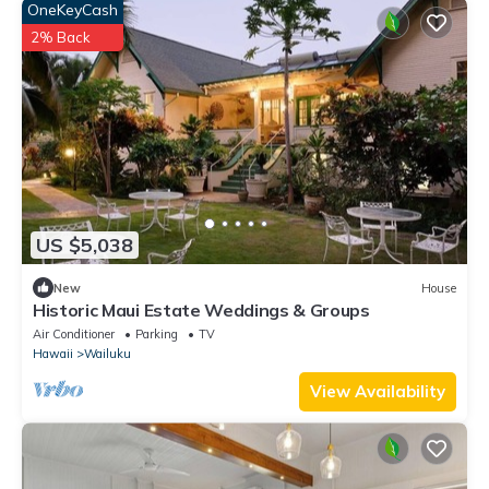
OneKeyCash
2% Back
US $5,038
New
House
Historic Maui Estate Weddings & Groups
Air Conditioner
Parking
TV
Hawaii
Wailuku
View Availability