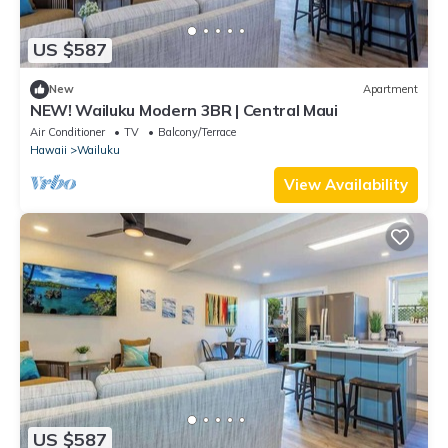
US $587
New
Apartment
NEW! Wailuku Modern 3BR | Central Maui
Air Conditioner
TV
Balcony/Terrace
Hawaii
Wailuku
View Availability
US $587