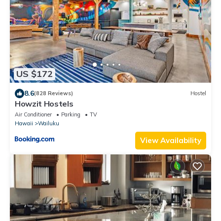
US $172
8.6
(828 Reviews)
Hostel
Howzit Hostels
Air Conditioner
Parking
TV
Hawaii
Wailuku
View Availability