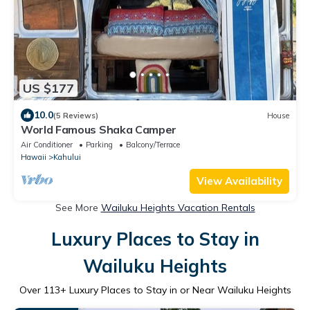
US $177
10.0
(5 Reviews)
House
World Famous Shaka Camper
Air Conditioner
Parking
Balcony/Terrace
Hawaii
Kahului
View Availability
See More
Wailuku Heights Vacation Rentals
Luxury Places to Stay in
Wailuku Heights
Over
113
+ Luxury Places to Stay in or Near Wailuku Heights