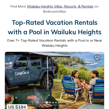
Find More
Wailuku Heights Villas, Resorts, & Rentals
on
BedroomVillas
Top-Rated Vacation Rentals
with a Pool in Wailuku Heights
Over
7
+ Top-Rated Vacation Rentals with a Pool in or Near
Wailuku Heights
US $184