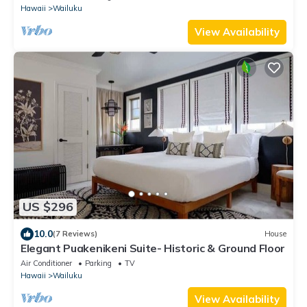
Hawaii
Wailuku
View Availability
US $296
10.0
(7 Reviews)
House
Elegant Puakenikeni Suite- Historic & Ground Floor
Air Conditioner
Parking
TV
Hawaii
Wailuku
View Availability