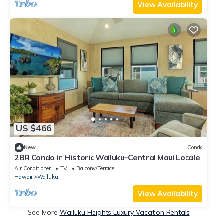
View Availability
US $466
New
Condo
2BR Condo in Historic Wailuku–Central Maui Locale
Air Conditioner
TV
Balcony/Terrace
Hawaii
Wailuku
View Availability
See More
Wailuku Heights Luxury Vacation Rentals