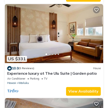
US $331
10.0
(5 Reviews)
House
Experience luxury at The Ulu Suite | Garden patio
Air Conditioner
Parking
TV
Hawaii
Wailuku
View Availability