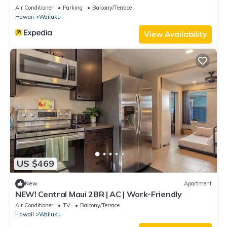
Air Conditioner
Parking
Balcony/Terrace
Hawaii
Wailuku
View Availability
US $469
New
Apartment
NEW! Central Maui 2BR | AC | Work-Friendly
Air Conditioner
TV
Balcony/Terrace
Hawaii
Wailuku