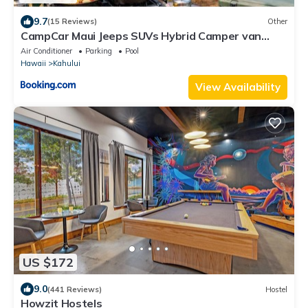
9.7
(15 Reviews)
Other
CampCar Maui Jeeps SUVs Hybrid Camper van
Rentals with equipment and Travel Advice
Air Conditioner
Parking
Pool
Hawaii
Kahului
View Availability
US $172
9.0
(441 Reviews)
Hostel
Howzit Hostels