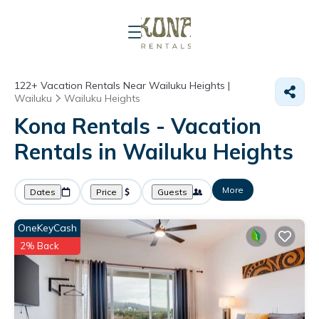
122+
Vacation Rentals Near Wailuku Heights |
Wailuku
Wailuku Heights
Kona Rentals - Vacation
Rentals in Wailuku Heights
More
Dates
Price
Guests
OneKeyCash
2% Back