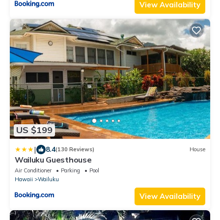
View Availability
US $199
|
8.4
(130 Reviews)
House
Wailuku Guesthouse
Air Conditioner
Parking
Pool
Hawaii
Wailuku
View Availability