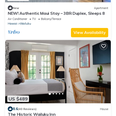
New
Apartment
NEW! Authentic Maui Stay – 3BR Duplex, Sleeps 8
Air Conditioner
TV
Balcony/Terrace
Hawaii
Wailuku
View Availability
US $489
8.6
(40 Reviews)
House
The Historic Wailuku Inn