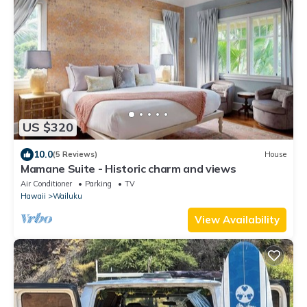
US $320
10.0
(5 Reviews)
House
Mamane Suite - Historic charm and views
Air Conditioner
Parking
TV
Hawaii
Wailuku
View Availability