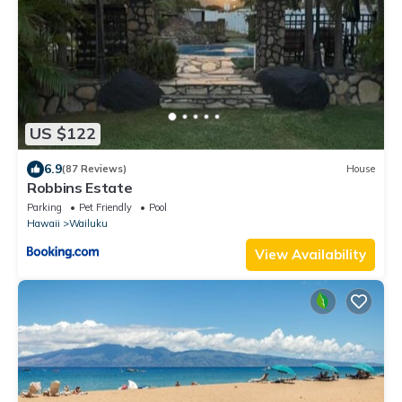
US $122
6.9
(87 Reviews)
House
Robbins Estate
Parking
Pet Friendly
Pool
Hawaii
Wailuku
View Availability