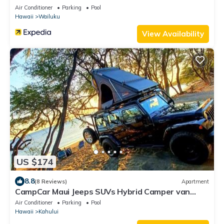
Air Conditioner
Parking
Pool
Hawaii
Wailuku
View Availability
US $174
8.8
(8 Reviews)
Apartment
CampCar Maui Jeeps SUVs Hybrid Camper van
Rentals with equipment and Travel Advice
Air Conditioner
Parking
Pool
Hawaii
Kahului