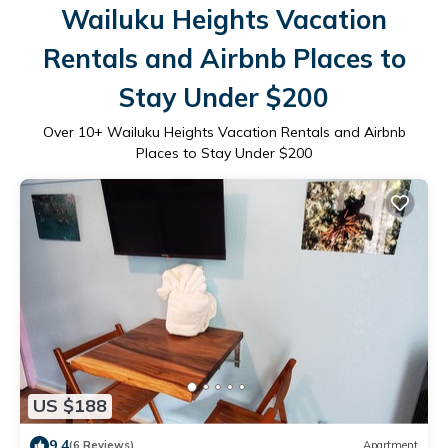
Wailuku Heights Vacation
Rentals and Airbnb Places to
Stay Under $200
Over
10
+ Wailuku Heights Vacation Rentals and Airbnb
Places to Stay Under $200
US $188
9.4
(6 Reviews)
Apartment