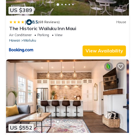
US $389
|
8.5
(68 Reviews)
House
The Historic Wailuku Inn Maui
Air Conditioner
Parking
View
Hawaii
Wailuku
View Availability
US $552