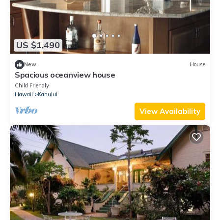
US $1,490
New
House
Spacious oceanview house
Child Friendly
Hawaii
Kahului
View Availability