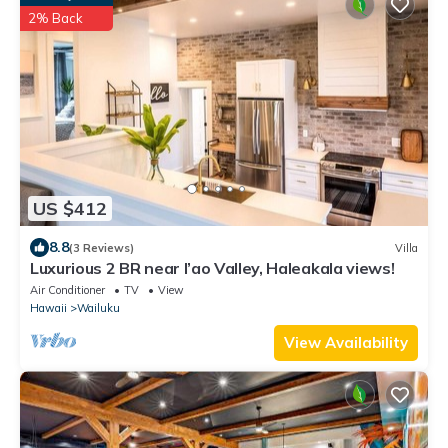
2% Back
US $412
8.8
(3 Reviews)
Villa
Luxurious 2 BR near I’ao Valley, Haleakala views!
Air Conditioner
TV
View
Hawaii
Wailuku
View Availability