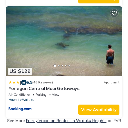
US $129
|
6.9
(46 Reviews)
Apartment
Yonegan Central Maui Getaways
Air Conditioner
Parking
View
Hawaii
Wailuku
View Availability
See More
Family Vacation Rentals in Wailuku Heights
on FVR