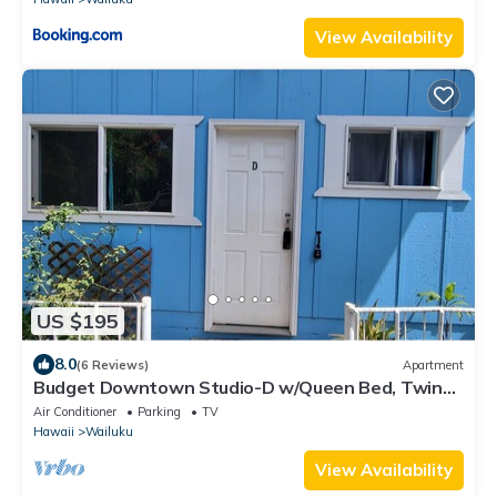
View Availability
US $195
8.0
(6 Reviews)
Apartment
Budget Downtown Studio-D w/Queen Bed, Twin
Love Seat AC, WIFI & 4 free Streamers
Air Conditioner
Parking
TV
Hawaii
Wailuku
View Availability