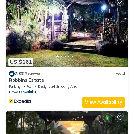
US $161
7.6
(5 Reviews)
Hostel
Robbins Estate
Parking
Pool
Designated Smoking Area
Hawaii
Wailuku
View Availability