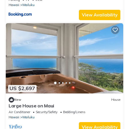
Hawaii
Wailuku
View Availability
US $2,697
New
House
Large House on Maui
Air Conditioner
Security/Safety
Bedding/Linens
Hawaii
Wailuku
View Availability