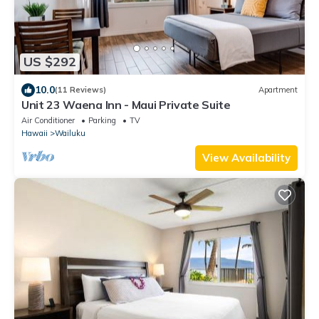
US $292
10.0
(11 Reviews)
Apartment
Unit 23 Waena Inn - Maui Private Suite
Air Conditioner
Parking
TV
Hawaii
Wailuku
View Availability