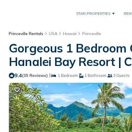
STAR PROPERTIES
REN
Princeville Rentals
USA
Hawaii
Princeville
Gorgeous 1 Bedroom G
Hanalei Bay Resort | C
9.4
|
(35 Reviews)
1 Bedroom
1 Bathroom
3 Guests