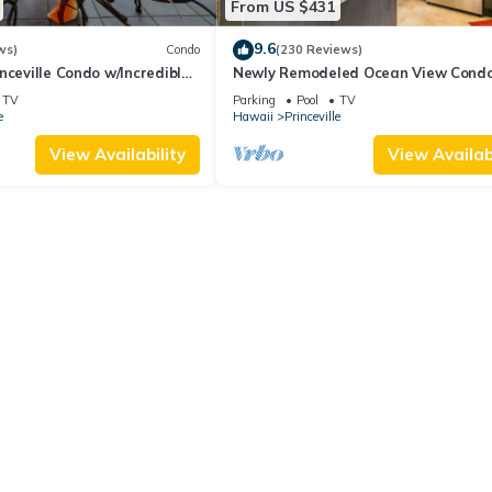
From US $431
9.6
ws)
Condo
(230 Reviews)
nceville Condo w/Incredible
Newly Remodeled Ocean View Condo
the Waves In Bed
bedroom, 2 bath, No stairs!
TV
Parking
Pool
TV
e
Hawaii
Princeville
View Availability
View Availabi