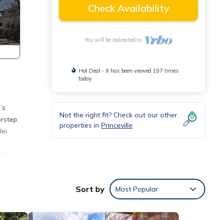
Check Availability
You will be redirected to
Hot Deal - It has been viewed 197 times
today
’s
Not the right fit? Check out our other
rstep.
properties in
Princeville
lei
 bed
ated
Sort by
Most Popular