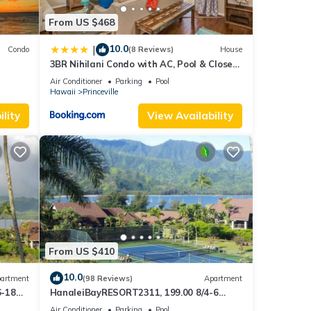
From US $468
10.0
|
Condo
(8 Reviews)
House
3BR Nihilani Condo with AC, Pool & Close
Views
to Shops 8C
Air Conditioner
Parking
Pool
Hawaii
Princeville
lity
View Availability
From US $410
10.0
artment
(98 Reviews)
Apartment
6-18
HanaleiBayRESORT2311, 199.00 8/4-6
ront
BlowOutSaleBeachFront 10 Stars!
Air Conditioner
Parking
Pool