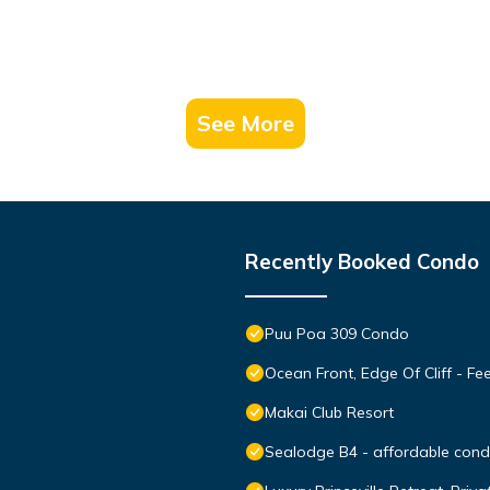
See More
Recently Booked Condo
Puu Poa 309 Condo
Ocean Front, Edge Of Cliff - F
Makai Club Resort
Sealodge B4 - affordable condo