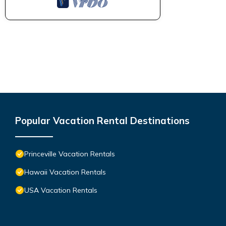
Popular Vacation Rental Destinations
Princeville Vacation Rentals
Hawaii Vacation Rentals
USA Vacation Rentals