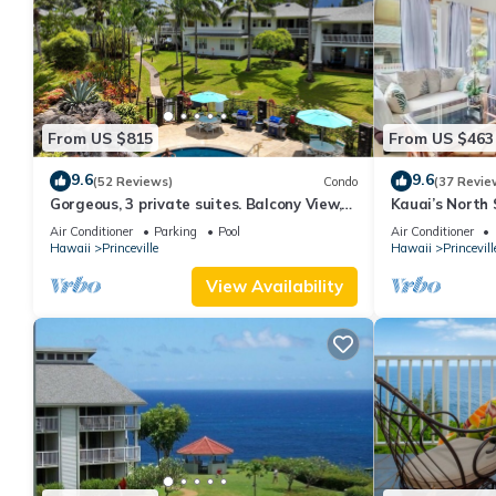
From US $815
From US $463
9.6
9.6
(52 Reviews)
Condo
(37 Revie
Gorgeous, 3 private suites. Balcony View,
Kauai’s North 
Pool, Fitness Center!
Beach Paradis
Air Conditioner
Parking
Pool
Air Conditioner
AC
Hawaii
Princeville
Hawaii
Princevill
View Availability