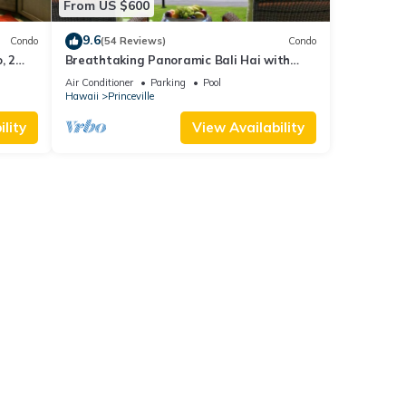
From US $600
9.6
Condo
(54 Reviews)
Condo
, 2
Breathtaking Panoramic Bali Hai with
Unobstructed Bali Hai Ocean View
Air Conditioner
Parking
Pool
Hawaii
Princeville
lity
View Availability