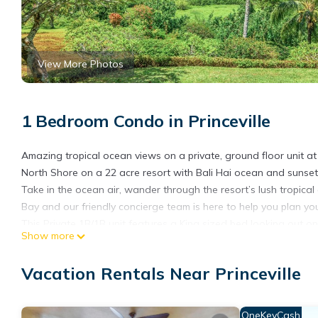
View More Photos
1 Bedroom Condo in Princeville
Amazing tropical ocean views on a private, ground floor unit a
North Shore on a 22 acre resort with Bali Hai ocean and sunset 
Take in the ocean air, wander through the resort’s lush tropic
Bay and our friendly concierge team is here to help you plan yo
This Private 1B/1B unit features a King sized bed looking out on
Show more
sofa sleeper. The kitchenette features a mini fridge, coffee mak
washers and dryers located close by.
Vacation Rentals Near Princeville
Hanalei Bay Resort amenities include :
-Two resort swimming pools and large hot tub (one with waterfa
-Happy Talk Restaurant with lounge and nightly entertainment.
OneKeyCash