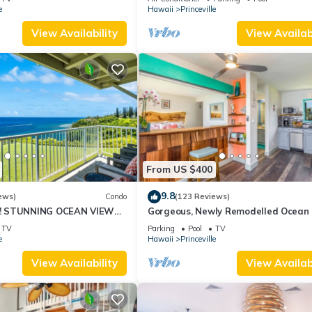
10Star
e
Hawaii
Princeville
View Availability
View Availabi
From US $400
9.8
ews)
Condo
(123 Reviews)
! STUNNING OCEAN VIEWS
Gorgeous, Newly Remodelled Ocean 
OOM IN THIS 2BR 2BA
Retreat-Sea Lodge II G6
TV
Parking
Pool
TV
e
Hawaii
Princeville
View Availability
View Availabi