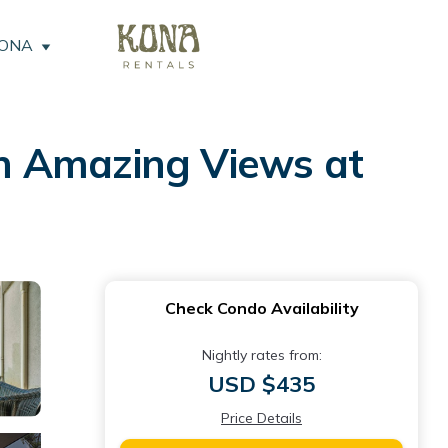
KONA
h Amazing Views at
Check Condo Availability
Nightly rates from:
USD $435
Price Details