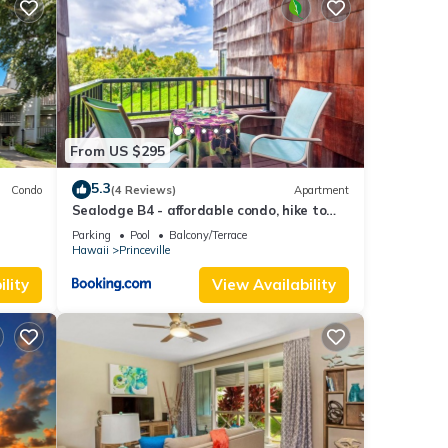
From US $295
-in.
5.3
Condo
(4 Reviews)
Apartment
Sealodge B4 - affordable condo, hike to
beach, ocean view lanai
ont,
Parking
Pool
Balcony/Terrace
Hawaii
Princeville
lity
View Availability
ancy
ious
r
end it
visit.
rn