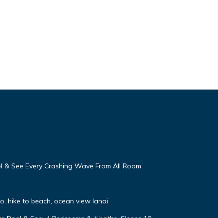
eel & See Every Crashing Wave From All Room
, hike to beach, ocean view lanai