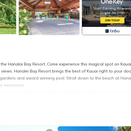
t the Hanalai Bay Resort. Come experience this magical spot on Kauai
views. Hanalei Bay Resort brings the best of Kauai right to your doo
al gardens and award winning pool. Stroll down to the beach at Hana
ur excursions.
to your private lanai overlooking Hanalei Bay. It also includes a twin
er, blender, glasses, dishes and silverware. The resort has coin oper
ll and children's beach.)