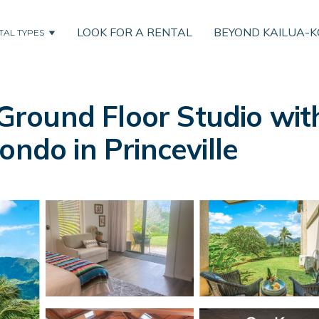
LOOK FOR A RENTAL
BEYOND KAILUA-
TAL TYPES
round Floor Studio wit
ondo in Princeville