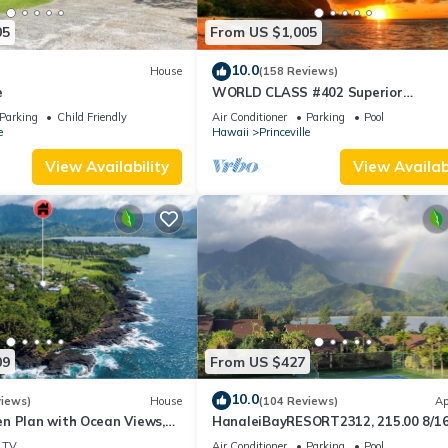
05
From US $1,005
10.0
House
(158 Reviews)
e
WORLD CLASS #402 Superior
PENTHOUSE, Full AC, 2 Suites, Best 
Parking
Child Friendly
Air Conditioner
Parking
Pool
& Privacy
e
Hawaii
Princeville
View Availability
View Availabi
09
From US $427
10.0
views)
House
(104 Reviews)
Ap
n Plan with Ocean Views,
HanaleiBayRESORT2312, 215.00 8/1
ali Hai, and Golf Course
or269.00 8/22-26BlowOutSalBeachF
TV
Air Conditioner
Parking
Pool