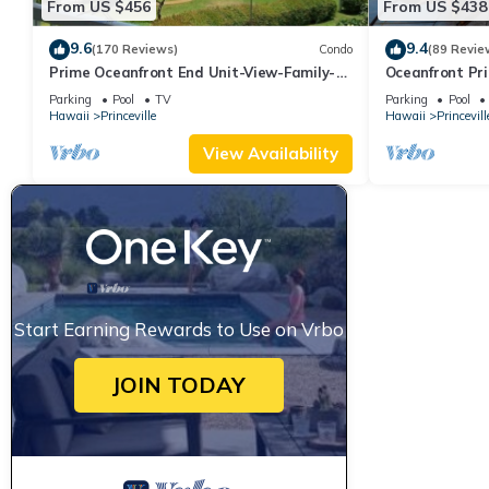
From US $456
From US $438
9.6
9.4
(170 Reviews)
Condo
(89 Revie
Prime Oceanfront End Unit-View-Family-
Oceanfront Pri
friendly Cliffs Resort at Bargain Rates
Views! Watch 
Parking
Pool
TV
Parking
Pool
Hawaii
Princeville
Hawaii
Princevill
View Availability
Start Earning Rewards to Use on Vrbo
JOIN TODAY