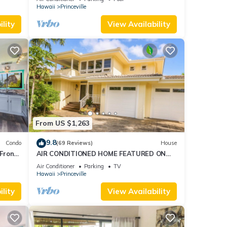
AmazingView!
Hawaii
Princeville
lity
View Availability
From US $1,263
9.8
Condo
(69 Reviews)
House
Front
AIR CONDITIONED HOME FEATURED ON
TV - CLOSELY LOCATED TO BEAUTIFUL N
Air Conditioner
Parking
TV
SHORE BEACH
Hawaii
Princeville
lity
View Availability