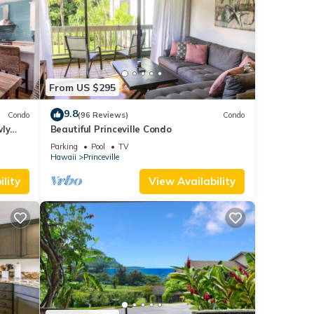
From US $295
9.8
Condo
(96 Reviews)
Condo
wly
Beautiful Princeville Condo
Parking
Pool
TV
Hawaii
Princeville
lity
View Availability