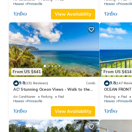
Hawaii
Princeville
Hawaii
Princevill
View Availability
From US $641
From US $614
9.8
9.8
(231 Reviews)
Condo
(147 Revi
AC! Stunning Ocean Views - Walk to the
OCEAN FRONT
beach #133-134
FROM EVERY R
Air Conditioner
Parking
Pool
Parking
Pool
CONDO
Hawaii
Princeville
Hawaii
Princevill
View Availability