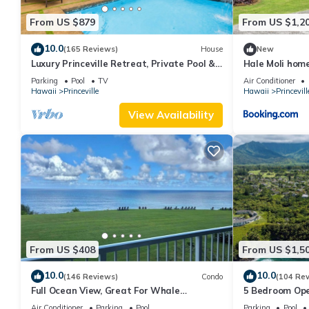
From US $879
From US $1,2
10.0
(165 Reviews)
House
New
Luxury Princeville Retreat, Private Pool &
Hale Moli hom
Spa, 4 Bedrooms & 4 baths, Sleeps 10
Parking
Pool
TV
Air Conditioner
Hawaii
Princeville
Hawaii
Princevill
View Availability
From US $408
From US $1,5
10.0
10.0
(146 Reviews)
Condo
(104 Re
Full Ocean View, Great For Whale
5 Bedroom Ope
Watching
Queens Bath, B
Air Conditioner
Parking
Pool
Parking
Pool