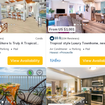
From US $1,001
10.0
ws)
Condo
(104 Reviews)
Shore Is Truly A Tropical
Tropical style Luxury Townhome, ne
e! HEART OF PRINCEVILLE
renovated - Paradise!
Parking
Pool
Air Conditioner
Parking
Pool
e
Hawaii
Princeville
View Availability
View Availabi