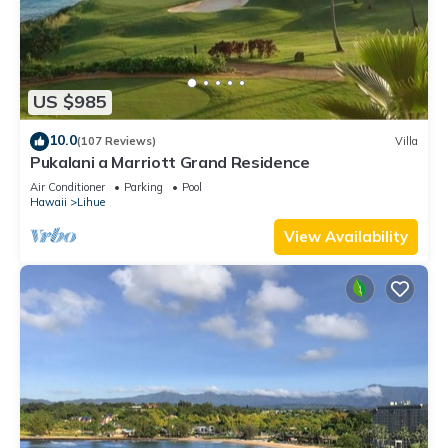
US $985
10.0
(107 Reviews)
Villa
Pukalani a Marriott Grand Residence
Air Conditioner
Parking
Pool
Hawaii
Lihue
View Availability