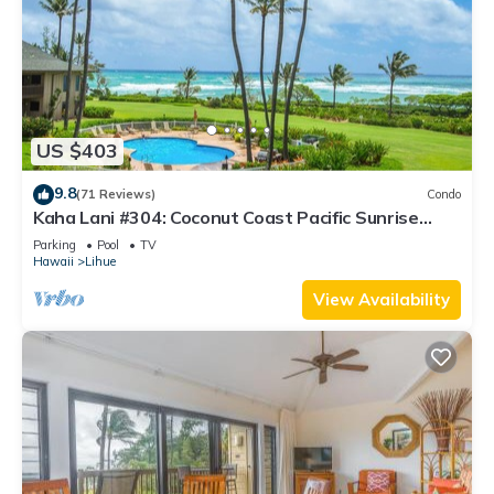
US $403
9.8
(71 Reviews)
Condo
Kaha Lani #304: Coconut Coast Pacific Sunrise
View 1BR/1½B Top Level View
Parking
Pool
TV
Hawaii
Lihue
View Availability