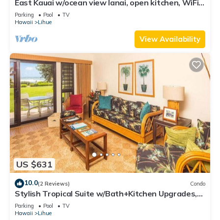
East Kauai w/ocean view lanai, open kitchen, WiFi,
ceiling fans, TV, DVD–Kaha Lani 209
Parking
Pool
TV
Hawaii
Lihue
View Availability
US $631
10.0
(2 Reviews)
Condo
Stylish Tropical Suite w/Bath+Kitchen Upgrades,
WiFi, DVD, Lanai–Kaha Lani 113
Parking
Pool
TV
Hawaii
Lihue