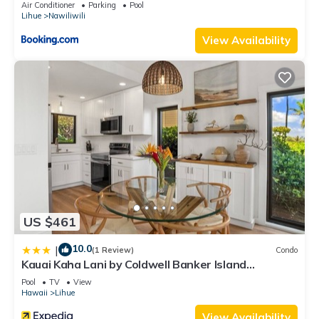
Air Conditioner
Parking
Pool
Lihue
Nawiliwili
View Availability
US $461
10.0
|
(1 Review)
Condo
Kauai Kaha Lani by Coldwell Banker Island
Vacations
Pool
TV
View
Hawaii
Lihue
View Availability