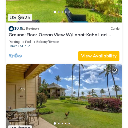
US $625
10.0
(1 Review)
Condo
Ground-Floor Ocean View W/Lanai–Kaha Lani
#105
Parking
Pool
Balcony/Terrace
Hawaii
Lihue
View Availability