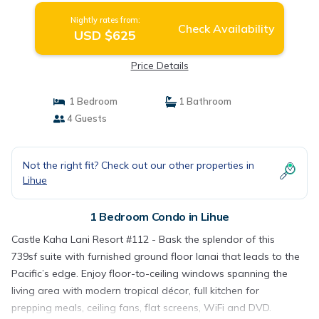
Nightly rates from:
Check Availability
USD $625
Price Details
1 Bedroom
1 Bathroom
4 Guests
Not the right fit? Check out our other properties in
Lihue
1 Bedroom Condo in Lihue
Castle Kaha Lani Resort #112 - Bask the splendor of this
739sf suite with furnished ground floor lanai that leads to the
Pacific’s edge. Enjoy floor-to-ceiling windows spanning the
living area with modern tropical décor, full kitchen for
prepping meals, ceiling fans, flat screens, WiFi and DVD.