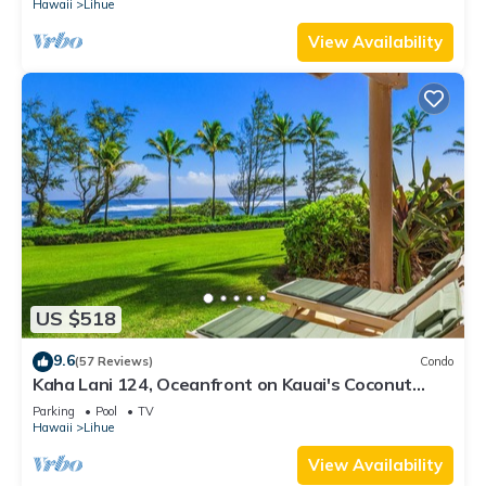
Hawaii
Lihue
View Availability
US $518
9.6
(57 Reviews)
Condo
Kaha Lani 124, Oceanfront on Kauai's Coconut
Coast
Parking
Pool
TV
Hawaii
Lihue
View Availability