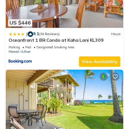
US $446
9.1
|
(34 Reviews)
House
Oceanfront 1 BR Condo at Kaha Lani KL309
Parking
Pool
Designated Smoking Area
Hawaii
Lihue
View Availability