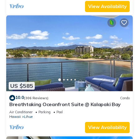
View Availability
US $585
10.0
(306 Reviews)
Condo
Breathtaking Oceanfront Suite @ Kalapaki Bay
Air Conditioner
Parking
Pool
Hawaii
Lihue
View Availability