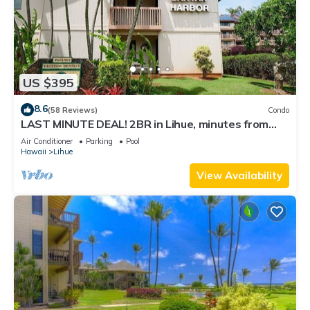
US $395
8.6
(58 Reviews)
Condo
LAST MINUTE DEAL! 2BR in Lihue, minutes from
the beach. Perfect for families!
Air Conditioner
Parking
Pool
Hawaii
Lihue
View Availability