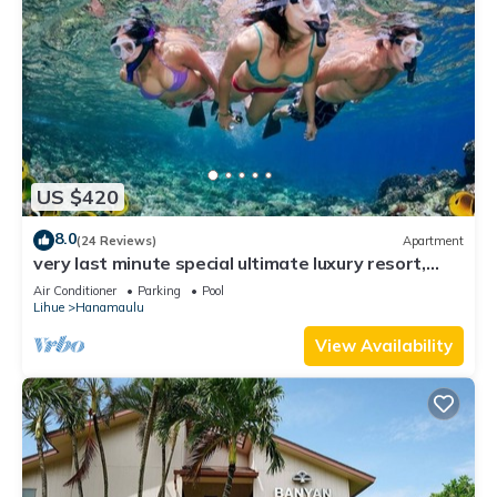
US $420
8.0
(24 Reviews)
Apartment
very last minute special ultimate luxury resort,
romantic, fun and "zen"
Air Conditioner
Parking
Pool
Lihue
Hanamaulu
View Availability