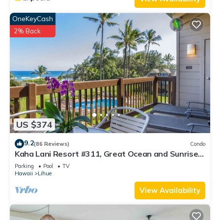
OneKeyCash
2% Back
US $374
9.2
(86 Reviews)
Condo
Kaha Lani Resort #311, Great Ocean and Sunrise
Views, Steps to Sandy Beach
Parking
Pool
TV
Hawaii
Lihue
View Availability