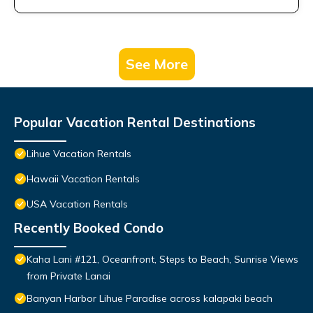
See More
Popular Vacation Rental Destinations
Lihue Vacation Rentals
Hawaii Vacation Rentals
USA Vacation Rentals
Recently Booked Condo
Kaha Lani #121, Oceanfront, Steps to Beach, Sunrise Views
from Private Lanai
Banyan Harbor Lihue Paradise across kalapaki beach