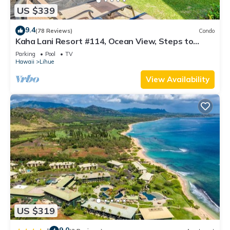
US $339
9.4
(78 Reviews)
Condo
Kaha Lani Resort #114, Ocean View, Steps to
Beach, Sunrise, Pool/Wi-fi
Parking
Pool
TV
Hawaii
Lihue
View Availability
US $319