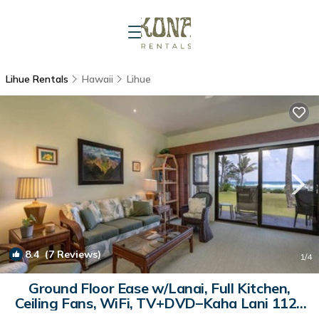
Lihue Rentals
Hawaii
Lihue
8.4
(7 Reviews)
1
/4
Ground Floor Ease w/Lanai, Full Kitchen,
Ceiling Fans, WiFi, TV+DVD–Kaha Lani 112 |
Condo in LIHUE