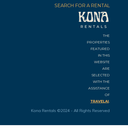
SEARCH FOR A RENTAL
THE
PROPERTIES
FEATURED
IN THIS
WEBSITE
ARE
SELECTED
WITH THE
ASSISTANCE
OF
.
TRAVELAI
Kona Rentals ©2024 - All Rights Reserved