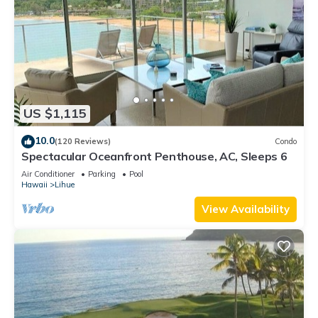
US $1,115
10.0
(120 Reviews)
Condo
Spectacular Oceanfront Penthouse, AC, Sleeps 6
Air Conditioner
Parking
Pool
Hawaii
Lihue
View Availability