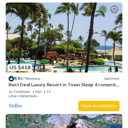
US $418
8.0
(87 Reviews)
Apartment
Best Deal Luxury Resort in Town Sleep 4 romantic,
fun and relaxed
Air Conditioner
Pool
TV
Lihue
Hanamaulu
View Availability