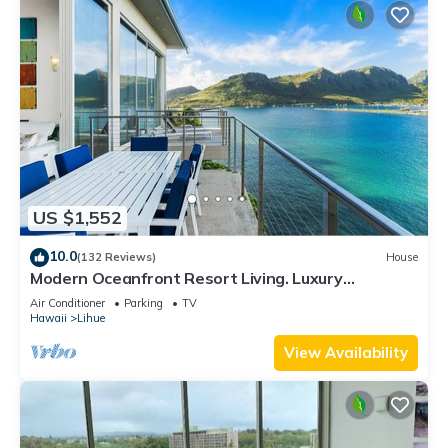
US $1,552
10.0
(132 Reviews)
House
Modern Oceanfront Resort Living. Luxury
Oceanfront Bedroom Suites. Sleeps 10!
Air Conditioner
Parking
TV
Hawaii
Lihue
View Availability