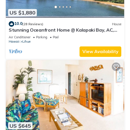
US $1,880
10.0
(28 Reviews)
House
Stunning Oceanfront Home @ Kalapaki Bay, AC,
Sleeps 8
Air Conditioner
Parking
Pool
Hawaii
Lihue
View Availability
US $645