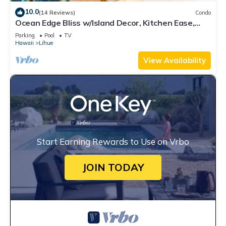
10.0
(14 Reviews)
Condo
Ocean Edge Bliss w/Island Decor, Kitchen Ease,
Lanai, Flat Screen, WiFi–Kaha Lani 327
Parking
Pool
TV
Hawaii
Lihue
View Availability
Start Earning Rewards to Use on Vrbo
JOIN TODAY