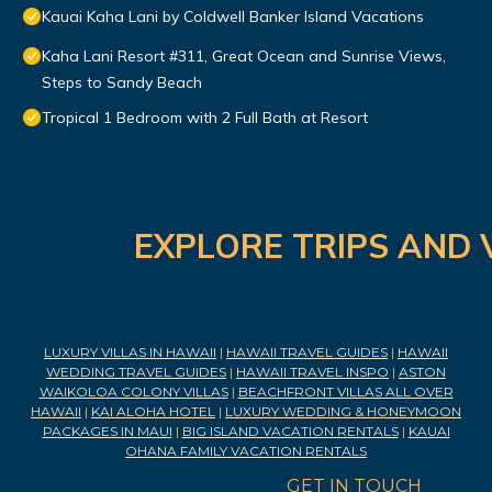
Kauai Kaha Lani by Coldwell Banker Island Vacations
Kaha Lani Resort #311, Great Ocean and Sunrise Views,
Steps to Sandy Beach
Tropical 1 Bedroom with 2 Full Bath at Resort
EXPLORE TRIPS AND 
LUXURY VILLAS IN HAWAII
|
HAWAII TRAVEL GUIDES
|
HAWAII
WEDDING TRAVEL GUIDES
|
HAWAII TRAVEL INSPO
|
ASTON
WAIKOLOA COLONY VILLAS
|
BEACHFRONT VILLAS ALL OVER
HAWAII
|
KAI ALOHA HOTEL
|
LUXURY WEDDING & HONEYMOON
PACKAGES IN MAUI
|
BIG ISLAND VACATION RENTALS
|
KAUAI
OHANA FAMILY VACATION RENTALS
GET IN TOUCH