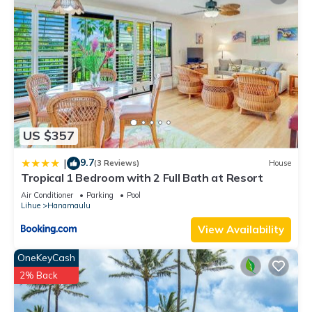
US $357
9.7
|
(3 Reviews)
House
Tropical 1 Bedroom with 2 Full Bath at Resort
Air Conditioner
Parking
Pool
Lihue
Hanamaulu
View Availability
OneKeyCash
2% Back