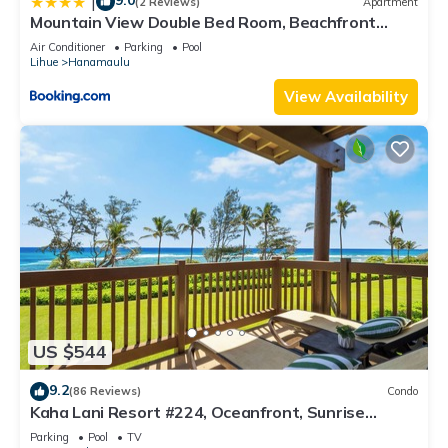
9.0
|
(2 Reviews)
Apartment
Mountain View Double Bed Room, Beachfront
Resort, Lanai, AC, Pool, Restaurant, Gym, Spa
Air Conditioner
Parking
Pool
Lihue
Hanamaulu
View Availability
US $544
9.2
(86 Reviews)
Condo
Kaha Lani Resort #224, Oceanfront, Sunrise
Views, Walk to Lydgate Beach
Parking
Pool
TV