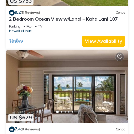
US $753
9.2
(5 Reviews)
Condo
2 Bedroom Ocean View w/Lanai – Kaha Lani 107
Parking
Pool
TV
Hawaii
Lihue
View Availability
US $629
7.4
(8 Reviews)
Condo