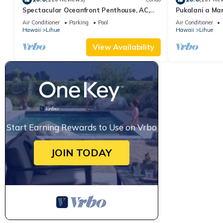
Spectacular Oceanfront Penthouse, AC,
Pukalani a Ma
Sleeps 6
Air Conditioner
Parking
Pool
Air Conditioner
Hawaii
Lihue
Hawaii
Lihue
View Availability
Start Earning Rewards to Use on Vrbo
JOIN TODAY