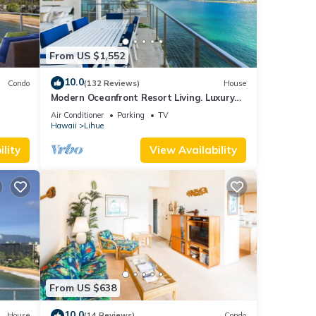
From US $1,552
10.0
Condo
(132 Reviews)
House
Modern Oceanfront Resort Living. Luxury
Oceanfront Bedroom Suites. Sleeps 10!
Air Conditioner
Parking
TV
Hawaii
Lihue
lity
View Availability
From US $638
10.0
House
(14 Reviews)
Condo