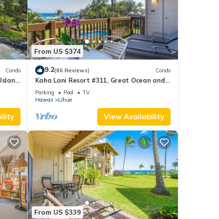
hings,
 spa-
entary
From US $374
r
9.2
Condo
(86 Reviews)
Condo
y. The
Island
Kaha Lani Resort #311, Great Ocean and
s, and
Sunrise Views, Steps to Sandy Beach
Parking
Pool
TV
Hawaii
Lihue
lity
View Availability
s
, Pool
al for
t, and
f
 about
From US $339