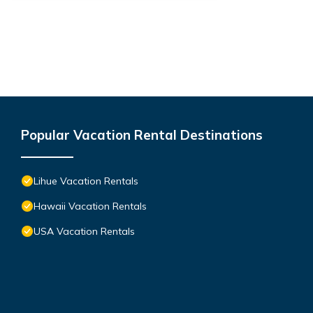
Popular Vacation Rental Destinations
Lihue Vacation Rentals
Hawaii Vacation Rentals
USA Vacation Rentals