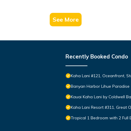
See More
Recently Booked Condo
Kaha Lani #121, Oceanfront, St
Banyan Harbor Lihue Paradise 
Kauai Kaha Lani by Coldwell Ba
Kaha Lani Resort #311, Great 
Tropical 1 Bedroom with 2 Full 