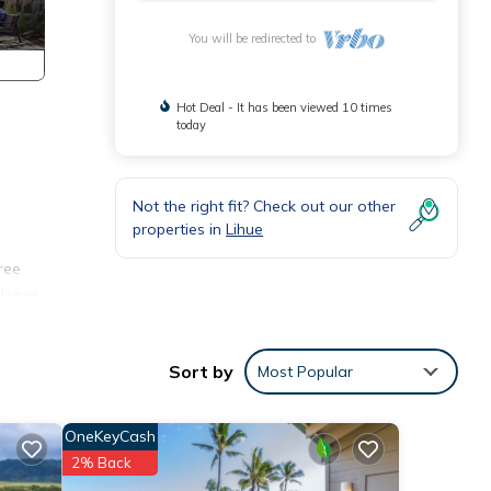
You will be redirected to
Hot Deal - It has been viewed 10 times
today
Not the right fit? Check out our other
properties in
Lihue
ree
living
hoose
Sort by
Most Popular
nary
OneKeyCash
 to
2% Back