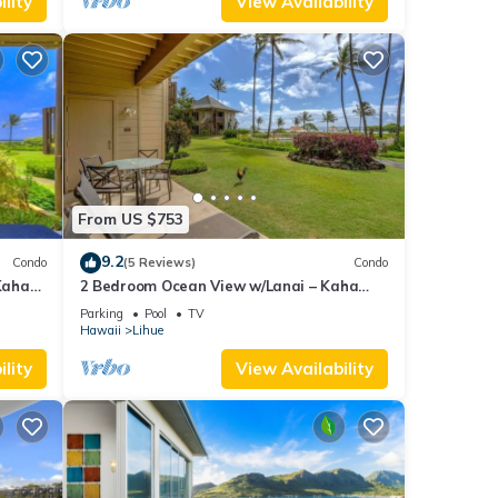
lity
View Availability
From US $753
9.2
Condo
(5 Reviews)
Condo
Kaha
2 Bedroom Ocean View w/Lanai – Kaha
Lani 107
Parking
Pool
TV
Hawaii
Lihue
lity
View Availability