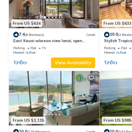
From US $634
From US $633
7.4
10.0
(8 Reviews)
Condo
(2 Revie
East Kauai w/ocean view lanai, open
Stylish Tropic
kitchen, WiFi, ceiling fans, TV, DVD–Kaha
Upgrades, WiF
Parking
Pool
TV
Parking
Pool
Lani 209
Hawaii
Lihue
Hawaii
Lihue
View Availability
From US $1,115
From US $985
10.0
10.0
(120 Reviews)
Condo
(107 Re