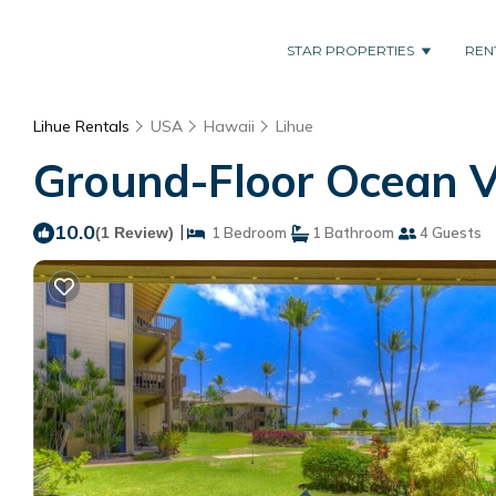
STAR PROPERTIES
REN
Lihue Rentals
USA
Hawaii
Lihue
Ground-Floor Ocean V
10.0
|
(1 Review)
1 Bedroom
1 Bathroom
4 Guests