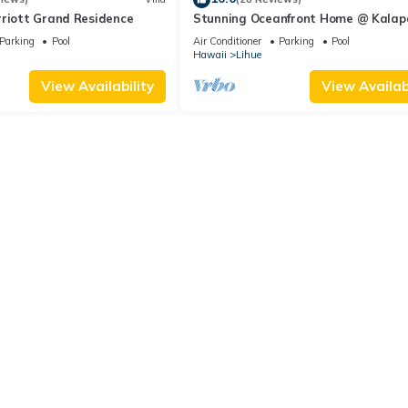
rriott Grand Residence
Stunning Oceanfront Home @ Kalap
Bay, AC, Sleeps 8
Parking
Pool
Air Conditioner
Parking
Pool
Hawaii
Lihue
View Availability
View Availabi