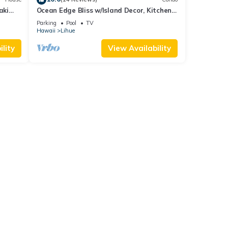
aki
Ocean Edge Bliss w/Island Decor, Kitchen
Ease, Lanai, Flat Screen, WiFi–Kaha Lani
Parking
Pool
TV
327
Hawaii
Lihue
lity
View Availability