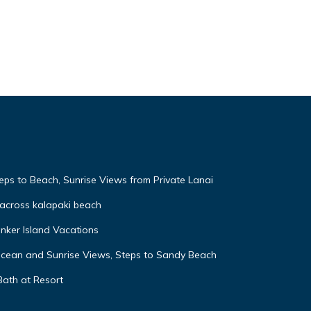
eps to Beach, Sunrise Views from Private Lanai
across kalapaki beach
nker Island Vacations
Ocean and Sunrise Views, Steps to Sandy Beach
Bath at Resort