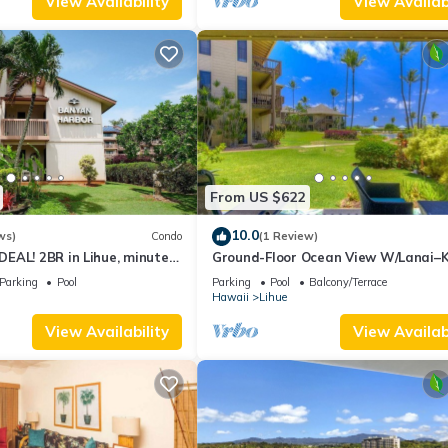
View Availability
View Availabi
From US $622
10.0
ws)
Condo
(1 Review)
EAL! 2BR in Lihue, minutes
Ground-Floor Ocean View W/Lanai–
 Perfect for families!
Lani #105
Parking
Pool
Parking
Pool
Balcony/Terrace
Hawaii
Lihue
View Availability
View Availabi