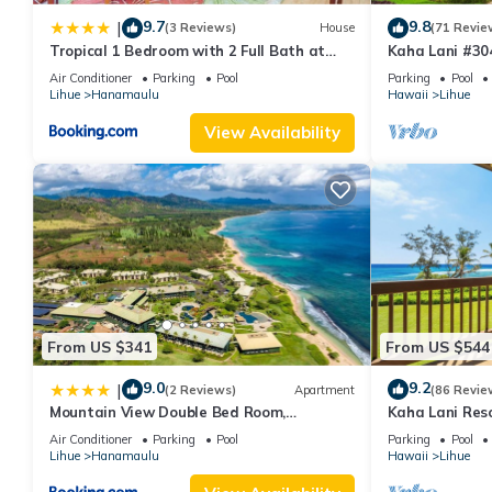
9.7
9.8
|
(3 Reviews)
House
(71 Revie
Tropical 1 Bedroom with 2 Full Bath at
Kaha Lani #304
Resort
Sunrise View 
Air Conditioner
Parking
Pool
Parking
Pool
Lihue
Hanamaulu
Hawaii
Lihue
View Availability
From US $341
From US $544
9.0
9.2
|
(2 Reviews)
Apartment
(86 Revie
Mountain View Double Bed Room,
Kaha Lani Reso
Beachfront Resort, Lanai, AC, Pool,
Sunrise Views
Air Conditioner
Parking
Pool
Parking
Pool
Restaurant, Gym, Spa
Lihue
Hanamaulu
Hawaii
Lihue