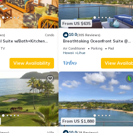
From US $635
10.0
ws)
Condo
(305 Reviews)
al Suite w/Bath+Kitchen
Breathtaking Oceanfront Suite @
i, DVD, Lanai–Kaha Lani 113
Kalapaki Bay
TV
Air Conditioner
Parking
Pool
Hawaii
Lihue
View Availability
View Availabi
From US $1,880
10.0
views)
Villa
(28 Reviews)