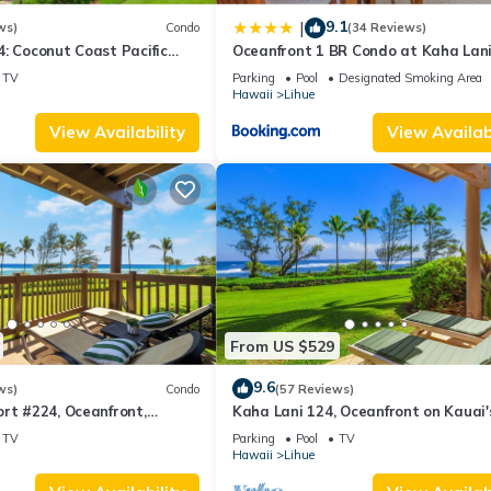
9.1
|
ws)
Condo
(34 Reviews)
: Coconut Coast Pacific
Oceanfront 1 BR Condo at Kaha Lan
1BR/1½B Top Level View
KL309
TV
Parking
Pool
Designated Smoking Area
Hawaii
Lihue
View Availability
View Availabi
From US $529
9.6
ws)
Condo
(57 Reviews)
rt #224, Oceanfront,
Kaha Lani 124, Oceanfront on Kauai'
, Walk to Lydgate Beach
Coconut Coast
TV
Parking
Pool
TV
Hawaii
Lihue