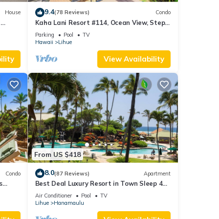
9.4
House
(78 Reviews)
Condo
i
Kaha Lani Resort #114, Ocean View, Steps
to Beach, Sunrise, Pool/Wi-fi
Parking
Pool
TV
Hawaii
Lihue
lity
View Availability
From US $418
8.0
Condo
(87 Reviews)
Apartment
s
Best Deal Luxury Resort in Town Sleep 4
romantic, fun and relaxed
Air Conditioner
Pool
TV
Lihue
Hanamaulu