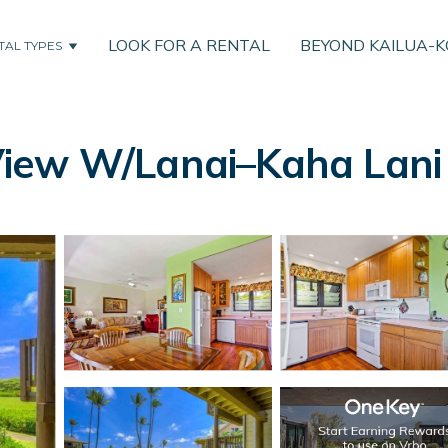
LOOK FOR A RENTAL
BEYOND KAILUA-
TAL TYPES
iew W/Lanai–Kaha Lani 