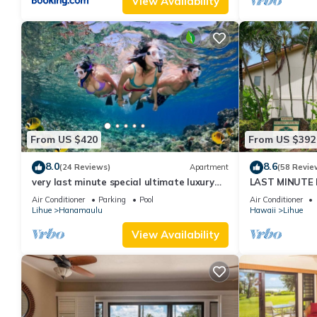
View Availability
From US $420
From US $392
8.0
8.6
(24 Reviews)
Apartment
(58 Revie
very last minute special ultimate luxury
LAST MINUTE D
resort, romantic, fun and "zen"
from the beach.
Air Conditioner
Parking
Pool
Air Conditioner
Lihue
Hanamaulu
Hawaii
Lihue
View Availability