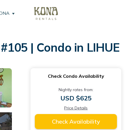
KONA
#105 | Condo in LIHUE
Check Condo Availability
Nightly rates from:
USD $625
Price Details
Check Availability