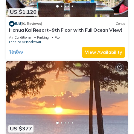
US $1,120
9.8
(91 Reviews)
Condo
Honua Kai Resort~9th Floor with Full Ocean View!
Air Conditioner
Parking
Pool
Lahaina
Honokowai
View Availability
US $377