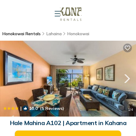
Honokowai Rentals
Lahaina
Honokowai
|
10.0
(5 Reviews)
1
/4
Hale Mahina A102 | Apartment in Kahana