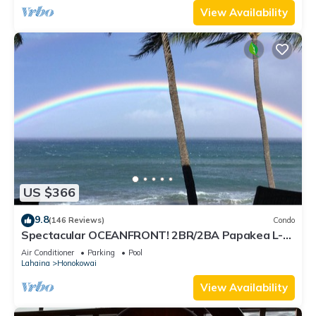
View Availability
US $366
9.8
(146 Reviews)
Condo
Spectacular OCEANFRONT! 2BR/2BA Papakea L-
305 with A/C. July 2 - 9th Price Drop!
Air Conditioner
Parking
Pool
Lahaina
Honokowai
View Availability