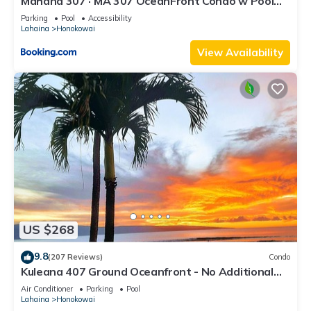
Mahana 307 · MA 307 OceanFront Condo w Pool
AC
Parking
Pool
Accessibility
Lahaina
Honokowai
View Availability
US $268
9.8
(207 Reviews)
Condo
Kuleana 407 Ground Oceanfront - No Additional
Owner Fees and Discounts Available
Air Conditioner
Parking
Pool
Lahaina
Honokowai