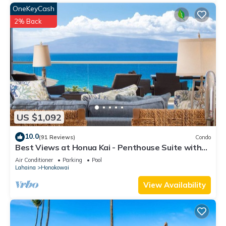
OneKeyCash
2% Back
US $1,092
10.0
(91 Reviews)
Condo
Best Views at Honua Kai - Penthouse Suite with
Private Lanai & Grill-Honua Kai K1025
Air Conditioner
Parking
Pool
Lahaina
Honokowai
View Availability