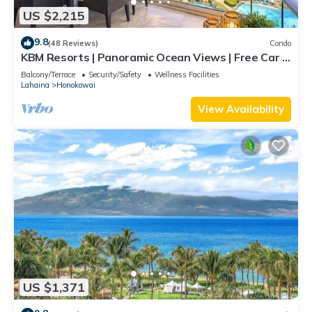
US $2,215
9.8
(48 Reviews)
Condo
KBM Resorts | Panoramic Ocean Views | Free Car |
Honua Kai Hokulani | 3-Bedroom Condo with
Balcony/Terrace
Security/Safety
Wellness Facilities
Private BBQ! HKH-550
Lahaina
Honokowai
View Availability
US $1,371