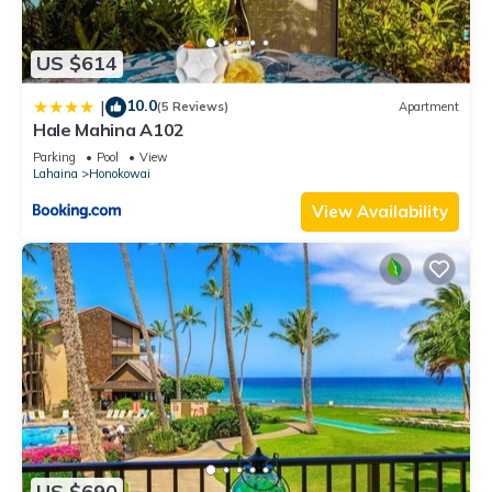
US $614
10.0
|
(5 Reviews)
Apartment
Hale Mahina A102
Parking
Pool
View
Lahaina
Honokowai
View Availability
US $690