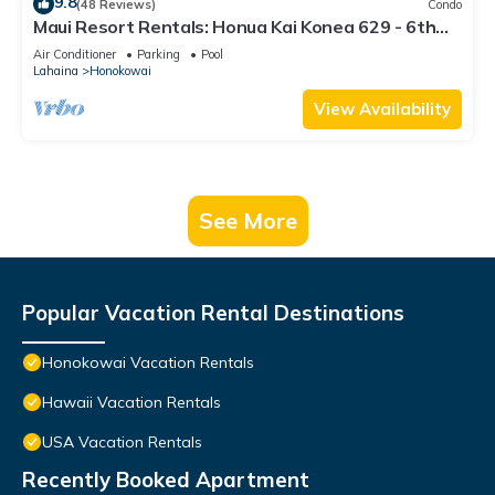
9.8
(48 Reviews)
Condo
Maui Resort Rentals: Honua Kai Konea 629 - 6th
Floor 3BR w/Ocean Views from Every Room!
Air Conditioner
Parking
Pool
Lahaina
Honokowai
View Availability
See More
Popular Vacation Rental Destinations
Honokowai Vacation Rentals
Hawaii Vacation Rentals
USA Vacation Rentals
Recently Booked Apartment