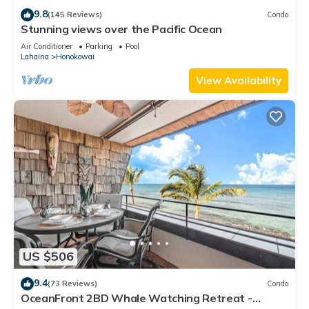
9.8
(145 Reviews)
Condo
Stunning views over the Pacific Ocean
Air Conditioner
Parking
Pool
Lahaina
Honokowai
View Availability
US $506
9.4
(73 Reviews)
Condo
OceanFront 2BD Whale Watching Retreat -