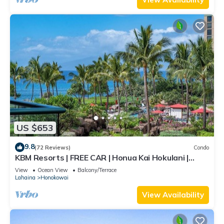
US $653
9.8
(72 Reviews)
Condo
KBM Resorts | FREE CAR | Honua Kai Hokulani |
Ocean view | 1-Bedroom Condo, Stunning Sunsets!
View
Ocean View
Balcony/Terrace
HKH-344
Lahaina
Honokowai
View Availability