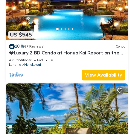
US $545
10.0
(67 Reviews)
Condo
❤️Luxury 2 BD Condo at Honua Kai Resort on the
Beach ❤️
Air Conditioner
Pool
TV
Lahaina
Honokowai
View Availability