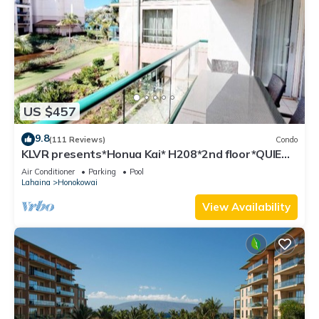
US $457
9.8
(111 Reviews)
Condo
KLVR presents*Honua Kai* H208*2nd floor*QUIET
area
Air Conditioner
Parking
Pool
Lahaina
Honokowai
View Availability