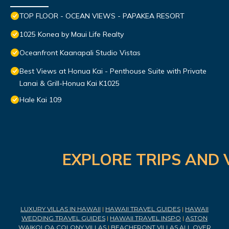
TOP FLOOR - OCEAN VIEWS - PAPAKEA RESORT
1025 Konea by Maui Life Realty
Oceanfront Kaanapali Studio Vistas
Best Views at Honua Kai - Penthouse Suite with Private
Lanai & Grill-Honua Kai K1025
Hale Kai 109
EXPLORE TRIPS AND 
LUXURY VILLAS IN HAWAII
|
HAWAII TRAVEL GUIDES
|
HAWAII
WEDDING TRAVEL GUIDES
|
HAWAII TRAVEL INSPO
|
ASTON
WAIKOLOA COLONY VILLAS
|
BEACHFRONT VILLAS ALL OVER