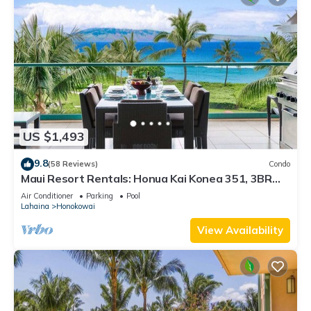
US $1,493
9.8
(58 Reviews)
Condo
Maui Resort Rentals: Honua Kai Konea 351, 3BR
w/Direct Oceanfront Views + B.B.Q. on Balcony!
Air Conditioner
Parking
Pool
Lahaina
Honokowai
View Availability