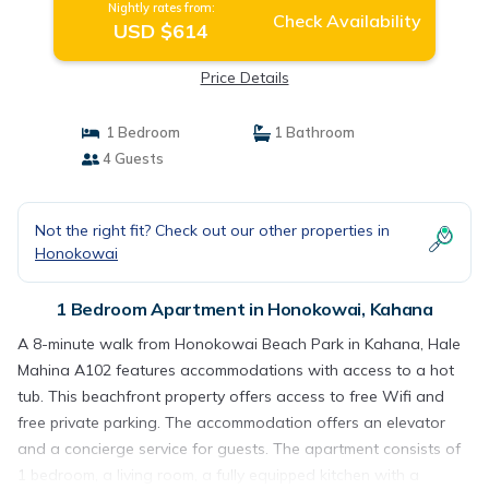
Nightly rates from:
Check Availability
USD $614
Price Details
1 Bedroom
1 Bathroom
4 Guests
Not the right fit? Check out our other properties in
Honokowai
1 Bedroom Apartment in Honokowai, Kahana
A 8-minute walk from Honokowai Beach Park in Kahana, Hale
Mahina A102 features accommodations with access to a hot
tub. This beachfront property offers access to free Wifi and
free private parking. The accommodation offers an elevator
and a concierge service for guests. The apartment consists of
1 bedroom, a living room, a fully equipped kitchen with a