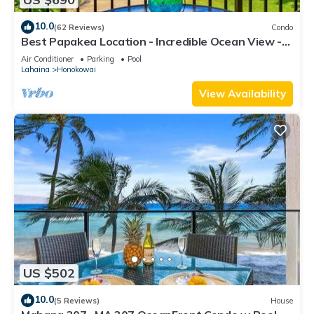
10.0
(62 Reviews)
Condo
Best Papakea Location - Incredible Ocean View -
Fully Renovated
Air Conditioner
Parking
Pool
Lahaina
Honokowai
View Availability
US $502
10.0
(5 Reviews)
House