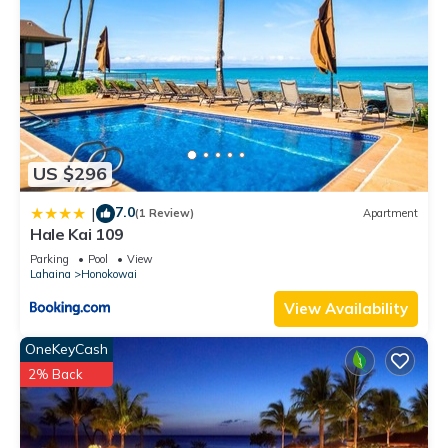
US $296
7.0
|
(1 Review)
Apartment
Hale Kai 109
Parking
Pool
View
Lahaina
Honokowai
View Availability
OneKeyCash
2% Back