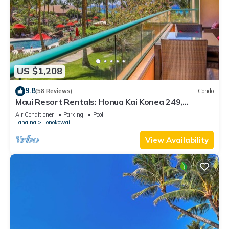
US $1,208
9.8
(58 Reviews)
Condo
Maui Resort Rentals: Honua Kai Konea 249,
Spacious Interior Courtyard 3BR w/Partial Ocean
Air Conditioner
Parking
Pool
Views
Lahaina
Honokowai
View Availability