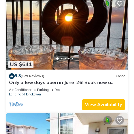
US $641
9.8
(129 Reviews)
Condo
Only a few days open in June '26! Book now a
discounted rate. Oceanfront Views!
Air Conditioner
Parking
Pool
Lahaina
Honokowai
View Availability