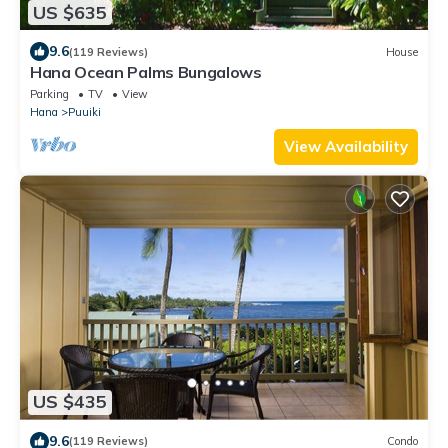
US $635
9.6
(119 Reviews)
House
Hana Ocean Palms Bungalows
Parking
TV
View
Hana
Puuiki
View Availability
US $435
9.6
(119 Reviews)
Condo