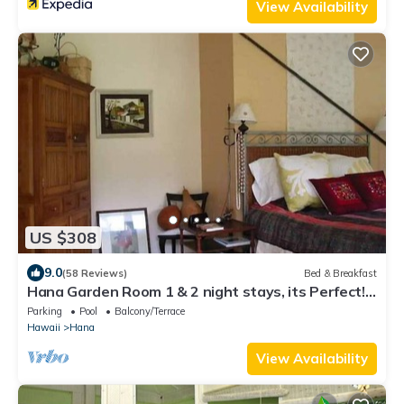
View Availability
US $308
9.0
(58 Reviews)
Bed & Breakfast
Hana Garden Room 1 & 2 night stays, its Perfect!
Longer stays available.
Parking
Pool
Balcony/Terrace
Hawaii
Hana
View Availability