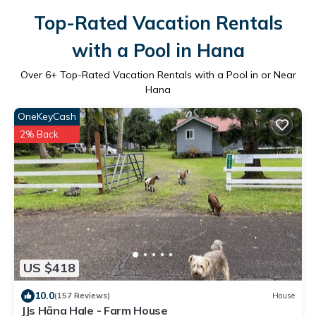
Top-Rated Vacation Rentals
with a Pool in Hana
Over
6
+ Top-Rated Vacation Rentals with a Pool in or Near
Hana
OneKeyCash
2% Back
US $418
10.0
(157 Reviews)
House
JJs Hāna Hale - Farm House