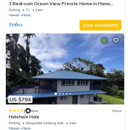
3 Bedroom Ocean View Private Home in Hana
Permit#SUP2 2019/0006
Parking
TV
View
Hawaii
Hana
View Availability
US $794
|
New
House
Helehele Hale
Parking
Designated Smoking Area
View
Hawaii
Hana