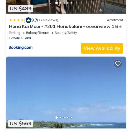
US $489
|
9.7
(17 Reviews)
Apartment
Hana Kai Maui - #201 Honokalani - oceanview 1 BR
Parking
Balcony/Terrace
Security/Safety
Hawaii
Hana
View Availability
US $569