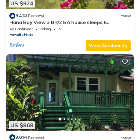
US $924
9.4
(33 Reviews)
House
Hana Bay View 3 BR/2 BA house sleeps 6
comfortably with 2 patios.
Air Conditioner
Parking
TV
Hawaii
Hana
View Availability
US $868
9.8
(94 Reviews)
House