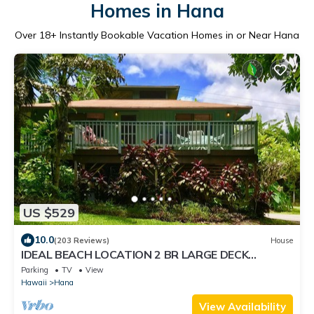
Homes in Hana
Over
18
+ Instantly Bookable Vacation Homes in or Near Hana
US $529
10.0
(203 Reviews)
House
IDEAL BEACH LOCATION 2 BR LARGE DECK
"PRIVATE'
Parking
TV
View
Hawaii
Hana
View Availability