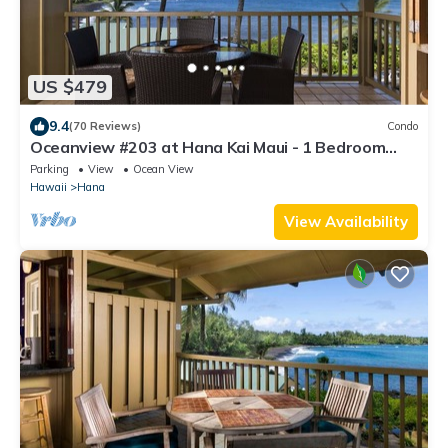
US $479
9.4
(70 Reviews)
Condo
Oceanview #203 at Hana Kai Maui - 1 Bedroom
Upper Floor, Stunning View!
Parking
View
Ocean View
Hawaii
Hana
View Availability