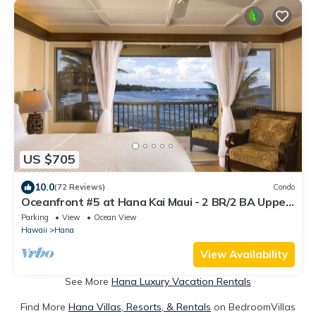
US $705
10.0
(72 Reviews)
Condo
Oceanfront #5 at Hana Kai Maui - 2 BR/2 BA Upper
Floor Corner 100ʻ from Water!
Parking
View
Ocean View
Hawaii
Hana
View Availability
See More
Hana Luxury Vacation Rentals
Find More
Hana Villas, Resorts, & Rentals
on BedroomVillas