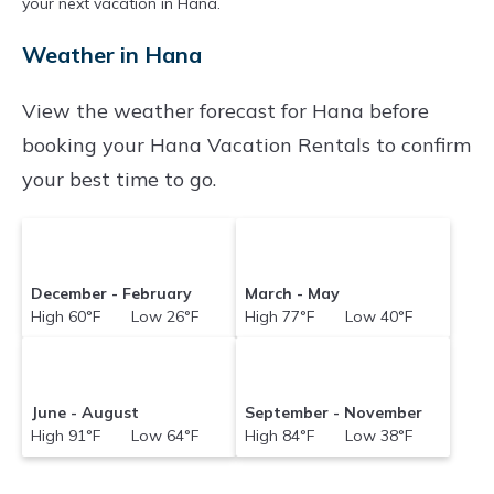
your next vacation in Hana.
often at a 30-40% discount versus the price of
Weather in Hana
a hotel. Just search for your destination and
secure your reservation today.
View the weather forecast for Hana before
booking your Hana Vacation Rentals to confirm
your best time to go.
December - February
March - May
High 60°F Low 26°F
High 77°F Low 40°F
June - August
September - November
High 91°F Low 64°F
High 84°F Low 38°F