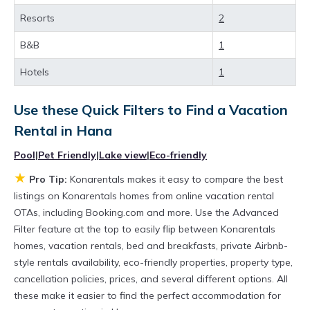
best deals available for cottages, condos,
Resorts
2
private villas, and large vacation homes? With
Konarentals
Hana
, you have the flexibility of
B&B
1
comparing different options of various deals
Hotels
1
with a single click. Looking for a rental by
owner with the best swimming pools, hot tubs,
Use these Quick Filters to Find a Vacation
allows pets, or even those with huge master
Rental in
Hana
suite bedrooms and have large screen
Pool
|
Pet Friendly
|
Lake view
|
Eco-friendly
televisions? You can find vacation rentals by
★
Pro Tip:
Konarentals makes it easy to compare the best
owner, and other popular Airbnb-style
listings on Konarentals homes from online vacation rental
OTAs, including Booking.com and more. Use the Advanced
properties in
Hana
. Places to stay near
Hana
Filter feature at the top to easily flip between Konarentals
are
613.57 ft²
on average, with prices
homes, vacation rentals, bed and breakfasts, private Airbnb-
averaging
US $511
a night.
style rentals availability, eco-friendly properties, property type,
Konarentals makes it easy and safe to find and
cancellation policies, prices, and several different options. All
these make it easier to find the perfect accommodation for
compare vacation rentals in
Hana
with prices