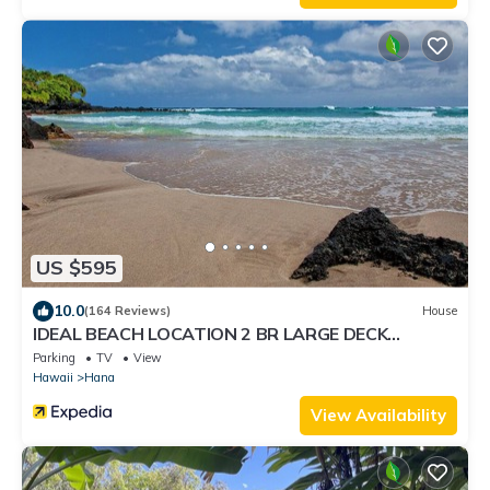
US $595
10.0
(164 Reviews)
House
IDEAL BEACH LOCATION 2 BR LARGE DECK
"PRIVATE'
Parking
TV
View
Hawaii
Hana
View Availability