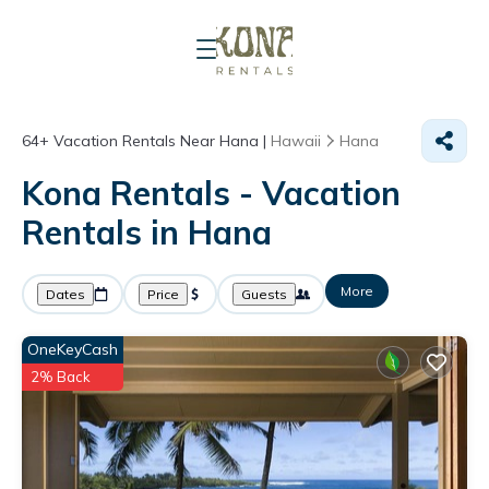
64+
Vacation Rentals Near Hana |
Hawaii
Hana
Kona Rentals - Vacation
Rentals in Hana
More
Dates
Price
Guests
OneKeyCash
2% Back