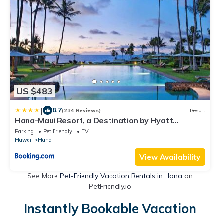
US $483
|
8.7
(234 Reviews)
Resort
Hana-Maui Resort, a Destination by Hyatt
Residence
Parking
Pet Friendly
TV
Hawaii
Hana
View Availability
See More
Pet-Friendly Vacation Rentals in Hana
on
PetFriendly.io
Instantly Bookable Vacation