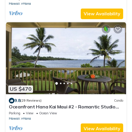
Hawaii
Hana
View Availability
US $470
9.8
(29 Reviews)
Condo
Oceanfront Hana Kai Maui #2 - Romantic Studio
100' from Water! Kitchenette
Parking
View
Ocean View
Hawaii
Hana
View Availability