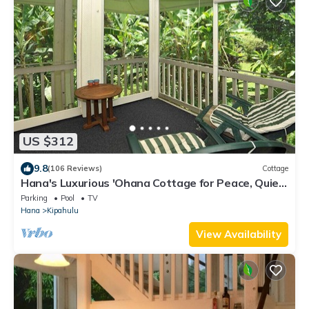
US $312
9.8
(106 Reviews)
Cottage
Hana's Luxurious 'Ohana Cottage for Peace, Quiet,
and Nature
Parking
Pool
TV
Hana
Kipahulu
View Availability