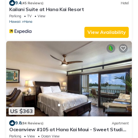
9.4
(45 Reviews)
Hotel
Kailani Suite at Hana Kai Resort
Parking
TV
View
Hawaii
Hana
View Availability
US $363
9.8
(84 Reviews)
Apartment
Oceanview #105 at Hana Kai Maui - Sweet Studio
Unit, Great View and Decor!
Parking
View
Ocean View