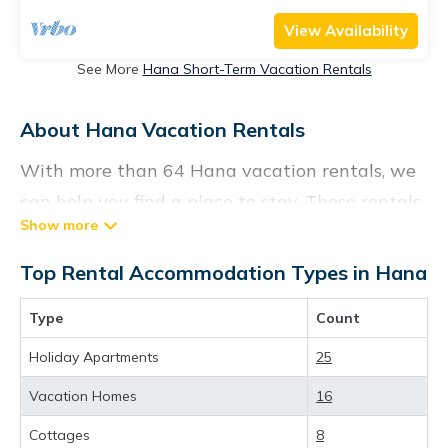
View Availability
See More
Hana Short-Term Vacation Rentals
About Hana Vacation Rentals
With more than 64 Hana vacation rentals, we
can help you find a place to stay. These rentals,
including vacation rentals, Konarentals and
other short-term private accommodations,
Top Rental Accommodation Types in Hana
have top-notch amenities with the best value,
Type
Count
providing you with comfort and luxury at the
same time. Get more value and more room
Holiday Apartments
25
when you stay at a rental property in
Hana
.
Vacation Homes
16
Looking for last-minute deals, or finding the
Cottages
8