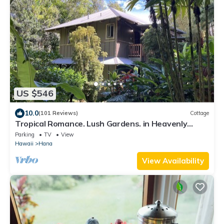
US $546
10.0
(101 Reviews)
Cottage
Tropical Romance. Lush Gardens. in Heavenly
Hana, Maui
Parking
TV
View
Hawaii
Hana
View Availability