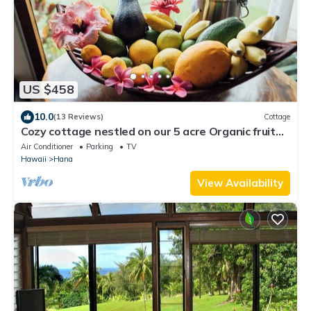
US $458
10.0
(13 Reviews)
Cottage
Cozy cottage nestled on our 5 acre Organic fruit
farm
Air Conditioner
Parking
TV
Hawaii
Hana
View Availability