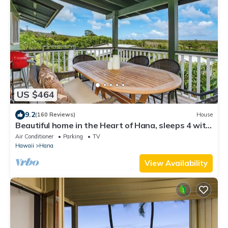
US $464
9.2
(160 Reviews)
House
Beautiful home in the Heart of Hana, sleeps 4 with
2br/1b
Air Conditioner
Parking
TV
Hawaii
Hana
View Availability