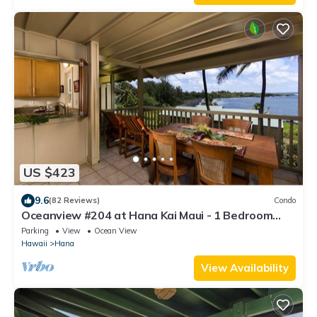
US $423
9.6
(82 Reviews)
Condo
Oceanview #204 at Hana Kai Maui - 1 Bedroom
Upper Floor, Amazing View!
Parking
View
Ocean View
Hawaii
Hana
View Availability