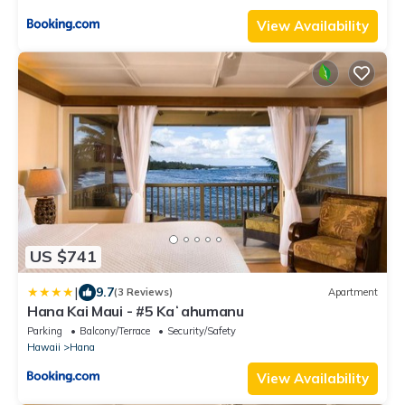
View Availability
US $741
|
9.7
(3 Reviews)
Apartment
Hana Kai Maui - #5 Kaʻahumanu
Parking
Balcony/Terrace
Security/Safety
Hawaii
Hana
View Availability