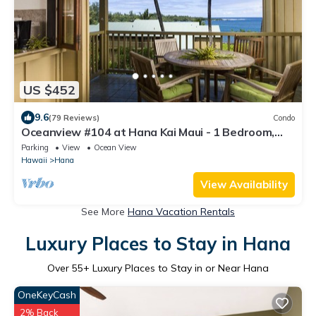
US $452
9.6
(79 Reviews)
Condo
Oceanview #104 at Hana Kai Maui - 1 Bedroom,
Easy Access, no steps, Great View!
Parking
View
Ocean View
Hawaii
Hana
View Availability
See More
Hana Vacation Rentals
Luxury Places to Stay in Hana
Over
55
+ Luxury Places to Stay in or Near Hana
OneKeyCash
2% Back