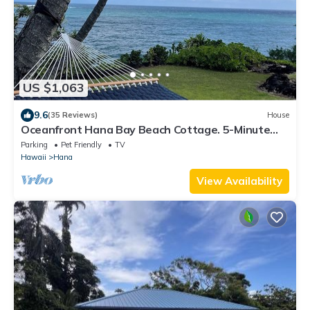
US $1,063
9.6
(35 Reviews)
House
Oceanfront Hana Bay Beach Cottage. 5-Minute
Walk to Hana town & beaches!
Parking
Pet Friendly
TV
Hawaii
Hana
View Availability