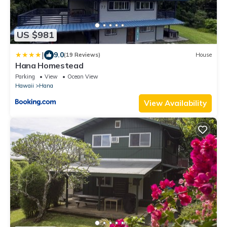
US $981
|
9.0
(19 Reviews)
House
Hana Homestead
Parking
View
Ocean View
Hawaii
Hana
View Availability