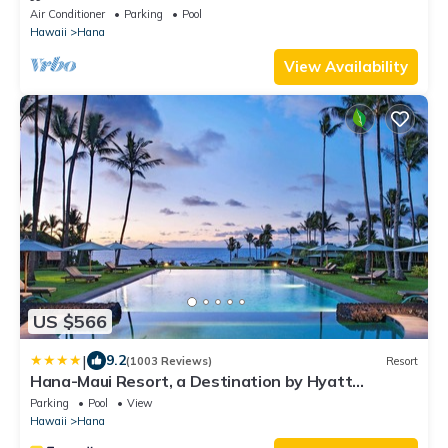
Air Conditioner
Parking
Pool
Hawaii
Hana
View Availability
US $566
|
9.2
(1003 Reviews)
Resort
Hana-Maui Resort, a Destination by Hyatt
Residence
Parking
Pool
View
Hawaii
Hana