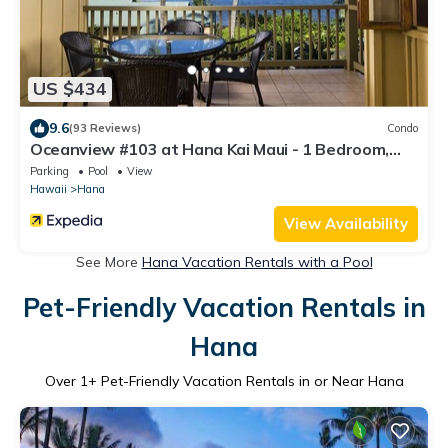
US $434
9.6
(93 Reviews)
Condo
Oceanview #103 at Hana Kai Maui - 1 Bedroom,
Amazing View - Easy Access
Parking
Pool
View
Hawaii
Hana
View Availability
See More
Hana Vacation Rentals with a Pool
Pet-Friendly Vacation Rentals in
Hana
Over
1
+ Pet-Friendly Vacation Rentals in or Near Hana