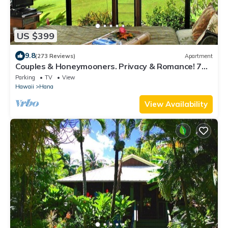
US $399
9.8
(273 Reviews)
Apartment
Couples & Honeymooners. Privacy & Romance! 7
Sacred Pools
Parking
TV
View
Hawaii
Hana
View Availability