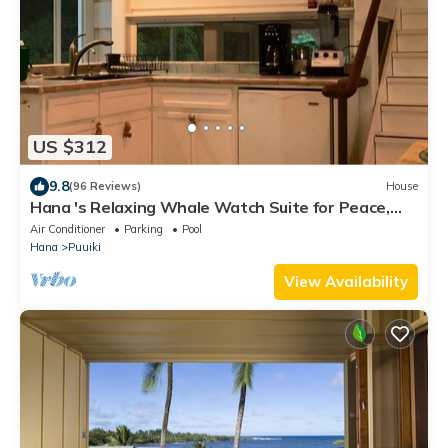
US $312
9.8
(96 Reviews)
House
Hana 's Relaxing Whale Watch Suite for Peace,
and enjoying Nature
Air Conditioner
Parking
Pool
Hana
Puuiki
View Availability