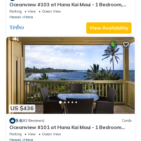
Oceanview #103 at Hana Kai Maui - 1 Bedroom,
Amazing View - Easy Access
Parking
View
Ocean View
Hawaii
Hana
View Availability
US $436
9.6
(82 Reviews)
Condo
Oceanview #101 at Hana Kai Maui - 1 Bedroom
King/Twins , Amazing View!
Parking
View
Ocean View
Hawaii
Hana