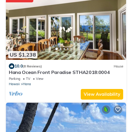
US $1,238
10.0
(8 Reviews)
House
Hana Ocean Front Paradise STHA2018:0004
Parking
TV
View
Hawaii
Hana
View Availability