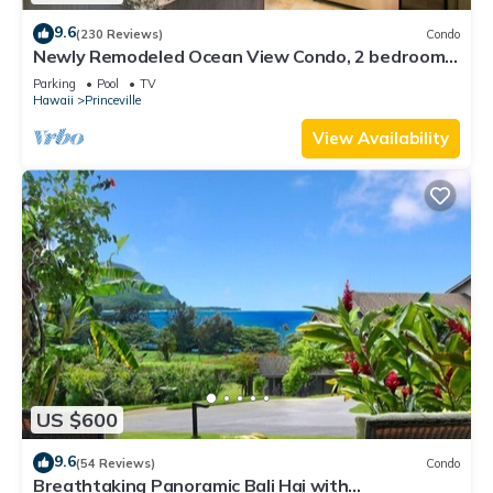
9.6
(230 Reviews)
Condo
Newly Remodeled Ocean View Condo, 2 bedroom,
2 bath, No stairs!
Parking
Pool
TV
Hawaii
Princeville
View Availability
US $600
9.6
(54 Reviews)
Condo
Breathtaking Panoramic Bali Hai with