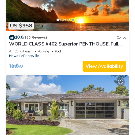
US $958
10.0
(160 Reviews)
Condo
WORLD CLASS #402 Superior PENTHOUSE, Full
AC, 2 Suites, Best Views & Privacy
Air Conditioner
Parking
Pool
Hawaii
Princeville
View Availability