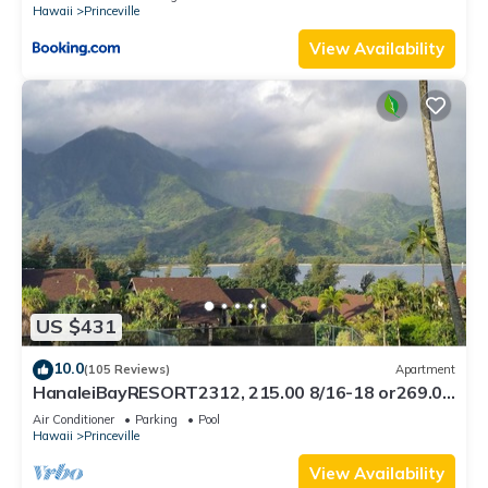
Hawaii
Princeville
View Availability
US $431
10.0
(105 Reviews)
Apartment
HanaleiBayRESORT2312, 215.00 8/16-18 or269.00
8/22-26BlowOutSalBeachFront 10Star
Air Conditioner
Parking
Pool
Hawaii
Princeville
View Availability