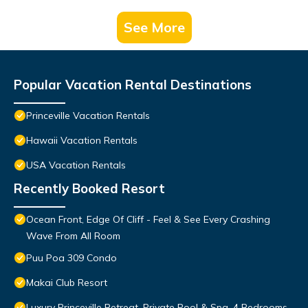
See More
Popular Vacation Rental Destinations
Princeville Vacation Rentals
Hawaii Vacation Rentals
USA Vacation Rentals
Recently Booked Resort
Ocean Front, Edge Of Cliff - Feel & See Every Crashing
Wave From All Room
Puu Poa 309 Condo
Makai Club Resort
Luxury Princeville Retreat, Private Pool & Spa, 4 Bedrooms