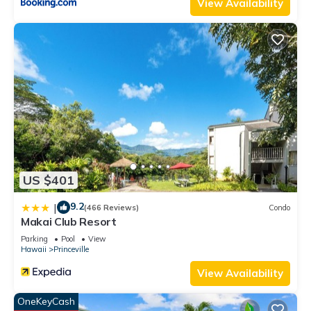
View Availability
US $401
9.2
|
(466 Reviews)
Condo
Makai Club Resort
Parking
Pool
View
Hawaii
Princeville
View Availability
OneKeyCash