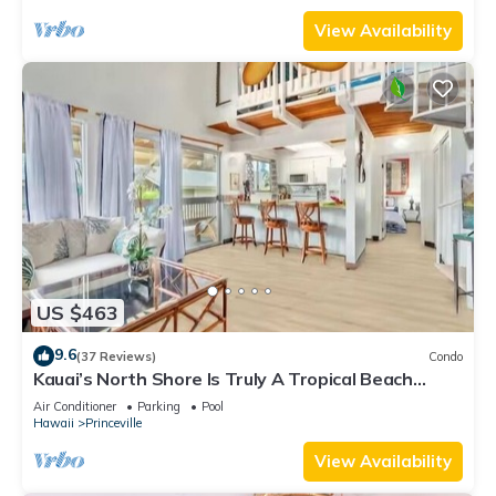
View Availability
US $463
9.6
(37 Reviews)
Condo
Kauai’s North Shore Is Truly A Tropical Beach
Paradise! HEART OF PRINCEVILLE AC
Air Conditioner
Parking
Pool
Hawaii
Princeville
View Availability