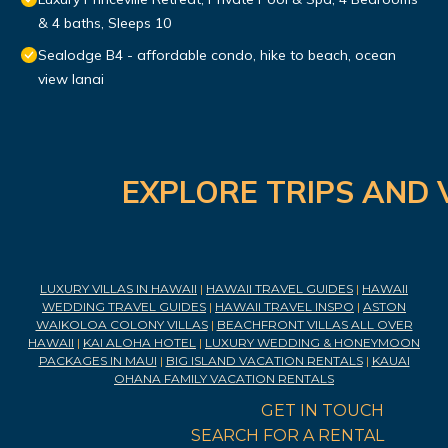
& 4 baths, Sleeps 10
Sealodge B4 - affordable condo, hike to beach, ocean
view lanai
EXPLORE TRIPS AND 
LUXURY VILLAS IN HAWAII
|
HAWAII TRAVEL GUIDES
|
HAWAII
WEDDING TRAVEL GUIDES
|
HAWAII TRAVEL INSPO
|
ASTON
WAIKOLOA COLONY VILLAS
|
BEACHFRONT VILLAS ALL OVER
HAWAII
|
KAI ALOHA HOTEL
|
LUXURY WEDDING & HONEYMOON
PACKAGES IN MAUI
|
BIG ISLAND VACATION RENTALS
|
KAUAI
OHANA FAMILY VACATION RENTALS
GET IN TOUCH
SEARCH FOR A RENTAL