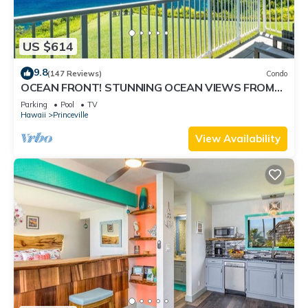
US $614
9.8
(147 Reviews)
Condo
OCEAN FRONT! STUNNING OCEAN VIEWS FROM
EVERY ROOM IN THIS 2BR 2BA CONDO
Parking
Pool
TV
Hawaii
Princeville
View Availability