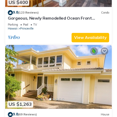
US $400
9.8
(123 Reviews)
Condo
Gorgeous, Newly Remodelled Ocean Front
Retreat-Sea Lodge II G6
Parking
Pool
TV
Hawaii
Princeville
View Availability
US $1,263
9.8
(69 Reviews)
House