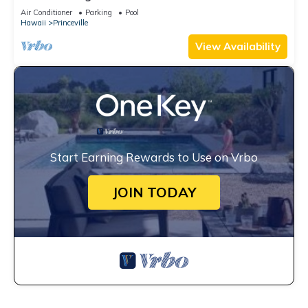
Unobstructed Bali Hai Ocean View
Air Conditioner
Parking
Pool
Hawaii
Princeville
View Availability
Start Earning Rewards to Use on Vrbo
JOIN TODAY