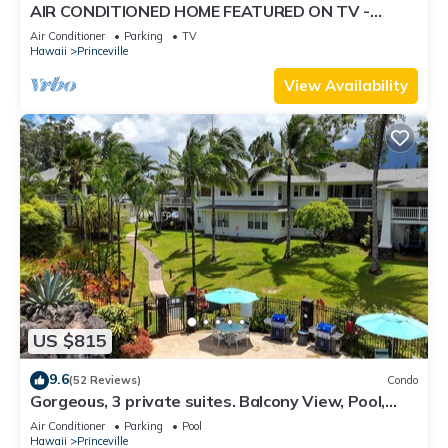
AIR CONDITIONED HOME FEATURED ON TV -
CLOSELY LOCATED TO BEAUTIFUL N SHORE
Air Conditioner
Parking
TV
BEACH
Hawaii
Princeville
View Availability
US $815
9.6
(52 Reviews)
Condo
Gorgeous, 3 private suites. Balcony View, Pool,
Fitness Center!
Air Conditioner
Parking
Pool
Hawaii
Princeville