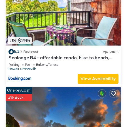
US $295
5.3
(4 Reviews)
Apartment
Sealodge B4 - affordable condo, hike to beach,
ocean view lanai
Parking
Pool
Balcony/Terrace
Hawaii
Princeville
View Availability
OneKeyCash
2% Back