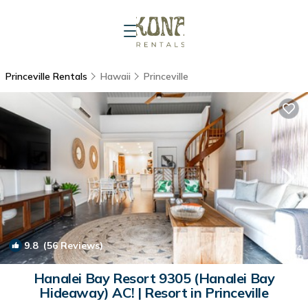
Princeville Rentals
Hawaii
Princeville
9.8
(56 Reviews)
1
/4
Hanalei Bay Resort 9305 (Hanalei Bay
Hideaway) AC! | Resort in Princeville