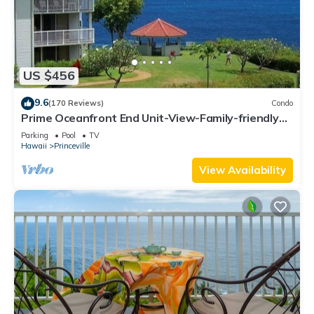
US $456
9.6
(170 Reviews)
Condo
Prime Oceanfront End Unit-View-Family-friendly
Cliffs Resort at Bargain Rates
Parking
Pool
TV
Hawaii
Princeville
View Availability