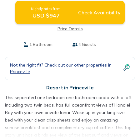
Nightly rates from:
Check Availability
USD $947
Price Details
1 Bathroom
4 Guests
Not the right fit? Check out our other properties in
Princeville
Resort in Princeville
This separated one bedroom one bathroom condo with a loft
including two twin beds, has full oceanfront views of Hanalei
Bay with your own private lanai. Wake up in your king size
bed with your clean crisp sheets and enjoy an amazing
sunrise breakfast and a complimentary cup of coffee. This top
story unit has a birds eye view of the best surf and views on