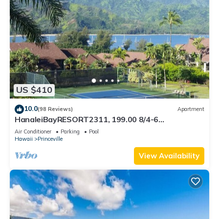
US $410
10.0
(98 Reviews)
Apartment
HanaleiBayRESORT2311, 199.00 8/4-6
BlowOutSaleBeachFront 10 Stars! AmazingView!
Air Conditioner
Parking
Pool
Hawaii
Princeville
View Availability