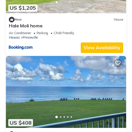
US $1,205
New
House
Hale Moli home
Air Conditioner
Parking
Child Friendly
Hawaii
Princeville
View Availability
US $408