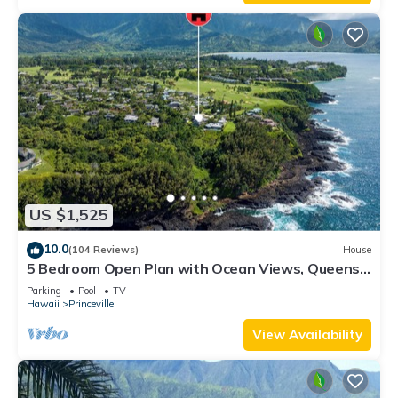
US $1,525
10.0
(104 Reviews)
House
5 Bedroom Open Plan with Ocean Views, Queens
Bath, Bali Hai, and Golf Course
Parking
Pool
TV
Hawaii
Princeville
View Availability