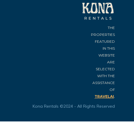
THE
PROPERTIES
FEATURED
IN THIS
WEBSITE
ARE
SELECTED
WITH THE
ASSISTANCE
OF
.
TRAVELAI
Kona Rentals ©2024 - All Rights Reserved