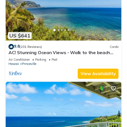
US $641
9.8
(231 Reviews)
Condo
AC! Stunning Ocean Views - Walk to the beach
#133-134
Air Conditioner
Parking
Pool
Hawaii
Princeville
View Availability