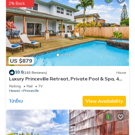
2% Back
US $879
10.0
(165 Reviews)
House
Luxury Princeville Retreat, Private Pool & Spa, 4
Bedrooms & 4 baths, Sleeps 10
Parking
Pool
TV
Hawaii
Princeville
View Availability