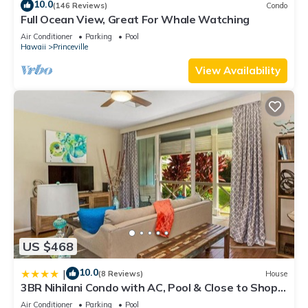
10.0
(146 Reviews)
Condo
Full Ocean View, Great For Whale Watching
Air Conditioner
Parking
Pool
Hawaii
Princeville
View Availability
US $468
10.0
|
(8 Reviews)
House
3BR Nihilani Condo with AC, Pool & Close to Shops
8C
Air Conditioner
Parking
Pool