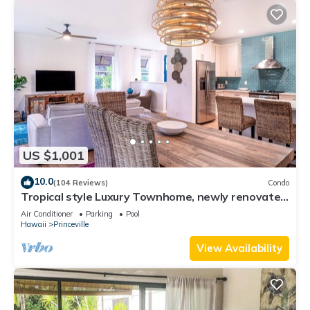
US $1,001
10.0
(104 Reviews)
Condo
Tropical style Luxury Townhome, newly renovated
- Paradise!
Air Conditioner
Parking
Pool
Hawaii
Princeville
View Availability