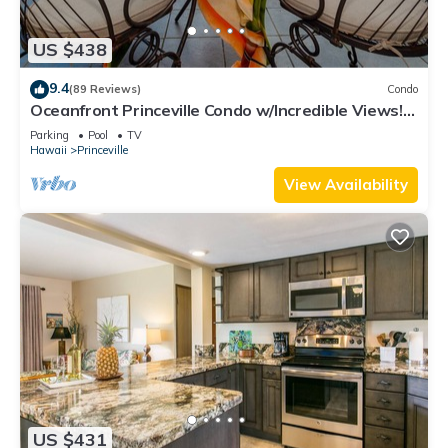
US $438
9.4
(89 Reviews)
Condo
Oceanfront Princeville Condo w/Incredible Views!
Watch the Waves In Bed
Parking
Pool
TV
Hawaii
Princeville
View Availability
US $431