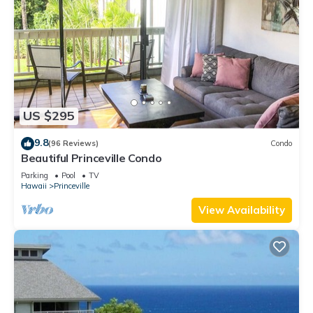
US $295
9.8
(96 Reviews)
Condo
Beautiful Princeville Condo
Parking
Pool
TV
Hawaii
Princeville
View Availability