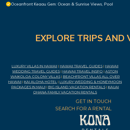
Oceanfront Keaau Gem: Ocean & Sunrise Views, Pool
EXPLORE TRIPS AND 
LUXURY VILLAS IN HAWAII
|
HAWAII TRAVEL GUIDES
|
HAWAII
WEDDING TRAVEL GUIDES
|
HAWAII TRAVEL INSPO
|
ASTON
WAIKOLOA COLONY VILLAS
|
BEACHFRONT VILLAS ALL OVER
HAWAII
|
KAI ALOHA HOTEL
|
LUXURY WEDDING & HONEYMOON
PACKAGES IN MAUI
|
BIG ISLAND VACATION RENTALS
|
KAUAI
OHANA FAMILY VACATION RENTALS
GET IN TOUCH
SEARCH FOR A RENTAL