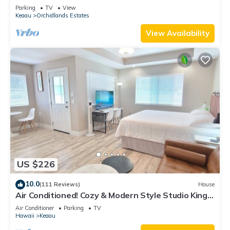
estate perfect central location.
Parking
TV
View
Keaau
Orchidlands Estates
View Availability
US $226
10.0
(111 Reviews)
House
Air Conditioned! Cozy & Modern Style Studio King
Bed Free Laundry
Air Conditioner
Parking
TV
Hawaii
Keaau