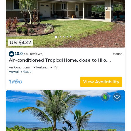
US $432
10.0
(48 Reviews)
House
Air-conditioned Tropical Home, close to Hilo,
Ocean/Beaches, Waterfalls, Volcano
Air Conditioner
Parking
TV
Hawaii
Keaau
View Availability