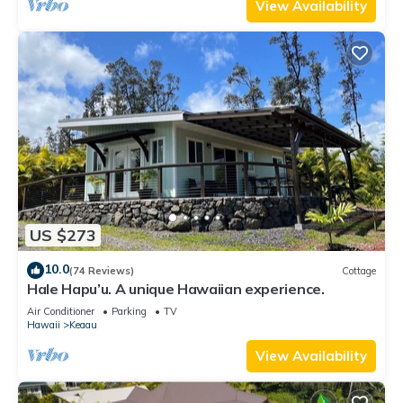
View Availability
US $273
10.0
(74 Reviews)
Cottage
Hale Hapu’u. A unique Hawaiian experience.
Air Conditioner
Parking
TV
Hawaii
Keaau
View Availability