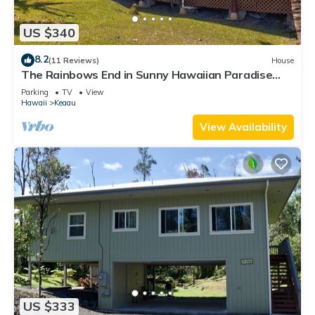
US $340
8.2
(11 Reviews)
House
The Rainbows End in Sunny Hawaiian Paradise
Park
Parking
TV
View
Hawaii
Keaau
View Availability
US $333