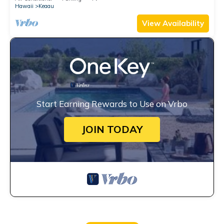
Hawaii
Keaau
View Availability
Start Earning Rewards to Use on Vrbo
JOIN TODAY