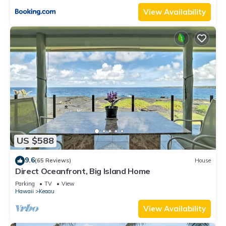
View Availability
US $588
9.6
(65 Reviews)
House
Direct Oceanfront, Big Island Home
Parking
TV
View
Hawaii
Keaau
View Availability