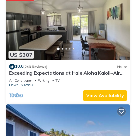
US $307
10.0
(243 Reviews)
House
Exceeding Expectations at Hale Aloha Kaloli~Air
Conditioning Throughout the Home
Air Conditioner
Parking
TV
Hawaii
Keaau
View Availability