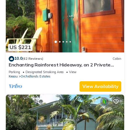
US $221
10.0
(62 Reviews)
Cabin
Enchanting Rainforest Hideaway, on 2 Private
Acres to yourself. Pahoa/Keaau
Parking
Designated Smoking Area
View
Keaau
Orchidlands Estates
View Availability