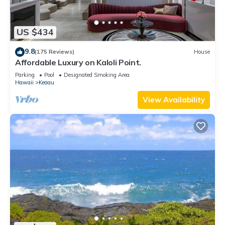
US $434
9.8
(175 Reviews)
House
Affordable Luxury on Kaloli Point.
Parking
Pool
Designated Smoking Area
Hawaii
Keaau
View Availability