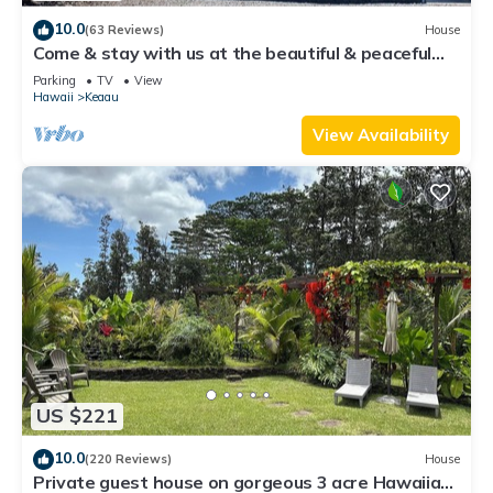
10.0
(63 Reviews)
House
Come & stay with us at the beautiful & peaceful
Bird's Nest
Parking
TV
View
Hawaii
Keaau
View Availability
US $221
10.0
(220 Reviews)
House
Private guest house on gorgeous 3 acre Hawaiian