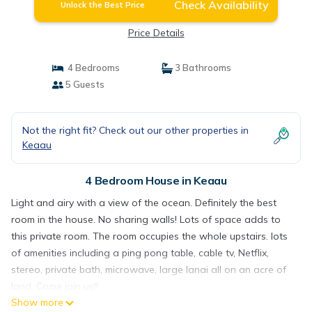
Check Availability
Unlock the Best Price
Price Details
4 Bedrooms
3 Bathrooms
5 Guests
Not the right fit? Check out our other properties in
Keaau
4 Bedroom House in Keaau
Light and airy with a view of the ocean. Definitely the best
room in the house. No sharing walls! Lots of space adds to
this private room. The room occupies the whole upstairs. lots
of amenities including a ping pong table, cable tv, Netflix,
stereo, private bath, microwave, large lanai all on an acre of
land. Come join us!!
Show more