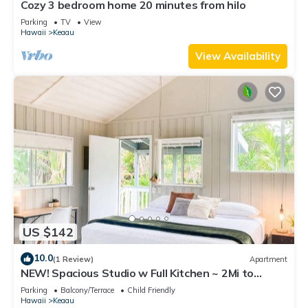
Cozy 3 bedroom home 20 minutes from hilo
Parking
TV
View
Hawaii
Keaau
View Availability
US $142
10.0
(1 Review)
Apartment
NEW! Spacious Studio w Full Kitchen ~ 2Mi to
Beach
Parking
Balcony/Terrace
Child Friendly
Hawaii
Keaau