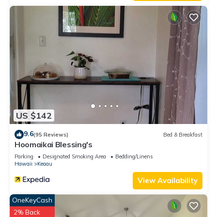
US $142
9.6
(95 Reviews)
Bed & Breakfast
Hoomaikai Blessing's
Parking
Designated Smoking Area
Bedding/Linens
Hawaii
Keaau
View Availability
OneKeyCash
2% Back