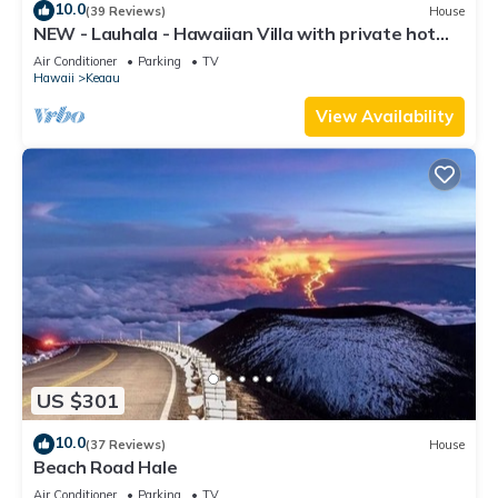
10.0
(39 Reviews)
House
NEW - Lauhala - Hawaiian Villa with private hot
tub
Air Conditioner
Parking
TV
Hawaii
Keaau
View Availability
US $301
10.0
(37 Reviews)
House
Beach Road Hale
Air Conditioner
Parking
TV