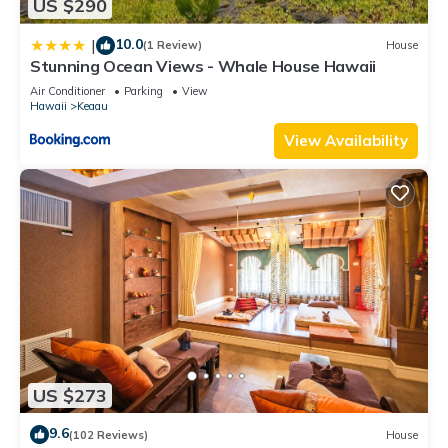
US $290
10.0
|
(1 Review)
House
Stunning Ocean Views - Whale House Hawaii
Air Conditioner
Parking
View
Hawaii
Keaau
View Availability
US $273
9.6
(102 Reviews)
House