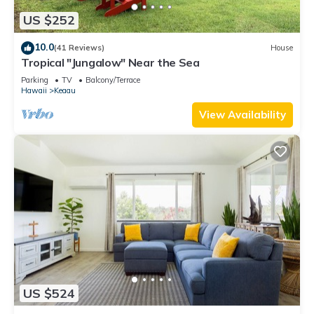
US $252
10.0
(41 Reviews)
House
Tropical "Jungalow" Near the Sea
Parking
TV
Balcony/Terrace
Hawaii
Keaau
View Availability
US $524