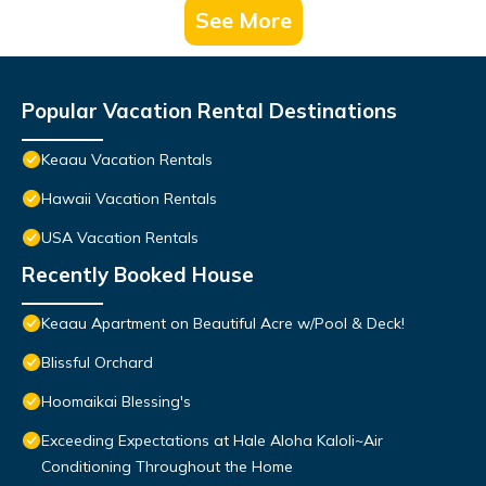
See More
Popular Vacation Rental Destinations
Keaau Vacation Rentals
Hawaii Vacation Rentals
USA Vacation Rentals
Recently Booked House
Keaau Apartment on Beautiful Acre w/Pool & Deck!
Blissful Orchard
Hoomaikai Blessing's
Exceeding Expectations at Hale Aloha Kaloli~Air
Conditioning Throughout the Home