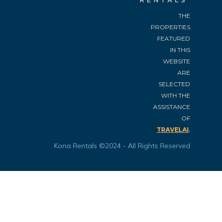
THE
PROPERTIES
FEATURED
IN THIS
WEBSITE
ARE
SELECTED
WITH THE
ASSISTANCE
OF
.
TRAVELAI
Kona Rentals ©2024 - All Rights Reserved