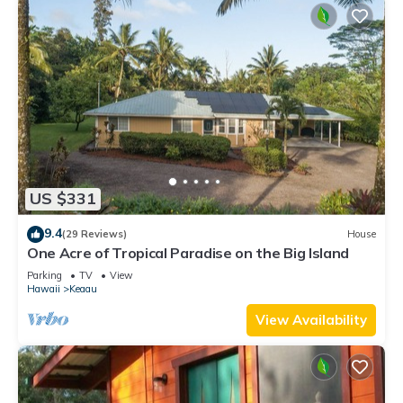
US $331
9.4
(29 Reviews)
House
One Acre of Tropical Paradise on the Big Island
Parking
TV
View
Hawaii
Keaau
View Availability