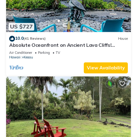
US $727
10.0
(41 Reviews)
House
Absolute Oceanfront on Ancient Lava Cliffs!
Whales, dolphins, turtles!
Air Conditioner
Parking
TV
Hawaii
Keaau
View Availability