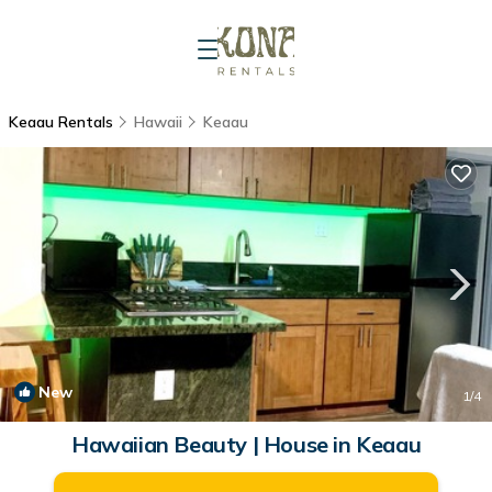
Keaau Rentals
Hawaii
Keaau
New
1
/4
Hawaiian Beauty | House in Keaau