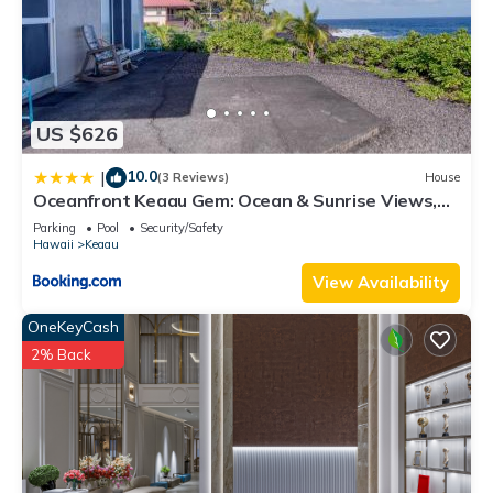
US $626
10.0
|
(3 Reviews)
House
Oceanfront Keaau Gem: Ocean & Sunrise Views,
Pool
Parking
Pool
Security/Safety
Hawaii
Keaau
View Availability
OneKeyCash
2% Back