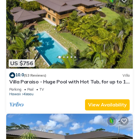
US $756
10.0
(53 Reviews)
Villa
Villa Paraiso - Huge Pool with Hot Tub, for up to 12
people
Parking
Pool
TV
Hawaii
Keaau
View Availability