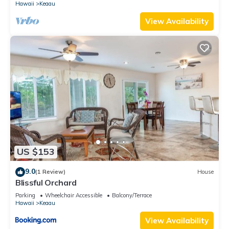
Hawaii
Keaau
Keaau, such as places to visit and things to do nearby, you
can check below to learn more.
View Availability
US $153
9.0
(1 Review)
House
Blissful Orchard
Parking
Wheelchair Accessible
Balcony/Terrace
Hawaii
Keaau
View Availability