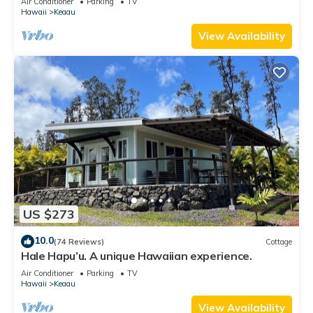
Air Conditioner
Parking
TV
Hawaii
Keaau
View Availability
US $273
10.0
(74 Reviews)
Cottage
Hale Hapu’u. A unique Hawaiian experience.
Air Conditioner
Parking
TV
Hawaii
Keaau
View Availability