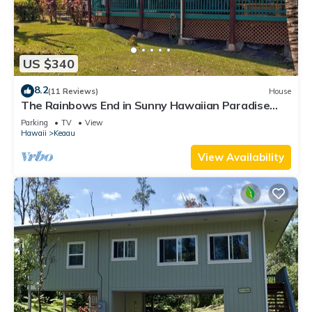
US $340
8.2
(11 Reviews)
House
The Rainbows End in Sunny Hawaiian Paradise
Park
Parking
TV
View
Hawaii
Keaau
View Availability