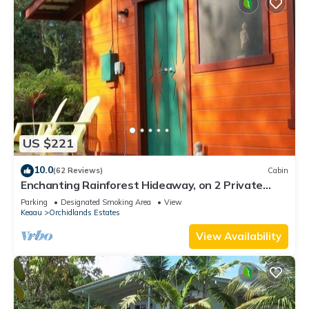
US $221
10.0
(62 Reviews)
Cabin
Enchanting Rainforest Hideaway, on 2 Private
Acres to yourself. Pahoa/Keaau
Parking
Designated Smoking Area
View
Keaau
Orchidlands Estates
View Availability