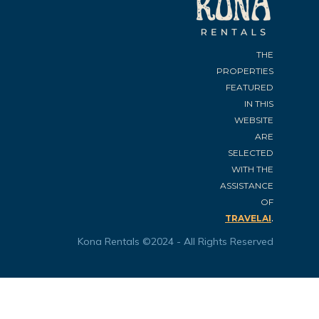
THE
PROPERTIES
FEATURED
IN THIS
WEBSITE
ARE
SELECTED
WITH THE
ASSISTANCE
OF
.
TRAVELAI
Kona Rentals ©2024 - All Rights Reserved