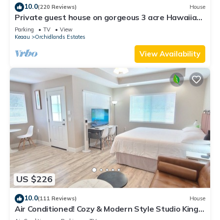
10.0
(220 Reviews)
House
Private guest house on gorgeous 3 acre Hawaiian
estate perfect central location.
Parking
TV
View
Keaau
Orchidlands Estates
View Availability
US $226
10.0
(111 Reviews)
House
Air Conditioned! Cozy & Modern Style Studio King
Bed Free Laundry