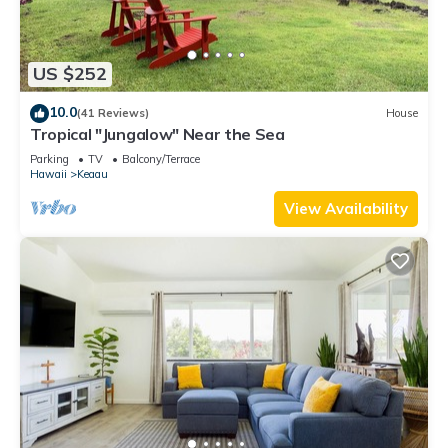
US $252
10.0
(41 Reviews)
House
Tropical "Jungalow" Near the Sea
Parking
TV
Balcony/Terrace
Hawaii
Keaau
View Availability