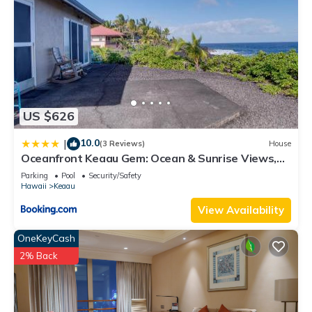
US $626
10.0
|
(3 Reviews)
House
Oceanfront Keaau Gem: Ocean & Sunrise Views,
Pool
Parking
Pool
Security/Safety
Hawaii
Keaau
View Availability
OneKeyCash
2% Back