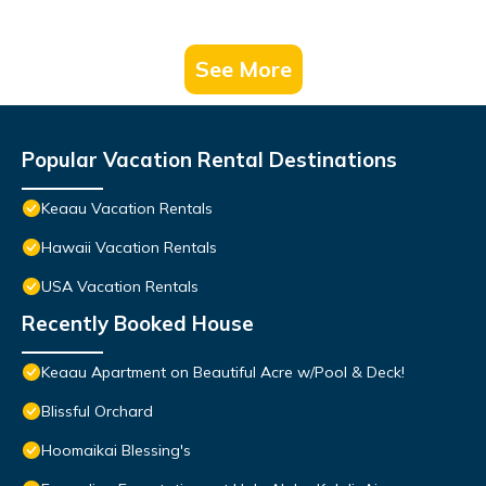
See More
Popular Vacation Rental Destinations
Keaau Vacation Rentals
Hawaii Vacation Rentals
USA Vacation Rentals
Recently Booked House
Keaau Apartment on Beautiful Acre w/Pool & Deck!
Blissful Orchard
Hoomaikai Blessing's