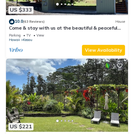
US $333
10.0
(63 Reviews)
House
Come & stay with us at the beautiful & peaceful
Bird's Nest
Parking
TV
View
Hawaii
Keaau
View Availability
US $221