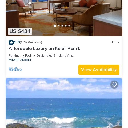
US $434
9.8
(175 Reviews)
House
Affordable Luxury on Kaloli Point.
Parking
Pool
Designated Smoking Area
Hawaii
Keaau
View Availability