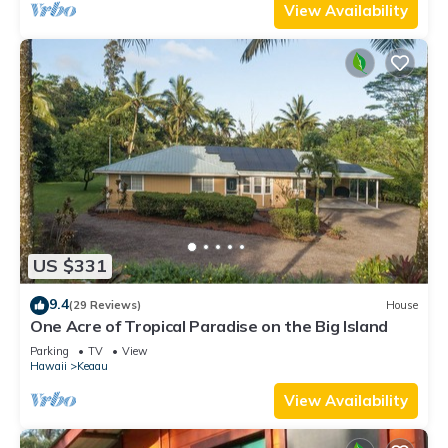
View Availability
US $331
9.4
(29 Reviews)
House
One Acre of Tropical Paradise on the Big Island
Parking
TV
View
Hawaii
Keaau
View Availability