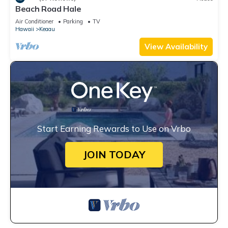
Beach Road Hale
Air Conditioner
Parking
TV
Hawaii
Keaau
View Availability
Start Earning Rewards to Use on Vrbo
JOIN TODAY