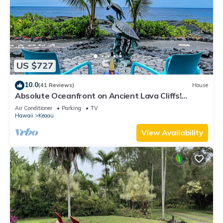
US $727
10.0
(41 Reviews)
House
Absolute Oceanfront on Ancient Lava Cliffs!
Whales, dolphins, turtles!
Air Conditioner
Parking
TV
Hawaii
Keaau
View Availability