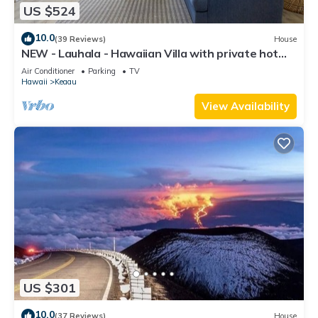
US $524
10.0
(39 Reviews)
House
NEW - Lauhala - Hawaiian Villa with private hot
tub
Air Conditioner
Parking
TV
Hawaii
Keaau
View Availability
US $301
10.0
(37 Reviews)
House