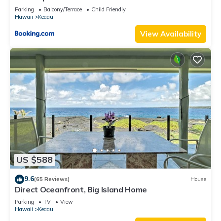
Beach
Parking
Balcony/Terrace
Child Friendly
Hawaii
Keaau
View Availability
US $588
9.6
(65 Reviews)
House
Direct Oceanfront, Big Island Home
Parking
TV
View
Hawaii
Keaau