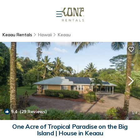
Keaau Rentals
Hawaii
Keaau
9.4
(29 Reviews)
1
/4
One Acre of Tropical Paradise on the Big
Island | House in Keaau