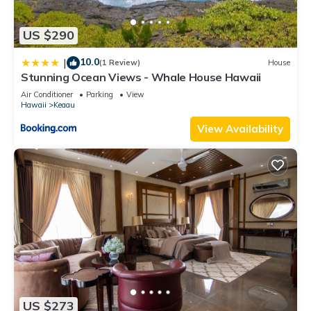
US $290
10.0
|
(1 Review)
House
Stunning Ocean Views - Whale House Hawaii
Air Conditioner
Parking
View
Hawaii
Keaau
View Availability
US $273