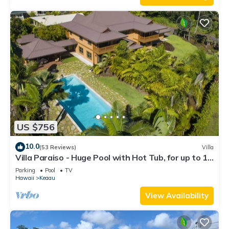
US $756
10.0
(53 Reviews)
Villa
Villa Paraiso - Huge Pool with Hot Tub, for up to 12
people
Parking
Pool
TV
Hawaii
Keaau
View Availability