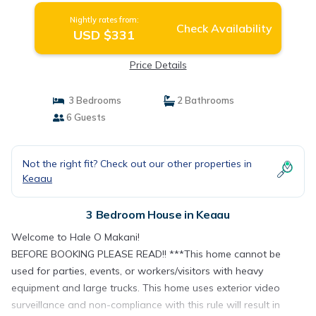
Nightly rates from:
Check Availability
USD $331
Price Details
3 Bedrooms
2 Bathrooms
6 Guests
Not the right fit? Check out our other properties in
Keaau
3 Bedroom House in Keaau
Welcome to Hale O Makani!
BEFORE BOOKING PLEASE READ!! ***This home cannot be
used for parties, events, or workers/visitors with heavy
equipment and large trucks. This home uses exterior video
surveillance and non-compliance with this rule will result in