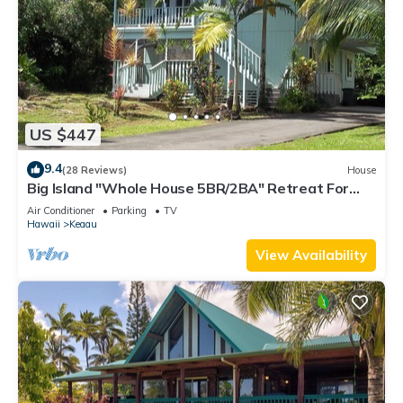
US $447
9.4
(28 Reviews)
House
Big Island "Whole House 5BR/2BA" Retreat For
Work & Play! Sleeps 16
Air Conditioner
Parking
TV
Hawaii
Keaau
View Availability