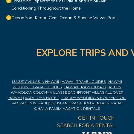
Exceeding Expectations at Hale Aloha Kaloli~Air
Conditioning Throughout the Home
Oceanfront Keaau Gem: Ocean & Sunrise Views, Pool
EXPLORE TRIPS AND 
LUXURY VILLAS IN HAWAII
|
HAWAII TRAVEL GUIDES
|
HAWAII
WEDDING TRAVEL GUIDES
|
HAWAII TRAVEL INSPO
|
ASTON
WAIKOLOA COLONY VILLAS
|
BEACHFRONT VILLAS ALL OVER
HAWAII
|
KAI ALOHA HOTEL
|
LUXURY WEDDING & HONEYMOON
PACKAGES IN MAUI
|
BIG ISLAND VACATION RENTALS
|
KAUAI
OHANA FAMILY VACATION RENTALS
GET IN TOUCH
SEARCH FOR A RENTAL