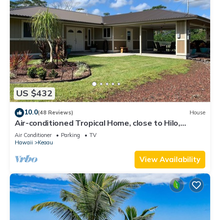
US $432
10.0
(48 Reviews)
House
Air-conditioned Tropical Home, close to Hilo,
Ocean/Beaches, Waterfalls, Volcano
Air Conditioner
Parking
TV
Hawaii
Keaau
View Availability