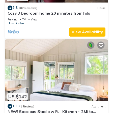
9.6
(102 Reviews)
House
Cozy 3 bedroom home 20 minutes from hilo
Parking
TV
View
Hawaii
Keaau
View Availability
US $142
10.0
(1 Review)
Apartment
NEW! Spacious Studio w Full Kitchen ~ 2Mi to