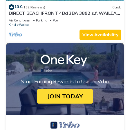
10.0
(132 Reviews)
Condo
DIRECT BEACHFRONT 4Bd 3BA 3892 s.f. WAILEA
PANORAMIC OCEAN & OUTER ISLAND VIEWS
Air Conditioner
Parking
Pool
Kihei
Wailea
View Availability
Start Earning Rewards to Use on Vrbo
JOIN TODAY