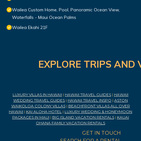
Wailea Custom Home, Pool, Panoramic Ocean View,
Waterfalls - Maui Ocean Palms
Wailea Ekahi 21F
EXPLORE TRIPS AND 
LUXURY VILLAS IN HAWAII
|
HAWAII TRAVEL GUIDES
|
HAWAII
WEDDING TRAVEL GUIDES
|
HAWAII TRAVEL INSPO
|
ASTON
WAIKOLOA COLONY VILLAS
|
BEACHFRONT VILLAS ALL OVER
HAWAII
|
KAI ALOHA HOTEL
|
LUXURY WEDDING & HONEYMOON
PACKAGES IN MAUI
|
BIG ISLAND VACATION RENTALS
|
KAUAI
OHANA FAMILY VACATION RENTALS
GET IN TOUCH
SEARCH FOR A RENTAL