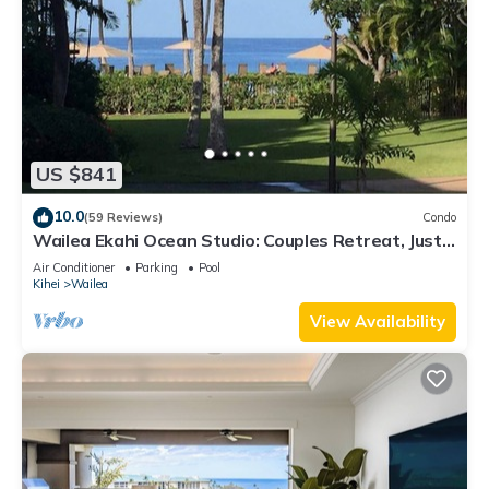
US $841
10.0
(59 Reviews)
Condo
Wailea Ekahi Ocean Studio: Couples Retreat, Just
300 Feet To Keawakapu Beach
Air Conditioner
Parking
Pool
Kihei
Wailea
View Availability