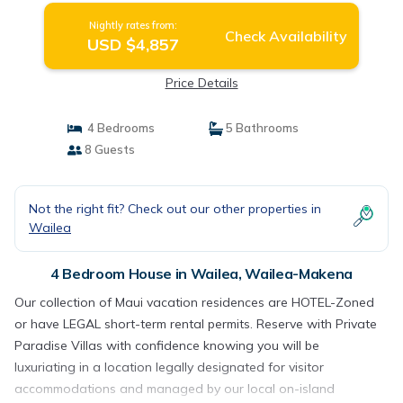
Nightly rates from:
Check Availability
USD $4,857
Price Details
4 Bedrooms
5 Bathrooms
8 Guests
Not the right fit? Check out our other properties in
Wailea
4 Bedroom House in Wailea, Wailea-Makena
Our collection of Maui vacation residences are HOTEL-Zoned
or have LEGAL short-term rental permits. Reserve with Private
Paradise Villas with confidence knowing you will be
luxuriating in a location legally designated for visitor
accommodations and managed by our local on-island