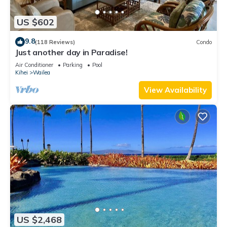
US $602
9.8
(118 Reviews)
Condo
Just another day in Paradise!
Air Conditioner
Parking
Pool
Kihei
Wailea
View Availability
US $2,468