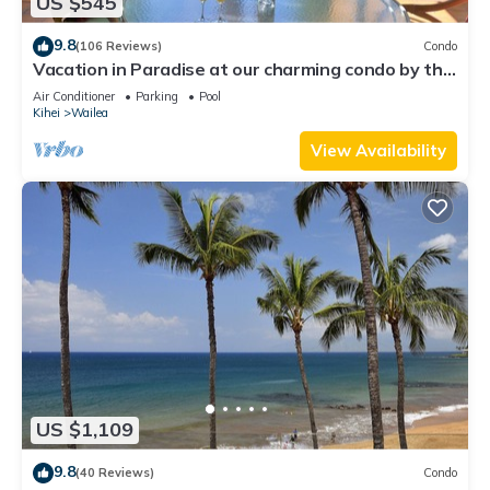
US $545
9.8
(106 Reviews)
Condo
Vacation in Paradise at our charming condo by the
best of everything Maui offers
Air Conditioner
Parking
Pool
Kihei
Wailea
View Availability
US $1,109
9.8
(40 Reviews)
Condo