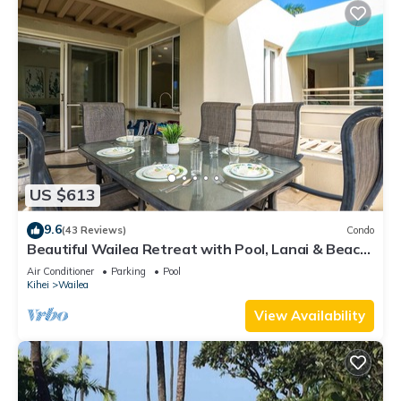
US $613
9.6
(43 Reviews)
Condo
Beautiful Wailea Retreat with Pool, Lanai & Beach
Access
Air Conditioner
Parking
Pool
Kihei
Wailea
View Availability