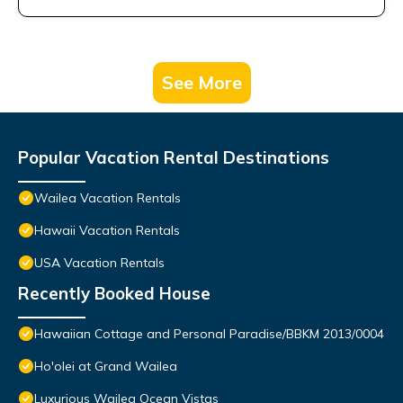
See More
Popular Vacation Rental Destinations
Wailea Vacation Rentals
Hawaii Vacation Rentals
USA Vacation Rentals
Recently Booked House
Hawaiian Cottage and Personal Paradise/BBKM 2013/0004
Ho'olei at Grand Wailea
Luxurious Wailea Ocean Vistas