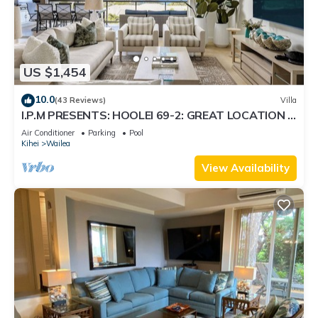
US $1,454
10.0
(43 Reviews)
Villa
I.P.M PRESENTS: HOOLEI 69-2: GREAT LOCATION +
STUNNING NEW REMODEL! WOW!
Air Conditioner
Parking
Pool
Kihei
Wailea
View Availability