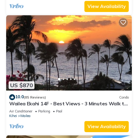
View Availability
US $870
10.0
(85 Reviews)
Condo
Wailea Ekahi 14F - Best Views - 3 Minutes Walk to
Beach
Air Conditioner
Parking
Pool
Kihei
Wailea
View Availability