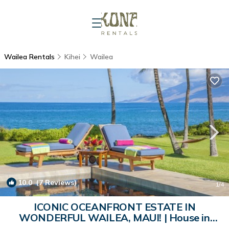
Wailea Rentals
Kihei
Wailea
10.0
(7 Reviews)
1
/4
ICONIC OCEANFRONT ESTATE IN
WONDERFUL WAILEA, MAUI! | House in
Wailea-Makena