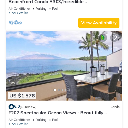
Beachfront Condo E 303/Incredible
views/Pickleball/Great Snorkeling
Air Conditioner
Parking
Pool
Kihei
Wailea
View Availability
US $1,578
6.0
(1 Review)
Condo
F207 Spectacular Ocean Views - Beautifully
Renovated Condo - 2 New Pools
Air Conditioner
Parking
Pool
Kihei
Wailea