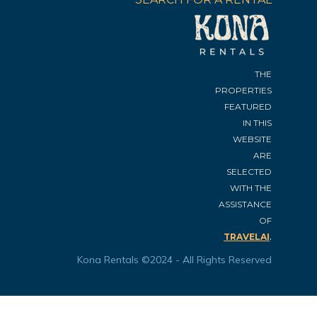
THE
PROPERTIES
FEATURED
IN THIS
WEBSITE
ARE
SELECTED
WITH THE
ASSISTANCE
OF
.
TRAVELAI
Kona Rentals ©2024 - All Rights Reserved