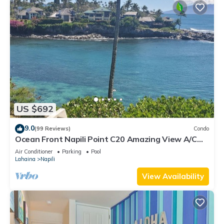
US $692
9.0
(99 Reviews)
Condo
Ocean Front Napili Point C20 Amazing View A/C
Freshly Remodeled for 2025!
Air Conditioner
Parking
Pool
Lahaina
Napili
View Availability