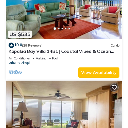
US $535
10.0
(28 Reviews)
Condo
Kapalua Bay Villa 14B1 | Coastal Vibes & Ocean
Views
Air Conditioner
Parking
Pool
Lahaina
Napili
View Availability