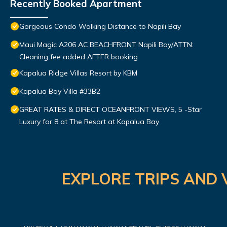
Recently Booked Apartment
Gorgeous Condo Walking Distance to Napili Bay
Maui Magic A206 AC BEACHFRONT Napili Bay/ATTN:
Cleaning fee added AFTER booking
Kapalua Ridge Villas Resort by KBM
Kapalua Bay Villa #33B2
GREAT RATES & DIRECT OCEANFRONT VIEWS, 5 -Star
Luxury for 8 at The Resort at Kapalua Bay
EXPLORE TRIPS AND 