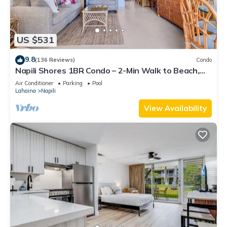
US $531
9.8
(136 Reviews)
Condo
Napili Shores 1BR Condo – 2-Min Walk to Beach,
Pools, AC & No Resort Fees
Air Conditioner
Parking
Pool
Lahaina
Napili
View Availability