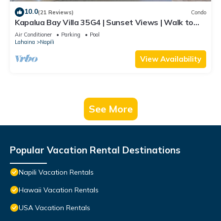
10.0
(21 Reviews)
Condo
Kapalua Bay Villa 35G4 | Sunset Views | Walk to
Beach
Air Conditioner
Parking
Pool
Lahaina
Napili
View Availability
See More
Popular Vacation Rental Destinations
Napili Vacation Rentals
Hawaii Vacation Rentals
USA Vacation Rentals