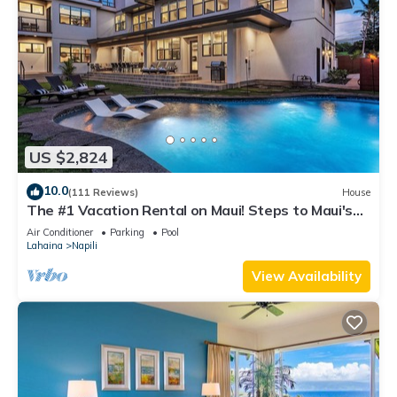
US $2,824
10.0
(111 Reviews)
House
The #1 Vacation Rental on Maui! Steps to Maui's
Best Beach! Pickle Ball Ct!
Air Conditioner
Parking
Pool
Lahaina
Napili
View Availability