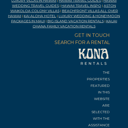
LUXURY VILLAS IN HAWAII
|
HAWAII TRAVEL GUIDES
|
HAWAII
WEDDING TRAVEL GUIDES
|
HAWAII TRAVEL INSPO
|
ASTON
WAIKOLOA COLONY VILLAS
|
BEACHFRONT VILLAS ALL OVER
HAWAII
|
KAI ALOHA HOTEL
|
LUXURY WEDDING & HONEYMOON
PACKAGES IN MAUI
|
BIG ISLAND VACATION RENTALS
|
KAUAI
OHANA FAMILY VACATION RENTALS
GET IN TOUCH
SEARCH FOR A RENTAL
THE
PROPERTIES
FEATURED
IN THIS
WEBSITE
ARE
SELECTED
WITH THE
ASSISTANCE