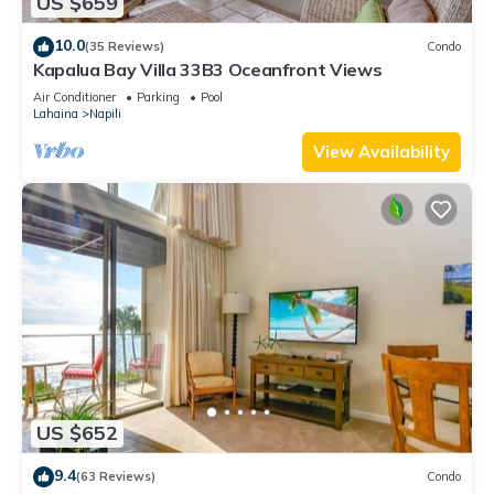
US $659
10.0
(35 Reviews)
Condo
Kapalua Bay Villa 33B3 Oceanfront Views
Air Conditioner
Parking
Pool
Lahaina
Napili
View Availability
US $652
9.4
(63 Reviews)
Condo