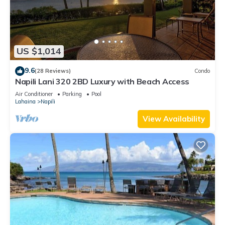
US $1,014
9.6
(28 Reviews)
Condo
Napili Lani 320 2BD Luxury with Beach Access
Air Conditioner
Parking
Pool
Lahaina
Napili
View Availability