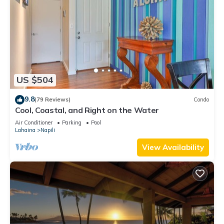
US $504
9.8
(79 Reviews)
Condo
Cool, Coastal, and Right on the Water
Air Conditioner
Parking
Pool
Lahaina
Napili
View Availability