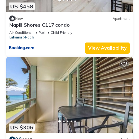
US $458
New
Apartment
Napili Shores C117 condo
Air Conditioner
Pool
Child Friendly
Lahaina
Napili
View Availability
US $306