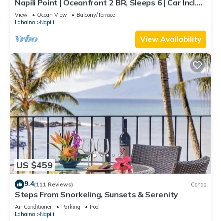
Napili Point | Oceanfront 2 BR, Sleeps 6 | Car Incl.
w/6+ Nights | NAP-C18 by KBM
View
Ocean View
Balcony/Terrace
Lahaina
Napili
View Availability
US $459
9.4
(111 Reviews)
Condo
Steps From Snorkeling, Sunsets & Serenity
Air Conditioner
Parking
Pool
Lahaina
Napili