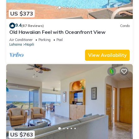
US $373
9.4
(87 Reviews)
Condo
Old Hawaiian Feel with Oceanfront View
Air Conditioner
Parking
Pool
Lahaina
Napili
View Availability
US $763