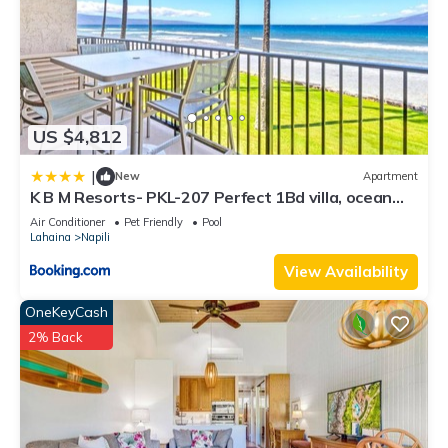
US $4,812
|
New
Apartment
K B M Resorts- PKL-207 Perfect 1Bd villa, ocean
views, large floorplan and easy access
Air Conditioner
Pet Friendly
Pool
Lahaina
Napili
View Availability
OneKeyCash
2% Back