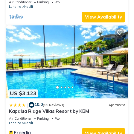
Air Conditioner
Parking
Pool
Lahaina
Napili
View Availability
US $3,123
10.0
|
(11 Reviews)
Apartment
Kapalua Ridge Villas Resort by KBM
Air Conditioner
Parking
Pool
Lahaina
Napili
View Availability