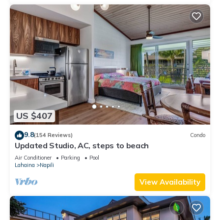
US $407
9.8
(154 Reviews)
Condo
Updated Studio, AC, steps to beach
Air Conditioner
Parking
Pool
Lahaina
Napili
View Availability