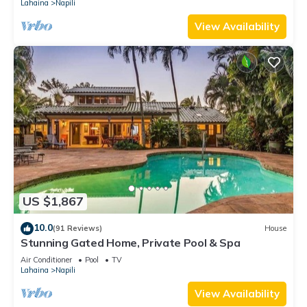
Lahaina
Napili
View Availability
US $1,867
10.0
(91 Reviews)
House
Stunning Gated Home, Private Pool & Spa
Air Conditioner
Pool
TV
Lahaina
Napili
View Availability