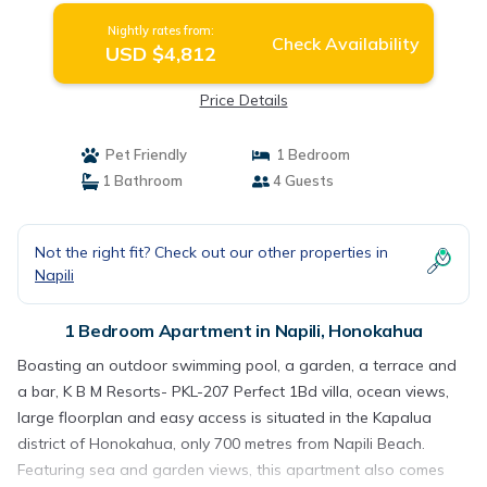
Nightly rates from:
Check Availability
USD $4,812
Price Details
Pet Friendly
1 Bedroom
1 Bathroom
4 Guests
Not the right fit? Check out our other properties in
Napili
1 Bedroom Apartment in Napili, Honokahua
Boasting an outdoor swimming pool, a garden, a terrace and
a bar, K B M Resorts- PKL-207 Perfect 1Bd villa, ocean views,
large floorplan and easy access is situated in the Kapalua
district of Honokahua, only 700 metres from Napili Beach.
Featuring sea and garden views, this apartment also comes