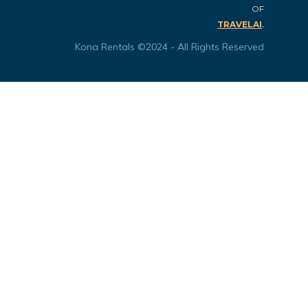
OF
.
TRAVELAI
Kona Rentals ©2024 - All Rights Reserved