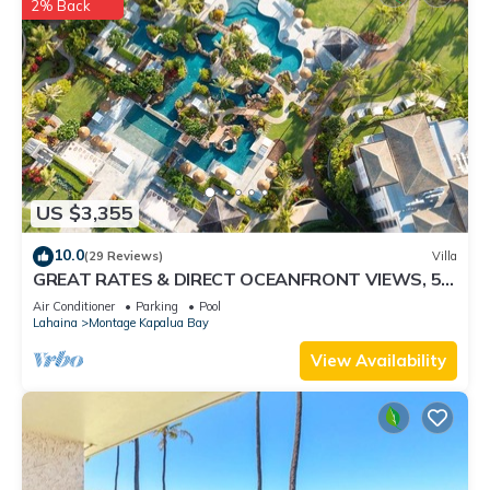
2% Back
US $3,355
10.0
(29 Reviews)
Villa
GREAT RATES & DIRECT OCEANFRONT VIEWS, 5 -
Star Luxury for 8 at The Resort at Kapalua Bay
Air Conditioner
Parking
Pool
Lahaina
Montage Kapalua Bay
View Availability