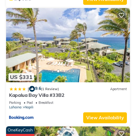
US $331
9.6
|
(1 Review)
Apartment
Kapalua Bay Villa #33B2
Parking
Pool
Breakfast
Lahaina
Napili
View Availability
OneKeyCash