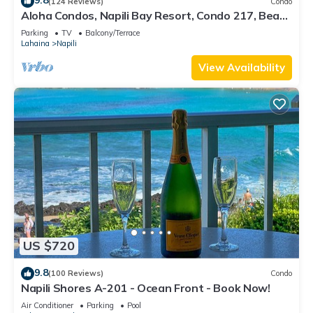
9.8
(124 Reviews)
Condo
Aloha Condos, Napili Bay Resort, Condo 217, Beach
View
Parking
TV
Balcony/Terrace
Lahaina
Napili
View Availability
US $720
9.8
(100 Reviews)
Condo
Napili Shores A-201 - Ocean Front - Book Now!
Air Conditioner
Parking
Pool