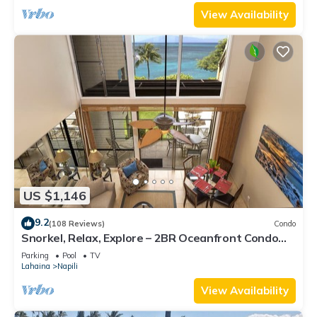
View Availability
US $1,146
9.2
(108 Reviews)
Condo
Snorkel, Relax, Explore – 2BR Oceanfront Condo
Between Napili and Kapalua
Parking
Pool
TV
Lahaina
Napili
View Availability