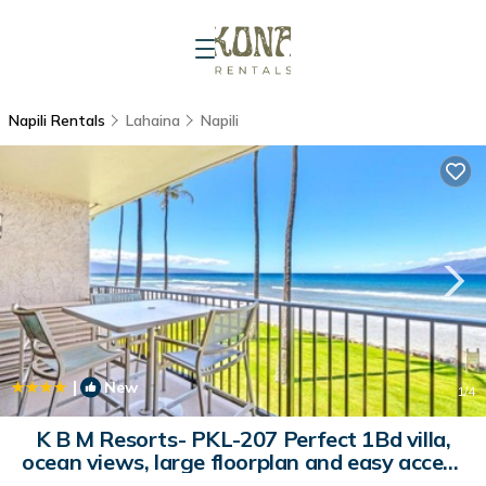
Napili Rentals
Lahaina
Napili
|
New
1
/4
K B M Resorts- PKL-207 Perfect 1Bd villa,
ocean views, large floorplan and easy access
| Apartment in Honokahua