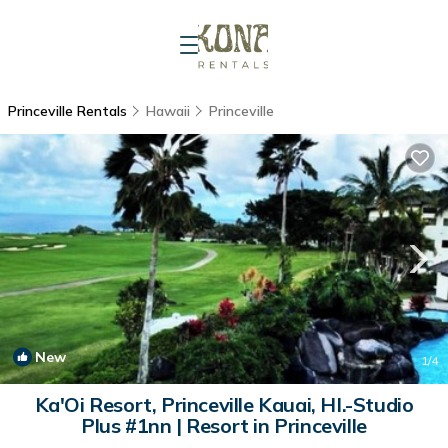
Princeville Rentals
Hawaii
Princeville
New
1
/4
Ka'Oi Resort, Princeville Kauai, HI.-Studio
Plus #1nn | Resort in Princeville