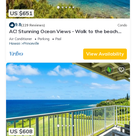
US $651
9.8
(229 Reviews)
Condo
AC! Stunning Ocean Views - Walk to the beach
#133-134
Air Conditioner
Parking
Pool
Hawaii
Princeville
View Availability
US $608