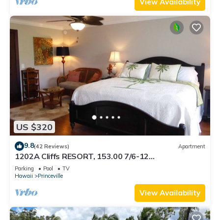
View Availability
US $320
9.8
(42 Reviews)
Apartment
1202A Cliffs RESORT, 153.00 7/6-12
SuperBlowOutSale onOceanViewResort10Star!
Parking
Pool
TV
Hawaii
Princeville
View Availability