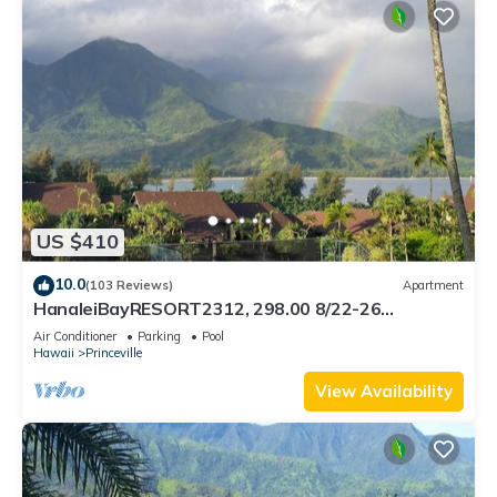
US $410
10.0
(103 Reviews)
Apartment
HanaleiBayRESORT2312, 298.00 8/22-26
BlowOutSaleBeachFront 10StarReview
Air Conditioner
Parking
Pool
AmzgView
Hawaii
Princeville
View Availability