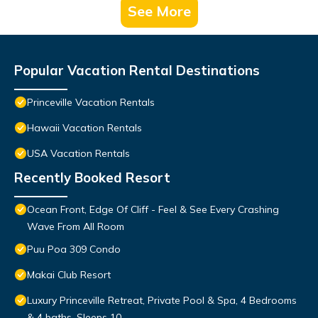
See More
Popular Vacation Rental Destinations
Princeville Vacation Rentals
Hawaii Vacation Rentals
USA Vacation Rentals
Recently Booked Resort
Ocean Front, Edge Of Cliff - Feel & See Every Crashing
Wave From All Room
Puu Poa 309 Condo
Makai Club Resort
Luxury Princeville Retreat, Private Pool & Spa, 4 Bedrooms
& 4 baths, Sleeps 10