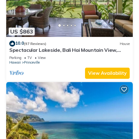
US $863
10.0
(97 Reviews)
House
Spectacular Lakeside, Bali Hai Mountain View,
Fairway Home
Parking
TV
View
Hawaii
Princeville
View Availability