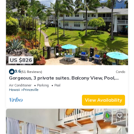
US $826
9.6
(51 Reviews)
Condo
Gorgeous, 3 private suites. Balcony View, Pool,
Fitness Center!
Air Conditioner
Parking
Pool
Hawaii
Princeville
View Availability