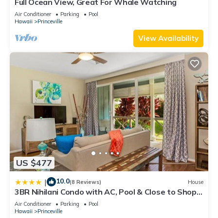
Full Ocean View, Great For Whale Watching
Air Conditioner
Parking
Pool
Hawaii
Princeville
View Availability
US $477
10.0
|
(8 Reviews)
House
3BR Nihilani Condo with AC, Pool & Close to Shops
8C
Air Conditioner
Parking
Pool
Hawaii
Princeville