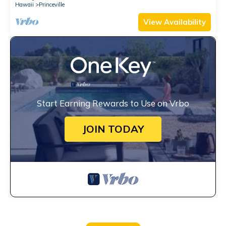
Hawaii
Princeville
View Availability
Start Earning Rewards to Use on Vrbo
JOIN TODAY