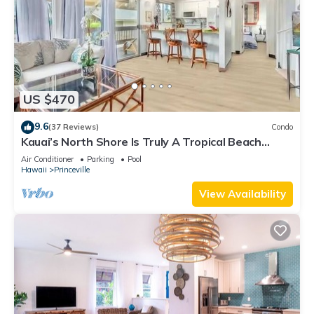
US $470
9.6
(37 Reviews)
Condo
Kauai’s North Shore Is Truly A Tropical Beach
Paradise! HEART OF PRINCEVILLE AC
Air Conditioner
Parking
Pool
Hawaii
Princeville
View Availability