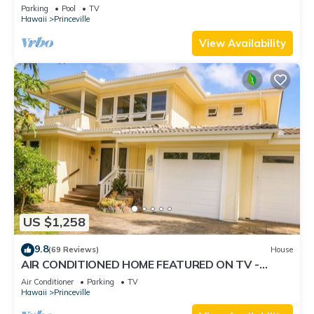
Retreat-Sea Lodge II G6
Parking
Pool
TV
Hawaii
Princeville
View Availability
US $1,258
9.8
(69 Reviews)
House
AIR CONDITIONED HOME FEATURED ON TV -
CLOSELY LOCATED TO BEAUTIFUL N SHORE
Air Conditioner
Parking
TV
BEACH
Hawaii
Princeville