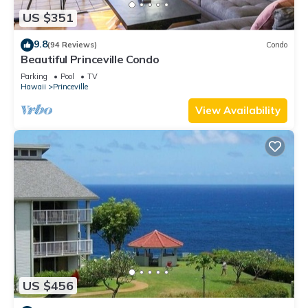
US $351
9.8
(94 Reviews)
Condo
Beautiful Princeville Condo
Parking
Pool
TV
Hawaii
Princeville
View Availability
US $456