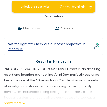
Check Availability
Unlock the Best Price
Price Details
1 Bathroom
2 Guests
Not the right fit? Check out our other properties in
Princeville
Resort in Princeville
PARADISE IS WAITING FOR YOU!!!! Ka'Oi Resort is an amazing
resort and location overlooking Anini Bay, perfectly capturing
the ambiance of the "Garden Island" while offering a variety
of nearby recreational options including zip lining, family fun
adventures, horseback riding and golf. Set amidst a lush
tropical garden, the resort offers easy access to top Kauai
Show more
shopping, dining, entertainment, state parks, national wildlife