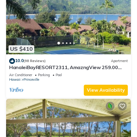
US $410
10.0
(98 Reviews)
Apartment
HanaleiBayRESORT2311, AmazngView 259.00
8/12-21 BlowOutSale BeachFront 10Star!
Air Conditioner
Parking
Pool
Hawaii
Princeville
View Availability