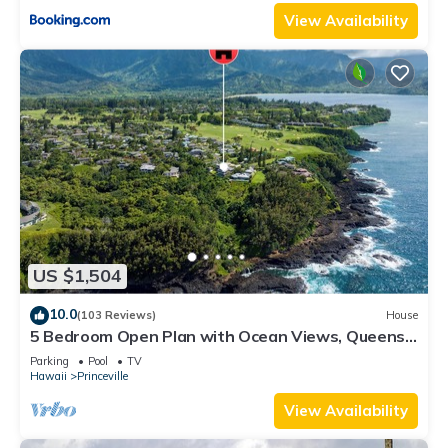
View Availability
US $1,504
10.0
(103 Reviews)
House
5 Bedroom Open Plan with Ocean Views, Queens
Bath, Bali Hai, and Golf Course
Parking
Pool
TV
Hawaii
Princeville
View Availability