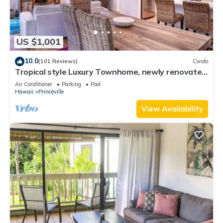
US $1,001
10.0
(101 Reviews)
Condo
Tropical style Luxury Townhome, newly renovated
- Paradise!
Air Conditioner
Parking
Pool
Hawaii
Princeville
View Availability