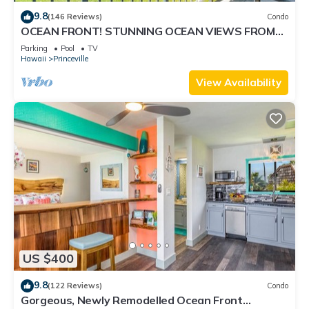
9.8
(146 Reviews)
Condo
OCEAN FRONT! STUNNING OCEAN VIEWS FROM
EVERY ROOM IN THIS 2BR 2BA CONDO
Parking
Pool
TV
Hawaii
Princeville
View Availability
US $400
9.8
(122 Reviews)
Condo
Gorgeous, Newly Remodelled Ocean Front