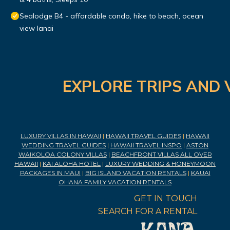
Sealodge B4 - affordable condo, hike to beach, ocean
view lanai
EXPLORE TRIPS AND 
LUXURY VILLAS IN HAWAII
|
HAWAII TRAVEL GUIDES
|
HAWAII
WEDDING TRAVEL GUIDES
|
HAWAII TRAVEL INSPO
|
ASTON
WAIKOLOA COLONY VILLAS
|
BEACHFRONT VILLAS ALL OVER
HAWAII
|
KAI ALOHA HOTEL
|
LUXURY WEDDING & HONEYMOON
PACKAGES IN MAUI
|
BIG ISLAND VACATION RENTALS
|
KAUAI
OHANA FAMILY VACATION RENTALS
GET IN TOUCH
SEARCH FOR A RENTAL