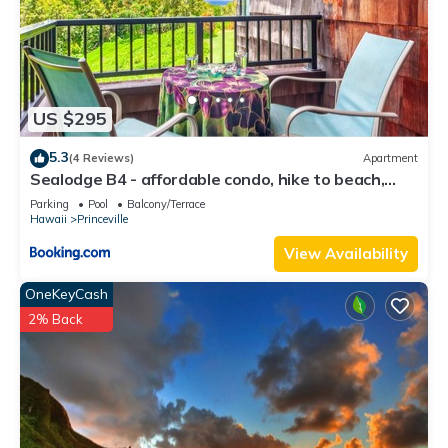
US $295
5.3
(4 Reviews)
Apartment
Sealodge B4 - affordable condo, hike to beach,
ocean view lanai
Parking
Pool
Balcony/Terrace
Hawaii
Princeville
View Availability
OneKeyCash
2% Back