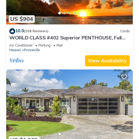
US $904
10.0
(158 Reviews)
Condo
WORLD CLASS #402 Superior PENTHOUSE, Full
AC, 2 Suites, Best Views & Privacy
Air Conditioner
Parking
Pool
Hawaii
Princeville
View Availability