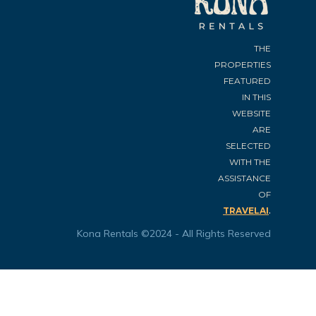
THE
PROPERTIES
FEATURED
IN THIS
WEBSITE
ARE
SELECTED
WITH THE
ASSISTANCE
OF
.
TRAVELAI
Kona Rentals ©2024 - All Rights Reserved