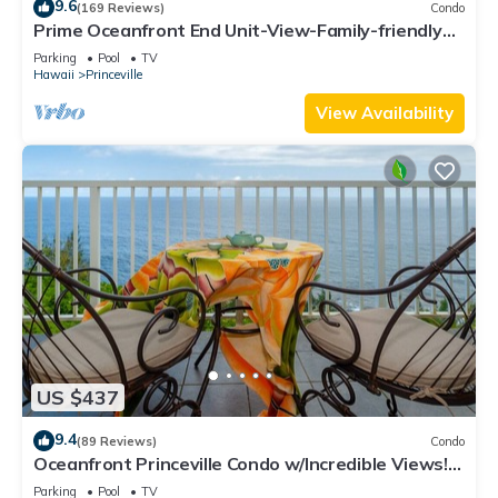
9.6
(169 Reviews)
Condo
Prime Oceanfront End Unit-View-Family-friendly
Cliffs Resort at Bargain Rates
Parking
Pool
TV
Hawaii
Princeville
View Availability
US $437
9.4
(89 Reviews)
Condo
Oceanfront Princeville Condo w/Incredible Views!
Watch the Waves In Bed
Parking
Pool
TV