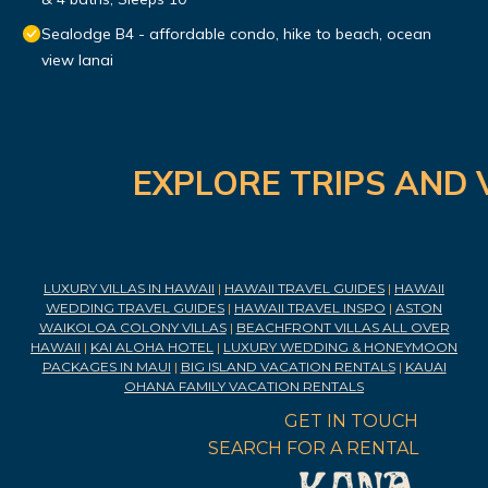
Sealodge B4 - affordable condo, hike to beach, ocean
view lanai
EXPLORE TRIPS AND 
LUXURY VILLAS IN HAWAII
|
HAWAII TRAVEL GUIDES
|
HAWAII
WEDDING TRAVEL GUIDES
|
HAWAII TRAVEL INSPO
|
ASTON
WAIKOLOA COLONY VILLAS
|
BEACHFRONT VILLAS ALL OVER
HAWAII
|
KAI ALOHA HOTEL
|
LUXURY WEDDING & HONEYMOON
PACKAGES IN MAUI
|
BIG ISLAND VACATION RENTALS
|
KAUAI
OHANA FAMILY VACATION RENTALS
GET IN TOUCH
SEARCH FOR A RENTAL