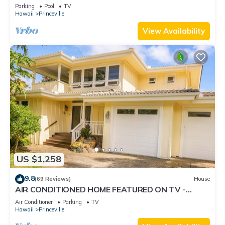
Retreat-Sea Lodge II G6
Parking
Pool
TV
Hawaii
Princeville
View Availability
US $1,258
9.8
(69 Reviews)
House
AIR CONDITIONED HOME FEATURED ON TV -
CLOSELY LOCATED TO BEAUTIFUL N SHORE
Air Conditioner
Parking
TV
BEACH
Hawaii
Princeville