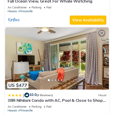
Full Ocean View, Great For Whale Watching
Air Conditioner
Parking
Pool
Hawaii
Princeville
View Availability
US $477
10.0
|
(8 Reviews)
House
3BR Nihilani Condo with AC, Pool & Close to Shops
8C
Air Conditioner
Parking
Pool
Hawaii
Princeville