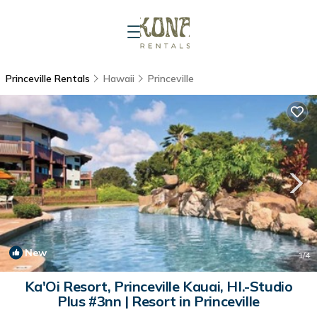
Princeville Rentals
Hawaii
Princeville
New
1
/4
Ka'Oi Resort, Princeville Kauai, HI.-Studio
Plus #3nn | Resort in Princeville