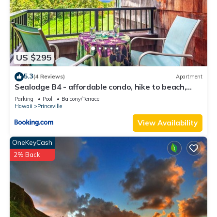
US $295
5.3
(4 Reviews)
Apartment
Sealodge B4 - affordable condo, hike to beach,
ocean view lanai
Parking
Pool
Balcony/Terrace
Hawaii
Princeville
View Availability
OneKeyCash
2% Back