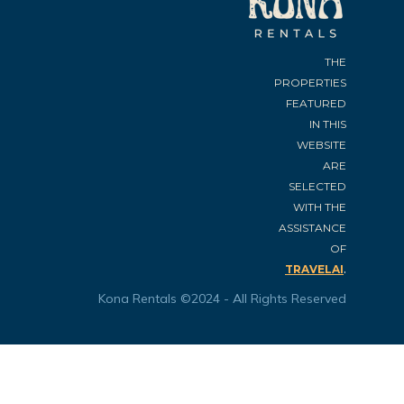
THE
PROPERTIES
FEATURED
IN THIS
WEBSITE
ARE
SELECTED
WITH THE
ASSISTANCE
OF
.
TRAVELAI
Kona Rentals ©2024 - All Rights Reserved