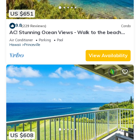
US $651
9.8
(229 Reviews)
Condo
AC! Stunning Ocean Views - Walk to the beach
#133-134
Air Conditioner
Parking
Pool
Hawaii
Princeville
View Availability
US $608