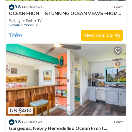
9.8
(146 Reviews)
Condo
OCEAN FRONT! STUNNING OCEAN VIEWS FROM
EVERY ROOM IN THIS 2BR 2BA CONDO
Parking
Pool
TV
Hawaii
Princeville
View Availability
US $400
9.8
(122 Reviews)
Condo
Gorgeous, Newly Remodelled Ocean Front