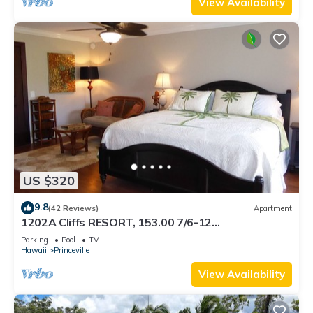
View Availability
US $320
9.8
(42 Reviews)
Apartment
1202A Cliffs RESORT, 153.00 7/6-12
SuperBlowOutSale onOceanViewResort10Star!
Parking
Pool
TV
Hawaii
Princeville
View Availability