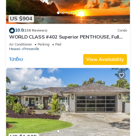
US $904
10.0
(158 Reviews)
Condo
WORLD CLASS #402 Superior PENTHOUSE, Full
AC, 2 Suites, Best Views & Privacy
Air Conditioner
Parking
Pool
Hawaii
Princeville
View Availability