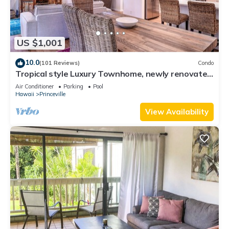
US $1,001
10.0
(101 Reviews)
Condo
Tropical style Luxury Townhome, newly renovated
- Paradise!
Air Conditioner
Parking
Pool
Hawaii
Princeville
View Availability