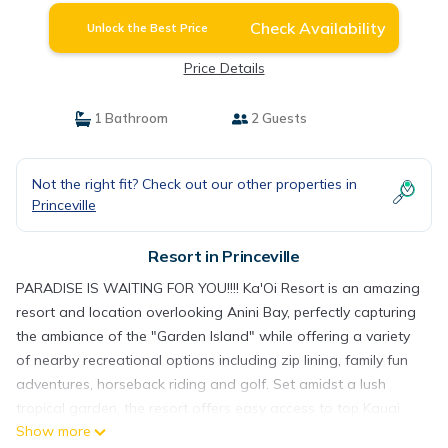
Check Availability
Unlock the Best Price
Price Details
1 Bathroom
2 Guests
Not the right fit? Check out our other properties in
Princeville
Resort in Princeville
PARADISE IS WAITING FOR YOU!!!! Ka'Oi Resort is an amazing
resort and location overlooking Anini Bay, perfectly capturing
the ambiance of the "Garden Island" while offering a variety
of nearby recreational options including zip lining, family fun
adventures, horseback riding and golf. Set amidst a lush
tropical garden, the resort offers easy access to top Kauai
Show more
shopping, dining, entertainment, state parks, national wildlife