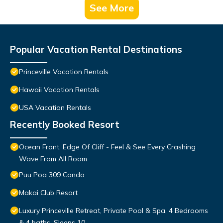
See More
Popular Vacation Rental Destinations
Princeville Vacation Rentals
Hawaii Vacation Rentals
USA Vacation Rentals
Recently Booked Resort
Ocean Front, Edge Of Cliff - Feel & See Every Crashing
Wave From All Room
Puu Poa 309 Condo
Makai Club Resort
Luxury Princeville Retreat, Private Pool & Spa, 4 Bedrooms
& 4 baths, Sleeps 10