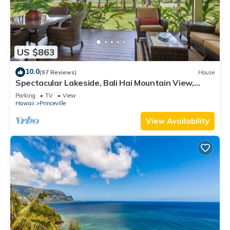
US $863
10.0
(97 Reviews)
House
Spectacular Lakeside, Bali Hai Mountain View,
Fairway Home
Parking
TV
View
Hawaii
Princeville
View Availability