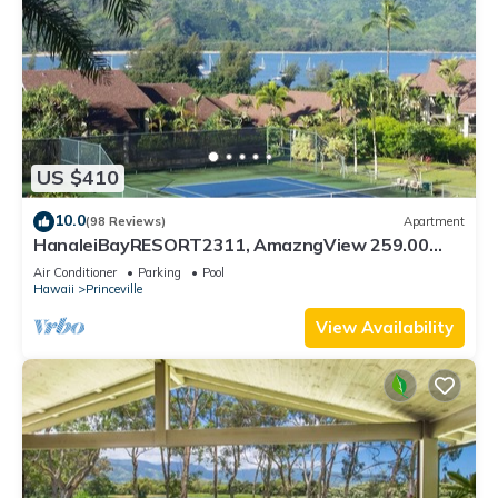
US $410
10.0
(98 Reviews)
Apartment
HanaleiBayRESORT2311, AmazngView 259.00
8/12-21 BlowOutSale BeachFront 10Star!
Air Conditioner
Parking
Pool
Hawaii
Princeville
View Availability