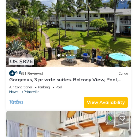
US $826
9.6
(51 Reviews)
Condo
Gorgeous, 3 private suites. Balcony View, Pool,
Fitness Center!
Air Conditioner
Parking
Pool
Hawaii
Princeville
View Availability