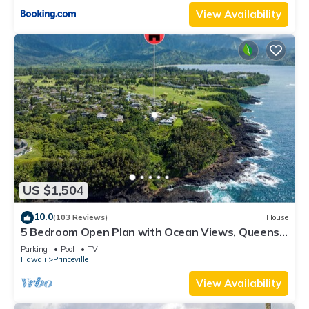
View Availability
US $1,504
10.0
(103 Reviews)
House
5 Bedroom Open Plan with Ocean Views, Queens
Bath, Bali Hai, and Golf Course
Parking
Pool
TV
Hawaii
Princeville
View Availability