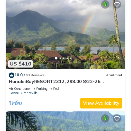
US $410
10.0
(103 Reviews)
Apartment
HanaleiBayRESORT2312, 298.00 8/22-26
BlowOutSaleBeachFront 10StarReview
Air Conditioner
Parking
Pool
AmzgView
Hawaii
Princeville
View Availability