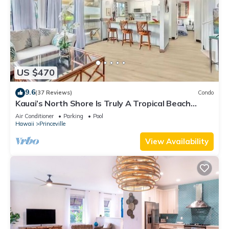
US $470
9.6
(37 Reviews)
Condo
Kauai’s North Shore Is Truly A Tropical Beach
Paradise! HEART OF PRINCEVILLE AC
Air Conditioner
Parking
Pool
Hawaii
Princeville
View Availability