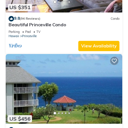
US $351
9.8
(94 Reviews)
Condo
Beautiful Princeville Condo
Parking
Pool
TV
Hawaii
Princeville
View Availability
US $456