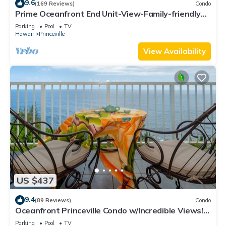
9.6
(169 Reviews)
Condo
Prime Oceanfront End Unit-View-Family-friendly
Cliffs Resort at Bargain Rates
Parking
Pool
TV
Hawaii
Princeville
View Availability
US $437
9.4
(89 Reviews)
Condo
Oceanfront Princeville Condo w/Incredible Views!
Watch the Waves In Bed
Parking
Pool
TV