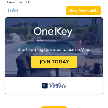
Hawaii
Princeville
View Availability
Start Earning Rewards to Use on Vrbo
JOIN TODAY