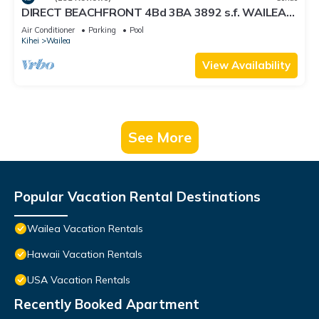
DIRECT BEACHFRONT 4Bd 3BA 3892 s.f. WAILEA
PANORAMIC OCEAN & OUTER ISLAND VIEWS
Air Conditioner
Parking
Pool
Kihei
Wailea
View Availability
See More
Popular Vacation Rental Destinations
Wailea Vacation Rentals
Hawaii Vacation Rentals
USA Vacation Rentals
Recently Booked Apartment