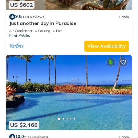
US $602
9.8
(118 Reviews)
Condo
Just another day in Paradise!
Air Conditioner
Parking
Pool
Kihei
Wailea
View Availability
US $2,468
10.0
(132 Reviews)
Condo