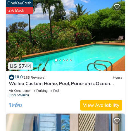
OneKeyCash
2% Back
US $744
10.0
(185 Reviews)
House
Wailea Custom Home, Pool, Panoramic Ocean
View, Waterfalls - Maui Ocean Palms
Air Conditioner
Parking
Pool
Kihei
Wailea
View Availability