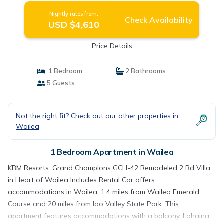
Nightly rates from:
Check Availability
USD $4,610
Price Details
1 Bedroom
2 Bathrooms
5 Guests
Not the right fit? Check out our other properties in
Wailea
1 Bedroom Apartment in Wailea
KBM Resorts: Grand Champions GCH-42 Remodeled 2 Bd Villa
in Heart of Wailea Includes Rental Car offers
accommodations in Wailea, 1.4 miles from Wailea Emerald
Course and 20 miles from Iao Valley State Park. This
apartment features accommodations with a balcony. Lahaina