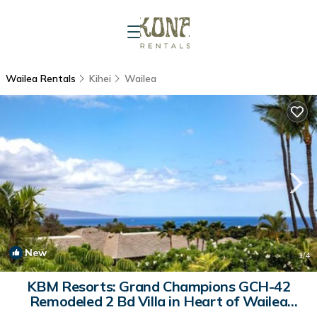
Wailea Rentals
Kihei
Wailea
New
1
/4
KBM Resorts: Grand Champions GCH-42
Remodeled 2 Bd Villa in Heart of Wailea
Includes Rental Car | Apartment in Wailea