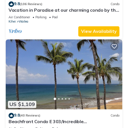
9.8
(106 Reviews)
Condo
Vacation in Paradise at our charming condo by the
best of everything Maui offers
Air Conditioner
Parking
Pool
Kihei
Wailea
View Availability
US $1,109
9.8
(40 Reviews)
Condo
Beachfront Condo E 303/Incredible
views/Pickleball/Great Snorkeling