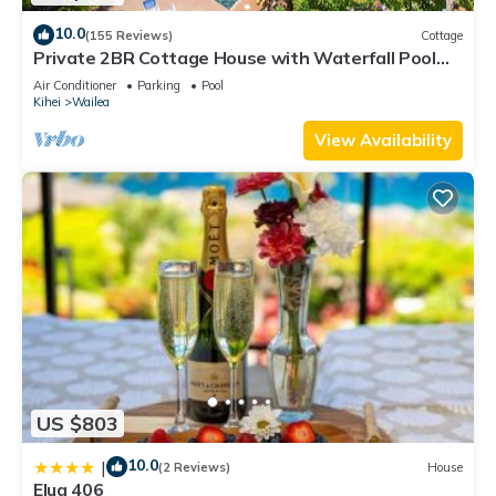
10.0
(155 Reviews)
Cottage
Private 2BR Cottage House with Waterfall Pool
Maui Meadows Permitted
Air Conditioner
Parking
Pool
Kihei
Wailea
View Availability
US $803
10.0
|
(2 Reviews)
House
Elua 406