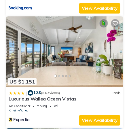
View Availability
US $1,151
10.0
|
(8 Reviews)
Condo
Luxurious Wailea Ocean Vistas
Air Conditioner
Parking
Pool
Kihei
Wailea
View Availability