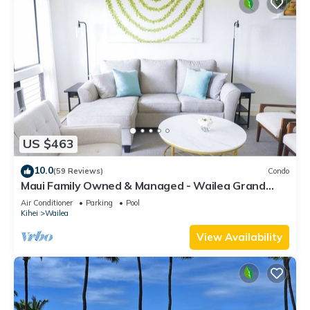
US $463
10.0
(59 Reviews)
Condo
Maui Family Owned & Managed - Wailea Grand
Champions Villa
Air Conditioner
Parking
Pool
Kihei
Wailea
View Availability