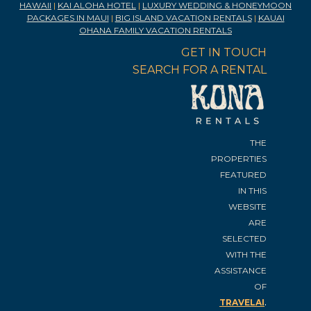
HAWAII
|
KAI ALOHA HOTEL
|
LUXURY WEDDING & HONEYMOON
PACKAGES IN MAUI
|
BIG ISLAND VACATION RENTALS
|
KAUAI
OHANA FAMILY VACATION RENTALS
GET IN TOUCH
SEARCH FOR A RENTAL
THE
PROPERTIES
FEATURED
IN THIS
WEBSITE
ARE
SELECTED
WITH THE
ASSISTANCE
OF
.
TRAVELAI