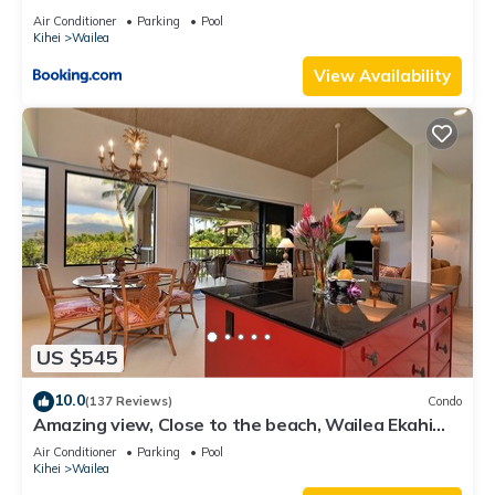
Air Conditioner
Parking
Pool
Kihei
Wailea
View Availability
US $545
10.0
(137 Reviews)
Condo
Amazing view, Close to the beach, Wailea Ekahi
Unit 20i
Air Conditioner
Parking
Pool
Kihei
Wailea