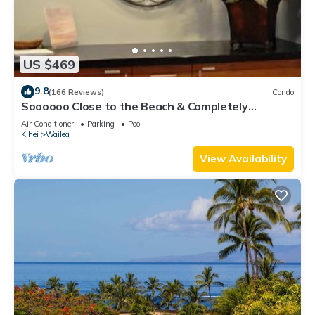
US $469
9.8
(166 Reviews)
Condo
Soooooo Close to the Beach & Completely
Remodeled! Relax to the Sound of Waves
Air Conditioner
Parking
Pool
Kihei
Wailea
View Availability