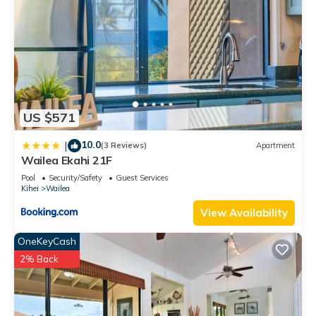
US $571
10.0
|
(3 Reviews)
Apartment
Wailea Ekahi 21F
Pool
Security/Safety
Guest Services
Kihei
Wailea
View Availability
OneKeyCash
2% Back