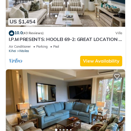
US $1,454
10.0
(43 Reviews)
Villa
I.P.M PRESENTS: HOOLEI 69-2: GREAT LOCATION +
STUNNING NEW REMODEL! WOW!
Air Conditioner
Parking
Pool
Kihei
Wailea
View Availability