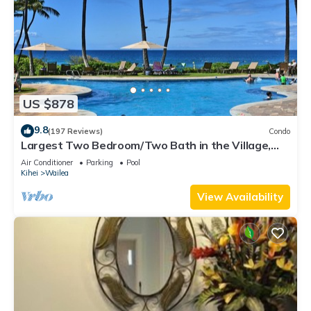
US $878
9.8
(197 Reviews)
Condo
Largest Two Bedroom/Two Bath in the Village,
Sleeps Eight & Close to the Beach
Air Conditioner
Parking
Pool
Kihei
Wailea
View Availability