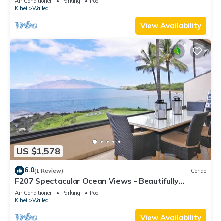
Air Conditioner
Parking
Pool
Kihei
Wailea
View Availability
US $1,578
6.0
(1 Review)
Condo
F207 Spectacular Ocean Views - Beautifully
Renovated Condo - 2 New Pools
Air Conditioner
Parking
Pool
Kihei
Wailea
View Availability