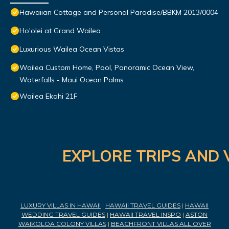
Hawaiian Cottage and Personal Paradise/BBKM 2013/0004
Ho'olei at Grand Wailea
Luxurious Wailea Ocean Vistas
Wailea Custom Home, Pool, Panoramic Ocean View,
Waterfalls - Maui Ocean Palms
Wailea Ekahi 21F
EXPLORE TRIPS AND 
LUXURY VILLAS IN HAWAII
|
HAWAII TRAVEL GUIDES
|
HAWAII
WEDDING TRAVEL GUIDES
|
HAWAII TRAVEL INSPO
|
ASTON
WAIKOLOA COLONY VILLAS
|
BEACHFRONT VILLAS ALL OVER