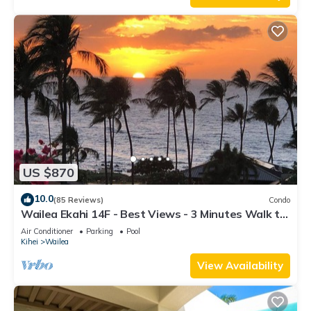
US $870
10.0
(85 Reviews)
Condo
Wailea Ekahi 14F - Best Views - 3 Minutes Walk to
Beach
Air Conditioner
Parking
Pool
Kihei
Wailea
View Availability