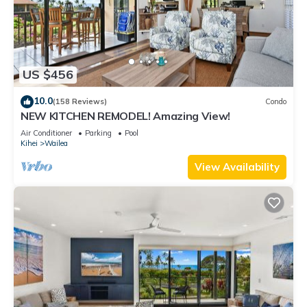
US $456
10.0
(158 Reviews)
Condo
NEW KITCHEN REMODEL! Amazing View!
Air Conditioner
Parking
Pool
Kihei
Wailea
View Availability