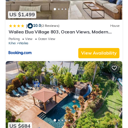
US $1,499
10.0
|
(2 Reviews)
House
Wailea Elua Village 803, Ocean Views, Modern
Reno
Parking
View
Ocean View
Kihei
Wailea
View Availability
US $684