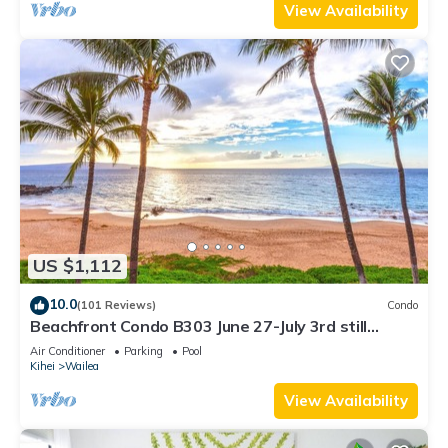
View Availability
US $1,112
10.0
(101 Reviews)
Condo
Beachfront Condo B303 June 27-July 3rd still
available .
Air Conditioner
Parking
Pool
Kihei
Wailea
View Availability