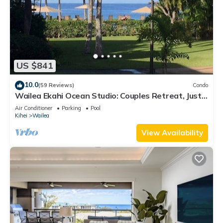
US $841
10.0
(59 Reviews)
Condo
Wailea Ekahi Ocean Studio: Couples Retreat, Just
300 Feet To Keawakapu Beach
Air Conditioner
Parking
Pool
Kihei
Wailea
View Availability