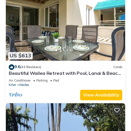
US $613
9.6
(43 Reviews)
Condo
Beautiful Wailea Retreat with Pool, Lanai & Beach
Access
Air Conditioner
Parking
Pool
Kihei
Wailea
View Availability