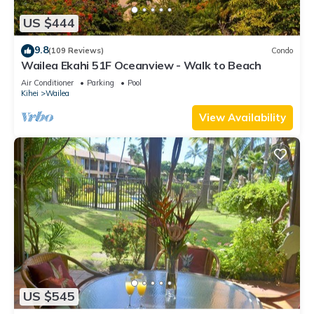
US $444
9.8
(109 Reviews)
Condo
Wailea Ekahi 51F Oceanview - Walk to Beach
Air Conditioner
Parking
Pool
Kihei
Wailea
View Availability
US $545