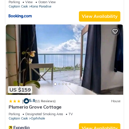
Parking
View
Ocean View
Captain Cook
Kona Paradise
View Availability
US $159
5.8
|
(11 Reviews)
House
Plumeria Grove Cottage
Parking
Designated Smoking Area
TV
Captain Cook
Opihihale
View Availability