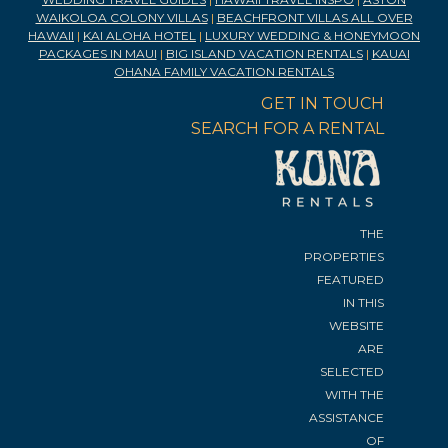
WAIKOLOA COLONY VILLAS
|
BEACHFRONT VILLAS ALL OVER
HAWAII
|
KAI ALOHA HOTEL
|
LUXURY WEDDING & HONEYMOON
PACKAGES IN MAUI
|
BIG ISLAND VACATION RENTALS
|
KAUAI
OHANA FAMILY VACATION RENTALS
GET IN TOUCH
SEARCH FOR A RENTAL
THE
PROPERTIES
FEATURED
IN THIS
WEBSITE
ARE
SELECTED
WITH THE
ASSISTANCE
OF