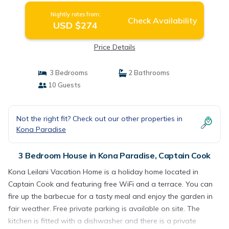
Nightly rates from:
Check Availability
USD $274
Price Details
3 Bedrooms
2 Bathrooms
10 Guests
Not the right fit? Check out our other properties in
Kona Paradise
3 Bedroom House in Kona Paradise, Captain Cook
Kona Leilani Vacation Home is a holiday home located in
Captain Cook and featuring free WiFi and a terrace. You can
fire up the barbecue for a tasty meal and enjoy the garden in
fair weather. Free private parking is available on site. The
kitchen is fitted with a dishwasher and there is a private