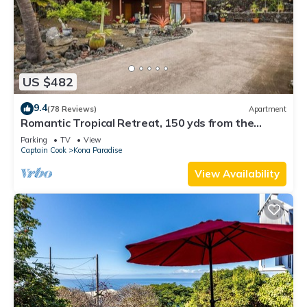
US $482
9.4
(78 Reviews)
Apartment
Romantic Tropical Retreat, 150 yds from the
Ocean!
Parking
TV
View
Captain Cook
Kona Paradise
View Availability