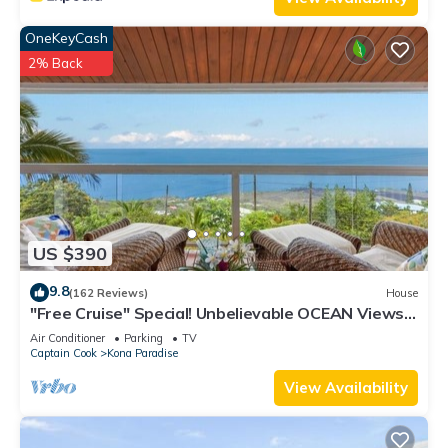
OneKeyCash
2% Back
US $390
9.8
(162 Reviews)
House
"Free Cruise" Special! Unbelievable OCEAN Views-
AUG & Nov PROMOTIONS!
Air Conditioner
Parking
TV
Captain Cook
Kona Paradise
View Availability