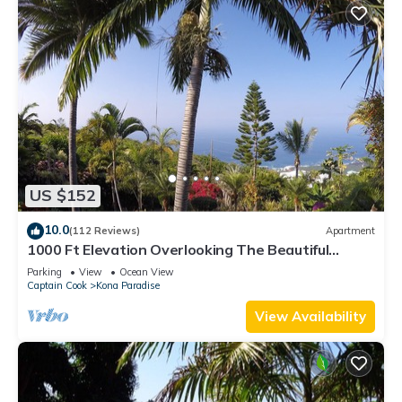
US $152
10.0
(112 Reviews)
Apartment
1000 Ft Elevation Overlooking The Beautiful
Pacific Ocean
Parking
View
Ocean View
Captain Cook
Kona Paradise
View Availability