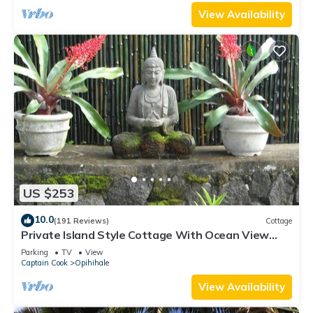
View Availability
US $253
10.0
(191 Reviews)
Cottage
Private Island Style Cottage With Ocean View
And Tropical Garden
Parking
TV
View
Captain Cook
Opihihale
View Availability