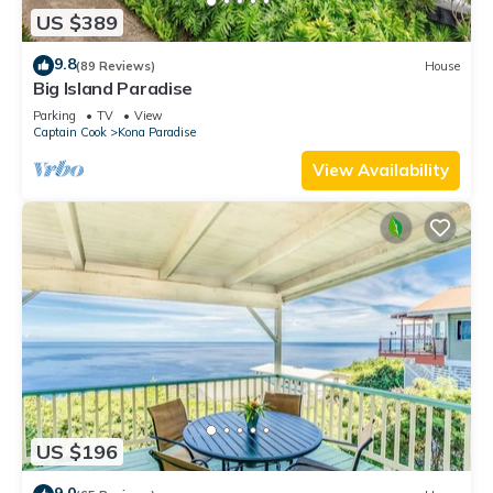
US $389
9.8
(89 Reviews)
House
Big Island Paradise
Parking
TV
View
Captain Cook
Kona Paradise
View Availability
US $196