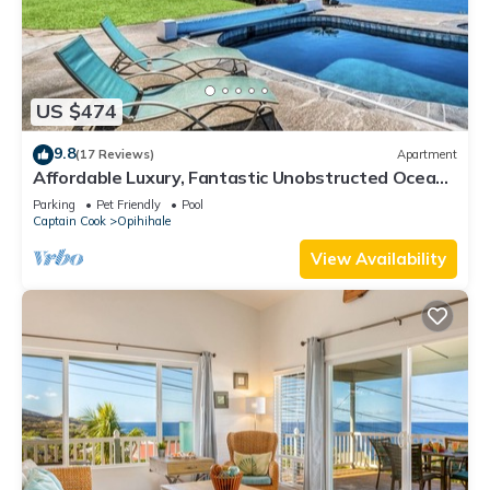
US $474
9.8
(17 Reviews)
Apartment
Affordable Luxury, Fantastic Unobstructed Ocean
View with Pool by RedAwning
Parking
Pet Friendly
Pool
Captain Cook
Opihihale
View Availability