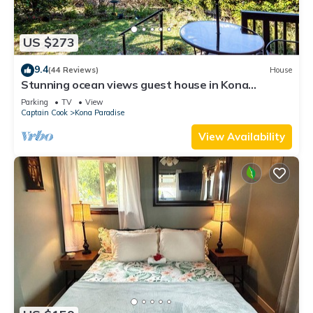
US $273
9.4
(44 Reviews)
House
Stunning ocean views guest house in Kona
Paradise, quiet & safe neighborhood.
Parking
TV
View
Captain Cook
Kona Paradise
View Availability