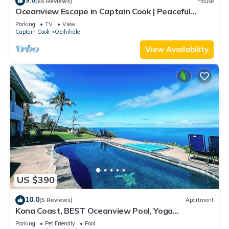
9.0
(65 Reviews)
House
Oceanview Escape in Captain Cook | Peaceful
Island Retreat
Parking
TV
View
Captain Cook
Opihihale
View Availability
US $390
10.0
(5 Reviews)
Apartment
Kona Coast, BEST Oceanview Pool, Yoga
Meditation Space, Pickle Ball Basket Ball
Parking
Pet Friendly
Pool