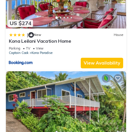
US $274
|
New
House
Kona Leilani Vacation Home
Parking
TV
View
Captain Cook
Kona Paradise
View Availability