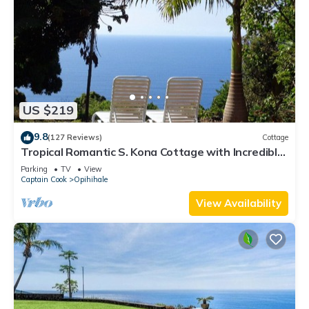
US $219
9.8
(127 Reviews)
Cottage
Tropical Romantic S. Kona Cottage with Incredible
Oceanview
Parking
TV
View
Captain Cook
Opihihale
View Availability