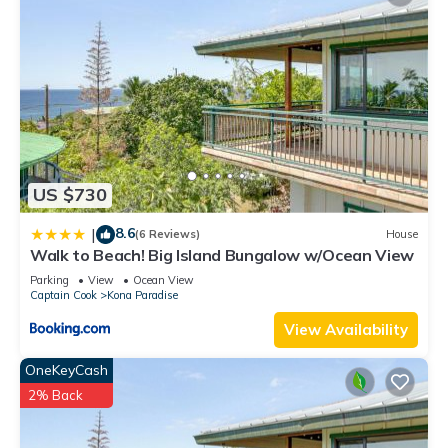
US $730
8.6
|
(6 Reviews)
House
Walk to Beach! Big Island Bungalow w/Ocean View
Parking
View
Ocean View
Captain Cook
Kona Paradise
View Availability
OneKeyCash
2% Back