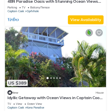
4BR Paradise Oasis with Stunning Ocean Views
Near Pebble Beach
Parking
TV
Balcony/Terrace
Captain Cook
Opihihale
View Availability
US $389
New
House
Idyllic Getaway with Ocean Views in Captain Cook,
Hawaii
TV
View
Ocean View
Captain Cook
Kona Paradise