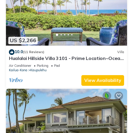
US $2,266
10.0
(11 Reviews)
Villa
Hualalai Hillside Villa 3101 - Prime Location~Ocean
Views!
Air Conditioner
Parking
Pool
Kailua-Kona
Kaupulehu
View Availability