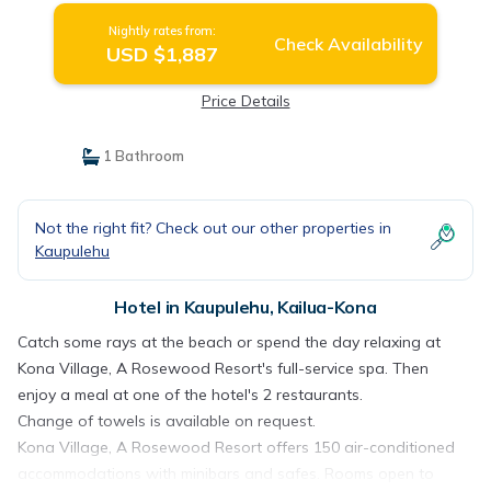
Nightly rates from:
Check Availability
USD $1,887
Price Details
1 Bathroom
Not the right fit? Check out our other properties in
Kaupulehu
Hotel in Kaupulehu, Kailua-Kona
Catch some rays at the beach or spend the day relaxing at
Kona Village, A Rosewood Resort's full-service spa. Then
enjoy a meal at one of the hotel's 2 restaurants.
Change of towels is available on request.
Kona Village, A Rosewood Resort offers 150 air-conditioned
accommodations with minibars and safes. Rooms open to