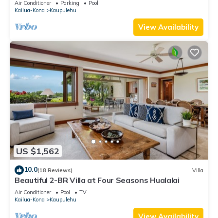
Air Conditioner
Parking
Pool
Kailua-Kona
Kaupulehu
View Availability
US $1,562
10.0
(18 Reviews)
Villa
Beautiful 2-BR Villa at Four Seasons Hualalai
Air Conditioner
Pool
TV
Kailua-Kona
Kaupulehu
View Availability