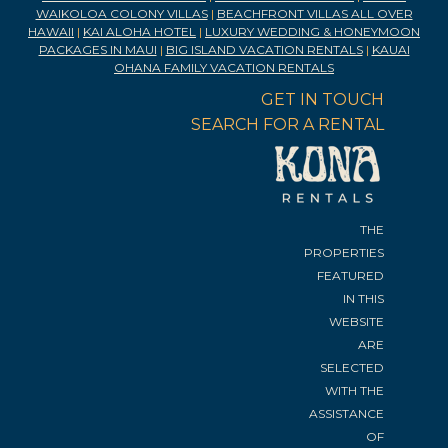
WAIKOLOA COLONY VILLAS
|
BEACHFRONT VILLAS ALL OVER
HAWAII
|
KAI ALOHA HOTEL
|
LUXURY WEDDING & HONEYMOON
PACKAGES IN MAUI
|
BIG ISLAND VACATION RENTALS
|
KAUAI
OHANA FAMILY VACATION RENTALS
GET IN TOUCH
SEARCH FOR A RENTAL
THE
PROPERTIES
FEATURED
IN THIS
WEBSITE
ARE
SELECTED
WITH THE
ASSISTANCE
OF