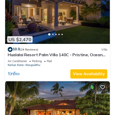
US $2,470
10.0
(24 Reviews)
Villa
Hualalai Resort Palm Villa 140C - Pristine, Ocean
View!
Air Conditioner
Parking
Pool
Kailua-Kona
Kaupulehu
View Availability