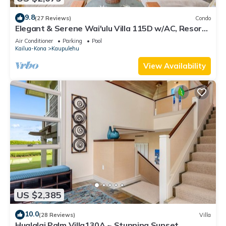
9.8
(27 Reviews)
Condo
Elegant & Serene Wai'ulu Villa 115D w/AC, Resort
Pool & Golf Course Views
Air Conditioner
Parking
Pool
Kailua-Kona
Kaupulehu
View Availability
US $2,385
10.0
(28 Reviews)
Villa
Hualalai Palm Villa130A ~ Stunning Sunset