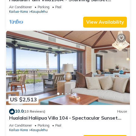
Views~Signature Garden Shower
Air Conditioner
Parking
Pool
Kailua-Kona
Kaupulehu
View Availability
US $2,513
10.0
(10 Reviews)
House
Hualalai Haliipua Villa 104 - Spectacular Sunset
Views + Newly Renovated 2023
Air Conditioner
Parking
Pool
Kailua-Kona
Kaupulehu