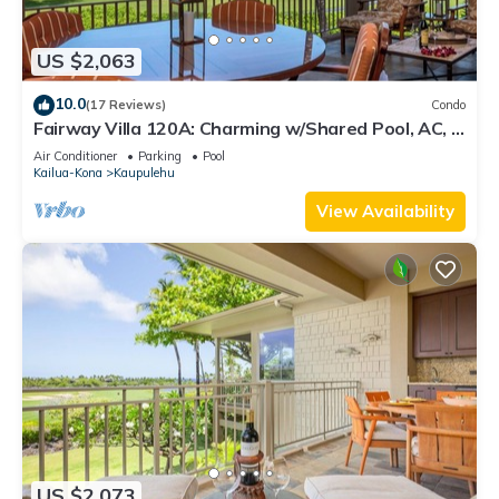
US $2,063
10.0
(17 Reviews)
Condo
Fairway Villa 120A: Charming w/Shared Pool, AC, 2
Golf Carts & Lanai Ocean Views
Air Conditioner
Parking
Pool
Kailua-Kona
Kaupulehu
View Availability
US $2,073