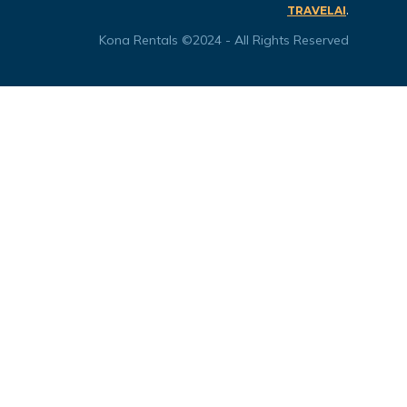
.
TRAVELAI
Kona Rentals ©2024 - All Rights Reserved