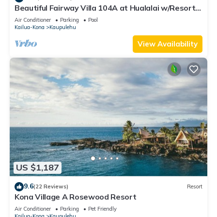
site or nearby; fees may apply.
Beautiful Fairway Villa 104A at Hualalai w/Resort
Pool, AC & Two Golf Carts
Air Conditioner
Parking
Pool
Kailua-Kona
Kaupulehu
View Availability
US $1,187
9.6
(22 Reviews)
Resort
Kona Village A Rosewood Resort
Air Conditioner
Parking
Pet Friendly
Kailua-Kona
Kaupulehu