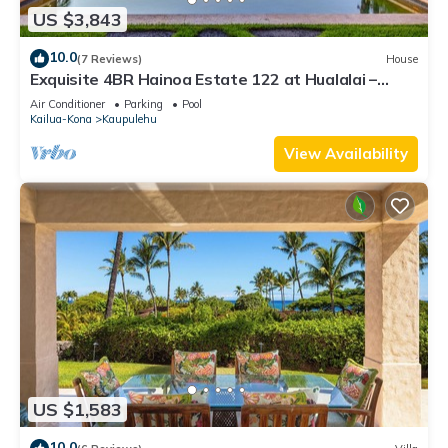
US $3,843
10.0
(7 Reviews)
House
Exquisite 4BR Hainoa Estate 122 at Hualalai –
Ocean Views & Infinity-Edge Pool
Air Conditioner
Parking
Pool
Kailua-Kona
Kaupulehu
View Availability
US $1,583
10.0