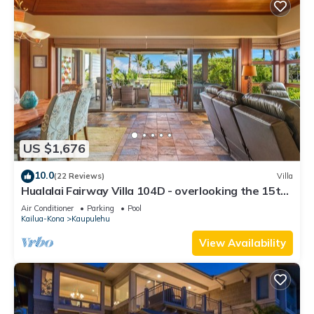
US $1,676
10.0
(22 Reviews)
Villa
Hualalai Fairway Villa 104D - overlooking the 15th
tee
Air Conditioner
Parking
Pool
Kailua-Kona
Kaupulehu
View Availability