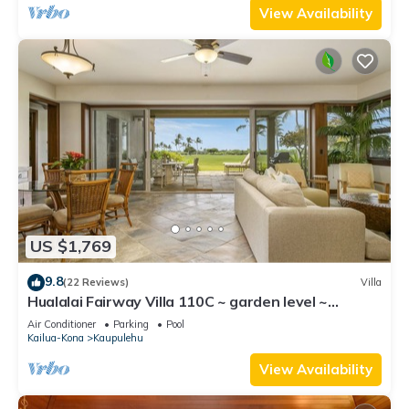
View Availability
US $1,769
9.8
(22 Reviews)
Villa
Hualalai Fairway Villa 110C ~ garden level ~
w/signature outdoor shower
Air Conditioner
Parking
Pool
Kailua-Kona
Kaupulehu
View Availability