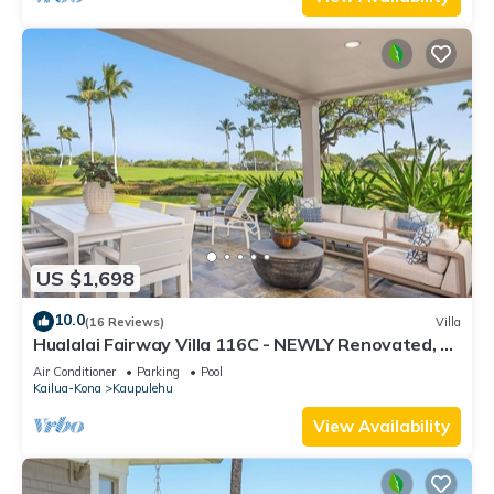
US $1,698
10.0
(16 Reviews)
Villa
Hualalai Fairway Villa 116C - NEWLY Renovated, 2
golf carts, BEST LOCATION.
Air Conditioner
Parking
Pool
Kailua-Kona
Kaupulehu
View Availability