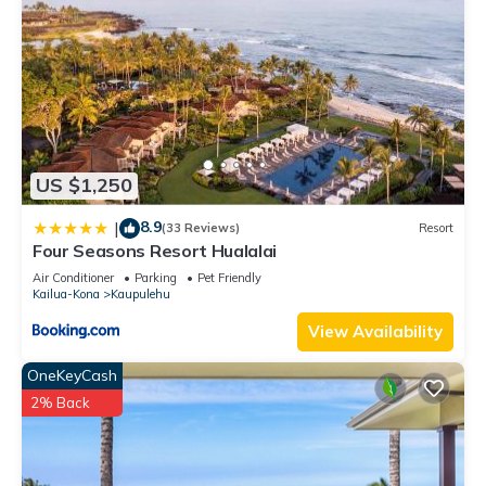
US $1,250
8.9
|
(33 Reviews)
Resort
Four Seasons Resort Hualalai
Air Conditioner
Parking
Pet Friendly
Kailua-Kona
Kaupulehu
View Availability
OneKeyCash
2% Back