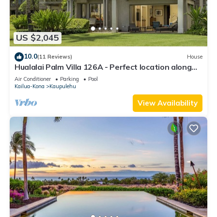
US $2,045
10.0
(11 Reviews)
House
Hualalai Palm Villa 126A - Perfect location along
the15th Fairway!
Air Conditioner
Parking
Pool
Kailua-Kona
Kaupulehu
View Availability