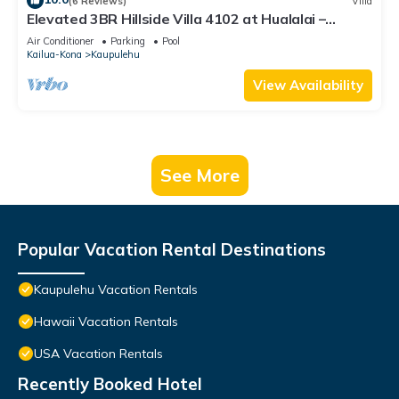
(6 Reviews)
Villa
Elevated 3BR Hillside Villa 4102 at Hualalai –
Ocean Views & Island Lifestyle
Air Conditioner
Parking
Pool
Kailua-Kona
Kaupulehu
View Availability
See More
Popular Vacation Rental Destinations
Kaupulehu Vacation Rentals
Hawaii Vacation Rentals
USA Vacation Rentals
Recently Booked Hotel