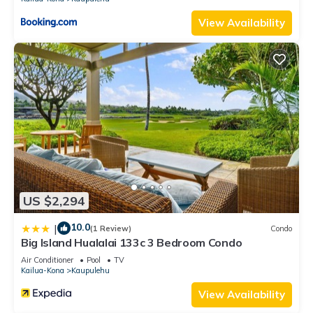
View Availability
US $2,294
10.0
|
(1 Review)
Condo
Big Island Hualalai 133c 3 Bedroom Condo
Air Conditioner
Pool
TV
Kailua-Kona
Kaupulehu
View Availability