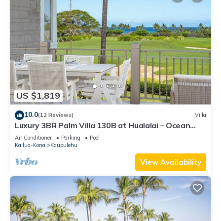
US $1,819
10.0
(12 Reviews)
Villa
Luxury 3BR Palm Villa 130B at Hualalai – Ocean
Views & Renovated 2026
Air Conditioner
Parking
Pool
Kailua-Kona
Kaupulehu
View Availability