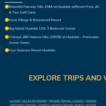
Beautiful Fairway Villa 104A at Hualalai w/Resort Pool, AC
& Two Golf Carts
Kona Village A Rosewood Resort
Big Island Hualalai 133c 3 Bedroom Condo
Tranquil 2BR Hainoa Villa (2907B) at Hualalai – Panoramic
Ocean Views
Four Seasons Resort Hualalai
EXPLORE TRIPS AND 
LUXURY VILLAS IN HAWAII
|
HAWAII TRAVEL GUIDES
|
HAWAII
WEDDING TRAVEL GUIDES
|
HAWAII TRAVEL INSPO
|
ASTON