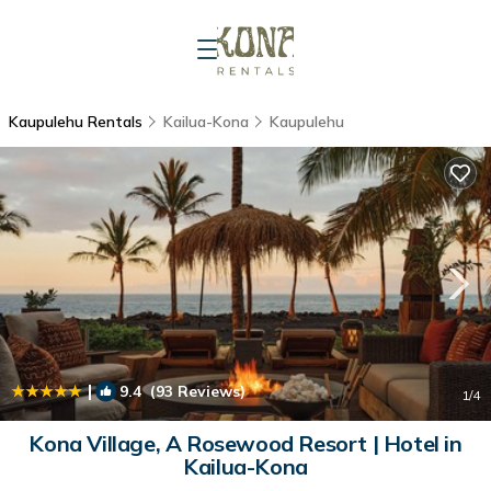
Kaupulehu Rentals
Kailua-Kona
Kaupulehu
|
9.4
(93 Reviews)
1
/4
Kona Village, A Rosewood Resort | Hotel in
Kailua-Kona