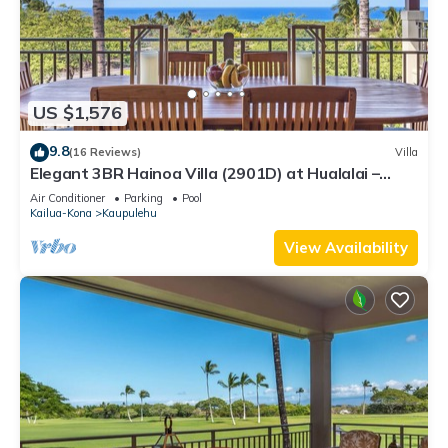
US $1,576
9.8
(16 Reviews)
Villa
Elegant 3BR Hainoa Villa (2901D) at Hualalai –
Expansive Ocean Views
Air Conditioner
Parking
Pool
Kailua-Kona
Kaupulehu
View Availability