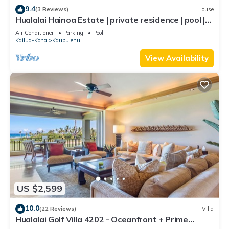
9.4
(3 Reviews)
House
Hualalai Hainoa Estate | private residence | pool |
panoramic ocean views
Air Conditioner
Parking
Pool
Kailua-Kona
Kaupulehu
View Availability
US $2,599
10.0
(22 Reviews)
Villa
Hualalai Golf Villa 4202 - Oceanfront + Prime
Location + Room Service