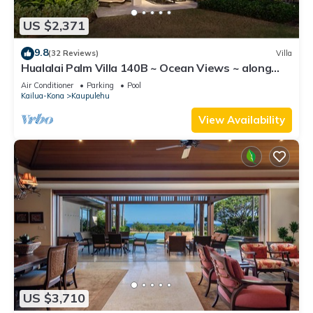
US $2,371
9.8
(32 Reviews)
Villa
Hualalai Palm Villa 140B ~ Ocean Views ~ along
the15th Fairway
Air Conditioner
Parking
Pool
Kailua-Kona
Kaupulehu
View Availability
US $3,710