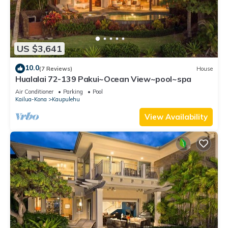
US $3,641
10.0
(7 Reviews)
House
Hualalai 72-139 Pakui~Ocean View~pool~spa
Air Conditioner
Parking
Pool
Kailua-Kona
Kaupulehu
View Availability