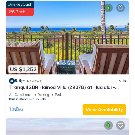
OneKeyCash
2% Back
US $1,252
9.8
(21 Reviews)
Villa
Tranquil 2BR Hainoa Villa (2907B) at Hualalai –
Panoramic Ocean Views
Air Conditioner
Parking
Pool
Kailua-Kona
Kaupulehu
View Availability