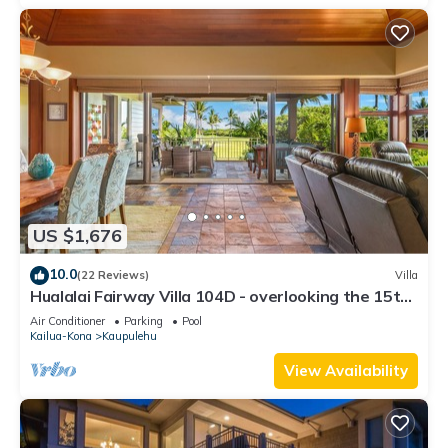
US $1,676
10.0
(22 Reviews)
Villa
Hualalai Fairway Villa 104D - overlooking the 15th
tee
Air Conditioner
Parking
Pool
Kailua-Kona
Kaupulehu
View Availability