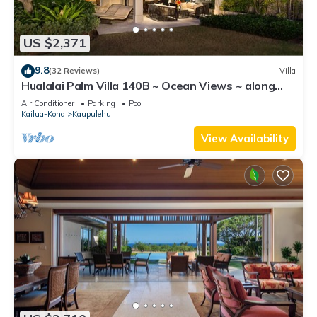
US $2,371
9.8
(32 Reviews)
Villa
Hualalai Palm Villa 140B ~ Ocean Views ~ along
the15th Fairway
Air Conditioner
Parking
Pool
Kailua-Kona
Kaupulehu
View Availability