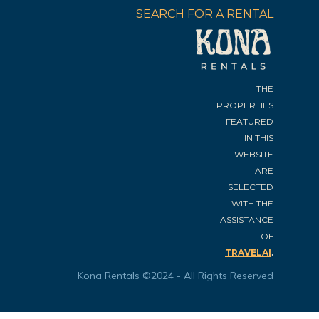
SEARCH FOR A RENTAL
THE
PROPERTIES
FEATURED
IN THIS
WEBSITE
ARE
SELECTED
WITH THE
ASSISTANCE
OF
.
TRAVELAI
Kona Rentals ©2024 - All Rights Reserved