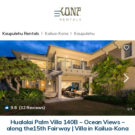
Kaupulehu Rentals
Kailua-Kona
Kaupulehu
9.8
(32 Reviews)
1
/4
Hualalai Palm Villa 140B ~ Ocean Views ~
along the15th Fairway | Villa in Kailua-Kona