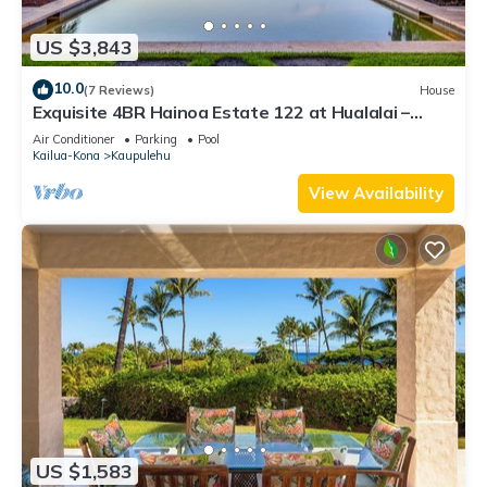
US $3,843
10.0
(7 Reviews)
House
Exquisite 4BR Hainoa Estate 122 at Hualalai –
Ocean Views & Infinity-Edge Pool
Air Conditioner
Parking
Pool
Kailua-Kona
Kaupulehu
View Availability
US $1,583