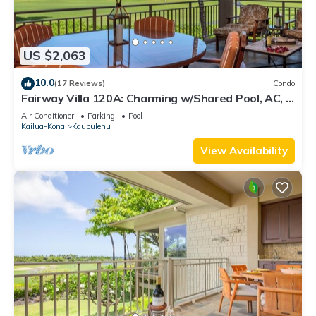
US $2,063
10.0
(17 Reviews)
Condo
Fairway Villa 120A: Charming w/Shared Pool, AC, 2
Golf Carts & Lanai Ocean Views
Air Conditioner
Parking
Pool
Kailua-Kona
Kaupulehu
View Availability