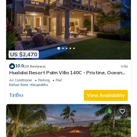
US $2,470
10.0
(24 Reviews)
Villa
Hualalai Resort Palm Villa 140C - Pristine, Ocean
View!
Air Conditioner
Parking
Pool
Kailua-Kona
Kaupulehu
View Availability