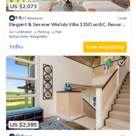
US $2,073
9.8
(27 Reviews)
Condo
Elegant & Serene Wai'ulu Villa 115D w/AC, Resort
Pool & Golf Course Views
Air Conditioner
Parking
Pool
Kailua-Kona
Kaupulehu
View Availability
US $2,385