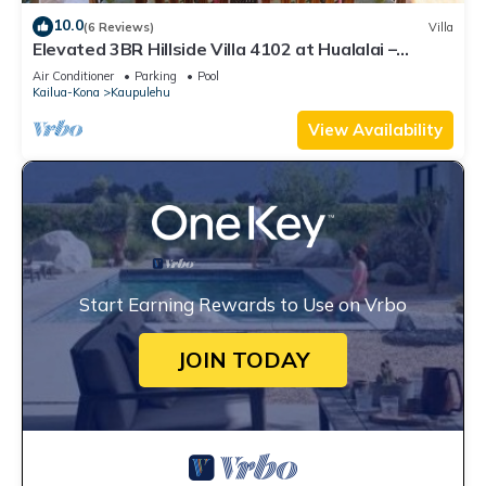
10.0
(6 Reviews)
Villa
Elevated 3BR Hillside Villa 4102 at Hualalai –
Ocean Views & Island Lifestyle
Air Conditioner
Parking
Pool
Kailua-Kona
Kaupulehu
View Availability
Start Earning Rewards to Use on Vrbo
JOIN TODAY