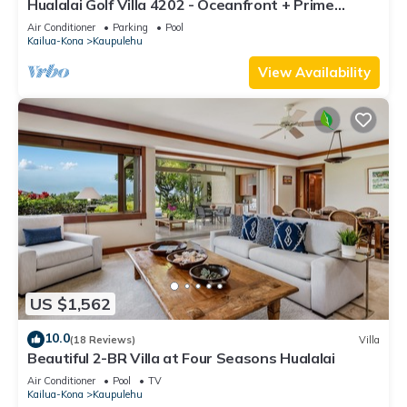
Hualalai Golf Villa 4202 - Oceanfront + Prime
Location + Room Service
Air Conditioner
Parking
Pool
Kailua-Kona
Kaupulehu
View Availability
US $1,562
10.0
(18 Reviews)
Villa
Beautiful 2-BR Villa at Four Seasons Hualalai
Air Conditioner
Pool
TV
Kailua-Kona
Kaupulehu