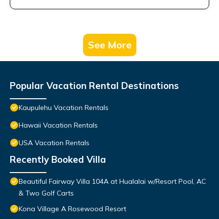
See More
Popular Vacation Rental Destinations
Kaupulehu Vacation Rentals
Hawaii Vacation Rentals
USA Vacation Rentals
Recently Booked Villa
Beautiful Fairway Villa 104A at Hualalai w/Resort Pool, AC
& Two Golf Carts
Kona Village A Rosewood Resort