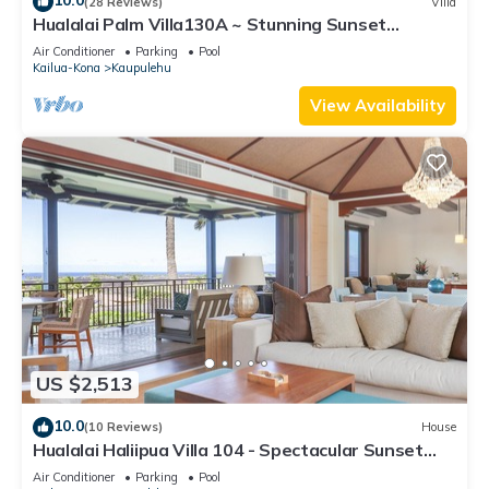
10.0
(28 Reviews)
Villa
Hualalai Palm Villa130A ~ Stunning Sunset
Views~Signature Garden Shower
Air Conditioner
Parking
Pool
Kailua-Kona
Kaupulehu
View Availability
US $2,513
10.0
(10 Reviews)
House
Hualalai Haliipua Villa 104 - Spectacular Sunset
Views + Newly Renovated 2023
Air Conditioner
Parking
Pool