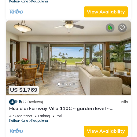
Kailua-Kona
Kaupulehu
View Availability
US $1,769
9.8
(22 Reviews)
Villa
Hualalai Fairway Villa 110C ~ garden level ~
w/signature outdoor shower
Air Conditioner
Parking
Pool
Kailua-Kona
Kaupulehu
View Availability