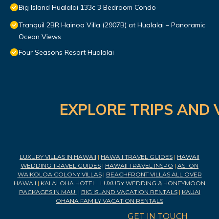
Big Island Hualalai 133c 3 Bedroom Condo
Tranquil 2BR Hainoa Villa (2907B) at Hualalai – Panoramic
Ocean Views
Four Seasons Resort Hualalai
EXPLORE TRIPS AND 
LUXURY VILLAS IN HAWAII
|
HAWAII TRAVEL GUIDES
|
HAWAII
WEDDING TRAVEL GUIDES
|
HAWAII TRAVEL INSPO
|
ASTON
WAIKOLOA COLONY VILLAS
|
BEACHFRONT VILLAS ALL OVER
HAWAII
|
KAI ALOHA HOTEL
|
LUXURY WEDDING & HONEYMOON
PACKAGES IN MAUI
|
BIG ISLAND VACATION RENTALS
|
KAUAI
OHANA FAMILY VACATION RENTALS
GET IN TOUCH