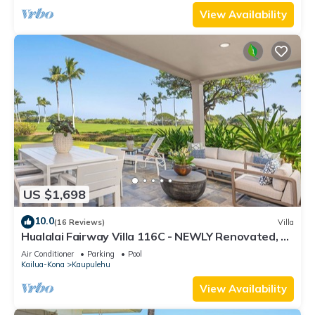
View Availability
US $1,698
10.0
(16 Reviews)
Villa
Hualalai Fairway Villa 116C - NEWLY Renovated, 2
golf carts, BEST LOCATION.
Air Conditioner
Parking
Pool
Kailua-Kona
Kaupulehu
View Availability