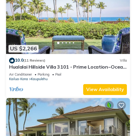
US $2,266
10.0
(11 Reviews)
Villa
Hualalai Hillside Villa 3101 - Prime Location~Ocean
Views!
Air Conditioner
Parking
Pool
Kailua-Kona
Kaupulehu
View Availability