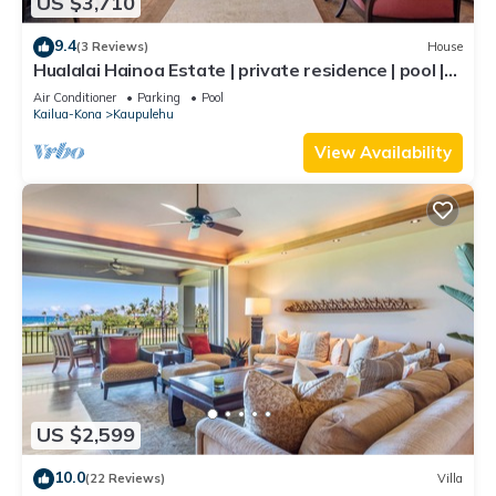
US $3,710
9.4
(3 Reviews)
House
Hualalai Hainoa Estate | private residence | pool |
panoramic ocean views
Air Conditioner
Parking
Pool
Kailua-Kona
Kaupulehu
View Availability
US $2,599
10.0
(22 Reviews)
Villa