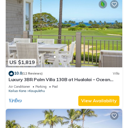
US $1,819
10.0
(12 Reviews)
Villa
Luxury 3BR Palm Villa 130B at Hualalai – Ocean
Views & Renovated 2026
Air Conditioner
Parking
Pool
Kailua-Kona
Kaupulehu
View Availability