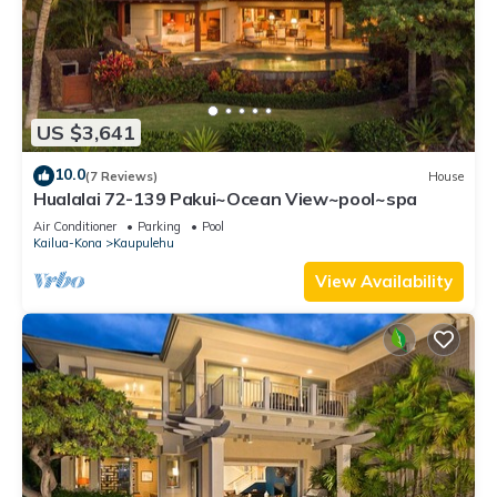
US $3,641
10.0
(7 Reviews)
House
Hualalai 72-139 Pakui~Ocean View~pool~spa
Air Conditioner
Parking
Pool
Kailua-Kona
Kaupulehu
View Availability