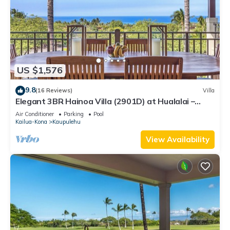
US $1,576
9.8
(16 Reviews)
Villa
Elegant 3BR Hainoa Villa (2901D) at Hualalai –
Expansive Ocean Views
Air Conditioner
Parking
Pool
Kailua-Kona
Kaupulehu
View Availability