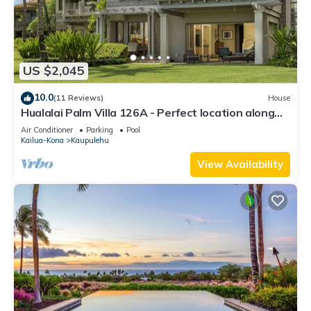
US $2,045
10.0
(11 Reviews)
House
Hualalai Palm Villa 126A - Perfect location along
the15th Fairway!
Air Conditioner
Parking
Pool
Kailua-Kona
Kaupulehu
View Availability