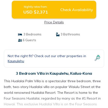
Nightly rates from:
Check Availability
USD $2,371
Price Details
3 Bedrooms
3 Bathrooms
6 Guests
Not the right fit? Check out our other properties in
Kaupulehu
3 Bedroom Villa in Kaupulehu, Kailua-Kona
This Hualalai Palm Villa is a spectacular three bedroom, three
bath, two-story Hualalai villa on popular Waiulu Street at the
world renowned Hualalai Resort. The Resort is home to the
Four Seasons Hualalai, regarded by many as the #1 Resort in
Hawaii. This exclusive Hualalai Villa is on the Four Seasons