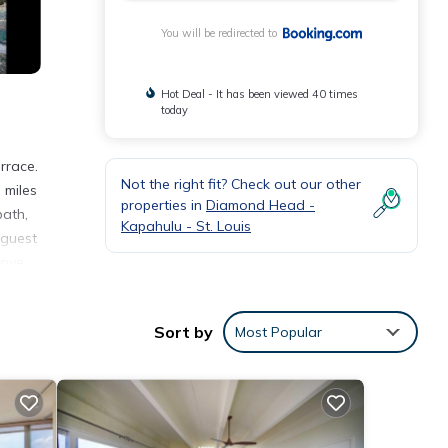
You will be redirected to
Hot Deal - It has been viewed 40 times
today
rrace.
Not the right fit? Check out our other
 miles
properties in
Diamond Head -
bath,
Kapahulu - St. Louis
 guest
Kove
Sort by
Most Popular
nities
etails