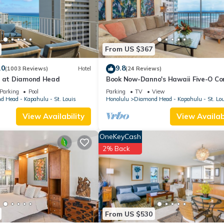
.
es that have been listed below. Please note that these details were sh
 on their shared details and are regarded as “accurate”. If you have a
e, please let us know.
From US $367
.0
9.8
(1003 Reviews)
Hotel
(24 Reviews)
u at Diamond Head
Book Now-Danno's Hawaii Five-O Co
Diamond Head, Gold Coast. Full Oce
Parking
Pool
Parking
TV
View
View.
 Head - Kapahulu - St. Louis
Honolulu
Diamond Head - Kapahulu - St. Lo
View Availability
View Availabi
OneKeyCash
2% Back
From US $530