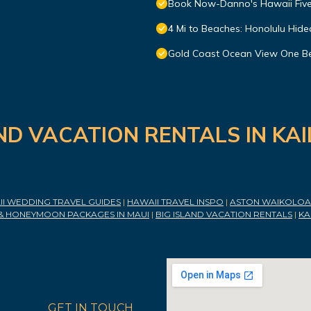
Book Now-Danno's Hawaii Five
4 Mi to Beaches: Honolulu Hid
Gold Coast Ocean View One Be
ND VACATION RENTALS IN KA
I WEDDING TRAVEL GUIDES
|
HAWAII TRAVEL INSPO
|
ASTON WAIKOLOA 
& HONEYMOON PACKAGES IN MAUI
|
BIG ISLAND VACATION RENTALS
|
KA
GET IN TOUCH