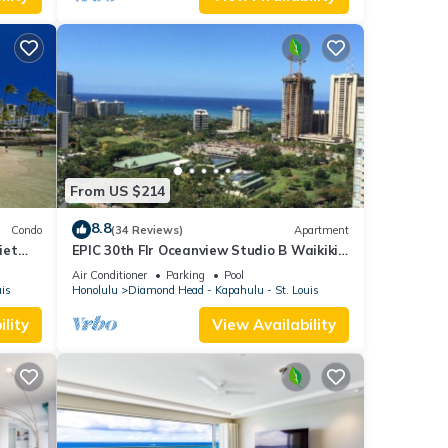
From US $214
8.8
Condo
(34 Reviews)
Apartment
iet
EPIC 30th Flr Oceanview Studio B Waikiki-
g!
Bargain FREE Beach Gear w/True Kitchen
Air Conditioner
Parking
Pool
uis
Honolulu
Diamond Head - Kapahulu - St. Louis
lity
View Availability