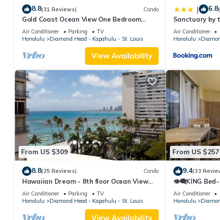
8.8
6.8
|
(31 Reviews)
Condo
Gold Coast Ocean View One Bedroom
Sanctuary by 
w/Full Kitchen & WiFi
Air Conditioner
Parking
TV
Air Conditioner
Honolulu
Diamond Head - Kapahulu - St. Louis
Honolulu
Diamond
View Availability
From US $309
From US $257
8.8
9.4
(25 Reviews)
Condo
(33 Revie
Hawaiian Dream - 8th floor Ocean View
👁‍🗨KING Bed-
w/Full Kitchen
Ocean-View St
Air Conditioner
Parking
TV
Air Conditioner
Honolulu
Diamond Head - Kapahulu - St. Louis
Honolulu
Diamond
View Availability