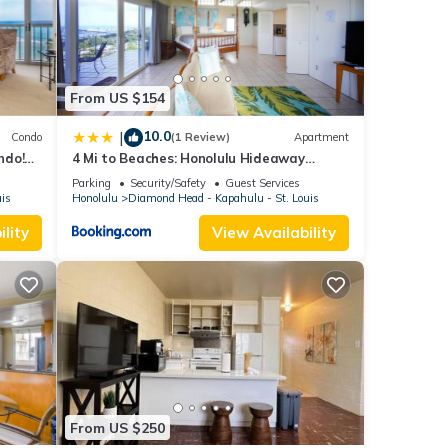
ared
ny
From US $154
10.0
|
Condo
(1 Review)
Apartment
ndo!
4 Mi to Beaches: Honolulu Hideaway
an
w/Views!
Parking
Security/Safety
Guest Services
uis
Honolulu
Diamond Head - Kapahulu - St. Louis
lity
View Availability
From US $250