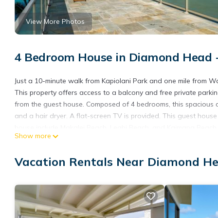
View More Photos
4 Bedroom House in Diamond Head - 
Just a 10-minute walk from Kapiolani Park and one mile from Wai
This property offers access to a balcony and free private parkin
from the guest house. Composed of 4 bedrooms, this spacious a
and a hair dryer. A flat-screen TV is provided. This guest hous
house include Makalei Beach, Leahi Beach, and Kaimana Beach. T
Show more
Villa.
Kove Villa is located in Honolulu.
Vacation Rentals Near Diamond Hea
This 4 Bedrooms House is suitable for tourists and travelers. I
include: Air Conditioner, Parking, Balcony/Terrace, and several 
needing a place to stay? Be it for work or for leisure, consider sta
You can check the reviews and description of this 4 Bedrooms H