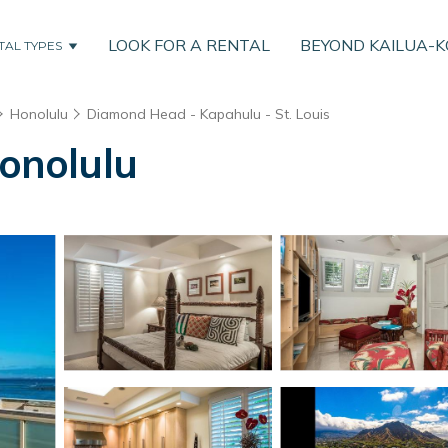
LOOK FOR A RENTAL
BEYOND KAILUA-
TAL TYPES
Honolulu
Diamond Head - Kapahulu - St. Louis
Honolulu