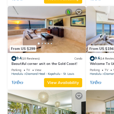
From US $299
From US $194
9.4
9.6
(10 Reviews)
Condo
(14 Revie
Beautiful corner unit on the Gold Coast!
Welcome To Uni
Beautiful High
Parking
TV
View
Parking
TV
Honolulu
Diamond Head - Kapahulu - St. Louis
Honolulu
Diamond
View Availability