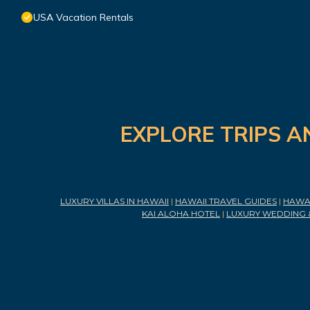
USA Vacation Rentals
EXPLORE TRIPS A
LUXURY VILLAS IN HAWAII
|
HAWAII TRAVEL GUIDES
|
HAWAI
KAI ALOHA HOTEL
|
LUXURY WEDDING 