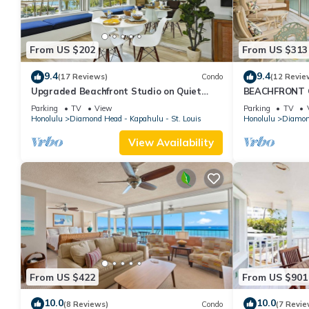
From US $202
From US $313
9.4
9.4
(17 Reviews)
Condo
(12 Revie
Upgraded Beachfront Studio on Quiet
BEACHFRONT C
Waikiki beach with Swimming/Surfing!
WAIKIKI
Parking
TV
View
Parking
TV
Honolulu
Diamond Head - Kapahulu - St. Louis
Honolulu
Diamond
View Availability
From US $422
From US $901
10.0
10.0
(8 Reviews)
Condo
(7 Revie