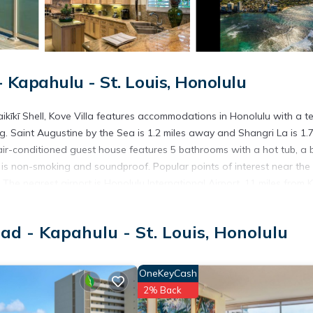
Kapahulu - St. Louis, Honolulu
kīkī Shell, Kove Villa features accommodations in Honolulu with a te
g. Saint Augustine by the Sea is 1.2 miles away and Shangri La is 1.7
ir-conditioned guest house features 5 bathrooms with a hot tub, a 
e is non-smoking and soundproof. Popular points of interest near the
he nearest airport is Honolulu International Airport, 11 miles from 
d - Kapahulu - St. Louis, Honolulu
t has several amenities that would guarantee your comfort. These ame
others. This is a good star rated property . Coming to Honolulu and
OneKeyCash
ying at this House for your next visit, you will surely love it.
2% Back
ouse if you want to learn more about this place in Honolulu
. These d