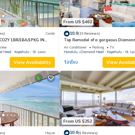
From US $462
10.0
ws)
Condo
(23 Reviews)
OZY 1BR/1BA/1PKG IN
Top Remodel of a gorgeous Diamon
Oceanfront Lanai Condo - Sleeps 4
View
Air Conditioner
Parking
TV
 Head - Kapahulu - St. Louis
Honolulu
Diamond Head - Kapahulu - St. Lo
View Availability
View Availabi
From US $252
10.0
ws)
House
(5 Reviews)