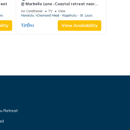
reat
@ Marbella Lane -Coastal retreat near
Diamond Head
Air Conditioner
TV
View
uis
Honolulu
Diamond Head - Kapahulu - St. Louis
lity
View Availability
u Retreat
ad