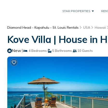
STAR PROPERTIES
REN
Diamond Head - Kapahulu - St. Louis Rentals
USA
Hawaii
Kove Villa | House in 
New
|
4 Bedrooms
5 Bathrooms
10 Guests