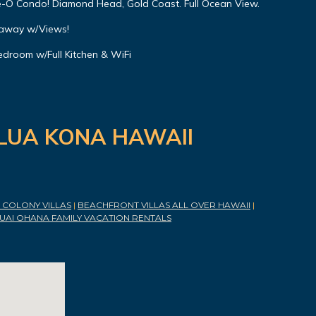
-O Condo! Diamond Head, Gold Coast. Full Ocean View.
eaway w/Views!
droom w/Full Kitchen & WiFi
ILUA KONA HAWAII
COLONY VILLAS
|
BEACHFRONT VILLAS ALL OVER HAWAII
|
UAI OHANA FAMILY VACATION RENTALS