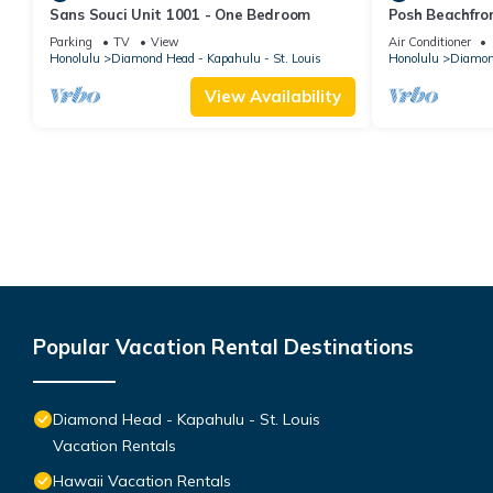
Sans Souci Unit 1001 - One Bedroom
Posh Beachfro
Lanais - Walk 
Parking
TV
View
Air Conditioner
Honolulu
Diamond Head - Kapahulu - St. Louis
Honolulu
Diamond
View Availability
Popular Vacation Rental Destinations
Diamond Head - Kapahulu - St. Louis
Vacation Rentals
Hawaii Vacation Rentals