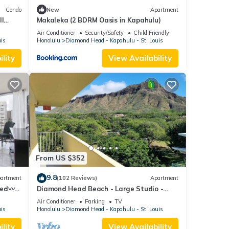
Condo
New
Apartment
ll
Makaleka (2 BDRM Oasis in Kapahulu)
Air Conditioner
Security/Safety
Child Friendly
uis
Honolulu
Diamond Head - Kapahulu - St. Louis
lity
View Availability
From US $352
9.8
artment
(102 Reviews)
Apartment
Bed〰
Diamond Head Beach - Large Studio -
ilding
Queen Bed, Balcony, Ocean View, Ocean
Air Conditioner
Parking
TV
Access
uis
Honolulu
Diamond Head - Kapahulu - St. Louis
lity
View Availability