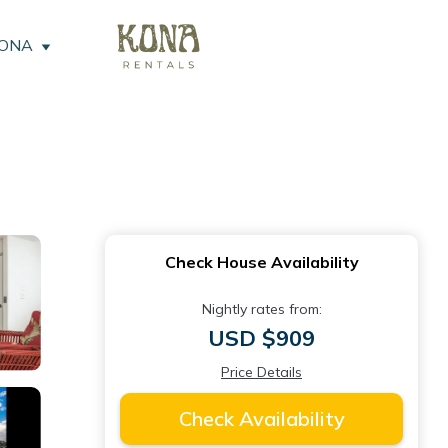
KONA
Check House Availability
Nightly rates from:
USD $909
Price Details
Check Availability