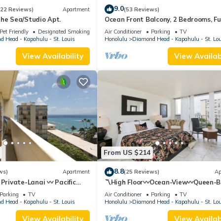
9.0
(22 Reviews)
Apartment
(53 Reviews)
the Sea/Studio Apt.
Ocean Front Balcony, 2 Bedrooms, Fu
Kitchen
Pet Friendly
Designated Smoking Area
Air Conditioner
Parking
TV
 Head - Kapahulu - St. Louis
Honolulu
Diamond Head - Kapahulu - St. Lo
View Availability
View Availabi
From US $214
8.8
ws)
Apartment
(25 Reviews)
Ap
 Private-Lanai 〰 Pacific
〽High Floor〰Ocean-View〰Queen-
udio w/Full-Kitchen
Studio w/Kitchenette, Very Quiet Bu
Parking
TV
Air Conditioner
Parking
TV
 Head - Kapahulu - St. Louis
Honolulu
Diamond Head - Kapahulu - St. Lo
View Availability
View Availabi