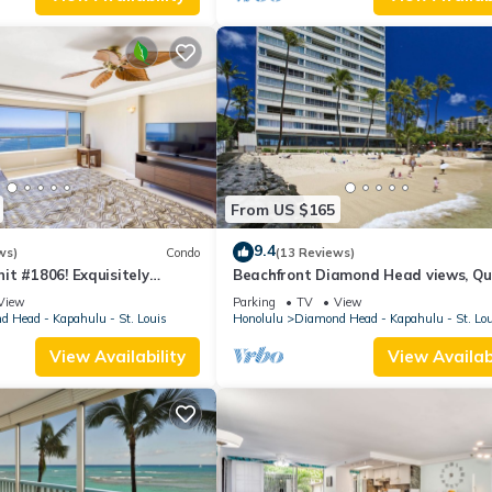
From US $165
9.4
ws)
Condo
(13 Reviews)
t #1806! Exquisitely
Beachfront Diamond Head views, Qu
 Floor At The Colony Surf.
End of Waikiki with Swimming/Surfin
View
Parking
TV
View
 Head - Kapahulu - St. Louis
Honolulu
Diamond Head - Kapahulu - St. Lo
View Availability
View Availabi