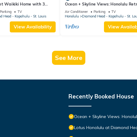
nt Waikiki Home with 3
Ocean + Skyline Views: Honolulu Ret
to Dining
Parking
TV
Air Conditioner
Parking
TV
 Head - Kapahulu - St. Louis
Honolulu
Diamond Head - Kapahulu - St. Lo
View Availability
View Availabi
See More
Recently Booked House
Ocean + Skyline Views: Honolul
Lotus Honolulu at Diamond He