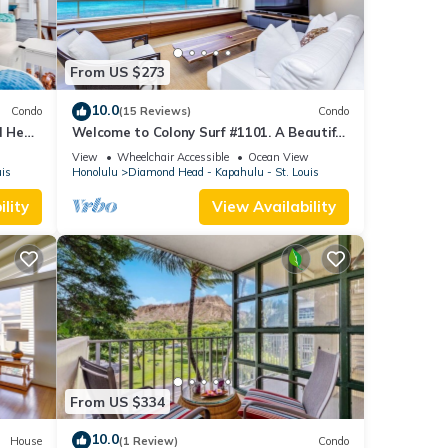
From US $273
10.0
Condo
(15 Reviews)
Condo
d Head
Welcome to Colony Surf #1101. A Beautiful
Oceanfront Condo On The Beach!
View
Wheelchair Accessible
Ocean View
uis
Honolulu
Diamond Head - Kapahulu - St. Louis
lity
View Availability
From US $334
10.0
House
(1 Review)
Condo