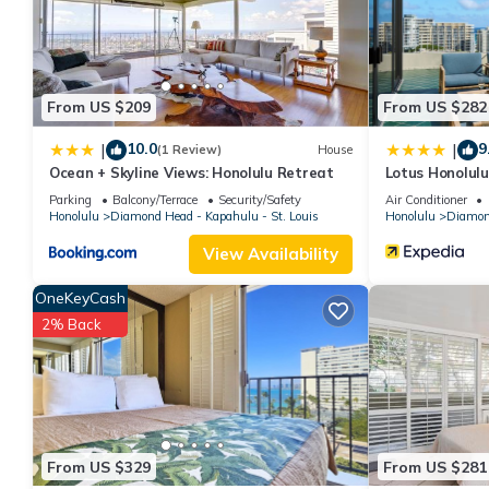
are authentic, as they are provided by our partner, booking.com
This Kove Villa in Honolulu is well equipped and has all faciliti
to us by booking.com for the listed “Kove Villa”. We solely rely
concerns about the information or accuracy describing this Hous
From US $209
From US $282
10.0
9
|
|
(1 Review)
House
Ocean + Skyline Views: Honolulu Retreat
Lotus Honolul
Parking
Balcony/Terrace
Security/Safety
Air Conditioner
Honolulu
Diamond Head - Kapahulu - St. Louis
Honolulu
Diamond
View Availability
OneKeyCash
2% Back
From US $329
From US $281