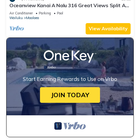
Oceanview Kanai A Nalu 316 Great Views Split AC
Pool Great Value
Air Conditioner
Parking
Pool
Wailuku
Maalaea
View Availability
Start Earning Rewards to Use on Vrbo
JOIN TODAY