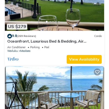
US $279
9.8
(269 Reviews)
Condo
Oceanfront, Luxurious Bed & Bedding, Air
Conditioned, fast WiFi!
Air Conditioner
Parking
Pool
Wailuku
Maalaea
View Availability