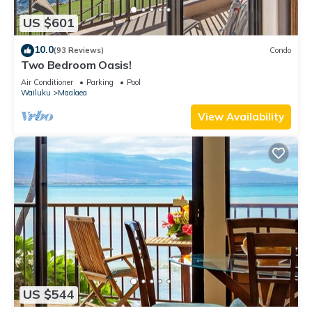
US $601
10.0
(93 Reviews)
Condo
Two Bedroom Oasis!
Air Conditioner
Parking
Pool
Wailuku
Maalaea
View Availability
US $544