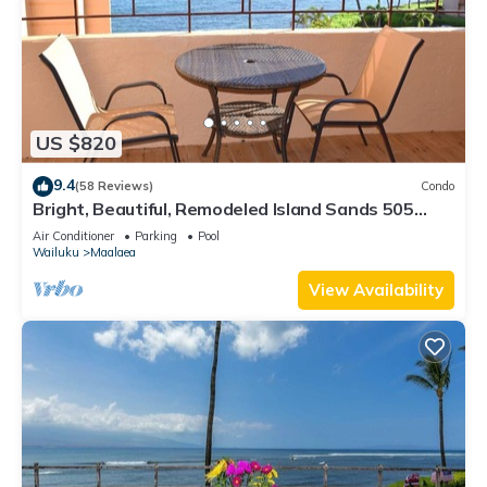
US $820
9.4
(58 Reviews)
Condo
Bright, Beautiful, Remodeled Island Sands 505
Condo
Air Conditioner
Parking
Pool
Wailuku
Maalaea
View Availability