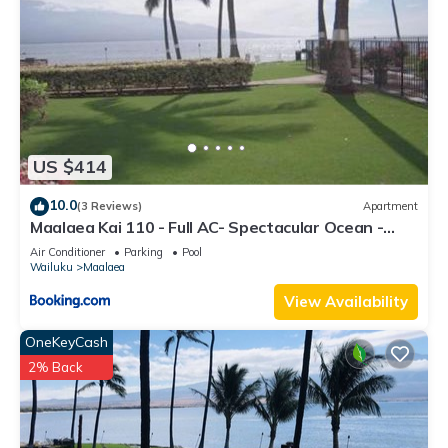
US $414
10.0
(3 Reviews)
Apartment
Maalaea Kai 110 - Full AC- Spectacular Ocean -
Mountain Views
Air Conditioner
Parking
Pool
Wailuku
Maalaea
View Availability
OneKeyCash
2% Back