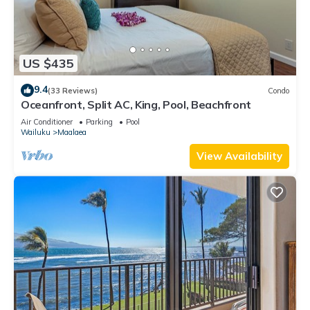
US $435
9.4
(33 Reviews)
Condo
Oceanfront, Split AC, King, Pool, Beachfront
Air Conditioner
Parking
Pool
Wailuku
Maalaea
View Availability