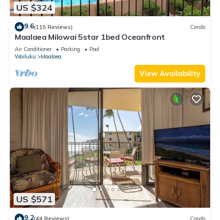
US $324
9.6
(115 Reviews)
Condo
Maalaea Milowai 5star 1bed Oceanfront
Air Conditioner
Parking
Pool
Wailuku
Maalaea
View Availability
US $571
9.2
(44 Reviews)
Condo