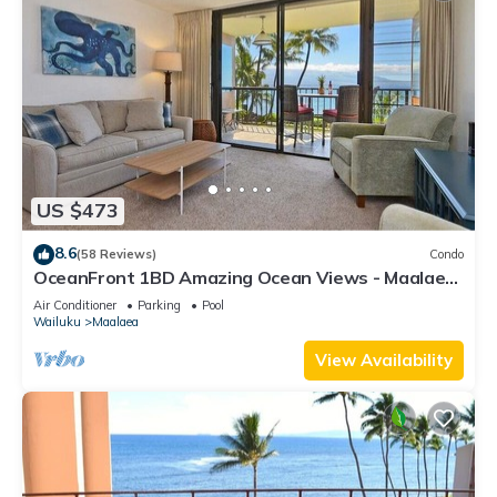
US $473
8.6
(58 Reviews)
Condo
OceanFront 1BD Amazing Ocean Views - Maalaea
Banyans 203
Air Conditioner
Parking
Pool
Wailuku
Maalaea
View Availability