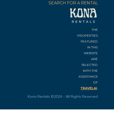
SEARCH FOR A RENTAL
THE
PROPERTIES
FEATURED
IN THIS
WEBSITE
ARE
SELECTED
WITH THE
ASSISTANCE
OF
.
TRAVELAI
Kona Rentals ©2024 - All Rights Reserved