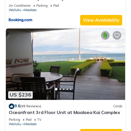
Vacations
Air Conditioner
Parking
Pool
Wailuku
Maalaea
View Availability
US $236
9.6
(98 Reviews)
Condo
Oceanfront 3rd Floor Unit at Maalaea Kai Complex
Parking
Pool
TV
Wailuku
Maalaea