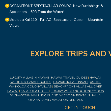
OCEANFRONT SPECTACULAR CONDO-New Furnishings &
Appliances - 60ft From the Water!
Maalaea Kai 110 - Full AC- Spectacular Ocean - Mountain
Views
EXPLORE TRIPS AND 
LUXURY VILLAS IN HAWAII
|
HAWAII TRAVEL GUIDES
|
HAWAII
WEDDING TRAVEL GUIDES
|
HAWAII TRAVEL INSPO
|
ASTON
WAIKOLOA COLONY VILLAS
|
BEACHFRONT VILLAS ALL OVER
HAWAII
|
KAI ALOHA HOTEL
|
LUXURY WEDDING & HONEYMOON
PACKAGES IN MAUI
|
BIG ISLAND VACATION RENTALS
|
KAUAI
OHANA FAMILY VACATION RENTALS
GET IN TOUCH