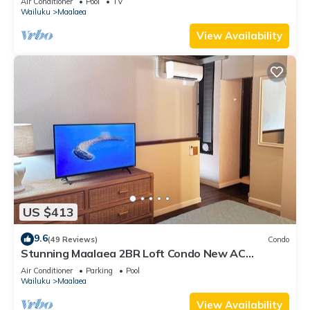
Air Conditioner
Pool
TV
Wailuku
Maalaea
View Availability
US $413
9.6
(49 Reviews)
Condo
Stunning Maalaea 2BR Loft Condo New AC
Premium Ocean Views Pool Hot Tub
Air Conditioner
Parking
Pool
Wailuku
Maalaea
View Availability