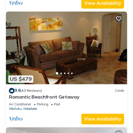
View Availability
US $479
9.6
(43 Reviews)
Condo
Romantic Beachfront Getaway
Air Conditioner
Parking
Pool
Wailuku
Maalaea
View Availability