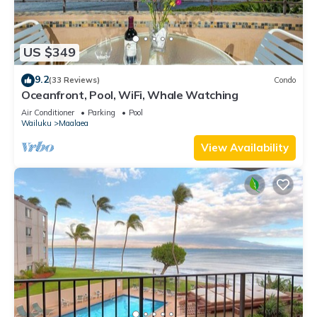
US $349
9.2
(33 Reviews)
Condo
Oceanfront, Pool, WiFi, Whale Watching
Air Conditioner
Parking
Pool
Wailuku
Maalaea
View Availability