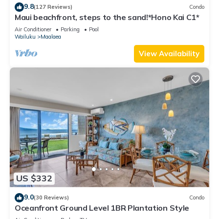
9.8
(127 Reviews)
Condo
Maui beachfront, steps to the sand!*Hono Kai C1*
Air Conditioner
Parking
Pool
Wailuku
Maalaea
View Availability
US $332
9.0
(30 Reviews)
Condo
Oceanfront Ground Level 1BR Plantation Style