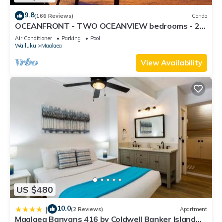
9.8
(166 Reviews)
Condo
OCEANFRONT - TWO OCEANVIEW bedrooms - 20
feet from water - Kanai a Nalu 401
Air Conditioner
Parking
Pool
Wailuku
Maalaea
View Availability
US $480
10.0
|
(2 Reviews)
Apartment
Maalaea Banyans 416 by Coldwell Banker Island