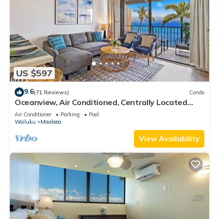
US $597
9.6
(71 Reviews)
Condo
Oceanview, Air Conditioned, Centrally Located
Maalaea Banyan Condo
Air Conditioner
Parking
Pool
Wailuku
Maalaea
View Availability