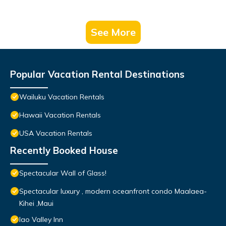
See More
Popular Vacation Rental Destinations
Wailuku Vacation Rentals
Hawaii Vacation Rentals
USA Vacation Rentals
Recently Booked House
Spectacular Wall of Glass!
Spectacular luxury , modern oceanfront condo Maalaea-
Kihei ,Maui
Iao Valley Inn