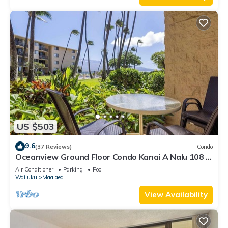
US $503
9.6
(37 Reviews)
Condo
Oceanview Ground Floor Condo Kanai A Nalu 108 in
Maalaea with Pool and View
Air Conditioner
Parking
Pool
Wailuku
Maalaea
View Availability