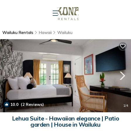
Wailuku Rentals
Hawaii
Wailuku
10.0
(2 Reviews)
1
/4
Lehua Suite - Hawaiian elegance | Patio
garden | House in Wailuku