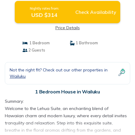
Nightly rates from:
Check Availability
USD $314
Price Details
1 Bedroom
1 Bathroom
2 Guests
Not the right fit? Check out our other properties in
Wailuku
1 Bedroom House in Wailuku
Summary:
Welcome to the Lehua Suite, an enchanting blend of
Hawaiian charm and modern luxury, where every detail invites
tranquility and relaxation. Step into this exquisite suite,
breathe in the floral aromas drifting from the gardens, and