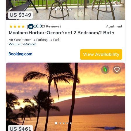
US $349
10.0
|
(3 Reviews)
Apartment
Maalaea Harbor-Oceanfront 2 Bedroom/2 Bath
Air Conditioner
Parking
Pool
Wailuku
Maalaea
View Availability
US $461