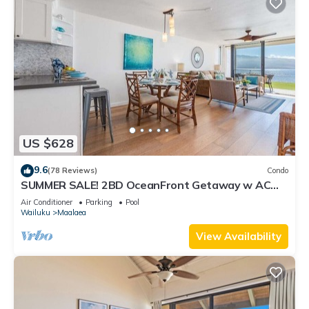
US $628
9.6
(78 Reviews)
Condo
SUMMER SALE! 2BD OceanFront Getaway w AC
Pool - Lauloa 105
Air Conditioner
Parking
Pool
Wailuku
Maalaea
View Availability