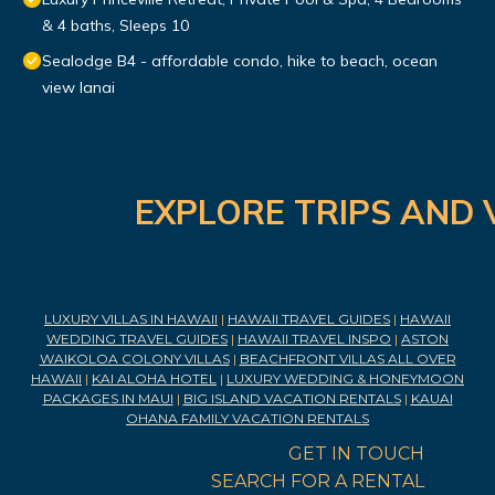
& 4 baths, Sleeps 10
Sealodge B4 - affordable condo, hike to beach, ocean
view lanai
EXPLORE TRIPS AND 
LUXURY VILLAS IN HAWAII
|
HAWAII TRAVEL GUIDES
|
HAWAII
WEDDING TRAVEL GUIDES
|
HAWAII TRAVEL INSPO
|
ASTON
WAIKOLOA COLONY VILLAS
|
BEACHFRONT VILLAS ALL OVER
HAWAII
|
KAI ALOHA HOTEL
|
LUXURY WEDDING & HONEYMOON
PACKAGES IN MAUI
|
BIG ISLAND VACATION RENTALS
|
KAUAI
OHANA FAMILY VACATION RENTALS
GET IN TOUCH
SEARCH FOR A RENTAL