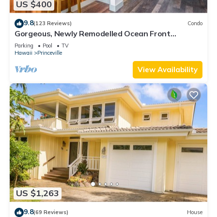
US $400
9.8
(123 Reviews)
Condo
Gorgeous, Newly Remodelled Ocean Front
Retreat-Sea Lodge II G6
Parking
Pool
TV
Hawaii
Princeville
View Availability
US $1,263
9.8
(69 Reviews)
House