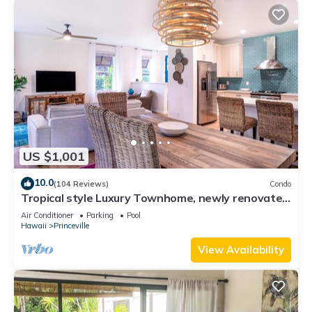
US $1,001
10.0
(104 Reviews)
Condo
Tropical style Luxury Townhome, newly renovated
- Paradise!
Air Conditioner
Parking
Pool
Hawaii
Princeville
View Availability