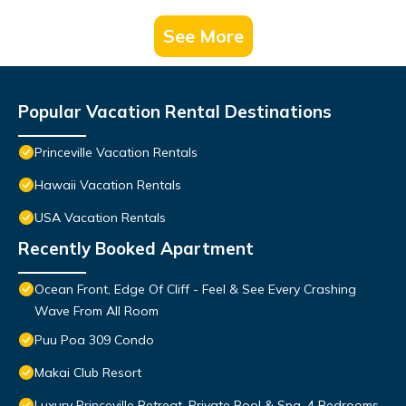
See More
Popular Vacation Rental Destinations
Princeville Vacation Rentals
Hawaii Vacation Rentals
USA Vacation Rentals
Recently Booked Apartment
Ocean Front, Edge Of Cliff - Feel & See Every Crashing
Wave From All Room
Puu Poa 309 Condo
Makai Club Resort
Luxury Princeville Retreat, Private Pool & Spa, 4 Bedrooms