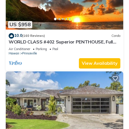
US $958
10.0
(160 Reviews)
Condo
WORLD CLASS #402 Superior PENTHOUSE, Full
AC, 2 Suites, Best Views & Privacy
Air Conditioner
Parking
Pool
Hawaii
Princeville
View Availability