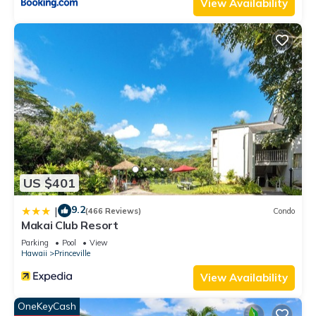
View Availability
US $401
9.2
|
(466 Reviews)
Condo
Makai Club Resort
Parking
Pool
View
Hawaii
Princeville
View Availability
OneKeyCash