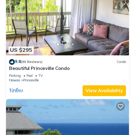
US $295
9.8
(96 Reviews)
Condo
Beautiful Princeville Condo
Parking
Pool
TV
Hawaii
Princeville
View Availability