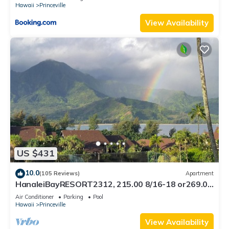
Hawaii
Princeville
View Availability
US $431
10.0
(105 Reviews)
Apartment
HanaleiBayRESORT2312, 215.00 8/16-18 or269.00
8/22-26BlowOutSalBeachFront 10Star
Air Conditioner
Parking
Pool
Hawaii
Princeville
View Availability