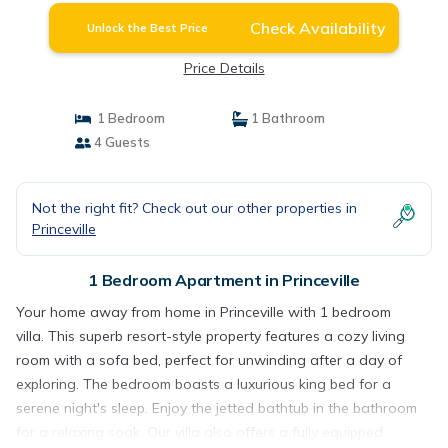
Check Availability
Unlock the Best Price
Price Details
1 Bedroom
1 Bathroom
4 Guests
Not the right fit? Check out our other properties in
Princeville
1 Bedroom Apartment in Princeville
Your home away from home in Princeville with 1 bedroom
villa. This superb resort-style property features a cozy living
room with a sofa bed, perfect for unwinding after a day of
exploring. The bedroom boasts a luxurious king bed for a
serene night's sleep. Enjoy the jetted bathtub in the bathroom
for a relaxing soak. Our villa also offers a fully equipped