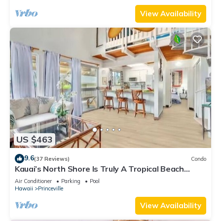
View Availability
US $463
9.6
(37 Reviews)
Condo
Kauai’s North Shore Is Truly A Tropical Beach
Paradise! HEART OF PRINCEVILLE AC
Air Conditioner
Parking
Pool
Hawaii
Princeville
View Availability