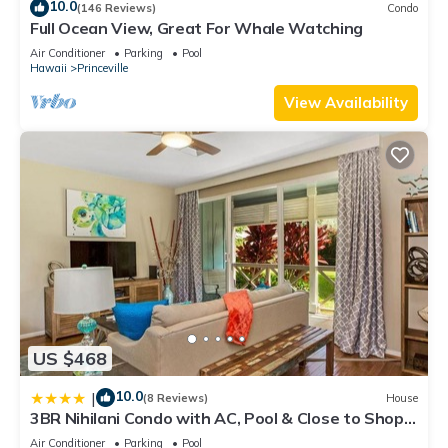
10.0
(146 Reviews)
Condo
Full Ocean View, Great For Whale Watching
Air Conditioner
Parking
Pool
Hawaii
Princeville
View Availability
US $468
10.0
|
(8 Reviews)
House
3BR Nihilani Condo with AC, Pool & Close to Shops
8C
Air Conditioner
Parking
Pool