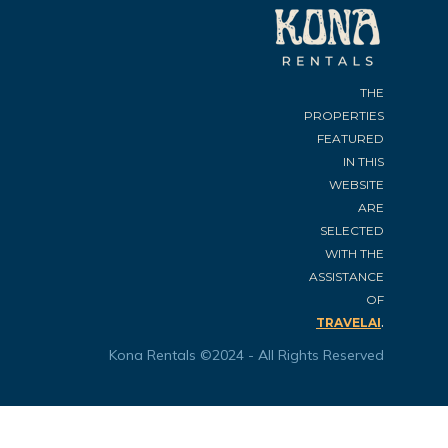
THE
PROPERTIES
FEATURED
IN THIS
WEBSITE
ARE
SELECTED
WITH THE
ASSISTANCE
OF
.
TRAVELAI
Kona Rentals ©2024 - All Rights Reserved