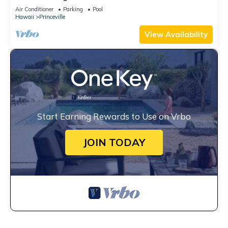
Unobstructed Bali Hai Ocean View
Air Conditioner
Parking
Pool
Hawaii
Princeville
View Availability
Start Earning Rewards to Use on Vrbo
JOIN TODAY