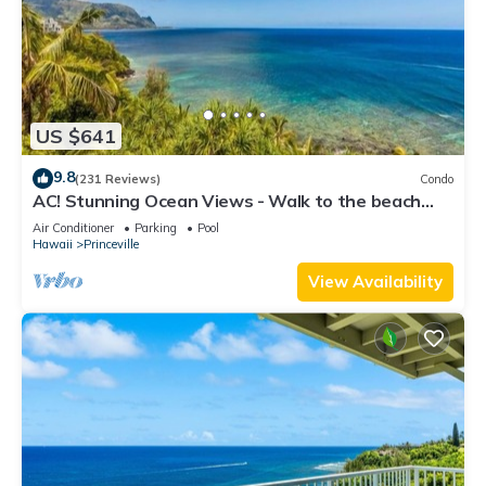
US $641
9.8
(231 Reviews)
Condo
AC! Stunning Ocean Views - Walk to the beach
#133-134
Air Conditioner
Parking
Pool
Hawaii
Princeville
View Availability