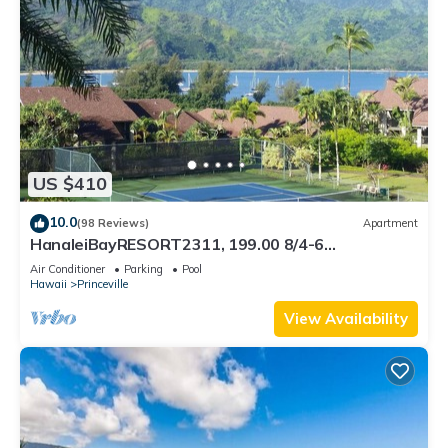
US $410
10.0
(98 Reviews)
Apartment
HanaleiBayRESORT2311, 199.00 8/4-6
BlowOutSaleBeachFront 10 Stars! AmazingView!
Air Conditioner
Parking
Pool
Hawaii
Princeville
View Availability