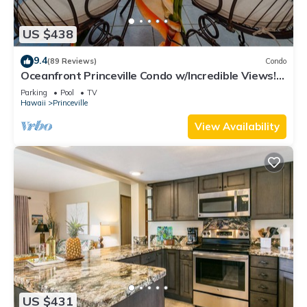
US $438
9.4
(89 Reviews)
Condo
Oceanfront Princeville Condo w/Incredible Views!
Watch the Waves In Bed
Parking
Pool
TV
Hawaii
Princeville
View Availability
US $431