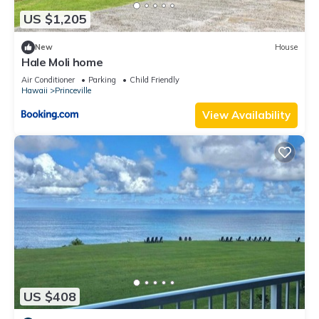
US $1,205
New
House
Hale Moli home
Air Conditioner
Parking
Child Friendly
Hawaii
Princeville
View Availability
US $408