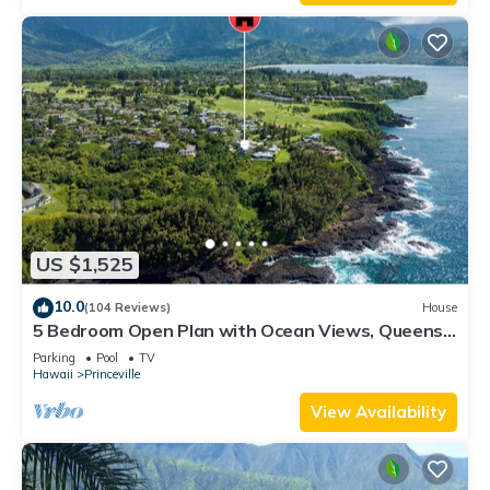
US $1,525
10.0
(104 Reviews)
House
5 Bedroom Open Plan with Ocean Views, Queens
Bath, Bali Hai, and Golf Course
Parking
Pool
TV
Hawaii
Princeville
View Availability