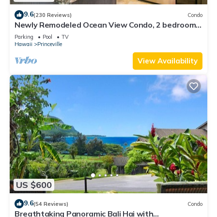
9.6
(230 Reviews)
Condo
Newly Remodeled Ocean View Condo, 2 bedroom,
2 bath, No stairs!
Parking
Pool
TV
Hawaii
Princeville
View Availability
US $600
9.6
(54 Reviews)
Condo
Breathtaking Panoramic Bali Hai with