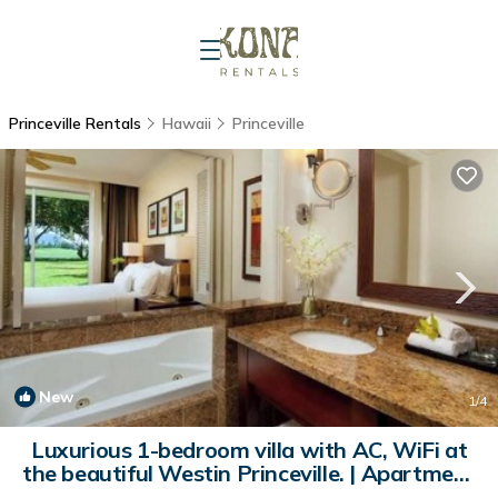
Princeville Rentals
Hawaii
Princeville
New
1
/4
Luxurious 1-bedroom villa with AC, WiFi at
the beautiful Westin Princeville. | Apartment
in Princeville