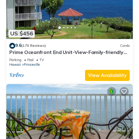
US $456
9.6
(170 Reviews)
Condo
Prime Oceanfront End Unit-View-Family-friendly
Cliffs Resort at Bargain Rates
Parking
Pool
TV
Hawaii
Princeville
View Availability