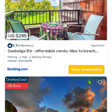
US $295
5.3
(4 Reviews)
Apartment
Sealodge B4 - affordable condo, hike to beach,
ocean view lanai
Parking
Pool
Balcony/Terrace
Hawaii
Princeville
View Availability
OneKeyCash
2% Back