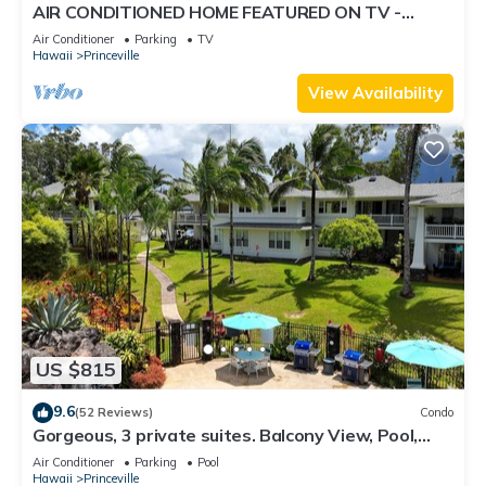
AIR CONDITIONED HOME FEATURED ON TV -
CLOSELY LOCATED TO BEAUTIFUL N SHORE
Air Conditioner
Parking
TV
BEACH
Hawaii
Princeville
View Availability
US $815
9.6
(52 Reviews)
Condo
Gorgeous, 3 private suites. Balcony View, Pool,
Fitness Center!
Air Conditioner
Parking
Pool
Hawaii
Princeville