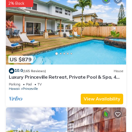
2% Back
US $879
10.0
(165 Reviews)
House
Luxury Princeville Retreat, Private Pool & Spa, 4
Bedrooms & 4 baths, Sleeps 10
Parking
Pool
TV
Hawaii
Princeville
View Availability