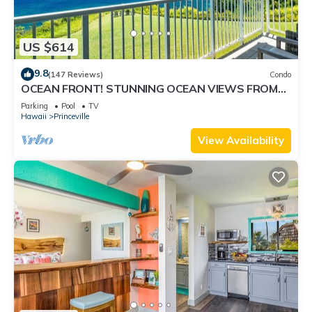
US $614
9.8
(147 Reviews)
Condo
OCEAN FRONT! STUNNING OCEAN VIEWS FROM
EVERY ROOM IN THIS 2BR 2BA CONDO
Parking
Pool
TV
Hawaii
Princeville
View Availability