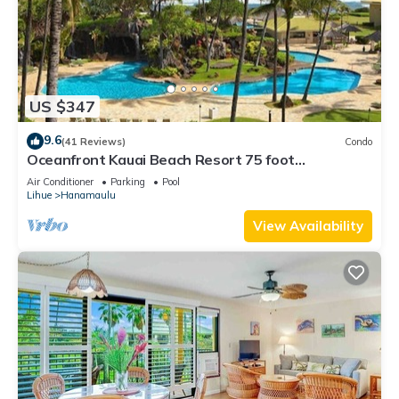
US $347
9.6
(41 Reviews)
Condo
Oceanfront Kauai Beach Resort 75 foot
waterslide, 4 pools, Jacuzzis, restaurants
Air Conditioner
Parking
Pool
Lihue
Hanamaulu
View Availability