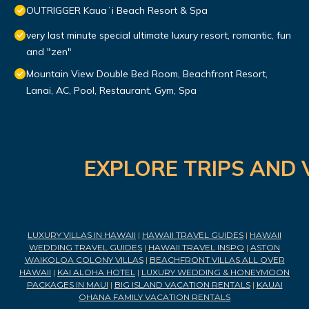
OUTRIGGER Kauaʻi Beach Resort & Spa
very last minute special ultimate luxury resort, romantic, fun
and "zen"
Mountain View Double Bed Room, Beachfront Resort,
Lanai, AC, Pool, Restaurant, Gym, Spa
EXPLORE TRIPS AND 
LUXURY VILLAS IN HAWAII
|
HAWAII TRAVEL GUIDES
|
HAWAII
WEDDING TRAVEL GUIDES
|
HAWAII TRAVEL INSPO
|
ASTON
WAIKOLOA COLONY VILLAS
|
BEACHFRONT VILLAS ALL OVER
HAWAII
|
KAI ALOHA HOTEL
|
LUXURY WEDDING & HONEYMOON
PACKAGES IN MAUI
|
BIG ISLAND VACATION RENTALS
|
KAUAI
OHANA FAMILY VACATION RENTALS