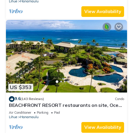
Lihue
Hanamaulu
View Availability
US $353
9.6
(143 Reviews)
Condo
BEACHFRONT RESORT restaurants on site, Ocean
& Pool Views!
Air Conditioner
Parking
Pool
Lihue
Hanamaulu
View Availability