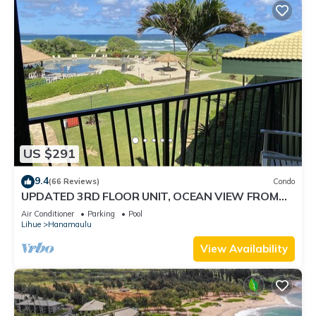
US $291
9.4
(66 Reviews)
Condo
UPDATED 3RD FLOOR UNIT, OCEAN VIEW FROM
YOUR BED, OUTRIGGER BEACHFRONT RESORT
Air Conditioner
Parking
Pool
Lihue
Hanamaulu
View Availability