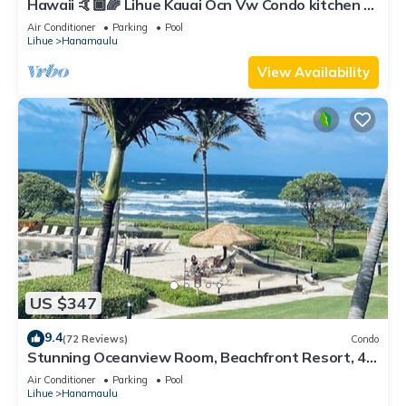
Hawaii 🤙🏿🌈 Lihue Kauai Ocn Vw Condo kitchen -
SPCL 159 a night 30 day rental!
Air Conditioner
Parking
Pool
Lihue
Hanamaulu
View Availability
US $347
9.4
(72 Reviews)
Condo
Stunning Oceanview Room, Beachfront Resort, 4
Pools, 2 Jacuzzis, Restaurants
Air Conditioner
Parking
Pool
Lihue
Hanamaulu