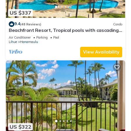
US $337
9.4
(48 Reviews)
Condo
Beachfront Resort, Tropical pools with cascading
waterfalls, Restaurants on site
Air Conditioner
Parking
Pool
Lihue
Hanamaulu
View Availability
US $322