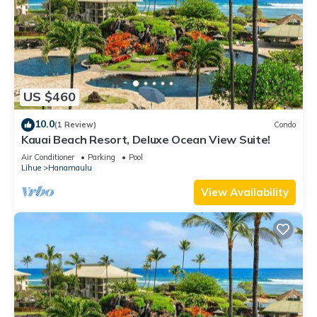
US $460
10.0
(1 Review)
Condo
Kauai Beach Resort, Deluxe Ocean View Suite!
Air Conditioner
Parking
Pool
Lihue
Hanamaulu
View Availability