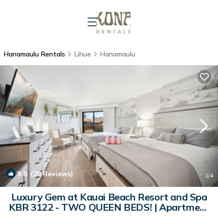
Hanamaulu Rentals
Lihue
Hanamaulu
9.8
(20 Reviews)
1
/4
Luxury Gem at Kauai Beach Resort and Spa
KBR 3122 - TWO QUEEN BEDS! | Apartment
in Lihue