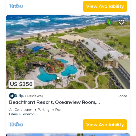
View Availability
US $356
9.4
(67 Reviews)
Condo
Beachfront Resort, Oceanview Room,
Restaurants on site, 4 Beautiful Pools
Air Conditioner
Parking
Pool
Lihue
Hanamaulu
View Availability