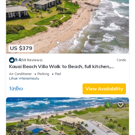
US $379
9.4
(58 Reviews)
Condo
Kauai Beach Villa Walk to Beach, full kitchen,
separate living room FREE PARKING
Air Conditioner
Parking
Pool
Lihue
Hanamaulu
View Availability