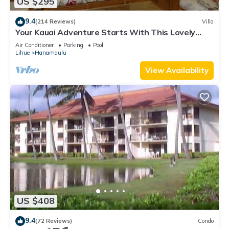
US $295
9.4
(214 Reviews)
Villa
Your Kauai Adventure Starts With This Lovely
Villa.
Air Conditioner
Parking
Pool
Lihue
Hanamaulu
View Availability
US $408
9.4
(72 Reviews)
Condo