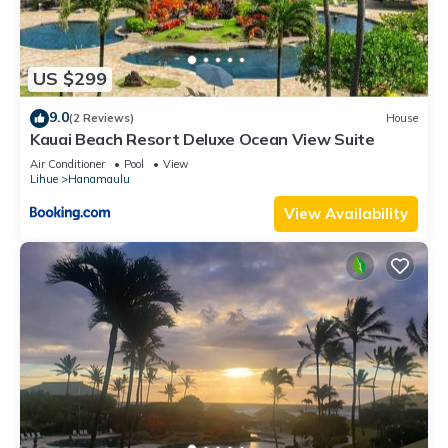
US $299
9.0
(2 Reviews)
House
Kauai Beach Resort Deluxe Ocean View Suite
Air Conditioner
Pool
View
Lihue
Hanamaulu
View Availability