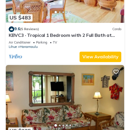
US $483
9.6
(5 Reviews)
Condo
KBVC3 · Tropical 1 Bedroom with 2 Full Bath at
Resort
Air Conditioner
Parking
TV
Lihue
Hanamaulu
View Availability