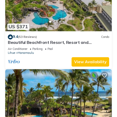
US $371
9.4
(53 Reviews)
Condo
Beautiful Beachfront Resort, Resort and
Oceanview Unit, 4 pools, 2 Jacuzzis,
Air Conditioner
Parking
Pool
Lihue
Hanamaulu
View Availability