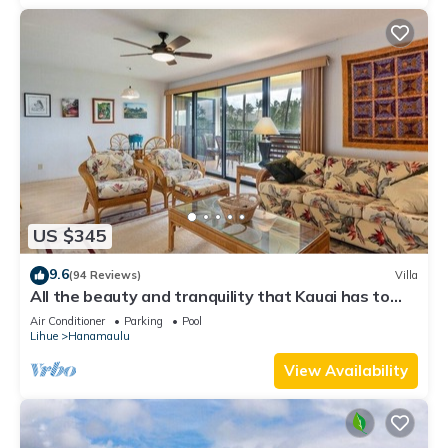
US $345
9.6
(94 Reviews)
Villa
All the beauty and tranquility that Kauai has to
offer starts with this lovely villa.
Air Conditioner
Parking
Pool
Lihue
Hanamaulu
View Availability