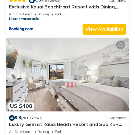
8.8
|
(4 Reviews)
Apartment
Exclusive Kauai Beachfront Resort with Dining,
Bar, Spa, Pool & Waterslide
Air Conditioner
Parking
Pool
Lihue
Hanamaulu
View Availability
US $408
9.8
(20 Reviews)
Apartment
Luxury Gem at Kauai Beach Resort and Spa KBR
3122 - TWO QUEEN BEDS!
Air Conditioner
Parking
Pool