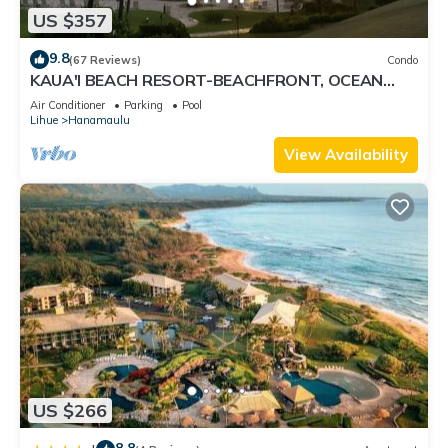
US $357
9.8
(67 Reviews)
Condo
KAUA'I BEACH RESORT-BEACHFRONT, OCEAN
VIEW, POOLSIDE VIEW FROM YOUR LANAI
Air Conditioner
Parking
Pool
Lihue
Hanamaulu
View Availability
US $266