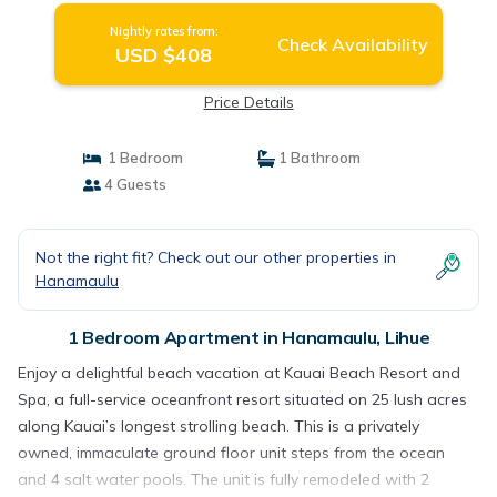
Nightly rates from:
Check Availability
USD $408
Price Details
1 Bedroom
1 Bathroom
4 Guests
Not the right fit? Check out our other properties in
Hanamaulu
1 Bedroom Apartment in Hanamaulu, Lihue
Enjoy a delightful beach vacation at Kauai Beach Resort and
Spa, a full-service oceanfront resort situated on 25 lush acres
along Kauai’s longest strolling beach. This is a privately
owned, immaculate ground floor unit steps from the ocean
and 4 salt water pools. The unit is fully remodeled with 2