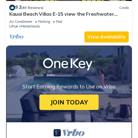
9.2
(80 Reviews)
Condo
Kauai Beach Villas E-15 view the Freshwater
Lagoon & Tropical Garden
Air Conditioner
Parking
Pool
Lihue
Hanamaulu
View Availability
Start Earning Rewards to Use on Vrbo
JOIN TODAY