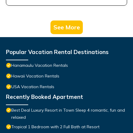
See More
Popular Vacation Rental Destinations
Hanamaulu Vacation Rentals
Hawaii Vacation Rentals
USA Vacation Rentals
Recently Booked Apartment
Best Deal Luxury Resort in Town Sleep 4 romantic, fun and
relaxed
Tropical 1 Bedroom with 2 Full Bath at Resort