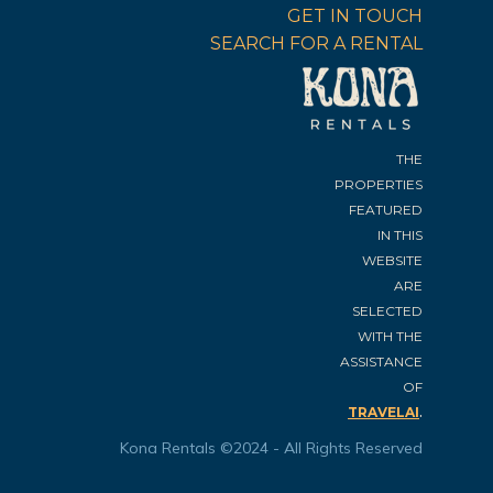
GET IN TOUCH
SEARCH FOR A RENTAL
THE
PROPERTIES
FEATURED
IN THIS
WEBSITE
ARE
SELECTED
WITH THE
ASSISTANCE
OF
.
TRAVELAI
Kona Rentals ©2024 - All Rights Reserved