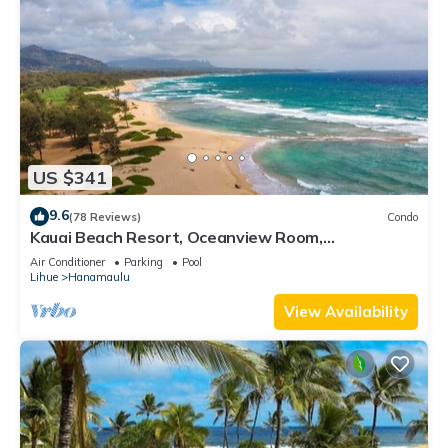
US $341
9.6
(78 Reviews)
Condo
Kauai Beach Resort, Oceanview Room,
Restaurants on Site, 4 Resort Pools jacuzzi
Air Conditioner
Parking
Pool
Lihue
Hanamaulu
View Availability