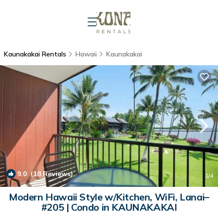
Kaunakakai Rentals
Hawaii
Kaunakakai
9.0
(18 Reviews)
1
/4
Modern Hawaii Style w/Kitchen, WiFi, Lanai–
#205 | Condo in KAUNAKAKAI