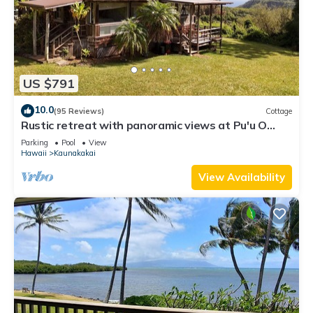
US $791
10.0
(95 Reviews)
Cottage
Rustic retreat with panoramic views at Pu'u O
Hoku Ranch
Parking
Pool
View
Hawaii
Kaunakakai
View Availability