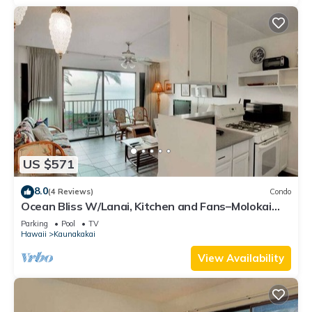
US $571
8.0
(4 Reviews)
Condo
Ocean Bliss W/Lanai, Kitchen and Fans–Molokai
Shores
Parking
Pool
TV
Hawaii
Kaunakakai
View Availability