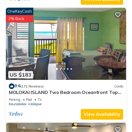
OneKeyCash
2% Back
US $183
9.6
(171 Reviews)
Condo
MOLOKAI ISLAND Two Bedroom Oceanfront Top
End Unit!
Parking
Pool
TV
Kaunakakai
Ualapue
View Availability