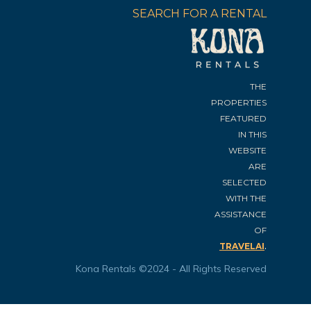
SEARCH FOR A RENTAL
THE
PROPERTIES
FEATURED
IN THIS
WEBSITE
ARE
SELECTED
WITH THE
ASSISTANCE
OF
.
TRAVELAI
Kona Rentals ©2024 - All Rights Reserved