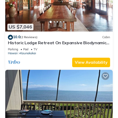
US $7,046
10.0
(2 Reviews)
Cabin
Historic Lodge Retreat On Expansive Biodynamic
Farm & Ranch: Ocean to Mountain
Parking
Pool
TV
Hawaii
Kaunakakai
View Availability