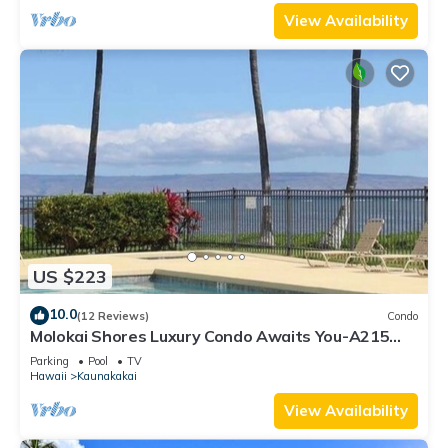
View Availability
US $223
10.0
(12 Reviews)
Condo
Molokai Shores Luxury Condo Awaits You-A215
Has It All!
Parking
Pool
TV
Hawaii
Kaunakakai
View Availability