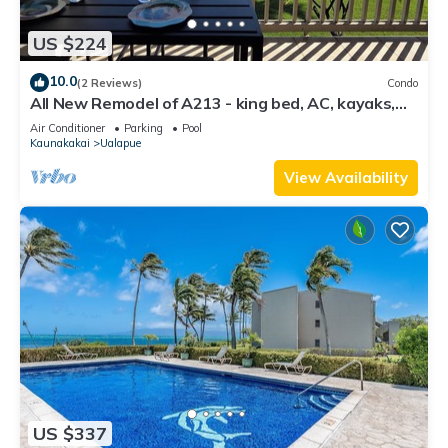
US $224
10.0
(2 Reviews)
Condo
All New Remodel of A213 - king bed, AC, kayaks,
beach gear, pickleball and more!
Air Conditioner
Parking
Pool
Kaunakakai
Ualapue
View Availability
US $337