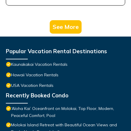
See More
Popular Vacation Rental Destinations
Kaunakakai Vacation Rentals
Hawaii Vacation Rentals
USA Vacation Rentals
Recently Booked Condo
‘Aloha Kai’ Oceanfront on Molokai, Top Floor, Modern,
Peaceful Comfort, Pool
Molokai Island Retreat with Beautiful Ocean Views and