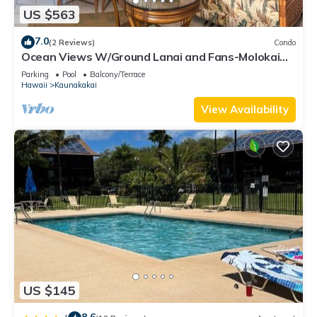
US $563
7.0
(2 Reviews)
Condo
Ocean Views W/Ground Lanai and Fans-Molokai
Shores
Parking
Pool
Balcony/Terrace
Hawaii
Kaunakakai
View Availability
US $145