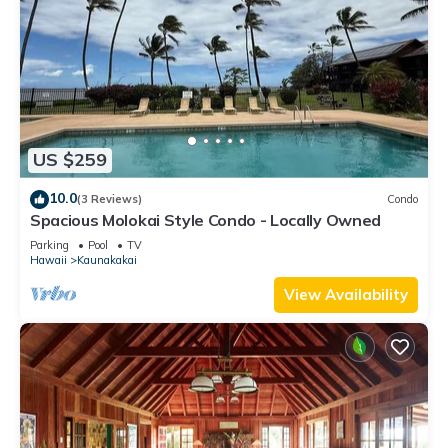
US $259
10.0
(3 Reviews)
Condo
Spacious Molokai Style Condo - Locally Owned
Parking
Pool
TV
Hawaii
Kaunakakai
View Availability