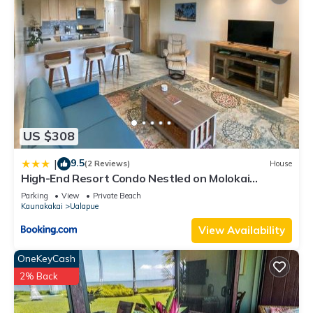
US $308
9.5
|
(2 Reviews)
House
High-End Resort Condo Nestled on Molokai
Shoreline
Parking
View
Private Beach
Kaunakakai
Ualapue
View Availability
OneKeyCash
2% Back