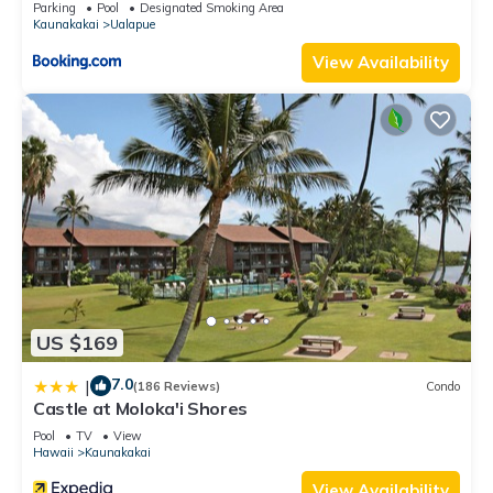
Parking
Pool
Designated Smoking Area
Kaunakakai
Ualapue
View Availability
US $169
7.0
|
(186 Reviews)
Condo
Castle at Moloka'i Shores
Pool
TV
View
Hawaii
Kaunakakai
View Availability