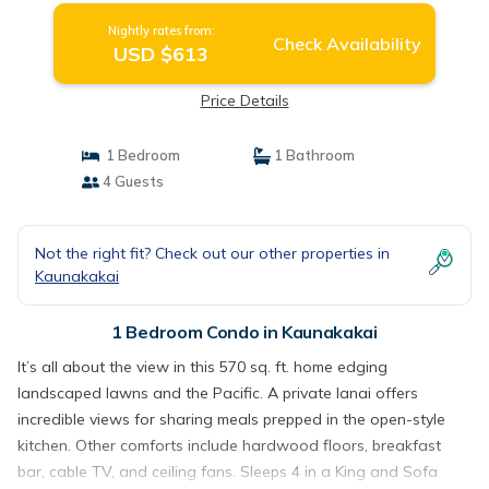
Nightly rates from:
Check Availability
USD $613
Price Details
1 Bedroom
1 Bathroom
4 Guests
Not the right fit? Check out our other properties in
Kaunakakai
1 Bedroom Condo in Kaunakakai
It’s all about the view in this 570 sq. ft. home edging
landscaped lawns and the Pacific. A private lanai offers
incredible views for sharing meals prepped in the open-style
kitchen. Other comforts include hardwood floors, breakfast
bar, cable TV, and ceiling fans. Sleeps 4 in a King and Sofa