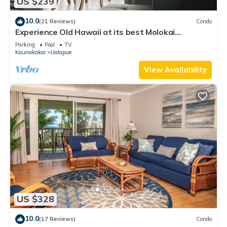
US $239
10.0
(21 Reviews)
Condo
Experience Old Hawaii at its best Molokai
Wavecrest Resort with Ocean view
Parking
Pool
TV
Kaunakakai
Ualapue
View Availability
US $328
10.0
(17 Reviews)
Condo