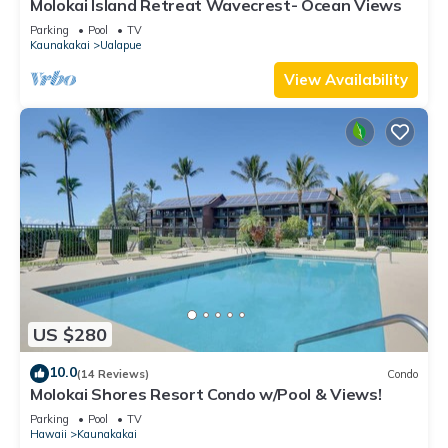
Molokai Island Retreat Wavecrest- Ocean Views
Parking
Pool
TV
Kaunakakai
Ualapue
View Availability
US $280
10.0
(14 Reviews)
Condo
Molokai Shores Resort Condo w/Pool & Views!
Parking
Pool
TV
Hawaii
Kaunakakai