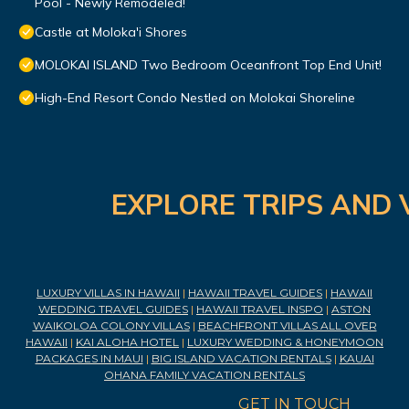
Pool - Newly Remodeled!
Castle at Moloka'i Shores
MOLOKAI ISLAND Two Bedroom Oceanfront Top End Unit!
High-End Resort Condo Nestled on Molokai Shoreline
EXPLORE TRIPS AND 
LUXURY VILLAS IN HAWAII
|
HAWAII TRAVEL GUIDES
|
HAWAII
WEDDING TRAVEL GUIDES
|
HAWAII TRAVEL INSPO
|
ASTON
WAIKOLOA COLONY VILLAS
|
BEACHFRONT VILLAS ALL OVER
HAWAII
|
KAI ALOHA HOTEL
|
LUXURY WEDDING & HONEYMOON
PACKAGES IN MAUI
|
BIG ISLAND VACATION RENTALS
|
KAUAI
OHANA FAMILY VACATION RENTALS
GET IN TOUCH