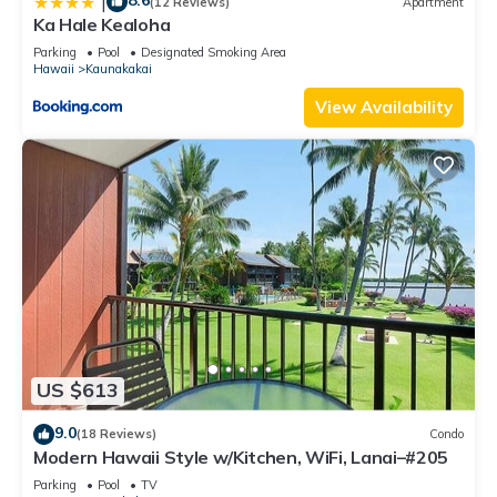
8.6
|
(12 Reviews)
Apartment
Ka Hale Kealoha
Parking
Pool
Designated Smoking Area
Hawaii
Kaunakakai
View Availability
US $613
9.0
(18 Reviews)
Condo
Modern Hawaii Style w/Kitchen, WiFi, Lanai–#205
Parking
Pool
TV