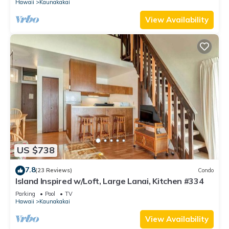
Hawaii
Kaunakakai
View Availability
US $738
7.8
(23 Reviews)
Condo
Island Inspired w/Loft, Large Lanai, Kitchen #334
Parking
Pool
TV
Hawaii
Kaunakakai
View Availability