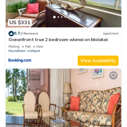
US $331
8.7
(3 Reviews)
Apartment
Oceanfront true 2 bedroom wlanai on Molokai
Parking
Pool
View
Kaunakakai
Ualapue
View Availability