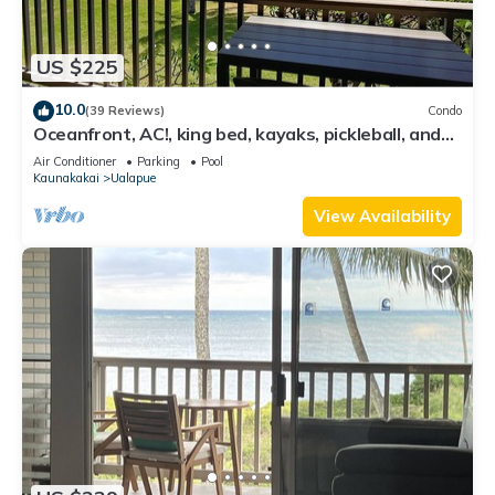
US $225
10.0
(39 Reviews)
Condo
Oceanfront, AC!, king bed, kayaks, pickleball, and
beach stuff all included!
Air Conditioner
Parking
Pool
Kaunakakai
Ualapue
View Availability