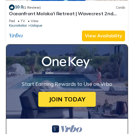
10.0
(1 Review)
Condo
Oceanfront Moloka‘i Retreat | Wavecrest 2nd
Floor
Pool
TV
View
Kaunakakai
Ualapue
View Availability
Start Earning Rewards to Use on Vrbo
JOIN TODAY