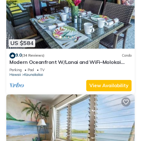
US $584
9.0
(34 Reviews)
Condo
Modern Oceanfront W/Lanai and WiFi–Molokai
Shores
Parking
Pool
TV
Hawaii
Kaunakakai
View Availability