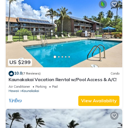
US $299
10.0
(7 Reviews)
Condo
Kaunakakai Vacation Rental w/Pool Access & A/C!
Air Conditioner
Parking
Pool
Hawaii
Kaunakakai
View Availability