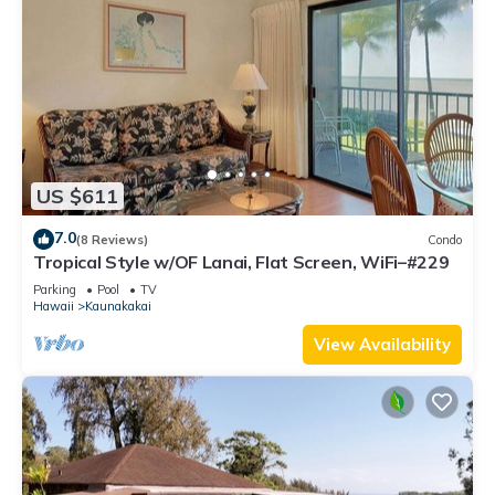
US $611
7.0
(8 Reviews)
Condo
Tropical Style w/OF Lanai, Flat Screen, WiFi–#229
Parking
Pool
TV
Hawaii
Kaunakakai
View Availability