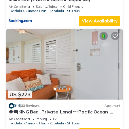
Air Conditioner
Security/Safety
Child Friendly
Honolulu
Diamond Head - Kapahulu - St. Louis
View Availability
US $273
9.4
(33 Reviews)
Apartment
👁‍🗨KING Bed- Private-Lanai 〰 Pacific Ocean-
View Studio w/Full-Kitchen
Air Conditioner
Parking
TV
Honolulu
Diamond Head - Kapahulu - St. Louis