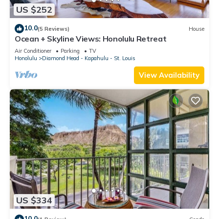
US $252
10.0
(5 Reviews)
House
Ocean + Skyline Views: Honolulu Retreat
Air Conditioner
Parking
TV
Honolulu
Diamond Head - Kapahulu - St. Louis
View Availability
US $334
10.0