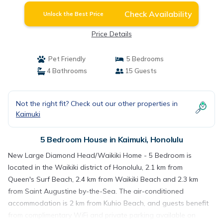
Check Availability
Unlock the Best Price
Price Details
Pet Friendly
5 Bedrooms
4 Bathrooms
15 Guests
Not the right fit? Check out our other properties in
Kaimuki
5 Bedroom House in Kaimuki, Honolulu
New Large Diamond Head/Waikiki Home - 5 Bedroom is
located in the Waikiki district of Honolulu, 2.1 km from
Queen's Surf Beach, 2.4 km from Waikiki Beach and 2.3 km
from Saint Augustine by-the-Sea. The air-conditioned
accommodation is 2 km from Kuhio Beach, and guests benefit
from complimentary WiFi and private parking available on