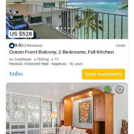
US $528
9.0
(53 Reviews)
Condo
Ocean Front Balcony, 2 Bedrooms, Full Kitchen
Air Conditioner
Parking
TV
Honolulu
Diamond Head - Kapahulu - St. Louis
View Availability