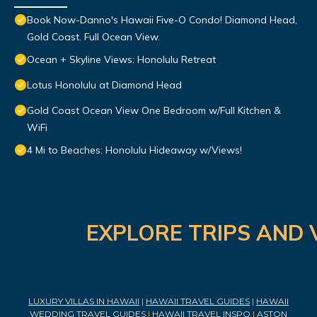
Book Now-Danno's Hawaii Five-O Condo! Diamond Head,
Gold Coast. Full Ocean View.
Ocean + Skyline Views: Honolulu Retreat
Lotus Honolulu at Diamond Head
Gold Coast Ocean View One Bedroom w/Full Kitchen &
WiFi
4 Mi to Beaches: Honolulu Hideaway w/Views!
EXPLORE TRIPS AND 
LUXURY VILLAS IN HAWAII
|
HAWAII TRAVEL GUIDES
|
HAWAII
WEDDING TRAVEL GUIDES
|
HAWAII TRAVEL INSPO
|
ASTON