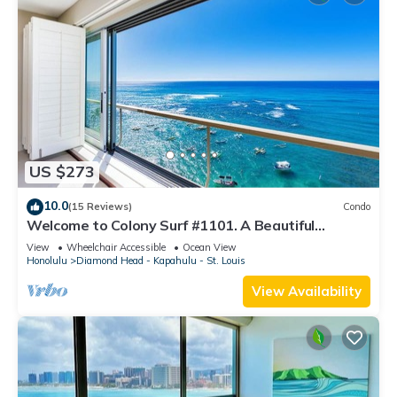
US $273
10.0
(15 Reviews)
Condo
Welcome to Colony Surf #1101. A Beautiful
Oceanfront Condo On The Beach!
View
Wheelchair Accessible
Ocean View
Honolulu
Diamond Head - Kapahulu - St. Louis
View Availability