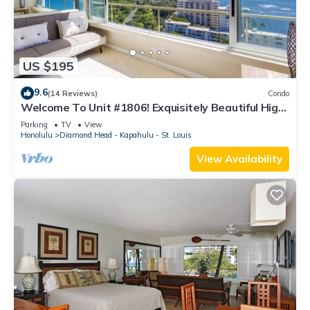
US $195
9.6
(14 Reviews)
Condo
Welcome To Unit #1806! Exquisitely Beautiful High
Floor At The Colony Surf.
Parking
TV
View
Honolulu
Diamond Head - Kapahulu - St. Louis
View Availability