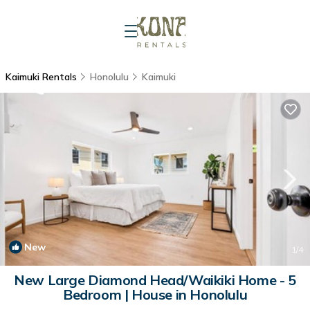
Kaimuki Rentals
Honolulu
Kaimuki
New
1
/4
New Large Diamond Head/Waikiki Home - 5
Bedroom | House in Honolulu