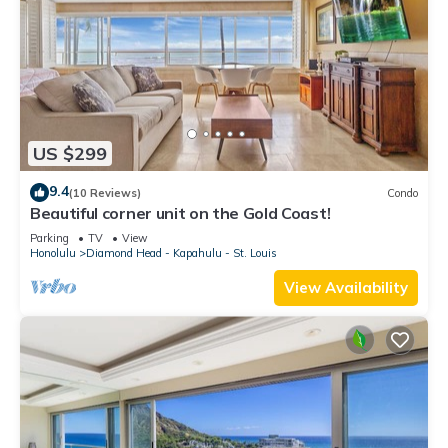
US $299
9.4
(10 Reviews)
Condo
Beautiful corner unit on the Gold Coast!
Parking
TV
View
Honolulu
Diamond Head - Kapahulu - St. Louis
View Availability