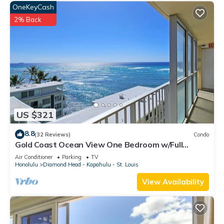
OneKeyCash
2% Back
US $321
8.8
(32 Reviews)
Condo
Gold Coast Ocean View One Bedroom w/Full
Kitchen & WiFi
Air Conditioner
Parking
TV
Honolulu
Diamond Head - Kapahulu - St. Louis
View Availability