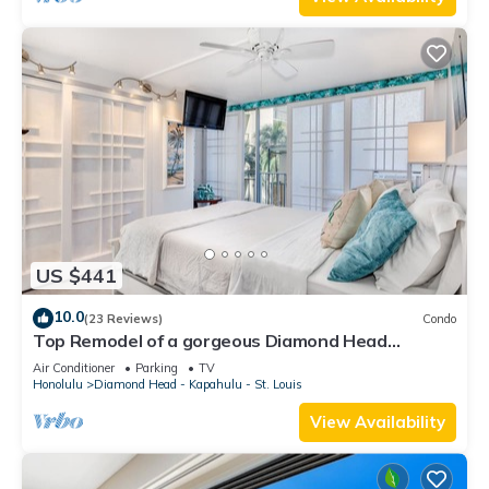
US $441
10.0
(23 Reviews)
Condo
Top Remodel of a gorgeous Diamond Head
Oceanfront Lanai Condo - Sleeps 4
Air Conditioner
Parking
TV
Honolulu
Diamond Head - Kapahulu - St. Louis
View Availability