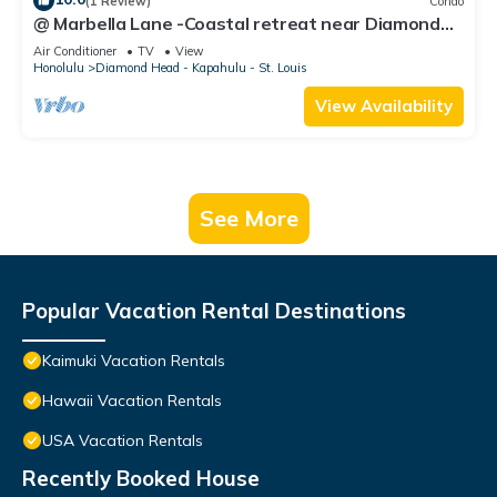
(1 Review)
Condo
@ Marbella Lane -Coastal retreat near Diamond
Head
Air Conditioner
TV
View
Honolulu
Diamond Head - Kapahulu - St. Louis
View Availability
See More
Popular Vacation Rental Destinations
Kaimuki Vacation Rentals
Hawaii Vacation Rentals
USA Vacation Rentals
Recently Booked House