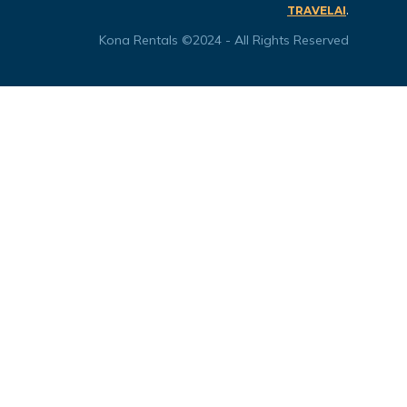
.
TRAVELAI
Kona Rentals ©2024 - All Rights Reserved