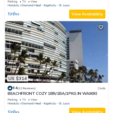
Parking
TV
View
Honolulu
Diamond Head - Kapahulu - St. Louis
View Availability
US $314
9.4
(12 Reviews)
Condo
BEACHFRONT COZY 1BR/1BA/1PKG IN WAIKIKI
Parking
TV
View
Honolulu
Diamond Head - Kapahulu - St. Louis
View Availability