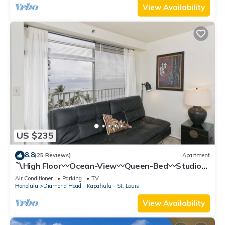
View Availability
US $235
8.8
(25 Reviews)
Apartment
〽High Floor〰Ocean-View〰Queen-Bed〰Studio
w/Kitchenette, Very Quiet Building
Air Conditioner
Parking
TV
Honolulu
Diamond Head - Kapahulu - St. Louis
View Availability