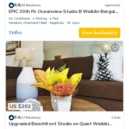
8.8
(34 Reviews)
Apartment
EPIC 30th Flr Oceanview Studio B Waikiki-Bargain
FREE Beach Gear w/True Kitchen
Air Conditioner
Parking
Pool
Honolulu
Diamond Head - Kapahulu - St. Louis
View Availability
US $202
9.4
(17 Reviews)
Condo
Upgraded Beachfront Studio on Quiet Waikiki
beach with Swimming/Surfing!