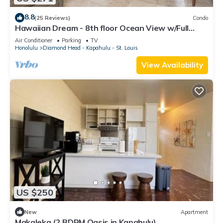
8.8
(25 Reviews)
Condo
Hawaiian Dream - 8th floor Ocean View w/Full
Kitchen
Air Conditioner
Parking
TV
Honolulu
Diamond Head - Kapahulu - St. Louis
View Availability
US $250
New
Apartment
Makaleka (2 BDRM Oasis in Kapahulu)