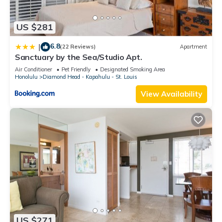
US $281
6.8
|
(22 Reviews)
Apartment
Sanctuary by the Sea/Studio Apt.
Air Conditioner
Pet Friendly
Designated Smoking Area
Honolulu
Diamond Head - Kapahulu - St. Louis
View Availability
US $271