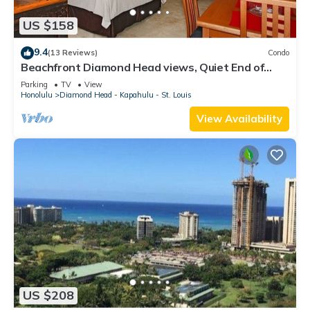
US $158
9.4
(13 Reviews)
Condo
Beachfront Diamond Head views, Quiet End of
Waikiki with Swimming/Surfing!
Parking
TV
View
Honolulu
Diamond Head - Kapahulu - St. Louis
View Availability
US $208