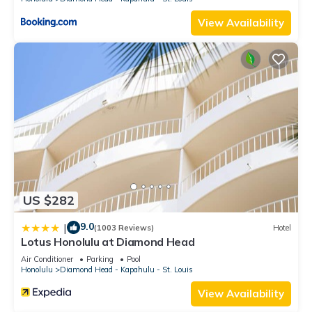
View Availability
US $282
9.0
|
(1003 Reviews)
Hotel
Lotus Honolulu at Diamond Head
Air Conditioner
Parking
Pool
Honolulu
Diamond Head - Kapahulu - St. Louis
View Availability