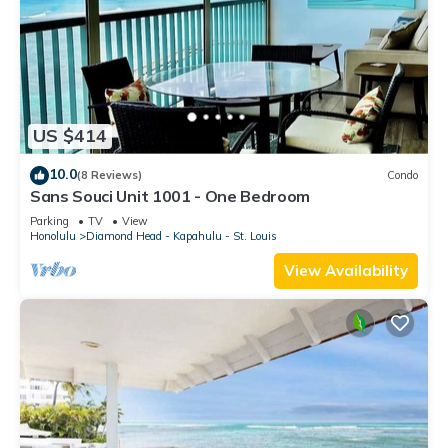
US $414
10.0
(8 Reviews)
Condo
Sans Souci Unit 1001 - One Bedroom
Parking
TV
View
Honolulu
Diamond Head - Kapahulu - St. Louis
View Availability