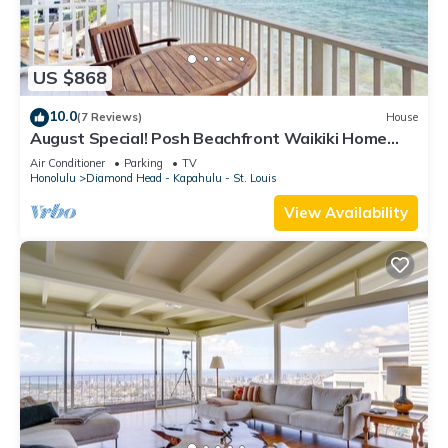
US $868
10.0
(7 Reviews)
House
August Special! Posh Beachfront Waikiki Home
with 3 Lanais - Walk to Dining
Air Conditioner
Parking
TV
Honolulu
Diamond Head - Kapahulu - St. Louis
View Availability