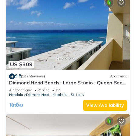
US $309
9.8
(102 Reviews)
Apartment
Diamond Head Beach - Large Studio - Queen Bed,
Balcony, Ocean View, Ocean Access
Air Conditioner
Parking
TV
Honolulu
Diamond Head - Kapahulu - St. Louis
View Availability