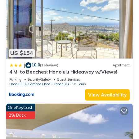
US $154
10.0
|
(1 Review)
Apartment
4 Mi to Beaches: Honolulu Hideaway w/Views!
Parking
Security/Safety
Guest Services
Honolulu
Diamond Head - Kapahulu - St. Louis
View Availability
OneKeyCash
2% Back