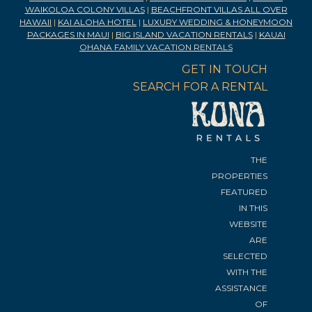
WAIKOLOA COLONY VILLAS
|
BEACHFRONT VILLAS ALL OVER
HAWAII
|
KAI ALOHA HOTEL
|
LUXURY WEDDING & HONEYMOON
PACKAGES IN MAUI
|
BIG ISLAND VACATION RENTALS
|
KAUAI
OHANA FAMILY VACATION RENTALS
GET IN TOUCH
SEARCH FOR A RENTAL
THE
PROPERTIES
FEATURED
IN THIS
WEBSITE
ARE
SELECTED
WITH THE
ASSISTANCE
OF