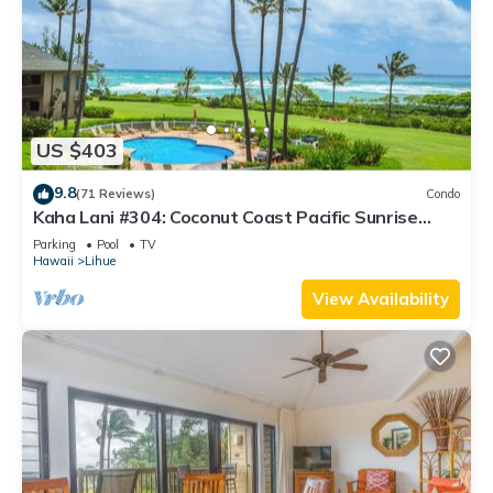
US $403
9.8
(71 Reviews)
Condo
Kaha Lani #304: Coconut Coast Pacific Sunrise
View 1BR/1½B Top Level View
Parking
Pool
TV
Hawaii
Lihue
View Availability