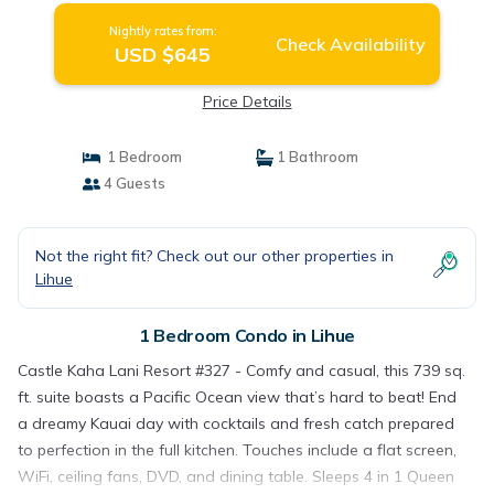
Nightly rates from:
Check Availability
USD $645
Price Details
1 Bedroom
1 Bathroom
4 Guests
Not the right fit? Check out our other properties in
Lihue
1 Bedroom Condo in Lihue
Castle Kaha Lani Resort #327 - Comfy and casual, this 739 sq.
ft. suite boasts a Pacific Ocean view that’s hard to beat! End
a dreamy Kauai day with cocktails and fresh catch prepared
to perfection in the full kitchen. Touches include a flat screen,
WiFi, ceiling fans, DVD, and dining table. Sleeps 4 in 1 Queen