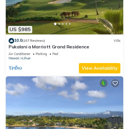
US $985
10.0
(107 Reviews)
Villa
Pukalani a Marriott Grand Residence
Air Conditioner
Parking
Pool
Hawaii
Lihue
View Availability