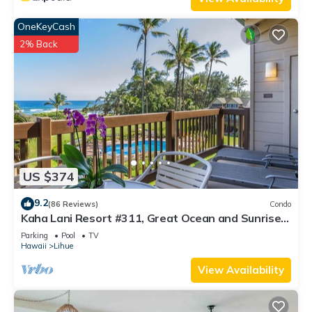
OneKeyCash
2% Back
US $374
9.2
(86 Reviews)
Condo
Kaha Lani Resort #311, Great Ocean and Sunrise
Views, Steps to Sandy Beach
Parking
Pool
TV
Hawaii
Lihue
View Availability