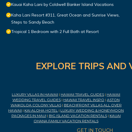
Kauai Kaha Lani by Coldwell Banker Island Vacations
Kaha Lani Resort #311, Great Ocean and Sunrise Views,
Steps to Sandy Beach
Tropical 1 Bedroom with 2 Full Bath at Resort
EXPLORE TRIPS AND 
LUXURY VILLAS IN HAWAII
|
HAWAII TRAVEL GUIDES
|
HAWAII
WEDDING TRAVEL GUIDES
|
HAWAII TRAVEL INSPO
|
ASTON
WAIKOLOA COLONY VILLAS
|
BEACHFRONT VILLAS ALL OVER
HAWAII
|
KAI ALOHA HOTEL
|
LUXURY WEDDING & HONEYMOON
PACKAGES IN MAUI
|
BIG ISLAND VACATION RENTALS
|
KAUAI
OHANA FAMILY VACATION RENTALS
GET IN TOUCH