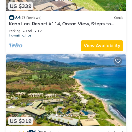
US $339
9.4
(78 Reviews)
Condo
Kaha Lani Resort #114, Ocean View, Steps to
Beach, Sunrise, Pool/Wi-fi
Parking
Pool
TV
Hawaii
Lihue
View Availability
US $319