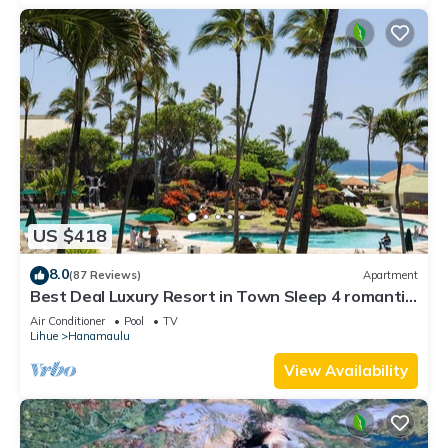
US $418
8.0
(87 Reviews)
Apartment
Best Deal Luxury Resort in Town Sleep 4 romantic,
fun and relaxed
Air Conditioner
Pool
TV
Lihue
Hanamaulu
View Availability