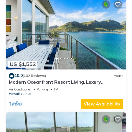
US $1,552
10.0
(132 Reviews)
House
Modern Oceanfront Resort Living. Luxury
Oceanfront Bedroom Suites. Sleeps 10!
Air Conditioner
Parking
TV
Hawaii
Lihue
View Availability