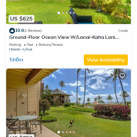
US $625
10.0
(1 Review)
Condo
Ground-Floor Ocean View W/Lanai–Kaha Lani
#105
Parking
Pool
Balcony/Terrace
Hawaii
Lihue
View Availability