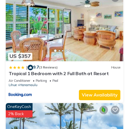
US $357
9.7
|
(3 Reviews)
House
Tropical 1 Bedroom with 2 Full Bath at Resort
Air Conditioner
Parking
Pool
Lihue
Hanamaulu
View Availability
OneKeyCash
2% Back