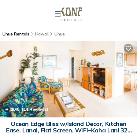
Lihue Rentals
Hawaii
Lihue
10.0
(14 Reviews)
1
/4
Ocean Edge Bliss w/Island Decor, Kitchen
Ease, Lanai, Flat Screen, WiFi–Kaha Lani 327
| Condo in LIHUE