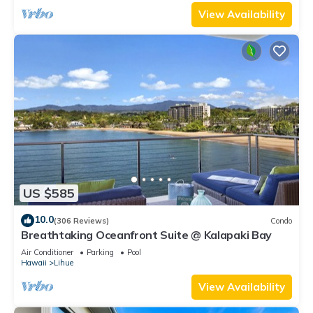
View Availability
US $585
10.0
(306 Reviews)
Condo
Breathtaking Oceanfront Suite @ Kalapaki Bay
Air Conditioner
Parking
Pool
Hawaii
Lihue
View Availability