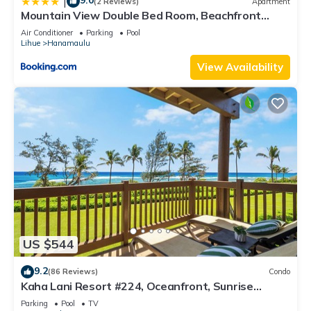
9.0
|
(2 Reviews)
Apartment
Mountain View Double Bed Room, Beachfront
Resort, Lanai, AC, Pool, Restaurant, Gym, Spa
Air Conditioner
Parking
Pool
Lihue
Hanamaulu
View Availability
US $544
9.2
(86 Reviews)
Condo
Kaha Lani Resort #224, Oceanfront, Sunrise
Views, Walk to Lydgate Beach
Parking
Pool
TV