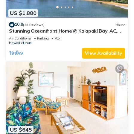
US $1,880
10.0
(28 Reviews)
House
Stunning Oceanfront Home @ Kalapaki Bay, AC,
Sleeps 8
Air Conditioner
Parking
Pool
Hawaii
Lihue
View Availability
US $645