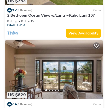
US $753
9.2
(5 Reviews)
Condo
2 Bedroom Ocean View w/Lanai – Kaha Lani 107
Parking
Pool
TV
Hawaii
Lihue
View Availability
US $629
7.4
(8 Reviews)
Condo