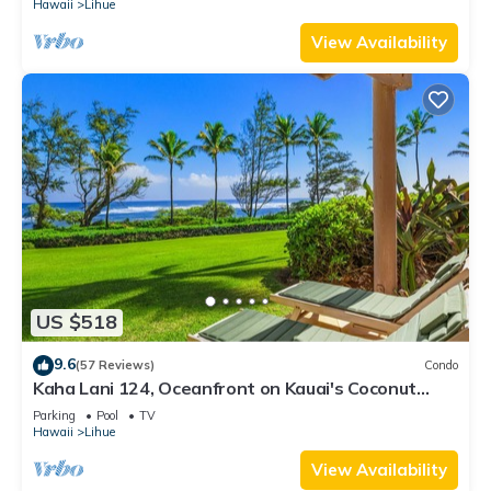
Hawaii
Lihue
View Availability
US $518
9.6
(57 Reviews)
Condo
Kaha Lani 124, Oceanfront on Kauai's Coconut
Coast
Parking
Pool
TV
Hawaii
Lihue
View Availability