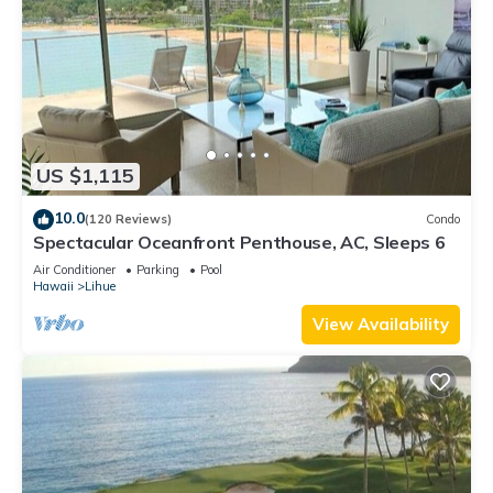
US $1,115
10.0
(120 Reviews)
Condo
Spectacular Oceanfront Penthouse, AC, Sleeps 6
Air Conditioner
Parking
Pool
Hawaii
Lihue
View Availability