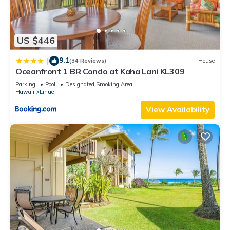
US $446
9.1
|
(34 Reviews)
House
Oceanfront 1 BR Condo at Kaha Lani KL309
Parking
Pool
Designated Smoking Area
Hawaii
Lihue
View Availability