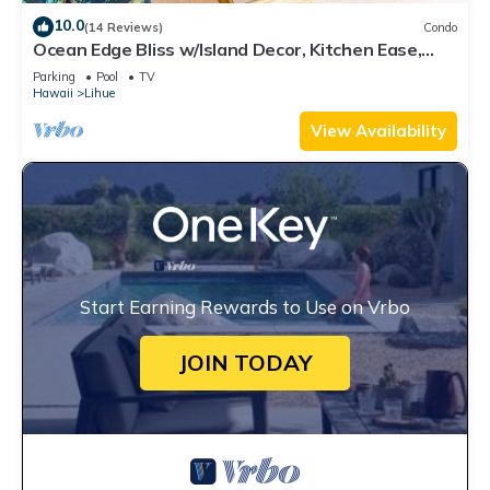
10.0
(14 Reviews)
Condo
Ocean Edge Bliss w/Island Decor, Kitchen Ease,
Lanai, Flat Screen, WiFi–Kaha Lani 327
Parking
Pool
TV
Hawaii
Lihue
View Availability
Start Earning Rewards to Use on Vrbo
JOIN TODAY