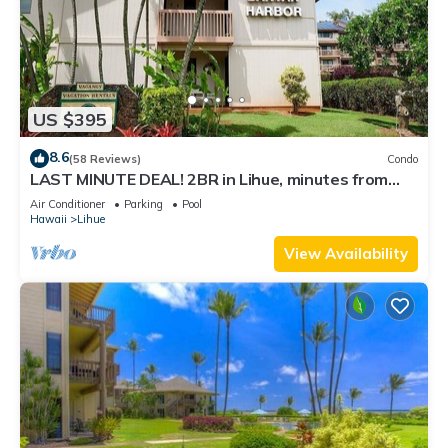
US $395
8.6
(58 Reviews)
Condo
LAST MINUTE DEAL! 2BR in Lihue, minutes from
the beach. Perfect for families!
Air Conditioner
Parking
Pool
Hawaii
Lihue
View Availability