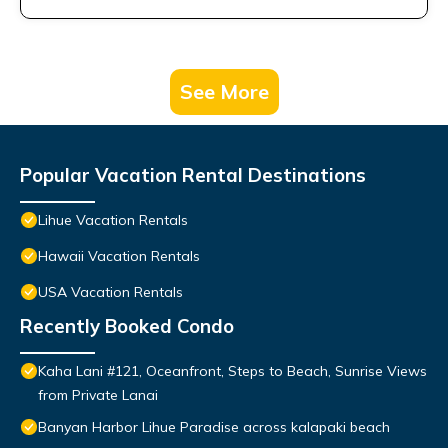
See More
Popular Vacation Rental Destinations
Lihue Vacation Rentals
Hawaii Vacation Rentals
USA Vacation Rentals
Recently Booked Condo
Kaha Lani #121, Oceanfront, Steps to Beach, Sunrise Views
from Private Lanai
Banyan Harbor Lihue Paradise across kalapaki beach