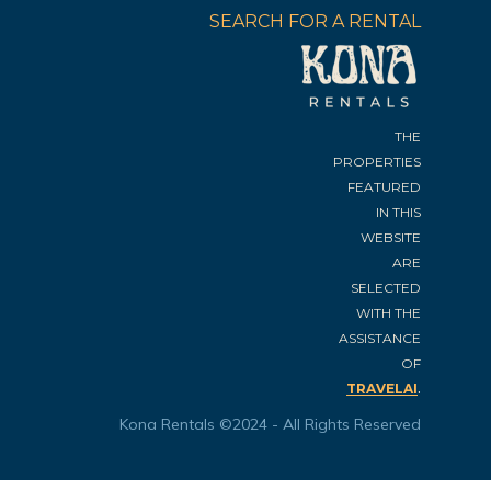
SEARCH FOR A RENTAL
THE
PROPERTIES
FEATURED
IN THIS
WEBSITE
ARE
SELECTED
WITH THE
ASSISTANCE
OF
.
TRAVELAI
Kona Rentals ©2024 - All Rights Reserved