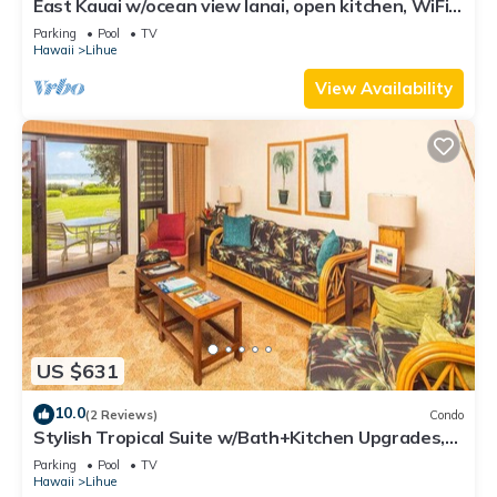
East Kauai w/ocean view lanai, open kitchen, WiFi,
ceiling fans, TV, DVD–Kaha Lani 209
Parking
Pool
TV
Hawaii
Lihue
View Availability
US $631
10.0
(2 Reviews)
Condo
Stylish Tropical Suite w/Bath+Kitchen Upgrades,
WiFi, DVD, Lanai–Kaha Lani 113
Parking
Pool
TV
Hawaii
Lihue