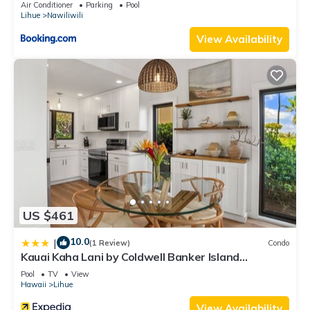
Air Conditioner
Parking
Pool
Lihue
Nawiliwili
View Availability
US $461
10.0
|
(1 Review)
Condo
Kauai Kaha Lani by Coldwell Banker Island
Vacations
Pool
TV
View
Hawaii
Lihue
View Availability