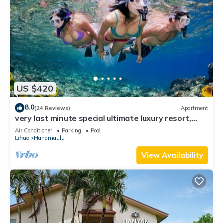
US $420
8.0
(24 Reviews)
Apartment
very last minute special ultimate luxury resort,
romantic, fun and "zen"
Air Conditioner
Parking
Pool
Lihue
Hanamaulu
View Availability