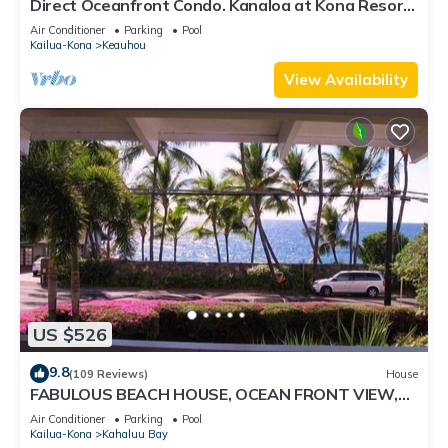
Direct Oceanfront Condo. Kanaloa at Kona Resort.
3 pools. Central A/C.
Air Conditioner
Parking
Pool
Kailua-Kona
Keauhou
View Availability
US $526
9.8
(109 Reviews)
House
FABULOUS BEACH HOUSE, OCEAN FRONT VIEW,
BEST LOCATION, WALK TO BEACH, RELAXING!.
Air Conditioner
Parking
Pool
Kailua-Kona
Kahaluu Bay