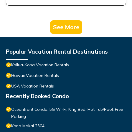
See More
Popular Vacation Rental Destinations
Kailua-Kona Vacation Rentals
Hawaii Vacation Rentals
USA Vacation Rentals
Recently Booked Condo
Oceanfront Condo, 5G Wi-Fi, King Bed, Hot Tub/Pool, Free
Parking
Kona Makai 2304