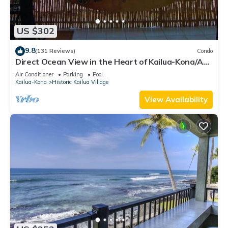
US $302
9.8
(131 Reviews)
Condo
Direct Ocean View in the Heart of Kailua-Kona/At
startline for Ironman!
Air Conditioner
Parking
Pool
Kailua-Kona
Historic Kailua Village
View Availability