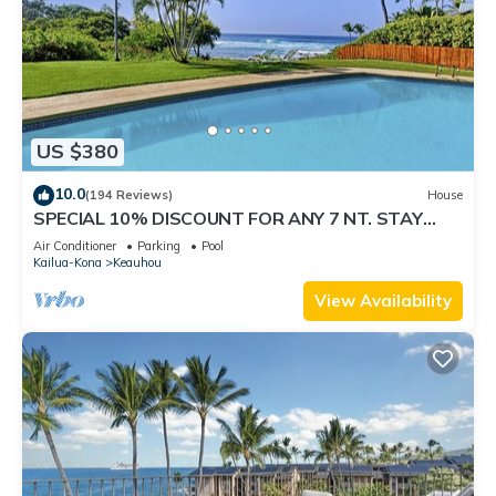
US $380
10.0
(194 Reviews)
House
SPECIAL 10% DISCOUNT FOR ANY 7 NT. STAY
SEPTEMBER EXTRA 10% when booked
Air Conditioner
Parking
Pool
Kailua-Kona
Keauhou
View Availability