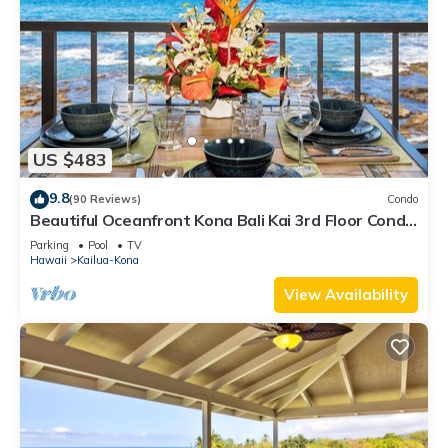
US $483
9.8
(90 Reviews)
Condo
Beautiful Oceanfront Kona Bali Kai 3rd Floor Condo
with A/C in Guest Room
Parking
Pool
TV
Hawaii
Kailua-Kona
View Availability