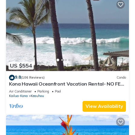
US $554
9.8
(106 Reviews)
Condo
Kona Hawaii Oceanfront Vacation Rental- NO FEE
FOR AIR CONDITIONING
Air Conditioner
Parking
Pool
Kailua-Kona
Keauhou
View Availability