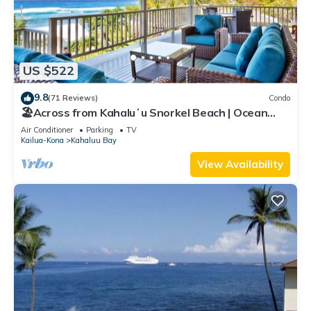
US $522
9.8
(71 Reviews)
Condo
🏖️Across from Kahaluʻu Snorkel Beach | Ocean
View Penthouse w/AC
Air Conditioner
Parking
TV
Kailua-Kona
Kahaluu Bay
View Availability