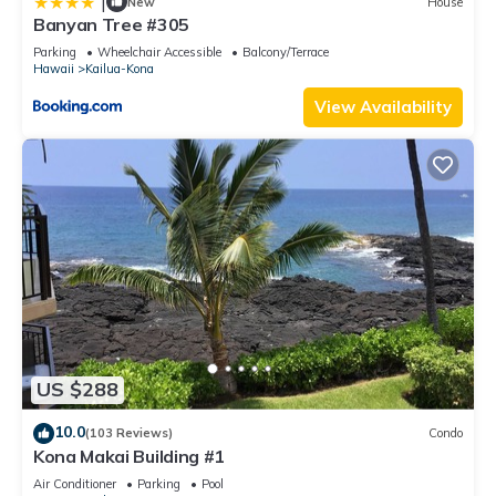
|
New
House
Banyan Tree #305
Parking
Wheelchair Accessible
Balcony/Terrace
Hawaii
Kailua-Kona
View Availability
US $288
10.0
(103 Reviews)
Condo
Kona Makai Building #1
Air Conditioner
Parking
Pool