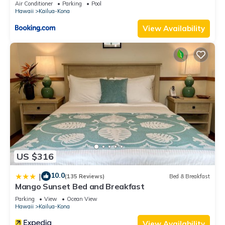
Air Conditioner
Parking
Pool
Hawaii
Kailua-Kona
View Availability
US $316
10.0
|
(135 Reviews)
Bed & Breakfast
Mango Sunset Bed and Breakfast
Parking
View
Ocean View
Hawaii
Kailua-Kona
View Availability