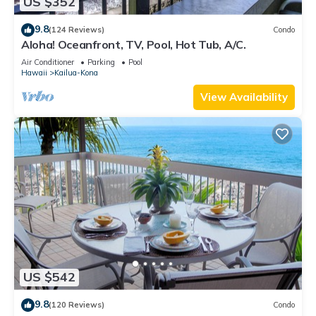
US $352
9.8
(124 Reviews)
Condo
Aloha! Oceanfront, TV, Pool, Hot Tub, A/C.
Air Conditioner
Parking
Pool
Hawaii
Kailua-Kona
View Availability
US $542
9.8
(120 Reviews)
Condo