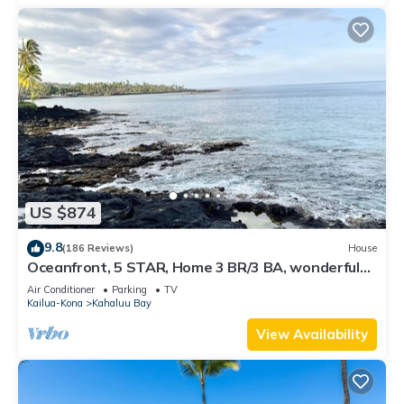
US $874
9.8
(186 Reviews)
House
Oceanfront, 5 STAR, Home 3 BR/3 BA, wonderful
lanai with Hot Tub -Sleeps 8
Air Conditioner
Parking
TV
Kailua-Kona
Kahaluu Bay
View Availability