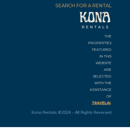
SEARCH FOR A RENTAL
THE
PROPERTIES
FEATURED
IN THIS
WEBSITE
ARE
SELECTED
WITH THE
ASSISTANCE
OF
.
TRAVELAI
Kona Rentals ©2024 - All Rights Reserved