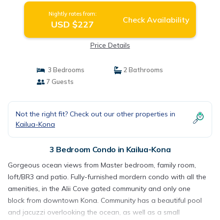
Nightly rates from:
Check Availability
USD $227
Price Details
3 Bedrooms
2 Bathrooms
7 Guests
Not the right fit? Check out our other properties in
Kailua-Kona
3 Bedroom Condo in Kailua-Kona
Gorgeous ocean views from Master bedroom, family room,
loft/BR3 and patio. Fully-furnished mordern condo with all the
amenities, in the Alii Cove gated community and only one
block from downtown Kona. Community has a beautiful pool
and jacuzzi overlooking the ocean, as well as a small