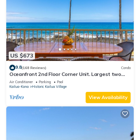
US $673
9.8
(168 Reviews)
Condo
Oceanfront 2nd Floor Corner Unit. Largest two
bedroom that sleeps 5 in beds! D18
Air Conditioner
Parking
Pool
Kailua-Kona
Historic Kailua Village
View Availability