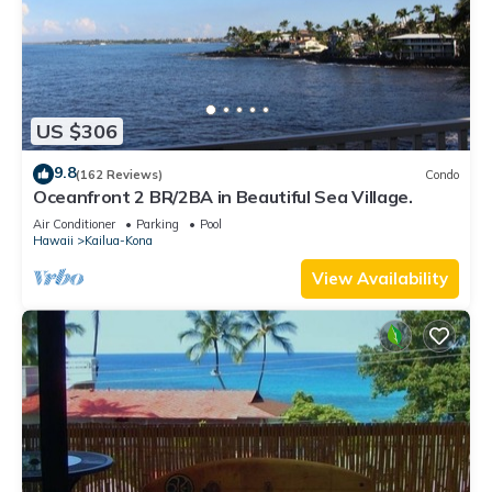
US $306
9.8
(162 Reviews)
Condo
Oceanfront 2 BR/2BA in Beautiful Sea Village.
Air Conditioner
Parking
Pool
Hawaii
Kailua-Kona
View Availability