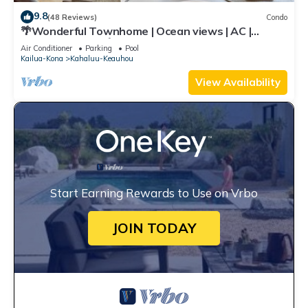
9.8
(48 Reviews)
Condo
🌴Wonderful Townhome | Ocean views | AC |
Private Setting🌴
Air Conditioner
Parking
Pool
Kailua-Kona
Kahaluu-Keauhou
View Availability
Start Earning Rewards to Use on Vrbo
JOIN TODAY