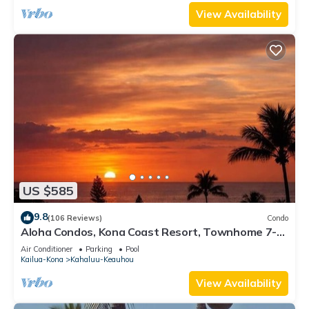
View Availability
US $585
9.8
(106 Reviews)
Condo
Aloha Condos, Kona Coast Resort, Townhome 7-
106, Ocean View, AC
Air Conditioner
Parking
Pool
Kailua-Kona
Kahaluu-Keauhou
View Availability