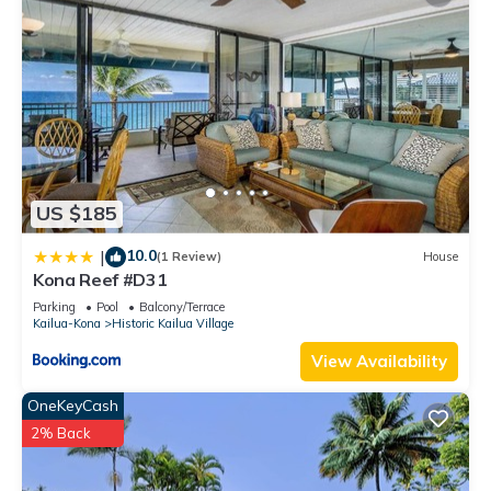
US $185
10.0
|
(1 Review)
House
Kona Reef #D31
Parking
Pool
Balcony/Terrace
Kailua-Kona
Historic Kailua Village
View Availability
OneKeyCash
2% Back