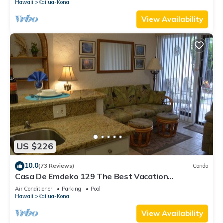
Hawaii
Kailua-Kona
View Availability
US $226
10.0
(73 Reviews)
Condo
Casa De Emdeko 129 The Best Vacation
Experience In Kona Hawaii!
Air Conditioner
Parking
Pool
Hawaii
Kailua-Kona
View Availability