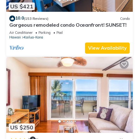
US $421
10.0
(153 Reviews)
Condo
Gorgeous remodeled condo Oceanfront! SUNSET!
Air Conditioner
Parking
Pool
Hawaii
Kailua-Kona
View Availability
US $250