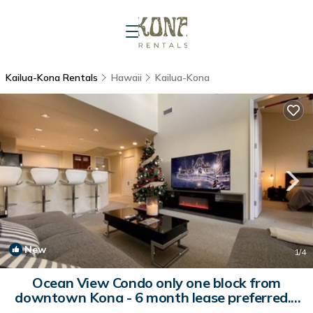
Kailua-Kona Rentals
Hawaii
Kailua-Kona
New
1
/4
Ocean View Condo only one block from
downtown Kona - 6 month lease preferred. |
Condo in Kailua-Kona