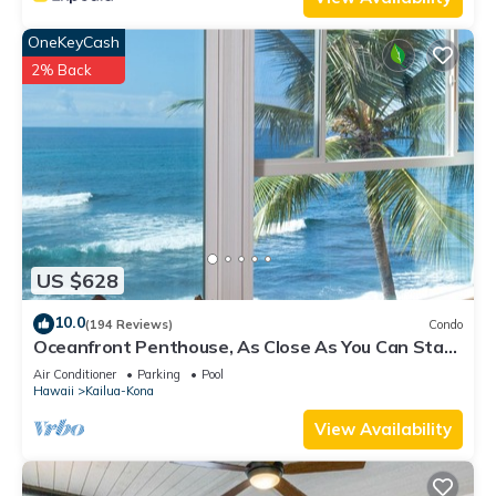
OneKeyCash
2% Back
US $628
10.0
(194 Reviews)
Condo
Oceanfront Penthouse, As Close As You Can Stay
To Ocean, Stunning Views, A/C!
Air Conditioner
Parking
Pool
Hawaii
Kailua-Kona
View Availability