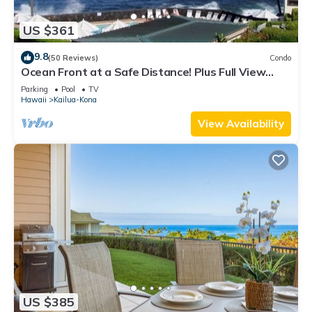
US $361
9.8
(50 Reviews)
Condo
Ocean Front at a Safe Distance! Plus Full View
Garden & Pool!
Parking
Pool
TV
Hawaii
Kailua-Kona
View Availability
US $385