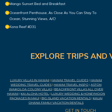
Mango Sunset Bed and Breakfast
Oceanfront Penthouse, As Close As You Can Stay To
Ocean, Stunning Views, A/C!
Kona Reef #D31
EXPLORE TRIPS AND 
LUXURY VILLAS IN HAWAII
|
HAWAII TRAVEL GUIDES
|
HAWAII
WEDDING TRAVEL GUIDES
|
HAWAII TRAVEL INSPO
|
ASTON
WAIKOLOA COLONY VILLAS
|
BEACHFRONT VILLAS ALL OVER
HAWAII
|
KAI ALOHA HOTEL
|
LUXURY WEDDING & HONEYMOON
PACKAGES IN MAUI
|
BIG ISLAND VACATION RENTALS
|
KAUAI
OHANA FAMILY VACATION RENTALS
GET IN TOUCH