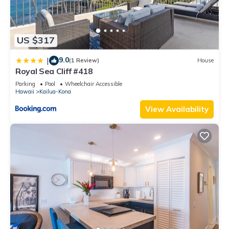
US $317
9.0
|
(1 Review)
House
Royal Sea Cliff #418
Parking
Pool
Wheelchair Accessible
Hawaii
Kailua-Kona
View Availability