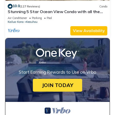
10.0
(127 Reviews)
Condo
Stunning 5 Star Ocean View Condo with all the
Amenities!
Air Conditioner
Parking
Pool
Kailua-Kona
Keauhou
View Availability
Start Earning Rewards to Use on Vrbo
JOIN TODAY