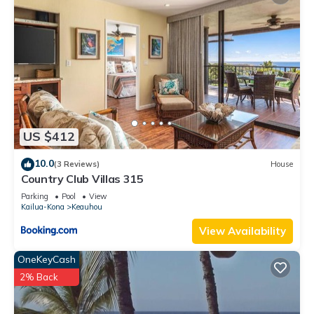
US $412
10.0
(3 Reviews)
House
Country Club Villas 315
Parking
Pool
View
Kailua-Kona
Keauhou
View Availability
OneKeyCash
2% Back