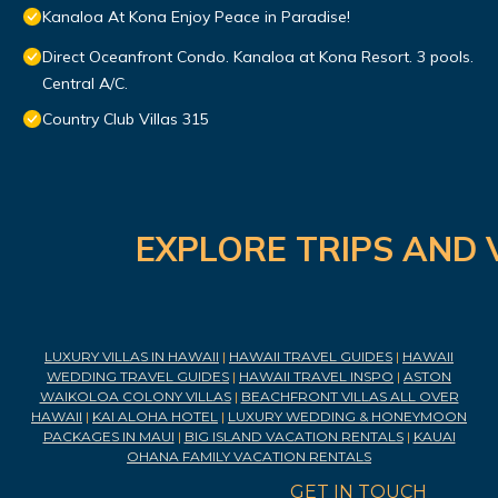
Kanaloa At Kona Enjoy Peace in Paradise!
Direct Oceanfront Condo. Kanaloa at Kona Resort. 3 pools.
Central A/C.
Country Club Villas 315
EXPLORE TRIPS AND 
LUXURY VILLAS IN HAWAII
|
HAWAII TRAVEL GUIDES
|
HAWAII
WEDDING TRAVEL GUIDES
|
HAWAII TRAVEL INSPO
|
ASTON
WAIKOLOA COLONY VILLAS
|
BEACHFRONT VILLAS ALL OVER
HAWAII
|
KAI ALOHA HOTEL
|
LUXURY WEDDING & HONEYMOON
PACKAGES IN MAUI
|
BIG ISLAND VACATION RENTALS
|
KAUAI
OHANA FAMILY VACATION RENTALS
GET IN TOUCH