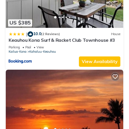
US $385
10.0
|
(2 Reviews)
House
Keauhou Kona Surf & Racket Club Townhouse #3
Parking
Pool
View
Kailua-Kona
Kahaluu-Keauhou
View Availability