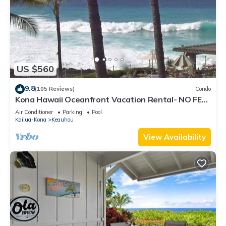
US $560
9.8
(105 Reviews)
Condo
Kona Hawaii Oceanfront Vacation Rental- NO FEE
FOR AIR CONDITIONING
Air Conditioner
Parking
Pool
Kailua-Kona
Keauhou
View Availability