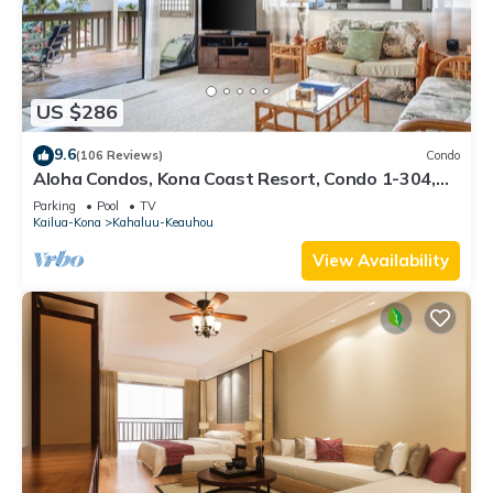
US $286
9.6
(106 Reviews)
Condo
Aloha Condos, Kona Coast Resort, Condo 1-304,
Ocean View
Parking
Pool
TV
Kailua-Kona
Kahaluu-Keauhou
View Availability