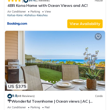
10.0
|
(1 Review)
House
4BR Kona Home with Ocean Views and AC!
Air Conditioner
Parking
View
Kailua-Kona
Kahaluu-Keauhou
View Availability
US $375
9.8
(48 Reviews)
Condo
🌴Wonderful Townhome | Ocean views | AC |
Private Setting🌴
Air Conditioner
Parking
Pool