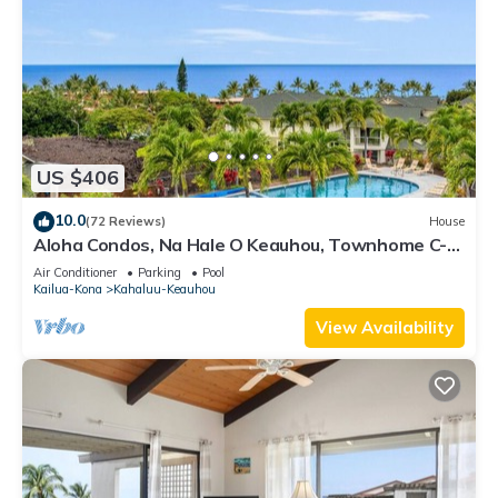
US $406
10.0
(72 Reviews)
House
Aloha Condos, Na Hale O Keauhou, Townhome C-4,
Ocean View, AC
Air Conditioner
Parking
Pool
Kailua-Kona
Kahaluu-Keauhou
View Availability