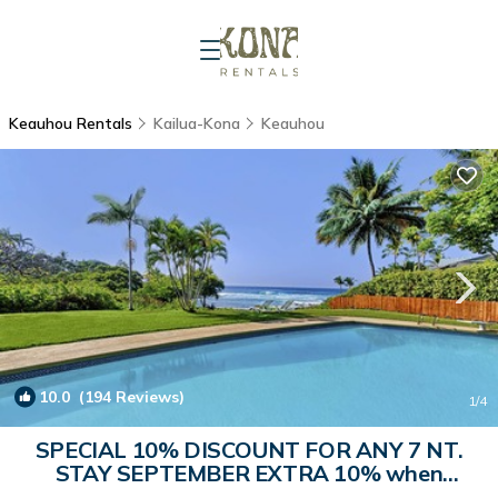
Keauhou Rentals
Kailua-Kona
Keauhou
10.0
(194 Reviews)
1
/4
SPECIAL 10% DISCOUNT FOR ANY 7 NT.
STAY SEPTEMBER EXTRA 10% when
booked | House in Kailua-Kona