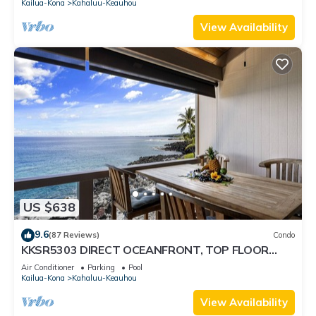
Kailua-Kona
Kahaluu-Keauhou
View Availability
US $638
9.6
(87 Reviews)
Condo
KKSR5303 DIRECT OCEANFRONT, TOP FLOOR
W/LOFT, REMODELED, AIR CONDITIONING!
Air Conditioner
Parking
Pool
Kailua-Kona
Kahaluu-Keauhou
View Availability