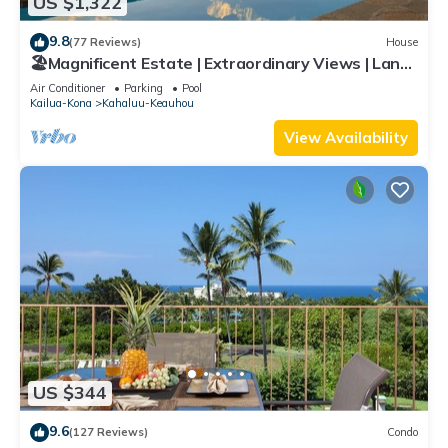
US $1,322
9.8
(77 Reviews)
House
🏖️Magnificent Estate | Extraordinary Views | Lanai
+ Pool & Hot Tub
Air Conditioner
Parking
Pool
Kailua-Kona
Kahaluu-Keauhou
View Availability
US $344
9.6
(127 Reviews)
Condo