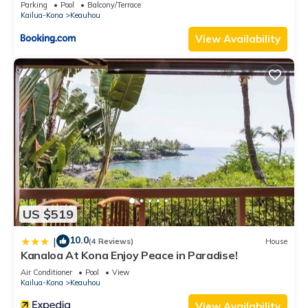
Parking
Pool
Balcony/Terrace
guests. House has a friendly neighborhood, and the Keauhou
Kailua-Kona
Keauhou
has interesting places to visit. If you want to learn more about
View Availability
the House in Keauhou, such as places to visit and things to
do nearby, you can check below to learn more.
US $519
10.0
|
(4 Reviews)
House
Kanaloa At Kona Enjoy Peace in Paradise!
Air Conditioner
Pool
View
Kailua-Kona
Keauhou
View Availability