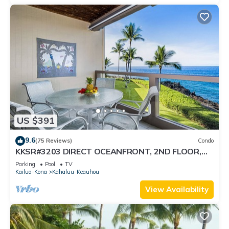
US $391
9.6
(75 Reviews)
Condo
KKSR#3203 DIRECT OCEANFRONT, 2ND FLOOR,
REMODELED, SPECTACULAR VIEWS!
Parking
Pool
TV
Kailua-Kona
Kahaluu-Keauhou
View Availability