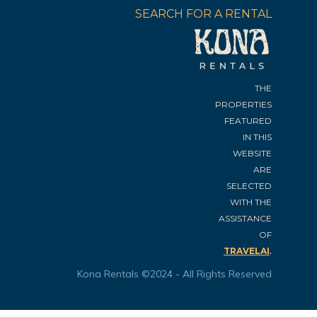
SEARCH FOR A RENTAL
THE
PROPERTIES
FEATURED
IN THIS
WEBSITE
ARE
SELECTED
WITH THE
ASSISTANCE
OF
.
TRAVELAI
Kona Rentals ©2024 - All Rights Reserved