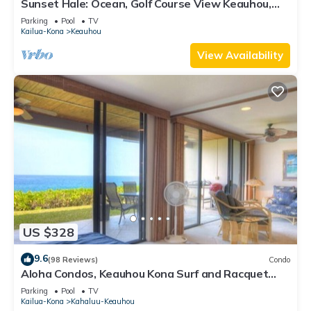
Sunset Hale: Ocean, Golf Course View Keauhou,
Kona, Sleeps 4
Parking
Pool
TV
Kailua-Kona
Keauhou
View Availability
US $328
9.6
(98 Reviews)
Condo
Aloha Condos, Keauhou Kona Surf and Racquet
Club, Condo 1-102, Oceanfront
Parking
Pool
TV
Kailua-Kona
Kahaluu-Keauhou