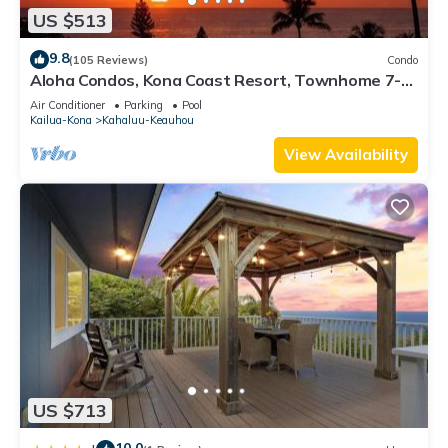
US $513
9.8
(105 Reviews)
Condo
Aloha Condos, Kona Coast Resort, Townhome 7-
106, Ocean View, AC
Air Conditioner
Parking
Pool
Kailua-Kona
Kahaluu-Keauhou
View Availability
US $713