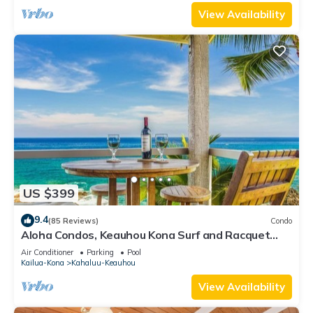
View Availability
US $399
9.4
(85 Reviews)
Condo
Aloha Condos, Keauhou Kona Surf and Racquet
Club, Condo 1-301, Oceanfront, AC
Air Conditioner
Parking
Pool
Kailua-Kona
Kahaluu-Keauhou
View Availability