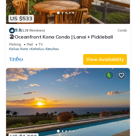
US $533
9.8
(128 Reviews)
Condo
🏖️Oceanfront Kona Condo | Lanai + Pickleball
Parking
Pool
TV
Kailua-Kona
Kahaluu-Keauhou
View Availability