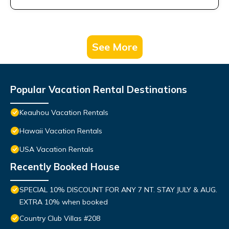
See More
Popular Vacation Rental Destinations
Keauhou Vacation Rentals
Hawaii Vacation Rentals
USA Vacation Rentals
Recently Booked House
SPECIAL 10% DISCOUNT FOR ANY 7 NT. STAY JULY & AUG.
EXTRA 10% when booked
Country Club Villas #208