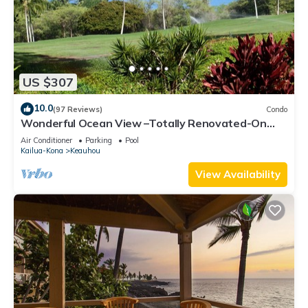
US $307
10.0
(97 Reviews)
Condo
Wonderful Ocean View –Totally Renovated-On
Golf Course
Air Conditioner
Parking
Pool
Kailua-Kona
Keauhou
View Availability