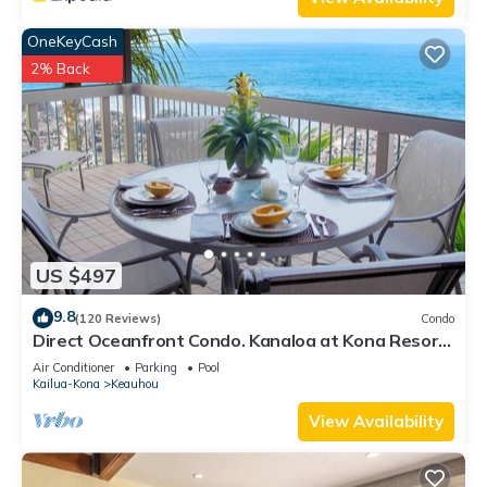
OneKeyCash
2% Back
US $497
9.8
(120 Reviews)
Condo
Direct Oceanfront Condo. Kanaloa at Kona Resort.
3 pools. Central A/C.
Air Conditioner
Parking
Pool
Kailua-Kona
Keauhou
View Availability