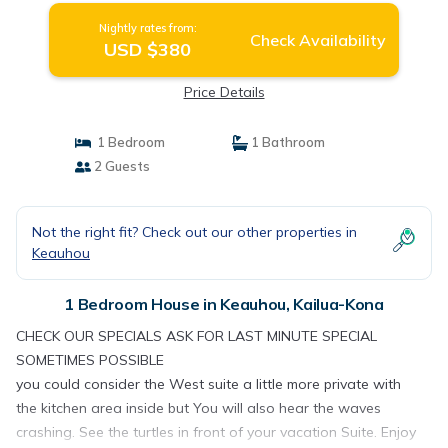
Nightly rates from:
Check Availability
USD $380
Price Details
1 Bedroom
1 Bathroom
2 Guests
Not the right fit? Check out our other properties in
Keauhou
1 Bedroom House in Keauhou, Kailua-Kona
CHECK OUR SPECIALS ASK FOR LAST MINUTE SPECIAL
SOMETIMES POSSIBLE
you could consider the West suite a little more private with
the kitchen area inside but You will also hear the waves
crashing. See the turtles in front of your vacation Suite. Enjoy