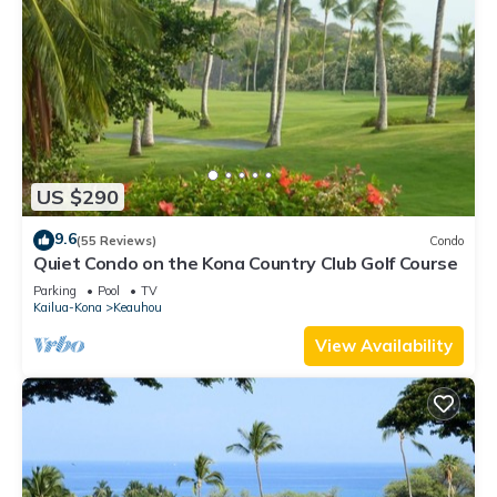
US $290
9.6
(55 Reviews)
Condo
Quiet Condo on the Kona Country Club Golf Course
Parking
Pool
TV
Kailua-Kona
Keauhou
View Availability