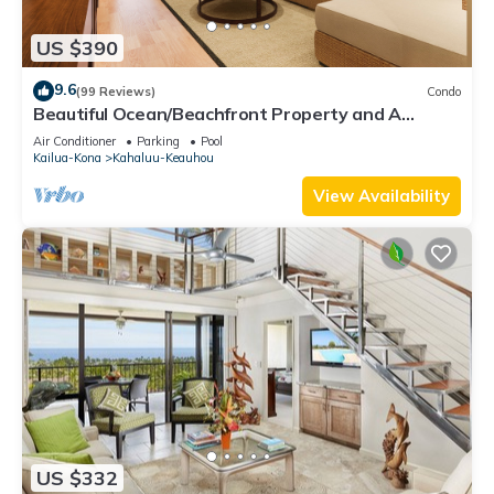
US $390
9.6
(99 Reviews)
Condo
Beautiful Ocean/Beachfront Property and A
Private Back Yard! AC in both BDRMS!
Air Conditioner
Parking
Pool
Kailua-Kona
Kahaluu-Keauhou
View Availability
US $332