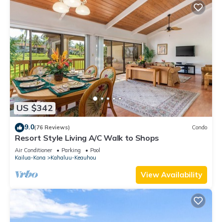
US $342
9.0
(76 Reviews)
Condo
Resort Style Living A/C Walk to Shops
Air Conditioner
Parking
Pool
Kailua-Kona
Kahaluu-Keauhou
View Availability