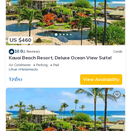
nearby, you can check below to learn more.
US $460
10.0
(1 Review)
Condo
Kauai Beach Resort, Deluxe Ocean View Suite!
Air Conditioner
Parking
Pool
Lihue
Hanamaulu
View Availability