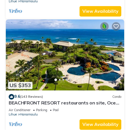
Lihue
Hanamaulu
View Availability
US $353
9.6
(143 Reviews)
Condo
BEACHFRONT RESORT restaurants on site, Ocean
& Pool Views!
Air Conditioner
Parking
Pool
Lihue
Hanamaulu
View Availability