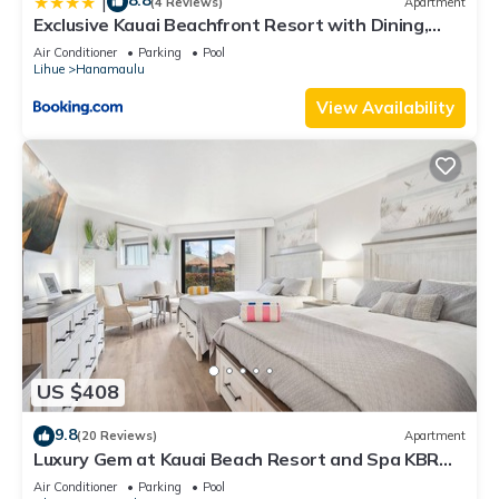
8.8
|
(4 Reviews)
Apartment
Exclusive Kauai Beachfront Resort with Dining,
Bar, Spa, Pool & Waterslide
Air Conditioner
Parking
Pool
Lihue
Hanamaulu
View Availability
US $408
9.8
(20 Reviews)
Apartment
Luxury Gem at Kauai Beach Resort and Spa KBR
3122 - TWO QUEEN BEDS!
Air Conditioner
Parking
Pool