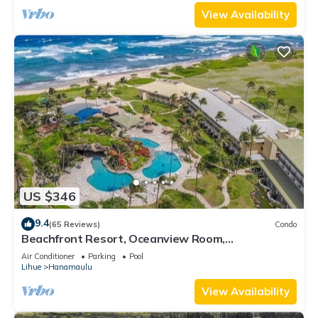
View Availability
US $346
9.4
(65 Reviews)
Condo
Beachfront Resort, Oceanview Room,
Restaurants on site, 4 Beautiful Pools
Air Conditioner
Parking
Pool
Lihue
Hanamaulu
View Availability