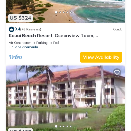
US $324
9.4
(76 Reviews)
Condo
Kauai Beach Resort, Oceanview Room,
Restaurants on Site, 4 Resort Pools jacuzzi
Air Conditioner
Parking
Pool
Lihue
Hanamaulu
View Availability