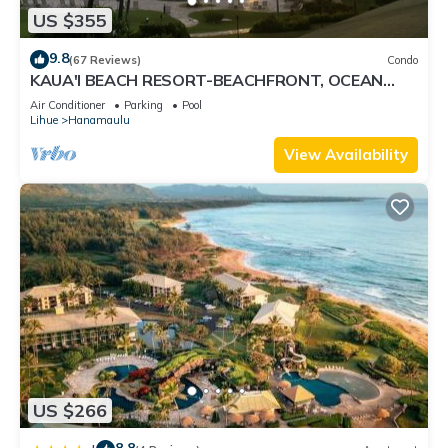
US $355
9.8
(67 Reviews)
Condo
KAUA'I BEACH RESORT-BEACHFRONT, OCEAN
VIEW, POOLSIDE VIEW FROM YOUR LANAI
Air Conditioner
Parking
Pool
Lihue
Hanamaulu
View Availability
US $266