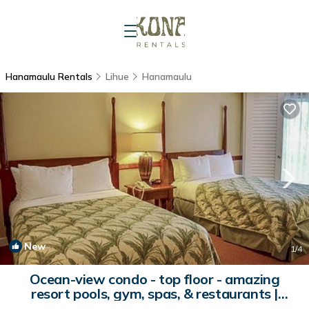
Hanamaulu Rentals
Lihue
Hanamaulu
New
1
/4
Ocean-view condo - top floor - amazing
resort pools, gym, spas, & restaurants |
Condo in Lihue