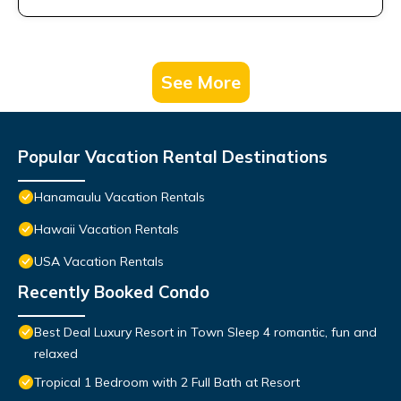
See More
Popular Vacation Rental Destinations
Hanamaulu Vacation Rentals
Hawaii Vacation Rentals
USA Vacation Rentals
Recently Booked Condo
Best Deal Luxury Resort in Town Sleep 4 romantic, fun and
relaxed
Tropical 1 Bedroom with 2 Full Bath at Resort