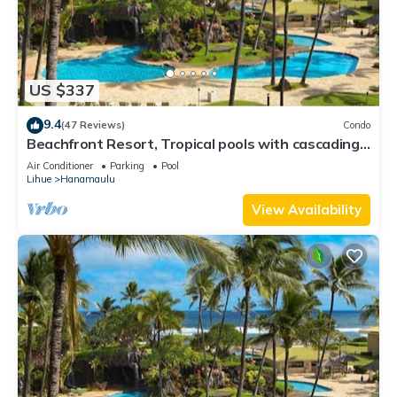
US $337
9.4
(47 Reviews)
Condo
Beachfront Resort, Tropical pools with cascading
waterfalls, Restaurants on site
Air Conditioner
Parking
Pool
Lihue
Hanamaulu
View Availability