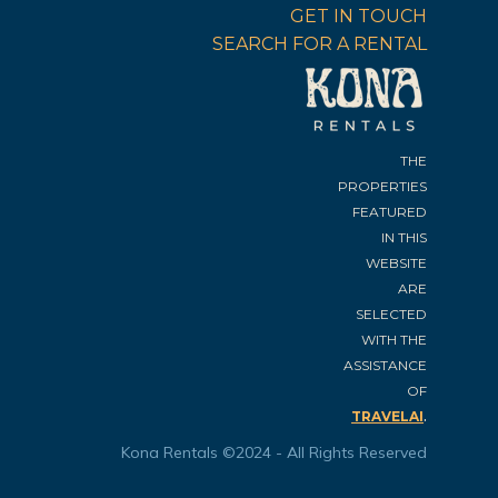
GET IN TOUCH
SEARCH FOR A RENTAL
THE
PROPERTIES
FEATURED
IN THIS
WEBSITE
ARE
SELECTED
WITH THE
ASSISTANCE
OF
.
TRAVELAI
Kona Rentals ©2024 - All Rights Reserved