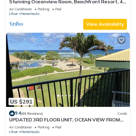
Stunning Oceanview Room, Beachfront Resort, 4
Pools, 2 Jacuzzis, Restaurants
Air Conditioner
Parking
Pool
Lihue
Hanamaulu
View Availability
US $291
9.4
(66 Reviews)
Condo
UPDATED 3RD FLOOR UNIT, OCEAN VIEW FROM
YOUR BED, OUTRIGGER BEACHFRONT RESORT
Air Conditioner
Parking
Pool
Lihue
Hanamaulu