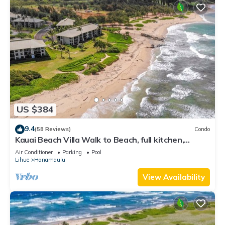
US $384
9.4
(58 Reviews)
Condo
Kauai Beach Villa Walk to Beach, full kitchen,
separate living room FREE PARKING
Air Conditioner
Parking
Pool
Lihue
Hanamaulu
View Availability