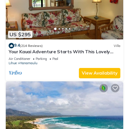
US $295
9.4
(214 Reviews)
Villa
Your Kauai Adventure Starts With This Lovely
Villa.
Air Conditioner
Parking
Pool
Lihue
Hanamaulu
View Availability