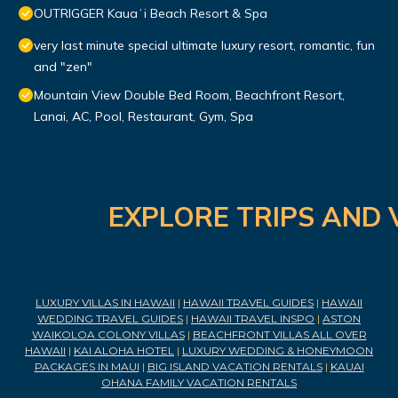
OUTRIGGER Kauaʻi Beach Resort & Spa
very last minute special ultimate luxury resort, romantic, fun
and "zen"
Mountain View Double Bed Room, Beachfront Resort,
Lanai, AC, Pool, Restaurant, Gym, Spa
EXPLORE TRIPS AND 
LUXURY VILLAS IN HAWAII
|
HAWAII TRAVEL GUIDES
|
HAWAII
WEDDING TRAVEL GUIDES
|
HAWAII TRAVEL INSPO
|
ASTON
WAIKOLOA COLONY VILLAS
|
BEACHFRONT VILLAS ALL OVER
HAWAII
|
KAI ALOHA HOTEL
|
LUXURY WEDDING & HONEYMOON
PACKAGES IN MAUI
|
BIG ISLAND VACATION RENTALS
|
KAUAI
OHANA FAMILY VACATION RENTALS