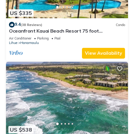
US $335
9.4
(38 Reviews)
Condo
Oceanfront Kauai Beach Resort 75 foot
waterslide, 4 pools, Jacuzzis, restaurants
Air Conditioner
Parking
Pool
Lihue
Hanamaulu
View Availability
US $538