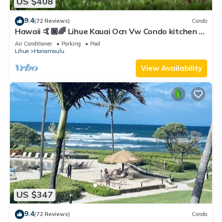
US $408
9.4
(72 Reviews)
Condo
Hawaii 🤙🏿🌈 Lihue Kauai Ocn Vw Condo kitchen -
SPCL 159 a night 30 day rental!
Air Conditioner
Parking
Pool
Lihue
Hanamaulu
View Availability
US $347
9.4
(72 Reviews)
Condo