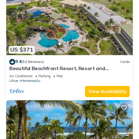
US $371
9.4
(53 Reviews)
Condo
Beautiful Beachfront Resort, Resort and
Oceanview Unit, 4 pools, 2 Jacuzzis,
Air Conditioner
Parking
Pool
Lihue
Hanamaulu
View Availability