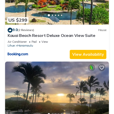
US $299
9.0
(2 Reviews)
House
Kauai Beach Resort Deluxe Ocean View Suite
Air Conditioner
Pool
View
Lihue
Hanamaulu
View Availability