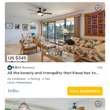
US $345
9.6
(94 Reviews)
Villa
All the beauty and tranquility that Kauai has to
offer starts with this lovely villa.
Air Conditioner
Parking
Pool
Lihue
Hanamaulu
View Availability