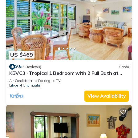
US $469
9.6
(5 Reviews)
Condo
KBVC3 · Tropical 1 Bedroom with 2 Full Bath at
Resort
Air Conditioner
Parking
TV
Lihue
Hanamaulu
View Availability