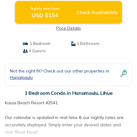
Nightly rates from:
Check Availability
USD $154
Price Details
1 Bedroom
1 Bathroom
4 Guests
Not the right fit? Check out our other properties in
Hanamaulu
1 Bedroom Condo in Hanamaulu, Lihue
Kauai Beach Resort #2541
Our calendar is updated in real-time & our nightly rates are
accurately displayed. Simply enter your desired dates and
click 'Book Now!'