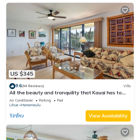
US $345
9.6
(94 Reviews)
Villa
All the beauty and tranquility that Kauai has to
offer starts with this lovely villa.
Air Conditioner
Parking
Pool
Lihue
Hanamaulu
View Availability