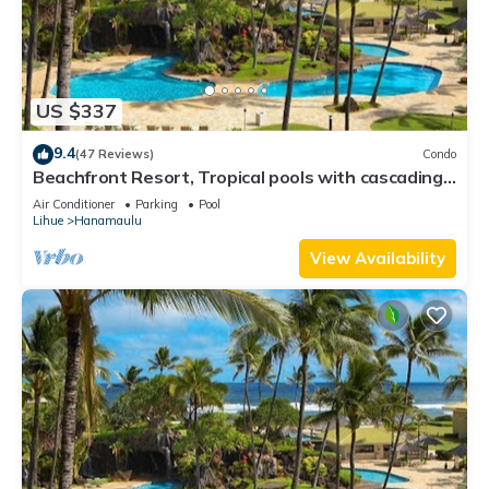
US $337
9.4
(47 Reviews)
Condo
Beachfront Resort, Tropical pools with cascading
waterfalls, Restaurants on site
Air Conditioner
Parking
Pool
Lihue
Hanamaulu
View Availability