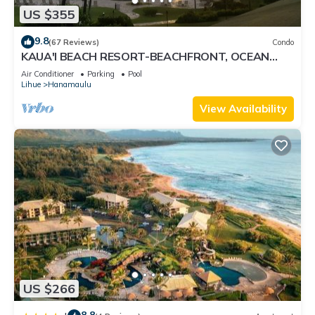
US $355
9.8
(67 Reviews)
Condo
KAUA'I BEACH RESORT-BEACHFRONT, OCEAN
VIEW, POOLSIDE VIEW FROM YOUR LANAI
Air Conditioner
Parking
Pool
Lihue
Hanamaulu
View Availability
US $266