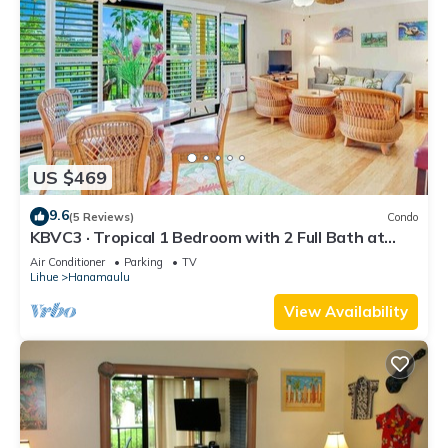
US $469
9.6
(5 Reviews)
Condo
KBVC3 · Tropical 1 Bedroom with 2 Full Bath at
Resort
Air Conditioner
Parking
TV
Lihue
Hanamaulu
View Availability