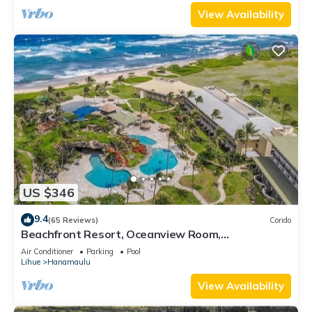
View Availability
US $346
9.4
(65 Reviews)
Condo
Beachfront Resort, Oceanview Room,
Restaurants on site, 4 Beautiful Pools
Air Conditioner
Parking
Pool
Lihue
Hanamaulu
View Availability