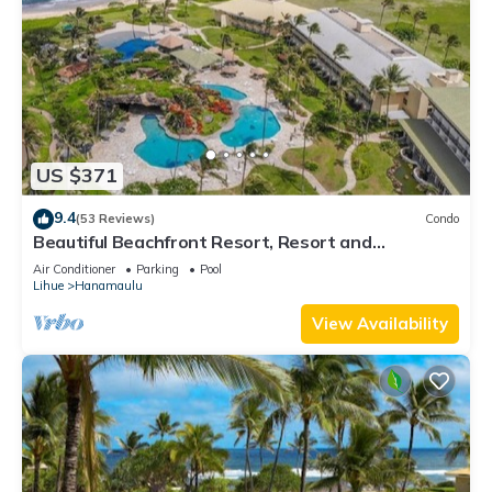
US $371
9.4
(53 Reviews)
Condo
Beautiful Beachfront Resort, Resort and
Oceanview Unit, 4 pools, 2 Jacuzzis,
Air Conditioner
Parking
Pool
Lihue
Hanamaulu
View Availability