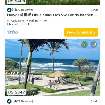
US $408
9.4
(72 Reviews)
Condo
Hawaii 🤙🏿🌈 Lihue Kauai Ocn Vw Condo kitchen -
SPCL 159 a night 30 day rental!
Air Conditioner
Parking
Pool
Lihue
Hanamaulu
View Availability
US $347
9.4
(72 Reviews)
Condo