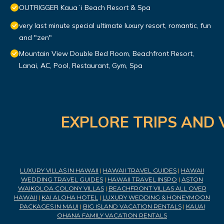
OUTRIGGER Kauaʻi Beach Resort & Spa
very last minute special ultimate luxury resort, romantic, fun
and "zen"
Mountain View Double Bed Room, Beachfront Resort,
Lanai, AC, Pool, Restaurant, Gym, Spa
EXPLORE TRIPS AND 
LUXURY VILLAS IN HAWAII
|
HAWAII TRAVEL GUIDES
|
HAWAII
WEDDING TRAVEL GUIDES
|
HAWAII TRAVEL INSPO
|
ASTON
WAIKOLOA COLONY VILLAS
|
BEACHFRONT VILLAS ALL OVER
HAWAII
|
KAI ALOHA HOTEL
|
LUXURY WEDDING & HONEYMOON
PACKAGES IN MAUI
|
BIG ISLAND VACATION RENTALS
|
KAUAI
OHANA FAMILY VACATION RENTALS