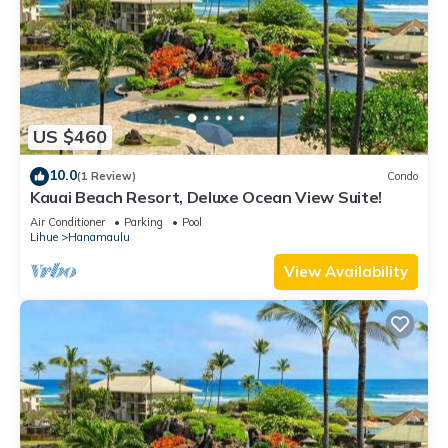
US $460
10.0
(1 Review)
Condo
Kauai Beach Resort, Deluxe Ocean View Suite!
Air Conditioner
Parking
Pool
Lihue
Hanamaulu
View Availability