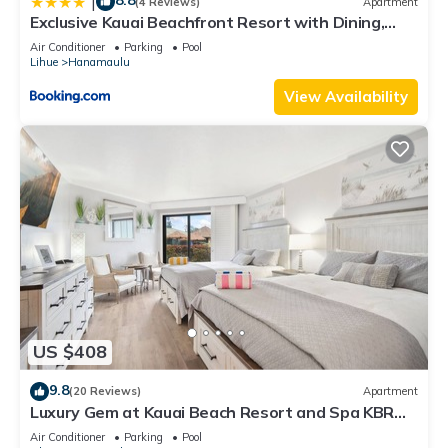
8.8
|
(4 Reviews)
Apartment
Exclusive Kauai Beachfront Resort with Dining,
Bar, Spa, Pool & Waterslide
Air Conditioner
Parking
Pool
Lihue
Hanamaulu
View Availability
US $408
9.8
(20 Reviews)
Apartment
Luxury Gem at Kauai Beach Resort and Spa KBR
3122 - TWO QUEEN BEDS!
Air Conditioner
Parking
Pool