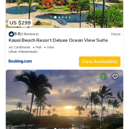
US $299
9.0
(2 Reviews)
House
Kauai Beach Resort Deluxe Ocean View Suite
Air Conditioner
Pool
View
Lihue
Hanamaulu
View Availability