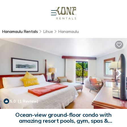
Hanamaulu Rentals
Lihue
Hanamaulu
5.0
(1 Review)
1
/4
Ocean-view ground-floor condo with
amazing resort pools, gym, spas &
restaurants | Condo in Lihue