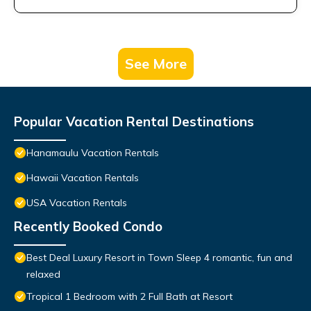
See More
Popular Vacation Rental Destinations
Hanamaulu Vacation Rentals
Hawaii Vacation Rentals
USA Vacation Rentals
Recently Booked Condo
Best Deal Luxury Resort in Town Sleep 4 romantic, fun and
relaxed
Tropical 1 Bedroom with 2 Full Bath at Resort