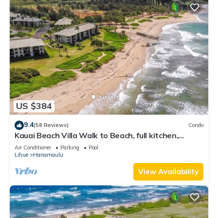
US $384
9.4
(58 Reviews)
Condo
Kauai Beach Villa Walk to Beach, full kitchen,
separate living room FREE PARKING
Air Conditioner
Parking
Pool
Lihue
Hanamaulu
View Availability