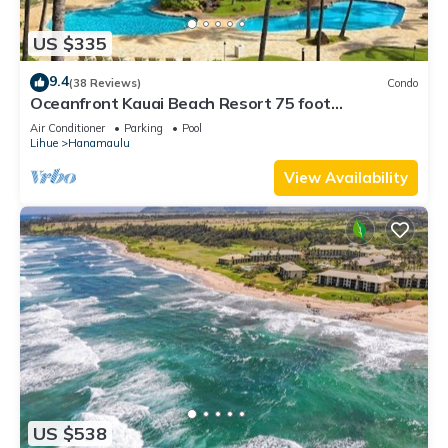
US $335
9.4
(38 Reviews)
Condo
Oceanfront Kauai Beach Resort 75 foot
waterslide, 4 pools, Jacuzzis, restaurants
Air Conditioner
Parking
Pool
Lihue
Hanamaulu
View Availability
US $538