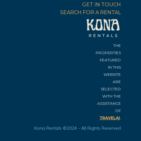
GET IN TOUCH
SEARCH FOR A RENTAL
THE
PROPERTIES
FEATURED
IN THIS
WEBSITE
ARE
SELECTED
WITH THE
ASSISTANCE
OF
.
TRAVELAI
Kona Rentals ©2024 - All Rights Reserved