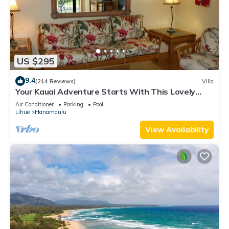
US $295
9.4
(214 Reviews)
Villa
Your Kauai Adventure Starts With This Lovely
Villa.
Air Conditioner
Parking
Pool
Lihue
Hanamaulu
View Availability