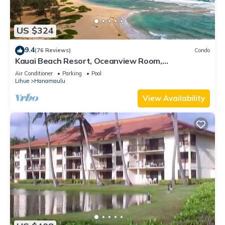
US $324
9.4
(76 Reviews)
Condo
Kauai Beach Resort, Oceanview Room,
Restaurants on Site, 4 Resort Pools jacuzzi
Air Conditioner
Parking
Pool
Lihue
Hanamaulu
View Availability