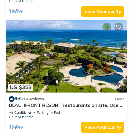
Lihue
Hanamaulu
View Availability
US $353
9.6
(143 Reviews)
Condo
BEACHFRONT RESORT restaurants on site, Ocean
& Pool Views!
Air Conditioner
Parking
Pool
Lihue
Hanamaulu
View Availability