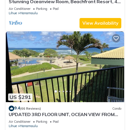
Stunning Oceanview Room, Beachfront Resort, 4
Pools, 2 Jacuzzis, Restaurants
Air Conditioner
Parking
Pool
Lihue
Hanamaulu
View Availability
US $291
9.4
(66 Reviews)
Condo
UPDATED 3RD FLOOR UNIT, OCEAN VIEW FROM
YOUR BED, OUTRIGGER BEACHFRONT RESORT
Air Conditioner
Parking
Pool
Lihue
Hanamaulu