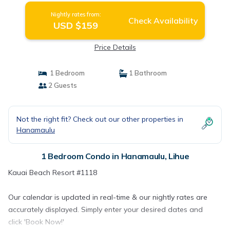
Nightly rates from:
Check Availability
USD $159
Price Details
1 Bedroom
1 Bathroom
2 Guests
Not the right fit? Check out our other properties in
Hanamaulu
1 Bedroom Condo in Hanamaulu, Lihue
Kauai Beach Resort #1118
Our calendar is updated in real-time & our nightly rates are
accurately displayed. Simply enter your desired dates and
click 'Book Now!'