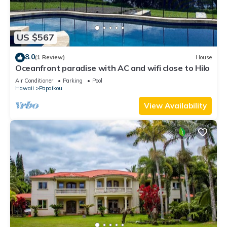
US $567
8.0
(1 Review)
House
Oceanfront paradise with AC and wifi close to Hilo
Air Conditioner
Parking
Pool
Hawaii
Papaikou
View Availability