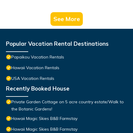
See More
Popular Vacation Rental Destinations
Papaikou Vacation Rentals
Hawaii Vacation Rentals
USA Vacation Rentals
Recently Booked House
Private Garden Cottage on 5 acre country estate/Walk to
the Botanic Gardens!
Hawaii Magic Skies B&B Farmstay
Hawaii Magic Skies B&B Farmstay