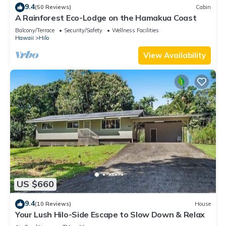
9.4
(50 Reviews)
Cabin
A Rainforest Eco-Lodge on the Hamakua Coast
Balcony/Terrace
Security/Safety
Wellness Facilities
Hawaii
Hilo
View Availability
US $660
9.4
(10 Reviews)
House
Your Lush Hilo-Side Escape to Slow Down & Relax