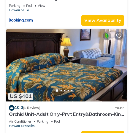
Parking
Pool
View
Hawaii
Hilo
View Availability
US $401
10.0
(1 Review)
House
Orchid Unit-Adult Only-Prvt Entry&Bathroom-King
bed-A/C Option
Air Conditioner
Parking
Pool
Hawaii
Papaikou