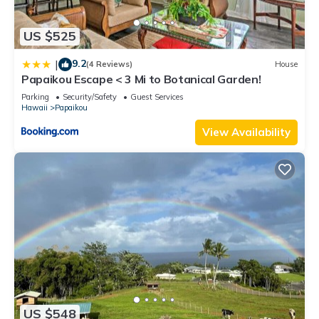
US $525
9.2
|
(4 Reviews)
House
Papaikou Escape < 3 Mi to Botanical Garden!
Parking
Security/Safety
Guest Services
Hawaii
Papaikou
View Availability
US $548