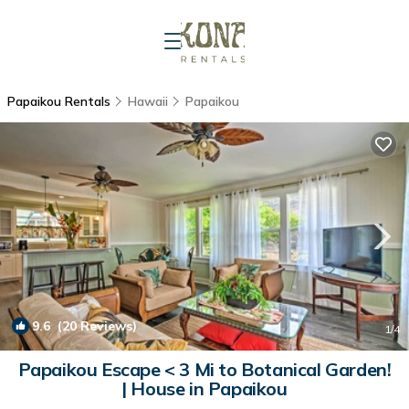
Papaikou Rentals
Hawaii
Papaikou
9.6
(20 Reviews)
1
/4
Papaikou Escape < 3 Mi to Botanical Garden!
| House in Papaikou