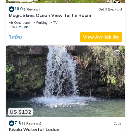
10.0
(1 Review)
Bed & Breakfast
Magic Skies Ocean View Turtle Room
Air Conditioner
Parking
TV
Hilo
Paukaa
View Availability
US $132
7.1
(42 Reviews)
Cabin
Kikala Waterfall Lodge