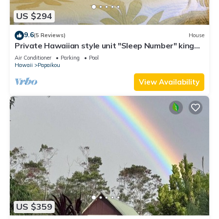
US $294
9.6
(5 Reviews)
House
Private Hawaiian style unit "Sleep Number" king
bed with A/C
Air Conditioner
Parking
Pool
Hawaii
Papaikou
View Availability
US $359