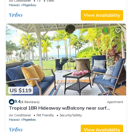
Air Conditioner
TV
View
Hawaii
Papaikou
View Availability
US $119
9.4
(6 Reviews)
Apartment
Tropical 1BR Hideaway w/Balcony near surf
Beaches
Air Conditioner
Pet Friendly
Security/Safety
Hawaii
Pepeekeo
View Availability