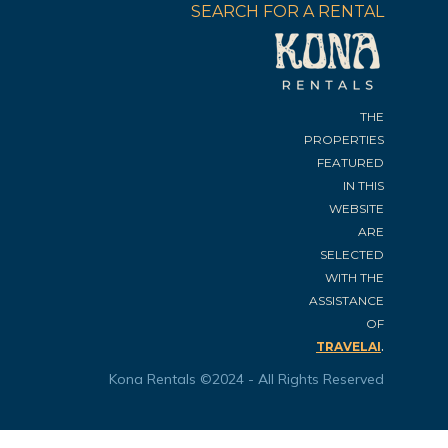
SEARCH FOR A RENTAL
THE
PROPERTIES
FEATURED
IN THIS
WEBSITE
ARE
SELECTED
WITH THE
ASSISTANCE
OF
.
TRAVELAI
Kona Rentals ©2024 - All Rights Reserved