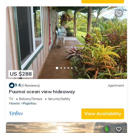
US $288
9.4
(3 Reviews)
Apartment
Puumoi ocean view hideaway
TV
Balcony/Terrace
Security/Safety
Hawaii
Papaikou
View Availability