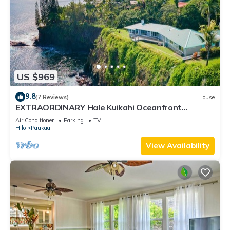
US $969
9.8
(7 Reviews)
House
EXTRAORDINARY Hale Kuikahi Oceanfront
Retreat - fully airconditioned!
Air Conditioner
Parking
TV
Hilo
Paukaa
View Availability