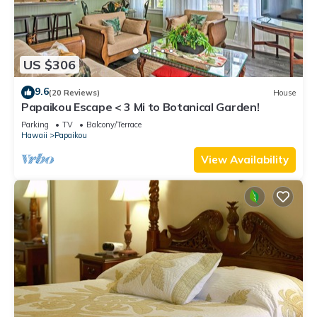
US $306
9.6
(20 Reviews)
House
Papaikou Escape < 3 Mi to Botanical Garden!
Parking
TV
Balcony/Terrace
Hawaii
Papaikou
View Availability