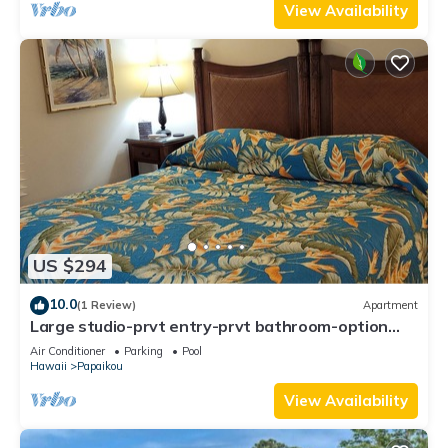
View Availability
US $294
10.0
(1 Review)
Apartment
Large studio-prvt entry-prvt bathroom-option
A/C
Air Conditioner
Parking
Pool
Hawaii
Papaikou
View Availability