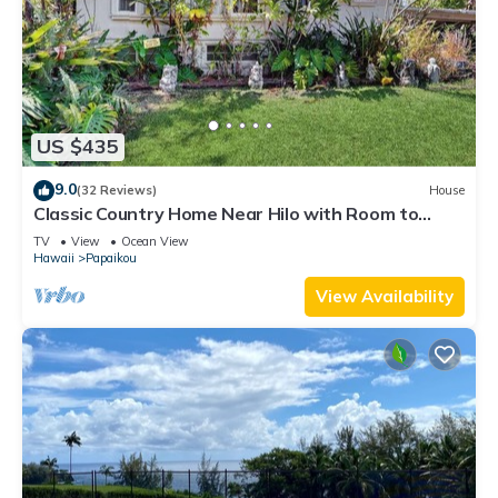
US $435
9.0
(32 Reviews)
House
Classic Country Home Near Hilo with Room to
Roam
TV
View
Ocean View
Hawaii
Papaikou
View Availability