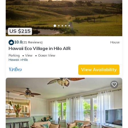
US $215
10.0
(21 Reviews)
House
Hawaii Eco Village in Hilo AIR
Parking
View
Ocean View
Hawaii
Hilo
View Availability