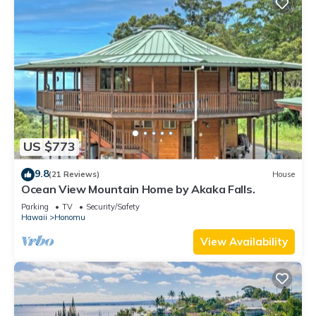
US $773
9.8
(21 Reviews)
House
Ocean View Mountain Home by Akaka Falls.
Parking
TV
Security/Safety
Hawaii
Honomu
View Availability