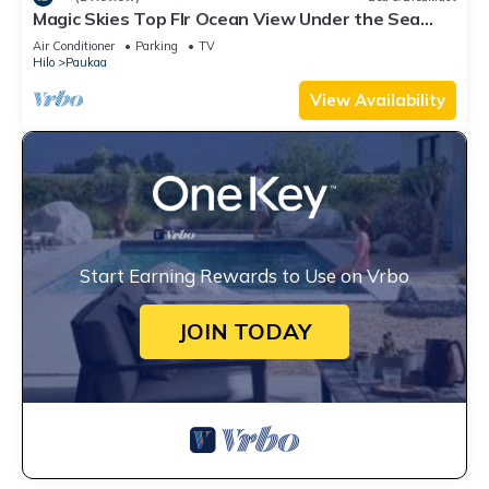
Magic Skies Top Flr Ocean View Under the Sea
Room
Air Conditioner
Parking
TV
Hilo
Paukaa
View Availability
Start Earning Rewards to Use on Vrbo
JOIN TODAY