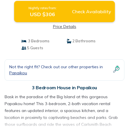
Nightly rates from:
Check Availability
USD $306
Price Details
3 Bedrooms
2 Bathrooms
5 Guests
Not the right fit? Check out our other properties in
Papaikou
3 Bedroom House in Papaikou
Bask in the paradise of the Big Island at this gorgeous
Papaikou home! This 3-bedroom, 2-bath vacation rental
features an updated interior, a spacious kitchen, and a
location in proximity to captivating beaches and parks. Grab
those surfboards and ride the waves of Carlsmith Beach