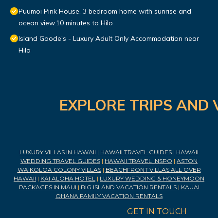
Puumoi Pink House, 3 bedroom home with sunrise and
ocean view.10 minutes to Hilo
Island Goode's - Luxury Adult Only Accommodation near
Hilo
EXPLORE TRIPS AND 
LUXURY VILLAS IN HAWAII
|
HAWAII TRAVEL GUIDES
|
HAWAII
WEDDING TRAVEL GUIDES
|
HAWAII TRAVEL INSPO
|
ASTON
WAIKOLOA COLONY VILLAS
|
BEACHFRONT VILLAS ALL OVER
HAWAII
|
KAI ALOHA HOTEL
|
LUXURY WEDDING & HONEYMOON
PACKAGES IN MAUI
|
BIG ISLAND VACATION RENTALS
|
KAUAI
OHANA FAMILY VACATION RENTALS
GET IN TOUCH