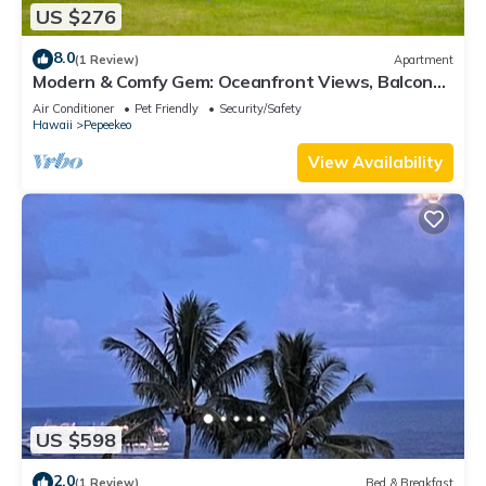
US $276
8.0
(1 Review)
Apartment
Modern & Comfy Gem: Oceanfront Views, Balcony,
Pkg
Air Conditioner
Pet Friendly
Security/Safety
Hawaii
Pepeekeo
View Availability
US $598
2.0
(1 Review)
Bed & Breakfast