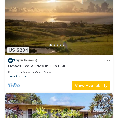
US $234
9.2
(10 Reviews)
House
Hawaii Eco Village in Hilo FIRE
Parking
View
Ocean View
Hawaii
Hilo
View Availability