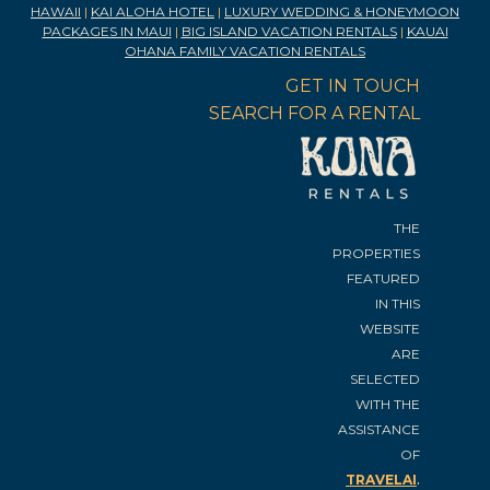
HAWAII
|
KAI ALOHA HOTEL
|
LUXURY WEDDING & HONEYMOON
PACKAGES IN MAUI
|
BIG ISLAND VACATION RENTALS
|
KAUAI
OHANA FAMILY VACATION RENTALS
GET IN TOUCH
SEARCH FOR A RENTAL
THE
PROPERTIES
FEATURED
IN THIS
WEBSITE
ARE
SELECTED
WITH THE
ASSISTANCE
OF
.
TRAVELAI