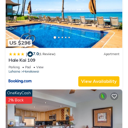
US $296
7.0
|
(1 Review)
Apartment
Hale Kai 109
Parking
Pool
View
Lahaina
Honokowai
View Availability
OneKeyCash
2% Back