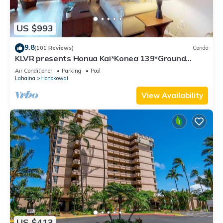
US $993
9.8
(101 Reviews)
Condo
KLVR presents Honua Kai*Konea 139*Ground
Floor*
Air Conditioner
Parking
Pool
Lahaina
Honokowai
View Availability
US $413