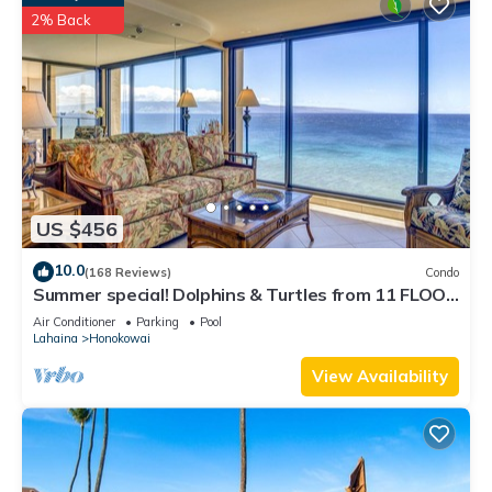
2% Back
US $456
10.0
(168 Reviews)
Condo
Summer special! Dolphins & Turtles from 11 FLOOR
Luxury Condo Ka'anapali Beach!
Air Conditioner
Parking
Pool
Lahaina
Honokowai
View Availability