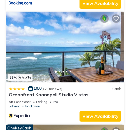
View Availability
US $575
10.0
|
(17 Reviews)
Condo
Oceanfront Kaanapali Studio Vistas
Air Conditioner
Parking
Pool
Lahaina
Honokowai
View Availability
OneKeyCash