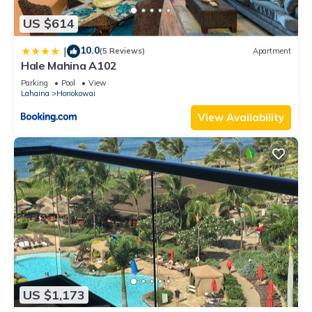
US $614
10.0
|
(5 Reviews)
Apartment
Hale Mahina A102
Parking
Pool
View
Lahaina
Honokowai
View Availability
US $1,173