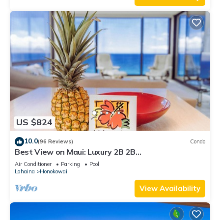
US $824
10.0
(96 Reviews)
Condo
Best View on Maui: Luxury 2B 2B
Ocean/Beachfront Corner Condo on Kaanapali
Air Conditioner
Parking
Pool
Beach
Lahaina
Honokowai
View Availability