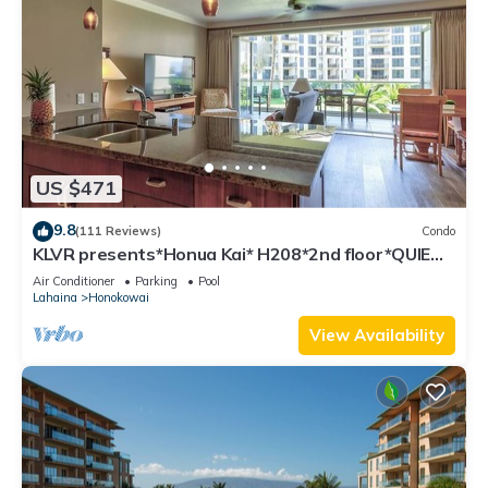
US $471
9.8
(111 Reviews)
Condo
KLVR presents*Honua Kai* H208*2nd floor*QUIET
area
Air Conditioner
Parking
Pool
Lahaina
Honokowai
View Availability