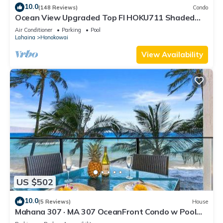
10.0
(148 Reviews)
Condo
Ocean View Upgraded Top Fl HOKU711 Shaded
Lanai see condo comparison chart
Air Conditioner
Parking
Pool
Lahaina
Honokowai
View Availability
US $502
10.0
(5 Reviews)
House
Mahana 307 · MA 307 OceanFront Condo w Pool
AC