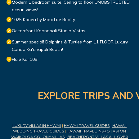
Modern 1 bedroom suite. Ceiling to floor UNOBSTRUCTED
ocean views!
1025 Konea by Maui Life Realty
Oceanfront Kaanapali Studio Vistas
Summer special! Dolphins & Turtles from 11 FLOOR Luxury
Condo Ka'anapali Beach!
Hale Kai 109
EXPLORE TRIPS AND 
LUXURY VILLAS IN HAWAII
|
HAWAII TRAVEL GUIDES
|
HAWAII
WEDDING TRAVEL GUIDES
|
HAWAII TRAVEL INSPO
|
ASTON
WAIKOLOA COLONY VILLAS
|
BEACHFRONT VILLAS ALL OVER