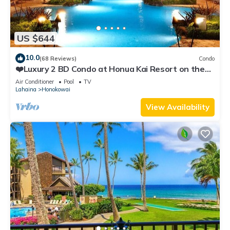
US $644
10.0
(68 Reviews)
Condo
❤️Luxury 2 BD Condo at Honua Kai Resort on the
Beach ❤️
Air Conditioner
Pool
TV
Lahaina
Honokowai
View Availability