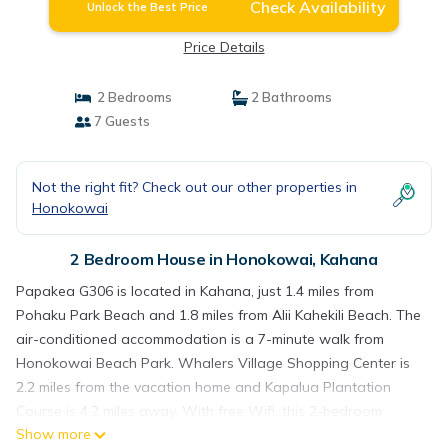
Check Availability
Unlock the Best Price
Price Details
2 Bedrooms
2 Bathrooms
7 Guests
Not the right fit? Check out our other properties in
Honokowai
2 Bedroom House in Honokowai, Kahana
Papakea G306 is located in Kahana, just 1.4 miles from
Pohaku Park Beach and 1.8 miles from Alii Kahekili Beach. The
air-conditioned accommodation is a 7-minute walk from
Honokowai Beach Park. Whalers Village Shopping Center is
2.2 miles from the vacation home and Kapalua Plantation
Course is 4.2 miles away. With free Wifi, this 2-bedroom
Show more
vacation home provides a cable TV, a washing machine, and