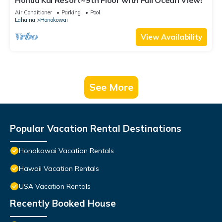
Honua Kai Resort~9th Floor with Full Ocean View!
Air Conditioner
Parking
Pool
Lahaina
Honokowai
View Availability
See More
Popular Vacation Rental Destinations
Honokowai Vacation Rentals
Hawaii Vacation Rentals
USA Vacation Rentals
Recently Booked House