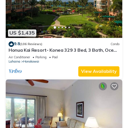
US $1,435
9.8
(106 Reviews)
Condo
Honua Kai Resort- Konea 329 3 Bed, 3 Bath, Ocean
Views
Air Conditioner
Parking
Pool
Lahaina
Honokowai
View Availability