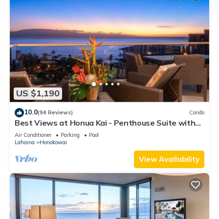
US $1,190
10.0
(94 Reviews)
Condo
Best Views at Honua Kai - Penthouse Suite with
Private Lanai & Grill-Honua Kai K1025
Air Conditioner
Parking
Pool
Lahaina
Honokowai
View Availability