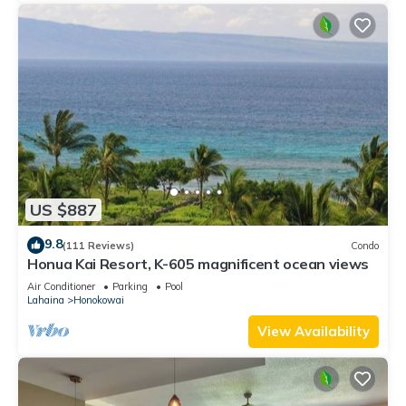
US $887
9.8
(111 Reviews)
Condo
Honua Kai Resort, K-605 magnificent ocean views
Air Conditioner
Parking
Pool
Lahaina
Honokowai
View Availability