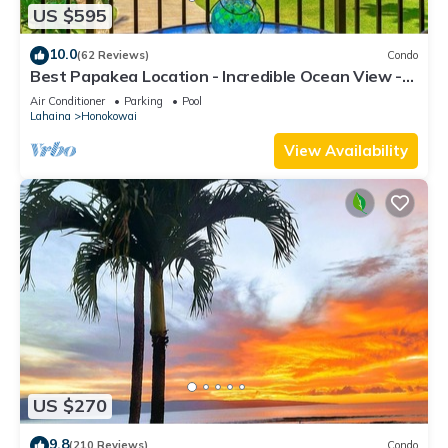
US $595
10.0
(62 Reviews)
Condo
Best Papakea Location - Incredible Ocean View -
Fully Renovated
Air Conditioner
Parking
Pool
Lahaina
Honokowai
View Availability
US $270
9.8
(210 Reviews)
Condo