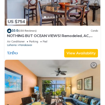
US $754
10.0
(150 Reviews)
Condo
NOTHING BUT OCEAN VIEWS! Remodeled, AC,
direct ocean front, large 2bd/2bth
Air Conditioner
Parking
Pool
Lahaina
Honokowai
View Availability