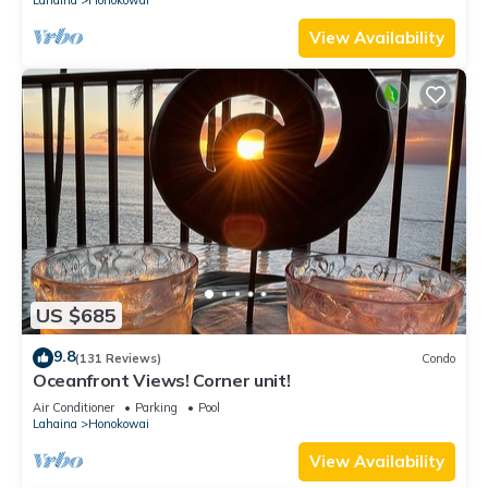
View Availability
US $685
9.8
(131 Reviews)
Condo
Oceanfront Views! Corner unit!
Air Conditioner
Parking
Pool
Lahaina
Honokowai
View Availability