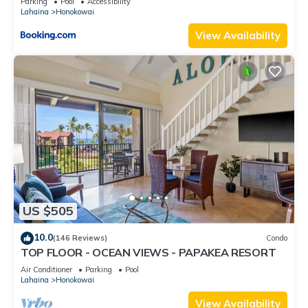
Parking
Pool
Accessibility
Lahaina
Honokowai
View Availability
US $505
10.0
(146 Reviews)
Condo
TOP FLOOR - OCEAN VIEWS - PAPAKEA RESORT
Air Conditioner
Parking
Pool
Lahaina
Honokowai
View Availability