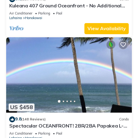
Kuleana 407 Ground Oceanfront - No Additional
Owner Fees and Discounts Available
Air Conditioner
Parking
Pool
Lahaina
Honokowai
View Availability
US $458
9.8
(148 Reviews)
Condo
Spectacular OCEANFRONT! 2BR/2BA Papakea L-
305 with A/C. No resort fee.
Air Conditioner
Parking
Pool
Lahaina
Honokowai