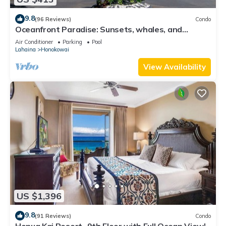
9.8
(96 Reviews)
Condo
Oceanfront Paradise: Sunsets, whales, and
breezes
Air Conditioner
Parking
Pool
Lahaina
Honokowai
View Availability
US $1,396
9.8
(91 Reviews)
Condo