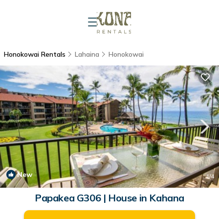
Honokowai Rentals
Lahaina
Honokowai
New
1
/4
Papakea G306 | House in Kahana