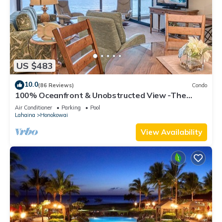
US $483
10.0
(86 Reviews)
Condo
100% Oceanfront & Unobstructed View -The
Mahana 8th floor, 1BR/2BATHROOMS!
Air Conditioner
Parking
Pool
Lahaina
Honokowai
View Availability